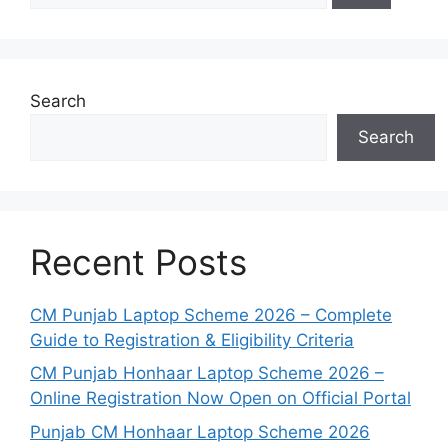
Search
Search
Recent Posts
CM Punjab Laptop Scheme 2026 – Complete
Guide to Registration & Eligibility Criteria
CM Punjab Honhaar Laptop Scheme 2026 –
Online Registration Now Open on Official Portal
Punjab CM Honhaar Laptop Scheme 2026