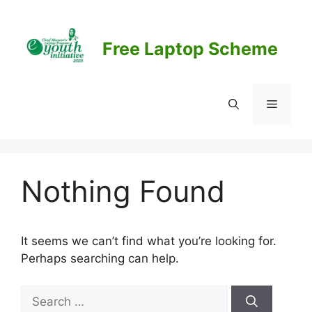
Skip
to
content
Free Laptop Scheme
Menu
Nothing Found
It seems we can’t find what you’re looking for.
Perhaps searching can help.
Search
for: