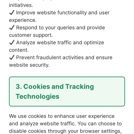
initiatives.
Improve website functionality and user
experience.
Respond to your queries and provide
customer support.
Analyze website traffic and optimize
content.
Prevent fraudulent activities and ensure
website security.
3. Cookies and Tracking
Technologies
We use cookies to enhance user experience
and analyze website traffic. You can choose to
disable cookies through your browser settings,