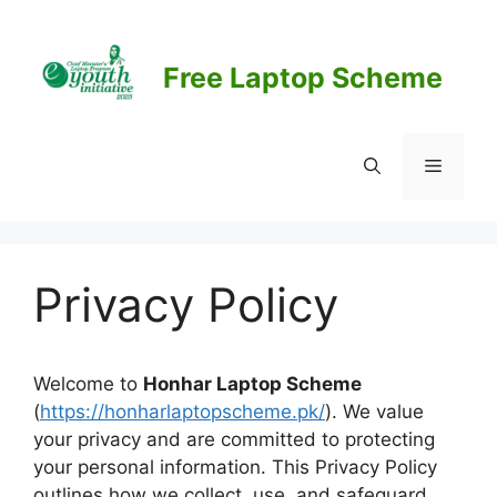
Skip
to
content
Free Laptop Scheme
Menu
Privacy Policy
Welcome to
Honhar Laptop Scheme
(
https://honharlaptopscheme.pk/
). We value
your privacy and are committed to protecting
your personal information. This Privacy Policy
outlines how we collect, use, and safeguard