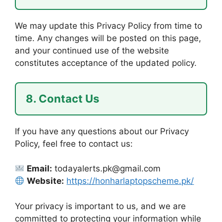
We may update this Privacy Policy from time to
time. Any changes will be posted on this page,
and your continued use of the website
constitutes acceptance of the updated policy.
8. Contact Us
If you have any questions about our Privacy
Policy, feel free to contact us:
Email:
todayalerts.pk@gmail.com
Website:
https://honharlaptopscheme.pk/
Your privacy is important to us, and we are
committed to protecting your information while