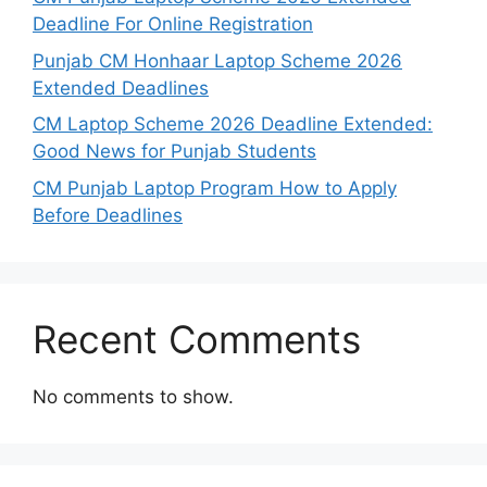
Deadline For Online Registration
Punjab CM Honhaar Laptop Scheme 2026
Extended Deadlines
CM Laptop Scheme 2026 Deadline Extended:
Good News for Punjab Students
CM Punjab Laptop Program How to Apply
Before Deadlines
Recent Comments
No comments to show.