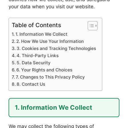
your data when you visit our website.
Table of Contents
1. Information We Collect
2. How We Use Your Information
3. Cookies and Tracking Technologies
4. Third-Party Links
5. Data Security
6. Your Rights and Choices
7. Changes to This Privacy Policy
8. Contact Us
1. Information We Collect
We may collect the following types of