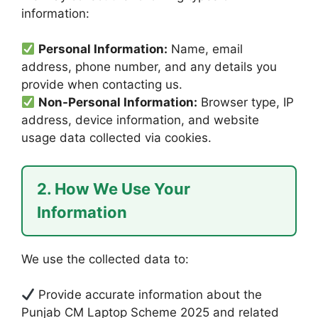
information:
Personal Information:
Name, email
address, phone number, and any details you
provide when contacting us.
Non-Personal Information:
Browser type, IP
address, device information, and website
usage data collected via cookies.
2. How We Use Your
Information
We use the collected data to:
Provide accurate information about the
Punjab CM Laptop Scheme 2025 and related