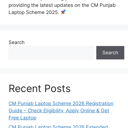
providing the latest updates on the CM Punjab
Laptop Scheme 2025.
Search
Search
Recent Posts
CM Punjab Laptop Scheme 2026 Registration
Guide – Check Eligibility, Apply Online & Get
Free Laptop
CM Punjab Laptop Scheme 2026 Extended