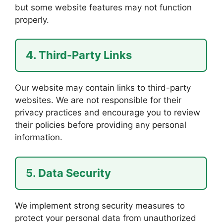
but some website features may not function
properly.
4. Third-Party Links
Our website may contain links to third-party
websites. We are not responsible for their
privacy practices and encourage you to review
their policies before providing any personal
information.
5. Data Security
We implement strong security measures to
protect your personal data from unauthorized