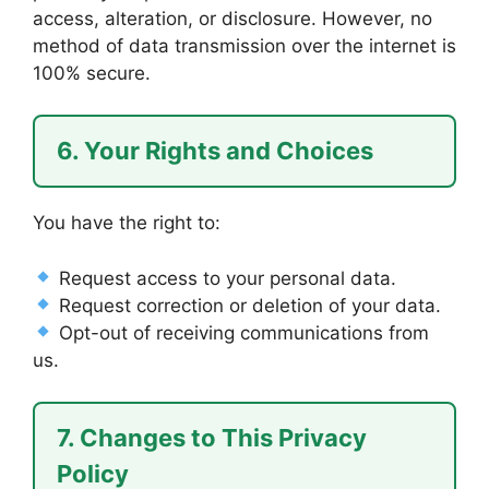
access, alteration, or disclosure. However, no
method of data transmission over the internet is
100% secure.
6. Your Rights and Choices
You have the right to:
Request access to your personal data.
Request correction or deletion of your data.
Opt-out of receiving communications from
us.
7. Changes to This Privacy
Policy