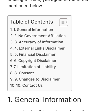
mentioned below.
Table of Contents
1. General Information
2. No Government Affiliation
3. Accuracy of Information
4. External Links Disclaimer
5. Financial Disclaimer
6. Copyright Disclaimer
7. Limitation of Liability
8. Consent
9. Changes to Disclaimer
10. Contact Us
1. General Information