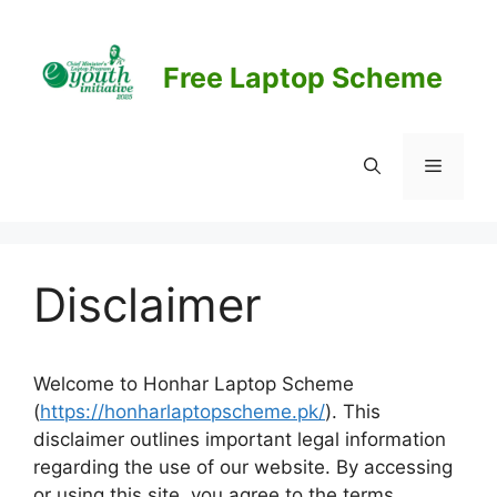
Skip
to
content
Free Laptop Scheme
Menu
Disclaimer
Welcome to Honhar Laptop Scheme
(
https://honharlaptopscheme.pk/
). This
disclaimer outlines important legal information
regarding the use of our website. By accessing
or using this site, you agree to the terms