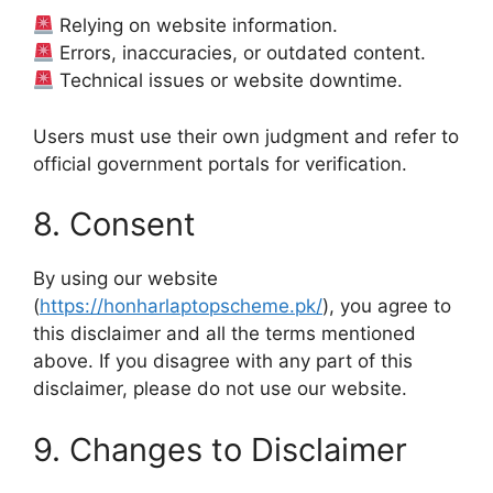
Relying on website information.
Errors, inaccuracies, or outdated content.
Technical issues or website downtime.
Users must use their own judgment and refer to
official government portals for verification.
8. Consent
By using our website
(
https://honharlaptopscheme.pk/
), you agree to
this disclaimer and all the terms mentioned
above. If you disagree with any part of this
disclaimer, please do not use our website.
9. Changes to Disclaimer