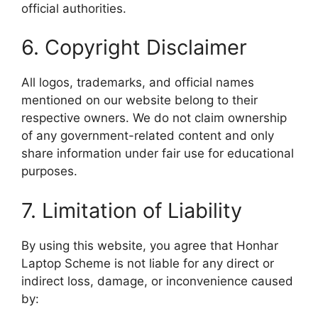
official authorities.
6. Copyright Disclaimer
All logos, trademarks, and official names
mentioned on our website belong to their
respective owners. We do not claim ownership
of any government-related content and only
share information under fair use for educational
purposes.
7. Limitation of Liability
By using this website, you agree that Honhar
Laptop Scheme is not liable for any direct or
indirect loss, damage, or inconvenience caused
by: