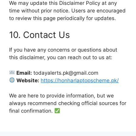
We may update this Disclaimer Policy at any
time without prior notice. Users are encouraged
to review this page periodically for updates.
10. Contact Us
If you have any concerns or questions about
this disclaimer, you can reach out to us at:
Email:
todayalerts.pk@gmail.com
Website:
https://honharlaptopscheme.pk/
We are here to provide information, but we
always recommend checking official sources for
final confirmation.