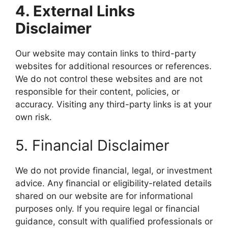
4. External Links
Disclaimer
Our website may contain links to third-party
websites for additional resources or references.
We do not control these websites and are not
responsible for their content, policies, or
accuracy. Visiting any third-party links is at your
own risk.
5. Financial Disclaimer
We do not provide financial, legal, or investment
advice. Any financial or eligibility-related details
shared on our website are for informational
purposes only. If you require legal or financial
guidance, consult with qualified professionals or