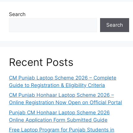
Search
Search
Recent Posts
CM Punjab Laptop Scheme 2026 – Complete
Guide to Registration & Eligibility Criteria
CM Punjab Honhaar Laptop Scheme 2026 –
Online Registration Now Open on Official Portal
Punjab CM Honhaar Laptop Scheme 2026
Online Application Form Submitted Guide
Free Laptop Program for Punjab Students in