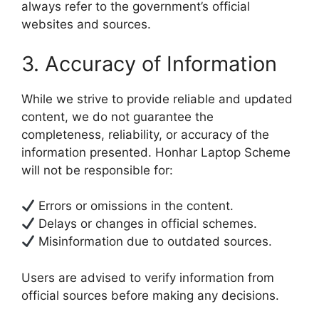
always refer to the government’s official
websites and sources.
3. Accuracy of Information
While we strive to provide reliable and updated
content, we do not guarantee the
completeness, reliability, or accuracy of the
information presented. Honhar Laptop Scheme
will not be responsible for:
Errors or omissions in the content.
Delays or changes in official schemes.
Misinformation due to outdated sources.
Users are advised to verify information from
official sources before making any decisions.