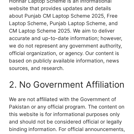
Honhar Laptop Scheme is an informational
website that provides updates and details
about Punjab CM Laptop Scheme 2025, Free
Laptop Scheme, Punjab Laptop Scheme, and
CM Laptop Scheme 2025. We aim to deliver
accurate and up-to-date information; however,
we do not represent any government authority,
official organization, or agency. Our content is
based on publicly available information, news
sources, and research.
2. No Government Affiliation
We are not affiliated with the Government of
Pakistan or any official program. The content on
this website is for informational purposes only
and should not be considered official or legally
binding information. For official announcements,