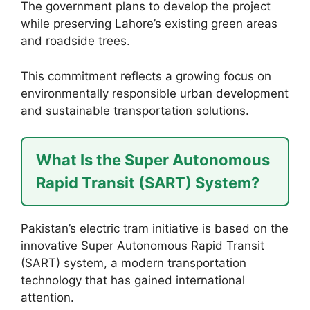
The government plans to develop the project
while preserving Lahore’s existing green areas
and roadside trees.
This commitment reflects a growing focus on
environmentally responsible urban development
and sustainable transportation solutions.
What Is the Super Autonomous
Rapid Transit (SART) System?
Pakistan’s electric tram initiative is based on the
innovative Super Autonomous Rapid Transit
(SART) system, a modern transportation
technology that has gained international
attention.