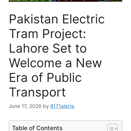
Pakistan Electric
Tram Project:
Lahore Set to
Welcome a New
Era of Public
Transport
June 17, 2026
by
8171alerts
Table of Contents