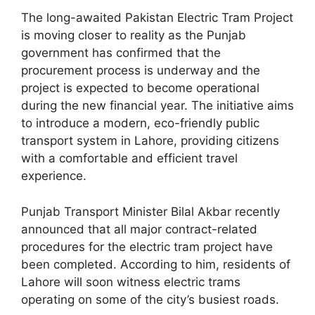
The long-awaited Pakistan Electric Tram Project
is moving closer to reality as the Punjab
government has confirmed that the
procurement process is underway and the
project is expected to become operational
during the new financial year. The initiative aims
to introduce a modern, eco-friendly public
transport system in Lahore, providing citizens
with a comfortable and efficient travel
experience.
Punjab Transport Minister Bilal Akbar recently
announced that all major contract-related
procedures for the electric tram project have
been completed. According to him, residents of
Lahore will soon witness electric trams
operating on some of the city’s busiest roads.