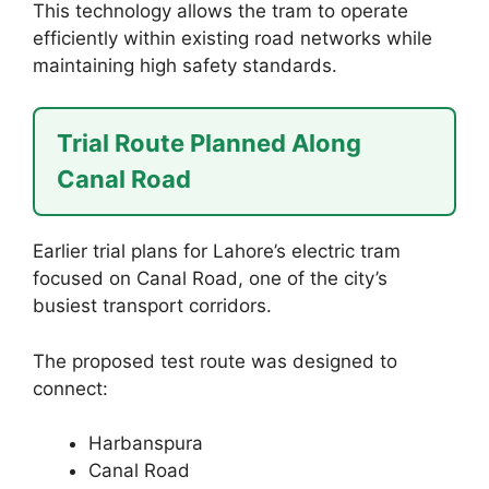
This technology allows the tram to operate
efficiently within existing road networks while
maintaining high safety standards.
Trial Route Planned Along
Canal Road
Earlier trial plans for Lahore’s electric tram
focused on Canal Road, one of the city’s
busiest transport corridors.
The proposed test route was designed to
connect:
Harbanspura
Canal Road