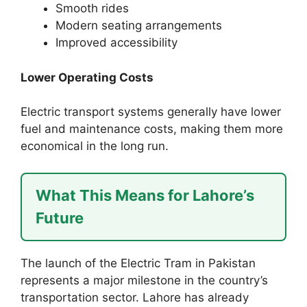
Smooth rides
Modern seating arrangements
Improved accessibility
Lower Operating Costs
Electric transport systems generally have lower
fuel and maintenance costs, making them more
economical in the long run.
What This Means for Lahore’s
Future
The launch of the Electric Tram in Pakistan
represents a major milestone in the country’s
transportation sector. Lahore has already