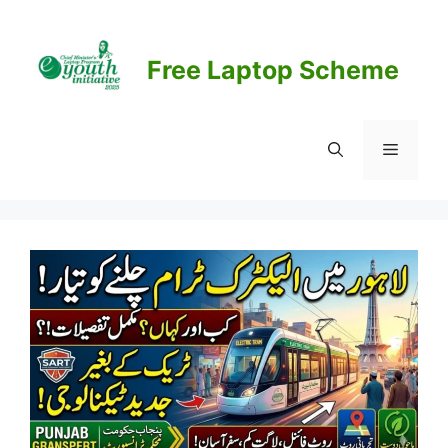
Skip
to
content
Free Laptop Scheme
Menu