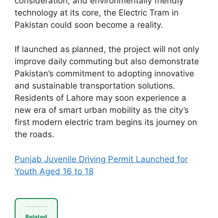
consideration, and environmentally friendly
technology at its core, the Electric Tram in
Pakistan could soon become a reality.
If launched as planned, the project will not only
improve daily commuting but also demonstrate
Pakistan’s commitment to adopting innovative
and sustainable transportation solutions.
Residents of Lahore may soon experience a
new era of smart urban mobility as the city’s
first modern electric tram begins its journey on
the roads.
Punjab Juvenile Driving Permit Launched for
Youth Aged 16 to 18
Related