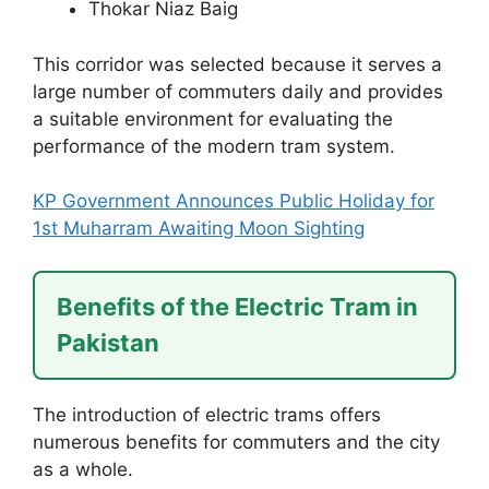
Thokar Niaz Baig
This corridor was selected because it serves a
large number of commuters daily and provides
a suitable environment for evaluating the
performance of the modern tram system.
KP Government Announces Public Holiday for
1st Muharram Awaiting Moon Sighting
Benefits of the Electric Tram in
Pakistan
The introduction of electric trams offers
numerous benefits for commuters and the city
as a whole.