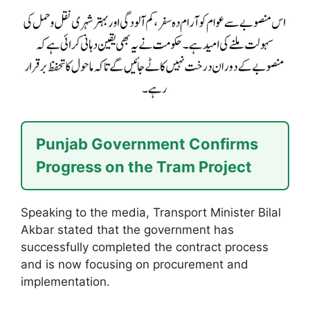
Punjab Government Confirms
Progress on the Tram Project
Speaking to the media, Transport Minister Bilal
Akbar stated that the government has
successfully completed the contract process
and is now focusing on procurement and
implementation.