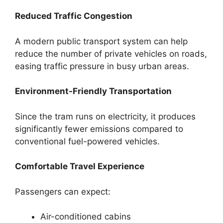
Reduced Traffic Congestion
A modern public transport system can help
reduce the number of private vehicles on roads,
easing traffic pressure in busy urban areas.
Environment-Friendly Transportation
Since the tram runs on electricity, it produces
significantly fewer emissions compared to
conventional fuel-powered vehicles.
Comfortable Travel Experience
Passengers can expect:
Air-conditioned cabins