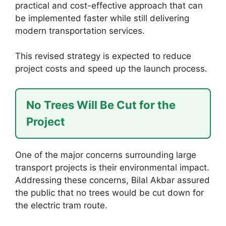
practical and cost-effective approach that can
be implemented faster while still delivering
modern transportation services.
This revised strategy is expected to reduce
project costs and speed up the launch process.
No Trees Will Be Cut for the
Project
One of the major concerns surrounding large
transport projects is their environmental impact.
Addressing these concerns, Bilal Akbar assured
the public that no trees would be cut down for
the electric tram route.