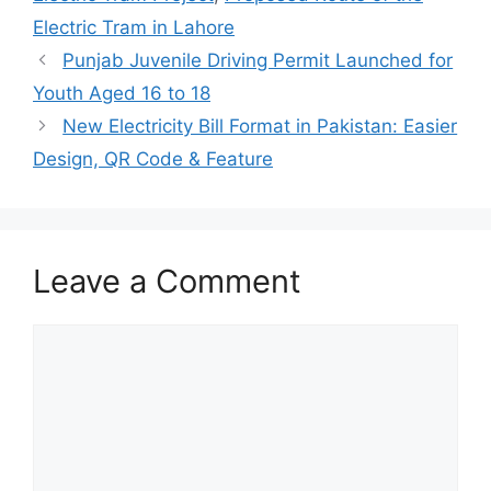
Electric Tram in Lahore
Punjab Juvenile Driving Permit Launched for
Youth Aged 16 to 18
New Electricity Bill Format in Pakistan: Easier
Design, QR Code & Feature
Leave a Comment
Comment