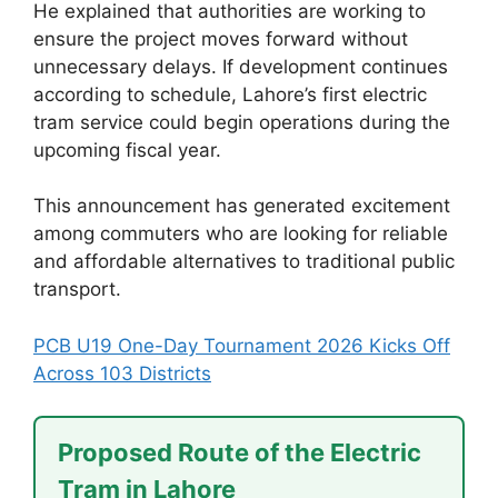
He explained that authorities are working to
ensure the project moves forward without
unnecessary delays. If development continues
according to schedule, Lahore’s first electric
tram service could begin operations during the
upcoming fiscal year.
This announcement has generated excitement
among commuters who are looking for reliable
and affordable alternatives to traditional public
transport.
PCB U19 One-Day Tournament 2026 Kicks Off
Across 103 Districts
Proposed Route of the Electric
Tram in Lahore