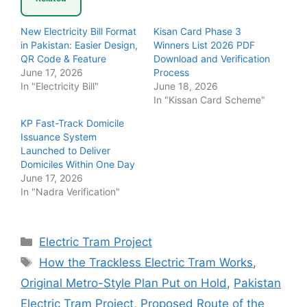
New Electricity Bill Format
Kisan Card Phase 3
in Pakistan: Easier Design,
Winners List 2026 PDF
QR Code & Feature
Download and Verification
June 17, 2026
Process
In "Electricity Bill"
June 18, 2026
In "Kissan Card Scheme"
KP Fast-Track Domicile
Issuance System
Launched to Deliver
Domiciles Within One Day
June 17, 2026
In "Nadra Verification"
Categories
Electric Tram Project
Tags
How the Trackless Electric Tram Works
,
Original Metro-Style Plan Put on Hold
,
Pakistan
Electric Tram Project
,
Proposed Route of the