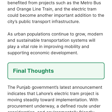
benefited from projects such as the Metro Bus
and Orange Line Train, and the electric tram
could become another important addition to the
city’s public transport infrastructure.
As urban populations continue to grow, modern
and sustainable transportation systems will
play a vital role in improving mobility and
supporting economic development.
Final Thoughts
The Punjab government’s latest announcement
indicates that Lahore’s electric tram project is
moving steadily toward implementation. With
procurement underway, a defined route under