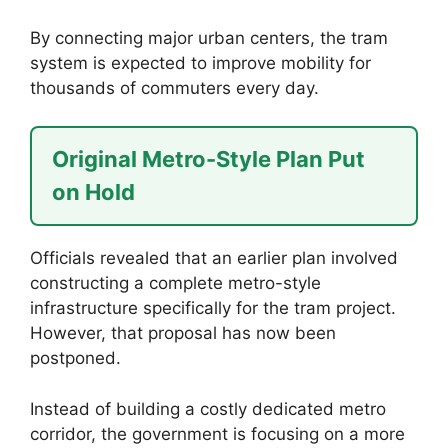
By connecting major urban centers, the tram
system is expected to improve mobility for
thousands of commuters every day.
Original Metro-Style Plan Put
on Hold
Officials revealed that an earlier plan involved
constructing a complete metro-style
infrastructure specifically for the tram project.
However, that proposal has now been
postponed.
Instead of building a costly dedicated metro
corridor, the government is focusing on a more