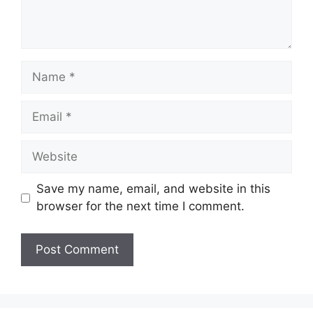
Name
Email
Website
Save my name, email, and website in this
browser for the next time I comment.