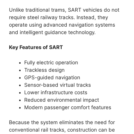
Unlike traditional trams, SART vehicles do not
require steel railway tracks. Instead, they
operate using advanced navigation systems
and intelligent guidance technology.
Key Features of SART
Fully electric operation
Trackless design
GPS-guided navigation
Sensor-based virtual tracks
Lower infrastructure costs
Reduced environmental impact
Modern passenger comfort features
Because the system eliminates the need for
conventional rail tracks, construction can be