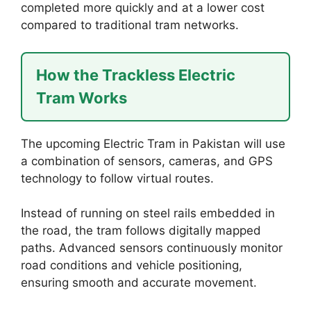
completed more quickly and at a lower cost
compared to traditional tram networks.
How the Trackless Electric
Tram Works
The upcoming Electric Tram in Pakistan will use
a combination of sensors, cameras, and GPS
technology to follow virtual routes.
Instead of running on steel rails embedded in
the road, the tram follows digitally mapped
paths. Advanced sensors continuously monitor
road conditions and vehicle positioning,
ensuring smooth and accurate movement.