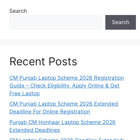
Search
Search
Recent Posts
CM Punjab Laptop Scheme 2026 Registration
Guide – Check Eligibility, Apply Online & Get
Free Laptop
CM Punjab Laptop Scheme 2026 Extended
Deadline For Online Registration
Punjab CM Honhaar Laptop Scheme 2026
Extended Deadlines