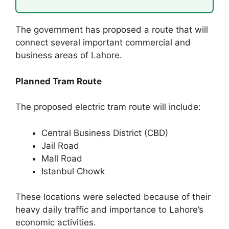
The government has proposed a route that will
connect several important commercial and
business areas of Lahore.
Planned Tram Route
The proposed electric tram route will include:
Central Business District (CBD)
Jail Road
Mall Road
Istanbul Chowk
These locations were selected because of their
heavy daily traffic and importance to Lahore’s
economic activities.