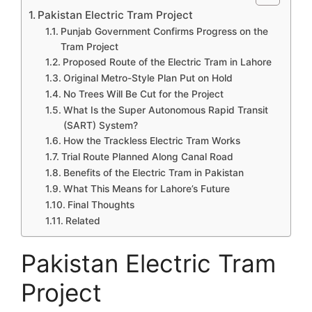
Pakistan Electric Tram Project
Punjab Government Confirms Progress on the
Tram Project
Proposed Route of the Electric Tram in Lahore
Original Metro-Style Plan Put on Hold
No Trees Will Be Cut for the Project
What Is the Super Autonomous Rapid Transit
(SART) System?
How the Trackless Electric Tram Works
Trial Route Planned Along Canal Road
Benefits of the Electric Tram in Pakistan
What This Means for Lahore’s Future
Final Thoughts
Related
Pakistan Electric Tram
Project