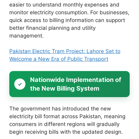
easier to understand monthly expenses and
monitor electricity consumption. For businesses,
quick access to billing information can support
better financial planning and utility
management.
Pakistan Electric Tram Project: Lahore Set to
Welcome a New Era of Public Transport
Nationwide Implementation of
the New Billing System
The government has introduced the new
electricity bill format across Pakistan, meaning
consumers in different regions will gradually
begin receiving bills with the updated design.