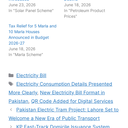
June 23, 2026
June 18, 2026
In "Solar Panel Scheme"
In "Petroleum Product
Prices"
Tax Relief for 5 Marla and
10 Marla Houses
Announced in Budget
2026-27
June 18, 2026
In "Marla Scheme"
Categories
Electricity Bill
Tags
Electricity Consumption Details Presented
More Clearly
,
New Electricity Bill Format in
Pakistan
,
QR Code Added for Digital Services
Pakistan Electric Tram Project: Lahore Set to
Welcome a New Era of Public Transport
KP Fast-Track Domicile Issuance System