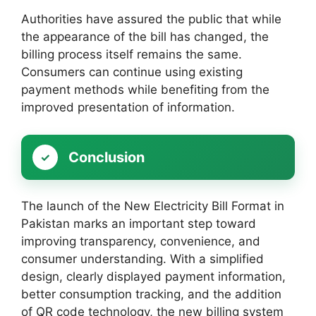
Authorities have assured the public that while
the appearance of the bill has changed, the
billing process itself remains the same.
Consumers can continue using existing
payment methods while benefiting from the
improved presentation of information.
Conclusion
The launch of the New Electricity Bill Format in
Pakistan marks an important step toward
improving transparency, convenience, and
consumer understanding. With a simplified
design, clearly displayed payment information,
better consumption tracking, and the addition
of QR code technology, the new billing system