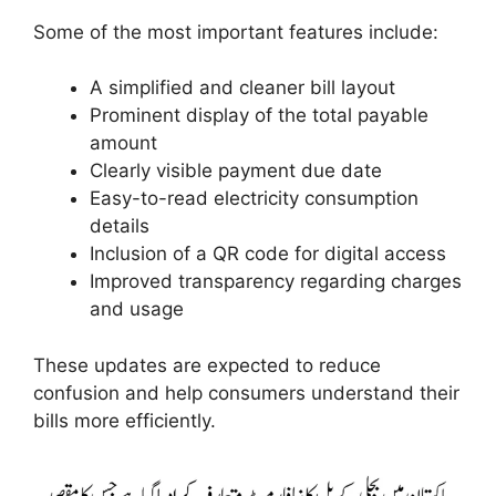
Some of the most important features include:
A simplified and cleaner bill layout
Prominent display of the total payable
amount
Clearly visible payment due date
Easy-to-read electricity consumption
details
Inclusion of a QR code for digital access
Improved transparency regarding charges
and usage
These updates are expected to reduce
confusion and help consumers understand their
bills more efficiently.