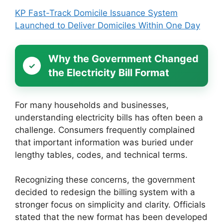
KP Fast-Track Domicile Issuance System
Launched to Deliver Domiciles Within One Day
Why the Government Changed
the Electricity Bill Format
For many households and businesses,
understanding electricity bills has often been a
challenge. Consumers frequently complained
that important information was buried under
lengthy tables, codes, and technical terms.
Recognizing these concerns, the government
decided to redesign the billing system with a
stronger focus on simplicity and clarity. Officials
stated that the new format has been developed