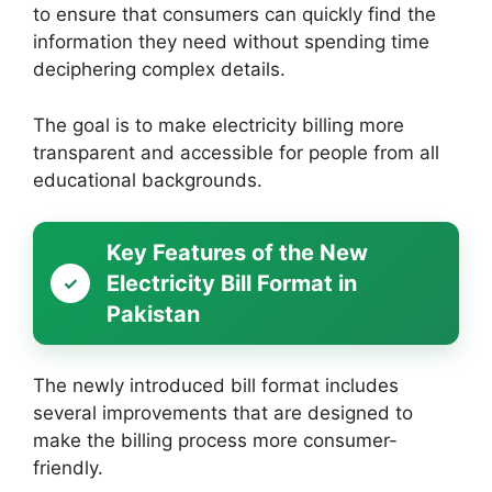
to ensure that consumers can quickly find the
information they need without spending time
deciphering complex details.
The goal is to make electricity billing more
transparent and accessible for people from all
educational backgrounds.
Key Features of the New
Electricity Bill Format in
Pakistan
The newly introduced bill format includes
several improvements that are designed to
make the billing process more consumer-
friendly.