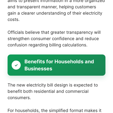
aims to present information in a more organized
and transparent manner, helping customers
gain a clearer understanding of their electricity
costs.
Officials believe that greater transparency will
strengthen consumer confidence and reduce
confusion regarding billing calculations.
Benefits for Households and
Businesses
The new electricity bill design is expected to
benefit both residential and commercial
consumers.
For households, the simplified format makes it