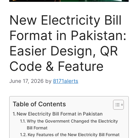
New Electricity Bill
Format in Pakistan:
Easier Design, QR
Code & Feature
June 17, 2026
by
8171alerts
Table of Contents
New Electricity Bill Format in Pakistan
Why the Government Changed the Electricity
Bill Format
Key Features of the New Electricity Bill Format