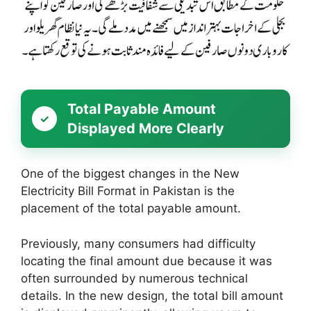
Total Payable Amount
Displayed More Clearly
One of the biggest changes in the New
Electricity Bill Format in Pakistan is the
placement of the total payable amount.
Previously, many consumers had difficulty
locating the final amount due because it was
often surrounded by numerous technical
details. In the new design, the total bill amount