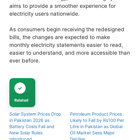
aims to provide a smoother experience for
electricity users nationwide.
As consumers begin receiving the redesigned
bills, the changes are expected to make
monthly electricity statements easier to read,
easier to understand, and more accessible than
ever before.
Related
Solar System Prices Drop
Petroleum Product Prices
in Pakistan 2026 as
Likely to Fall by Rs100 Per
Battery Costs Fall and
Litre in Pakistan as Global
New Solar Rules
Oil Market Sees Major
Introduced
Decline