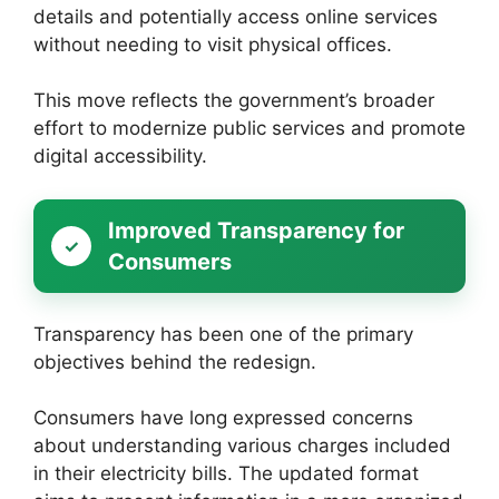
details and potentially access online services
without needing to visit physical offices.
This move reflects the government’s broader
effort to modernize public services and promote
digital accessibility.
Improved Transparency for
Consumers
Transparency has been one of the primary
objectives behind the redesign.
Consumers have long expressed concerns
about understanding various charges included
in their electricity bills. The updated format