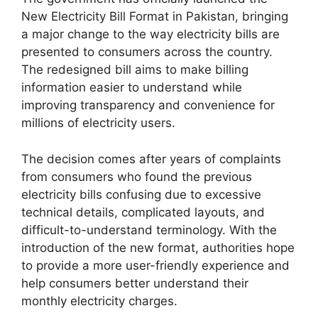
New Electricity Bill Format in Pakistan, bringing
a major change to the way electricity bills are
presented to consumers across the country.
The redesigned bill aims to make billing
information easier to understand while
improving transparency and convenience for
millions of electricity users.
The decision comes after years of complaints
from consumers who found the previous
electricity bills confusing due to excessive
technical details, complicated layouts, and
difficult-to-understand terminology. With the
introduction of the new format, authorities hope
to provide a more user-friendly experience and
help consumers better understand their
monthly electricity charges.