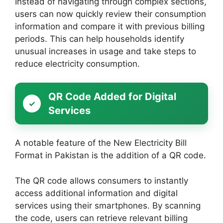
Instead of navigating through complex sections,
users can now quickly review their consumption
information and compare it with previous billing
periods. This can help households identify
unusual increases in usage and take steps to
reduce electricity consumption.
QR Code Added for Digital
Services
A notable feature of the New Electricity Bill
Format in Pakistan is the addition of a QR code.
The QR code allows consumers to instantly
access additional information and digital
services using their smartphones. By scanning
the code, users can retrieve relevant billing