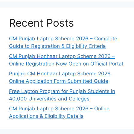
Recent Posts
CM Punjab Laptop Scheme 2026 – Complete
Guide to Registration & Eligibility Criteria
CM Punjab Honhaar Laptop Scheme 2026 –
Online Registration Now Open on Official Portal
Punjab CM Honhaar Laptop Scheme 2026
Online Application Form Submitted Guide
Free Laptop Program for Punjab Students in
40,000 Universities and Colleges
CM Punjab Laptop Scheme 2026 – Online
Applications & Eligibility Details