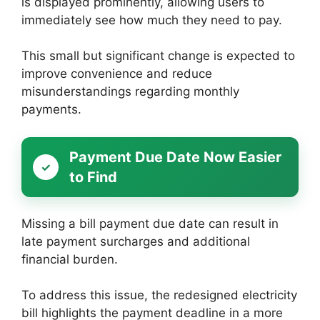
is displayed prominently, allowing users to
immediately see how much they need to pay.
This small but significant change is expected to
improve convenience and reduce
misunderstandings regarding monthly
payments.
Payment Due Date Now Easier
to Find
Missing a bill payment due date can result in
late payment surcharges and additional
financial burden.
To address this issue, the redesigned electricity
bill highlights the payment deadline in a more