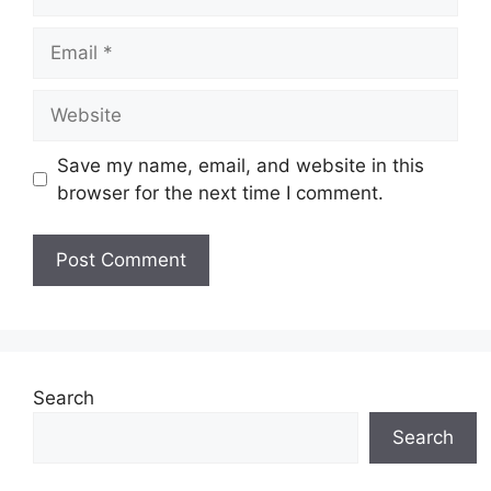
Email
Website
Save my name, email, and website in this
browser for the next time I comment.
Search
Search