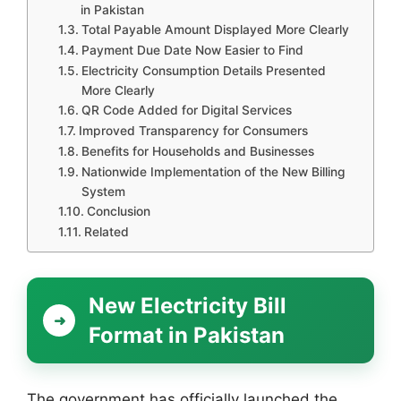
in Pakistan
Total Payable Amount Displayed More Clearly
Payment Due Date Now Easier to Find
Electricity Consumption Details Presented
More Clearly
QR Code Added for Digital Services
Improved Transparency for Consumers
Benefits for Households and Businesses
Nationwide Implementation of the New Billing
System
Conclusion
Related
New Electricity Bill
Format in Pakistan
The government has officially launched the