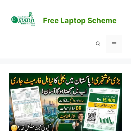
Skip
to
content
Free Laptop Scheme
Menu