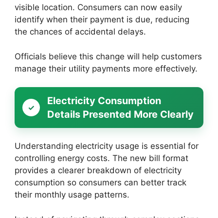
visible location. Consumers can now easily
identify when their payment is due, reducing
the chances of accidental delays.
Officials believe this change will help customers
manage their utility payments more effectively.
Electricity Consumption
Details Presented More Clearly
Understanding electricity usage is essential for
controlling energy costs. The new bill format
provides a clearer breakdown of electricity
consumption so consumers can better track
their monthly usage patterns.