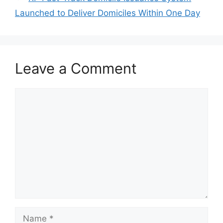
Launched to Deliver Domiciles Within One Day
Leave a Comment
Comment
Name