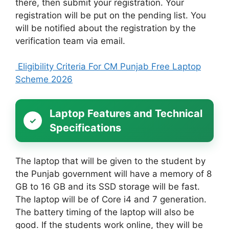
there, then submit your registration. Your
registration will be put on the pending list. You
will be notified about the registration by the
verification team via email.
Eligibility Criteria For CM Punjab Free Laptop
Scheme 2026
Laptop Features and Technical
Specifications
The laptop that will be given to the student by
the Punjab government will have a memory of 8
GB to 16 GB and its SSD storage will be fast.
The laptop will be of Core i4 and 7 generation.
The battery timing of the laptop will also be
good. If the students work online, they will be