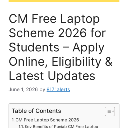
CM Free Laptop
Scheme 2026 for
Students – Apply
Online, Eligibility &
Latest Updates
June 1, 2026
by
8171alerts
Table of Contents
CM Free Laptop Scheme 2026
Key Benefits of Punjab CM Free Laptop