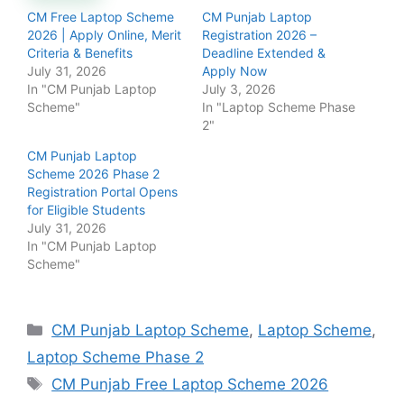
CM Free Laptop Scheme
CM Punjab Laptop
2026 | Apply Online, Merit
Registration 2026 –
Criteria & Benefits
Deadline Extended &
July 31, 2026
Apply Now
In "CM Punjab Laptop
July 3, 2026
Scheme"
In "Laptop Scheme Phase
2"
CM Punjab Laptop
Scheme 2026 Phase 2
Registration Portal Opens
for Eligible Students
July 31, 2026
In "CM Punjab Laptop
Scheme"
Categories
CM Punjab Laptop Scheme
,
Laptop Scheme
,
Laptop Scheme Phase 2
Tags
CM Punjab Free Laptop Scheme 2026