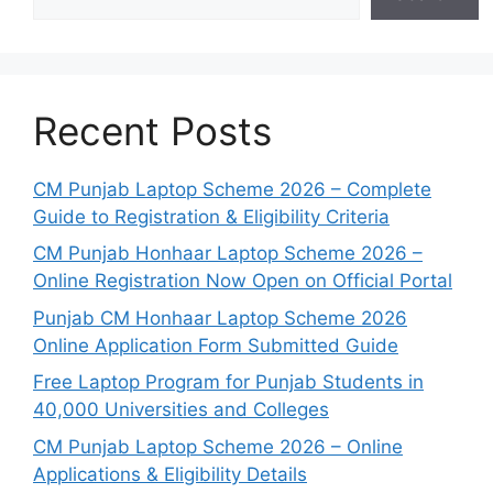
Recent Posts
CM Punjab Laptop Scheme 2026 – Complete
Guide to Registration & Eligibility Criteria
CM Punjab Honhaar Laptop Scheme 2026 –
Online Registration Now Open on Official Portal
Punjab CM Honhaar Laptop Scheme 2026
Online Application Form Submitted Guide
Free Laptop Program for Punjab Students in
40,000 Universities and Colleges
CM Punjab Laptop Scheme 2026 – Online
Applications & Eligibility Details