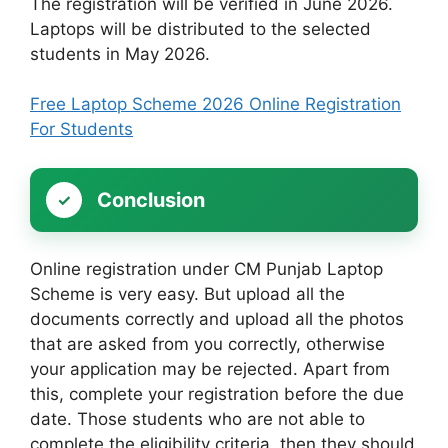
The registration will be verified in June 2026.
Laptops will be distributed to the selected
students in May 2026.
Free Laptop Scheme 2026 Online Registration
For Students
Conclusion
Online registration under CM Punjab Laptop
Scheme is very easy. But upload all the
documents correctly and upload all the photos
that are asked from you correctly, otherwise
your application may be rejected. Apart from
this, complete your registration before the due
date. Those students who are not able to
complete the eligibility criteria, then they should