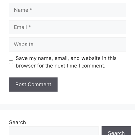
Name
Email
Website
Save my name, email, and website in this
browser for the next time I comment.
Search
Search