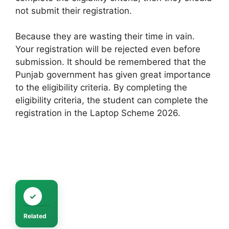
not submit their registration.
Because they are wasting their time in vain.
Your registration will be rejected even before
submission. It should be remembered that the
Punjab government has given great importance
to the eligibility criteria. By completing the
eligibility criteria, the student can complete the
registration in the Laptop Scheme 2026.
Related