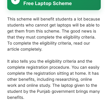
Free Laptop Scheme
This scheme will benefit students a lot because
students who cannot get laptops will be able to
get them from this scheme. The good news is
that they must complete the eligibility criteria.
To complete the eligibility criteria, read our
article completely.
It also tells you the eligibility criteria and the
complete registration procedure. You can easily
complete the registration sitting at home. It has
other benefits, including researching, online
work and online study. The laptop given to the
student by the Punjab government brings many
benefits.