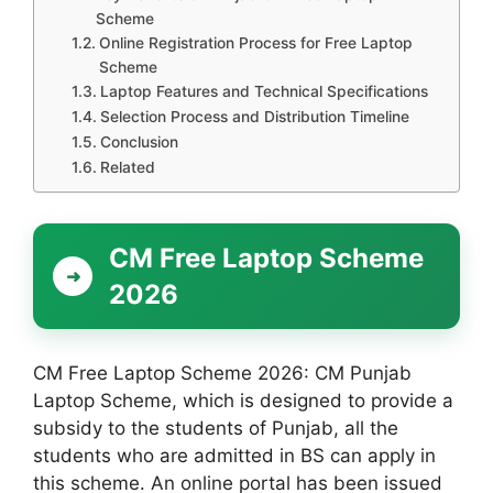
Scheme
Online Registration Process for Free Laptop
Scheme
Laptop Features and Technical Specifications
Selection Process and Distribution Timeline
Conclusion
Related
CM Free Laptop Scheme
2026
CM Free Laptop Scheme 2026: CM Punjab
Laptop Scheme, which is designed to provide a
subsidy to the students of Punjab, all the
students who are admitted in BS can apply in
this scheme. An online portal has been issued