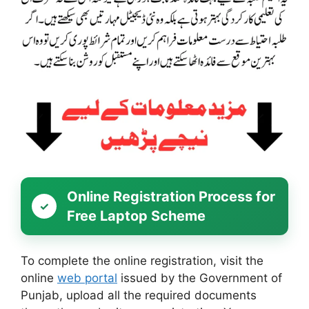
Online Registration Process for
Free Laptop Scheme
To complete the online registration, visit the
online
web portal
issued by the Government of
Punjab, upload all the required documents