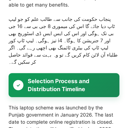
able to get many benefits.
پنجاب حکومت کی جانب سے طالب علم کو جو لیپ
ٹاپ دیا جائے گا اس کی میموری 8 جی بی سے 16 جی
بی تک ہوگی اور اس کی ایس ایس ڈی اسٹوریج بھی
تیز ہوگی۔ لیپ ٹاپ کور i4 اور 7 جنریشن کا ہوگا۔
لیپ ٹاپ کی بیٹری ٹائمنگ بھی اچھی رہے گی۔ اگر
طلباء آن لائن کام کریں گے تو وہ بہت سے فوائد حاصل
کر سکیں گے۔
Selection Process and
Distribution Timeline
This laptop scheme was launched by the
Punjab government in January 2026. The last
date to complete online registration is closed.