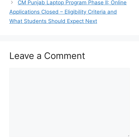
CM Punjab Laptop Program Phase II: Online
Applications Closed – Eligibility Criteria and
What Students Should Expect Next
Leave a Comment
Comment