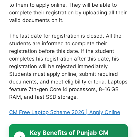
to them to apply online. They will be able to
complete their registration by uploading all their
valid documents on it.
The last date for registration is closed. All the
students are informed to complete their
registration before this date. If the student
completes his registration after this date, his
registration will be rejected immediately.
Students must apply online, submit required
documents, and meet eligibility criteria. Laptops
feature 7th-gen Core i4 processors, 8–16 GB
RAM, and fast SSD storage.
CM Free Laptop Scheme 2026 | Apply Online
Key Benefits of Punjab CM