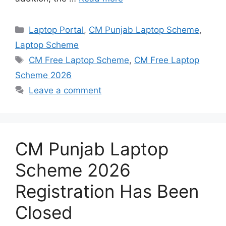
Categories
Laptop Portal
,
CM Punjab Laptop Scheme
,
Laptop Scheme
Tags
CM Free Laptop Scheme
,
CM Free Laptop
Scheme 2026
Leave a comment
CM Punjab Laptop
Scheme 2026
Registration Has Been
Closed