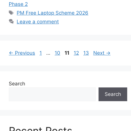
Phase 2
Tags
PM Free Laptop Scheme 2026
Leave a comment
Page
Page
Page
Page
Page
←
Previous
1
…
10
11
12
13
Next
→
Search
Search
Recent Posts