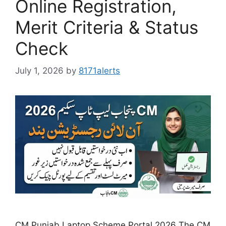
Online Registration,
Merit Criteria & Status
Check
July 1, 2026
by
8171alerts
CM Punjab Laptop Scheme Portal 2026 The CM