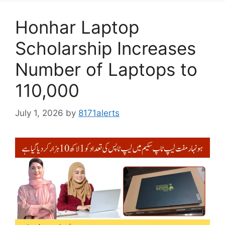
Honhar Laptop
Scholarship Increases
Number of Laptops to
110,000
July 1, 2026
by
8171alerts