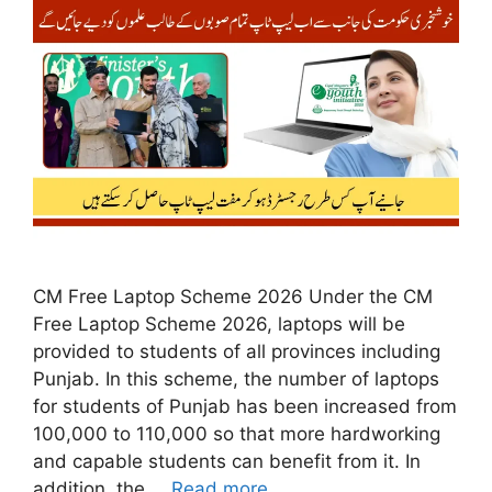
CM Free Laptop Scheme 2026 Under the CM
Free Laptop Scheme 2026, laptops will be
provided to students of all provinces including
Punjab. In this scheme, the number of laptops
for students of Punjab has been increased from
100,000 to 110,000 so that more hardworking
and capable students can benefit from it. In
addition, the …
Read more