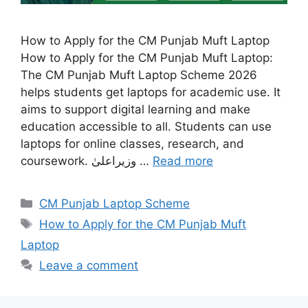
How to Apply for the CM Punjab Muft Laptop
How to Apply for the CM Punjab Muft Laptop:
The CM Punjab Muft Laptop Scheme 2026
helps students get laptops for academic use. It
aims to support digital learning and make
education accessible to all. Students can use
laptops for online classes, research, and
coursework. وزیراعلیٰ …
Read more
Categories
CM Punjab Laptop Scheme
Tags
How to Apply for the CM Punjab Muft
Laptop
Leave a comment