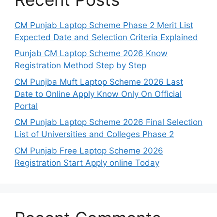
CM Punjab Laptop Scheme Phase 2 Merit List
Expected Date and Selection Criteria Explained
Punjab CM Laptop Scheme 2026 Know
Registration Method Step by Step
CM Punjba Muft Laptop Scheme 2026 Last
Date to Online Apply Know Only On Official
Portal
CM Punjab Laptop Scheme 2026 Final Selection
List of Universities and Colleges Phase 2
CM Punjab Free Laptop Scheme 2026
Registration Start Apply online Today