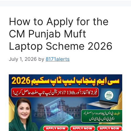
How to Apply for the
CM Punjab Muft
Laptop Scheme 2026
July 1, 2026
by
8171alerts