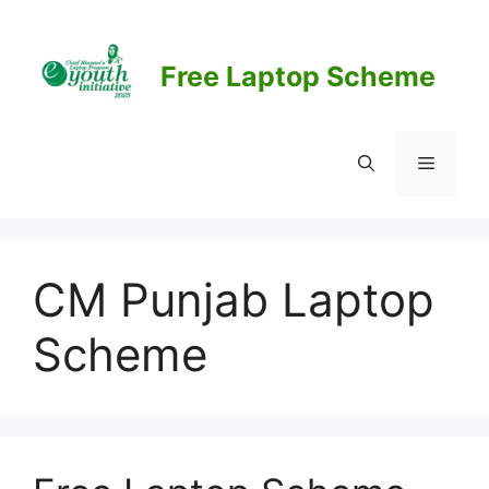
Skip
to
content
Free Laptop Scheme
Menu
CM Punjab Laptop
Scheme