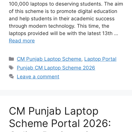
100,000 laptops to deserving students. The aim
of this scheme is to promote digital education
and help students in their academic success
through modern technology. This time, the
laptops provided will be with the latest 13th …
Read more
Categories
CM Punjab Laptop Scheme
,
Laptop Portal
Tags
Punjab CM Laptop Scheme 2026
Leave a comment
CM Punjab Laptop
Scheme Portal 2026: