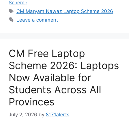
Scheme
Tags
CM Maryam Nawaz Laptop Scheme 2026
Leave a comment
CM Free Laptop
Scheme 2026: Laptops
Now Available for
Students Across All
Provinces
July 2, 2026
by
8171alerts