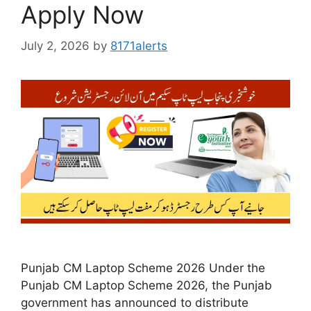
Apply Now
July 2, 2026
by
8171alerts
Punjab CM Laptop Scheme 2026 Under the
Punjab CM Laptop Scheme 2026, the Punjab
government has announced to distribute