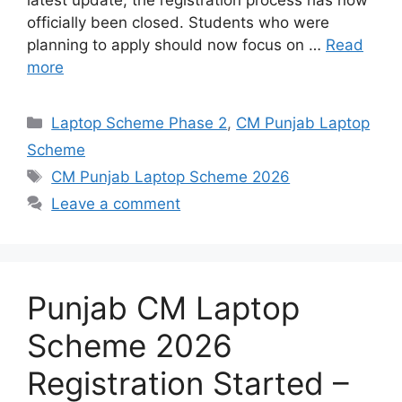
latest update, the registration process has now
officially been closed. Students who were
planning to apply should now focus on …
Read
more
Categories
Laptop Scheme Phase 2
,
CM Punjab Laptop
Scheme
Tags
CM Punjab Laptop Scheme 2026
Leave a comment
Punjab CM Laptop
Scheme 2026
Registration Started –