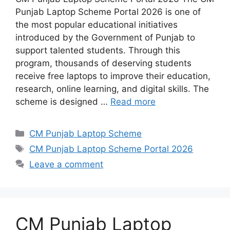
Punjab Laptop Scheme Portal 2026 is one of
the most popular educational initiatives
introduced by the Government of Punjab to
support talented students. Through this
program, thousands of deserving students
receive free laptops to improve their education,
research, online learning, and digital skills. The
scheme is designed …
Read more
Categories
CM Punjab Laptop Scheme
Tags
CM Punjab Laptop Scheme Portal 2026
Leave a comment
CM Punjab Laptop