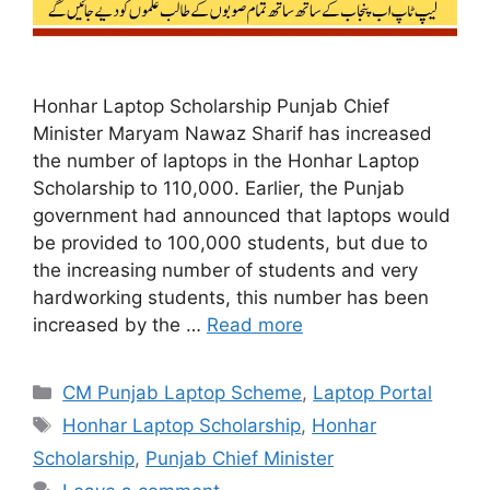
Honhar Laptop Scholarship Punjab Chief
Minister Maryam Nawaz Sharif has increased
the number of laptops in the Honhar Laptop
Scholarship to 110,000. Earlier, the Punjab
government had announced that laptops would
be provided to 100,000 students, but due to
the increasing number of students and very
hardworking students, this number has been
increased by the …
Read more
Categories
CM Punjab Laptop Scheme
,
Laptop Portal
Tags
Honhar Laptop Scholarship
,
Honhar
Scholarship
,
Punjab Chief Minister