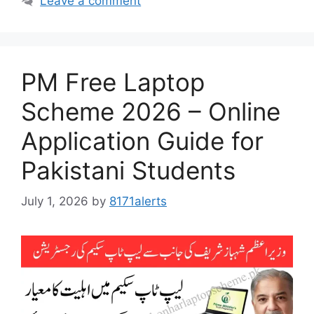
Leave a comment
PM Free Laptop
Scheme 2026 – Online
Application Guide for
Pakistani Students
July 1, 2026
by
8171alerts