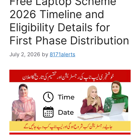
Free Laptop Scheme
2026 Timeline and
Eligibility Details for
First Phase Distribution
July 2, 2026
by
8171alerts