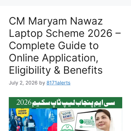
CM Maryam Nawaz
Laptop Scheme 2026 –
Complete Guide to
Online Application,
Eligibility & Benefits
July 2, 2026
by
8171alerts