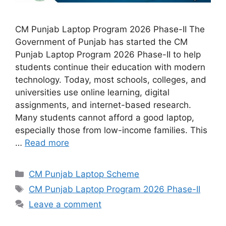
CM Punjab Laptop Program 2026 Phase-II The
Government of Punjab has started the CM
Punjab Laptop Program 2026 Phase-II to help
students continue their education with modern
technology. Today, most schools, colleges, and
universities use online learning, digital
assignments, and internet-based research.
Many students cannot afford a good laptop,
especially those from low-income families. This
…
Read more
Categories
CM Punjab Laptop Scheme
Tags
CM Punjab Laptop Program 2026 Phase-II
Leave a comment