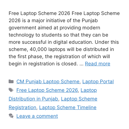
Free Laptop Scheme 2026 Free Laptop Scheme
2026 is a major initiative of the Punjab
government aimed at providing modern
technology to students so that they can be
more successful in digital education. Under this
scheme, 40,000 laptops will be distributed in
the first phase, the registration of which will
begin in registration is closed. …
Read more
Categories
CM Punjab Laptop Scheme
,
Laptop Portal
Tags
Free Laptop Scheme 2026
,
Laptop
Distribution in Punjab
,
Laptop Scheme
Registration
,
Laptop Scheme Timeline
Leave a comment