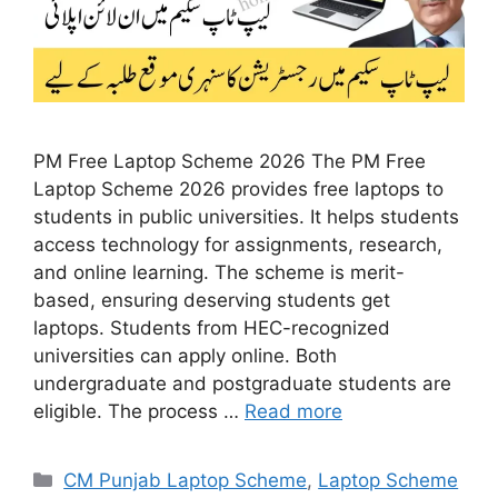
PM Free Laptop Scheme 2026 The PM Free
Laptop Scheme 2026 provides free laptops to
students in public universities. It helps students
access technology for assignments, research,
and online learning. The scheme is merit-
based, ensuring deserving students get
laptops. Students from HEC-recognized
universities can apply online. Both
undergraduate and postgraduate students are
eligible. The process …
Read more
Categories
CM Punjab Laptop Scheme
,
Laptop Scheme