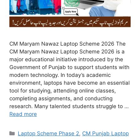
CM Maryam Nawaz Laptop Scheme 2026 The
CM Maryam Nawaz Laptop Scheme 2026 is a
major educational initiative introduced by the
Government of Punjab to support students with
modern technology. In today’s academic
environment, laptops have become an essential
tool for studying, attending online classes,
completing assignments, and conducting
research. Many talented students struggle to …
Read more
Categories
Laptop Scheme Phase 2
,
CM Punjab Laptop