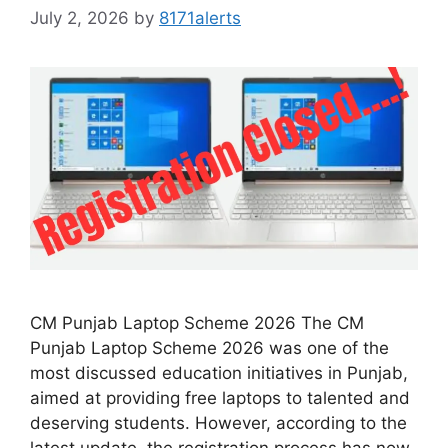
July 2, 2026
by
8171alerts
CM Punjab Laptop Scheme 2026 The CM
Punjab Laptop Scheme 2026 was one of the
most discussed education initiatives in Punjab,
aimed at providing free laptops to talented and
deserving students. However, according to the