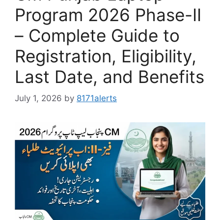
Program 2026 Phase-II
– Complete Guide to
Registration, Eligibility,
Last Date, and Benefits
July 1, 2026
by
8171alerts