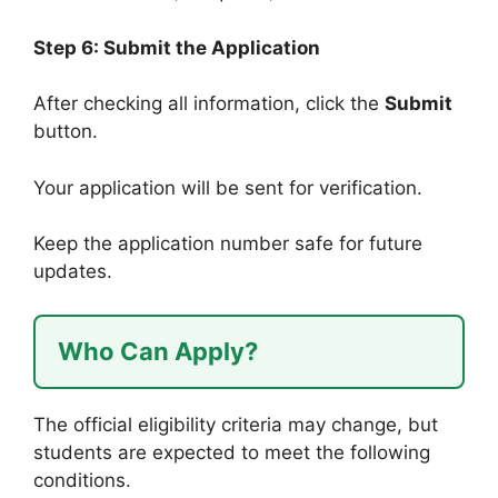
Step 6: Submit the Application
After checking all information, click the
Submit
button.
Your application will be sent for verification.
Keep the application number safe for future
updates.
Who Can Apply?
The official eligibility criteria may change, but
students are expected to meet the following
conditions.