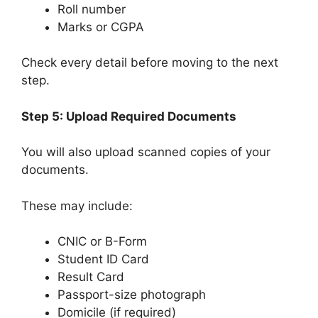
Roll number
Marks or CGPA
Check every detail before moving to the next
step.
Step 5: Upload Required Documents
You will also upload scanned copies of your
documents.
These may include:
CNIC or B-Form
Student ID Card
Result Card
Passport-size photograph
Domicile (if required)