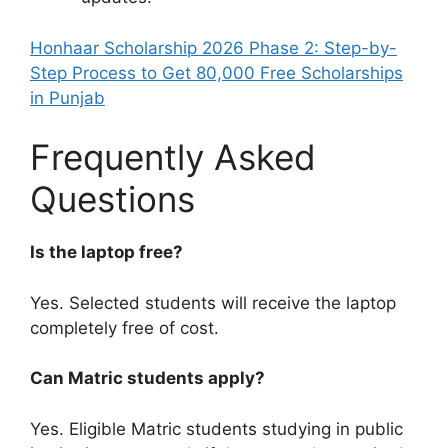
Honhaar Scholarship 2026 Phase 2: Step-by-
Step Process to Get 80,000 Free Scholarships
in Punjab
Frequently Asked
Questions
Is the laptop free?
Yes. Selected students will receive the laptop
completely free of cost.
Can Matric students apply?
Yes. Eligible Matric students studying in public