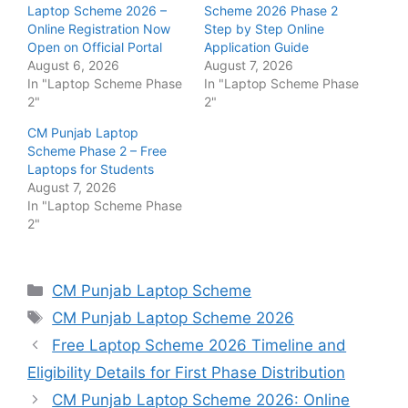
Laptop Scheme 2026 –
Scheme 2026 Phase 2
Online Registration Now
Step by Step Online
Open on Official Portal
Application Guide
August 6, 2026
August 7, 2026
In "Laptop Scheme Phase
In "Laptop Scheme Phase
2"
2"
CM Punjab Laptop
Scheme Phase 2 – Free
Laptops for Students
August 7, 2026
In "Laptop Scheme Phase
2"
Categories
CM Punjab Laptop Scheme
Tags
CM Punjab Laptop Scheme 2026
Free Laptop Scheme 2026 Timeline and
Eligibility Details for First Phase Distribution
CM Punjab Laptop Scheme 2026: Online