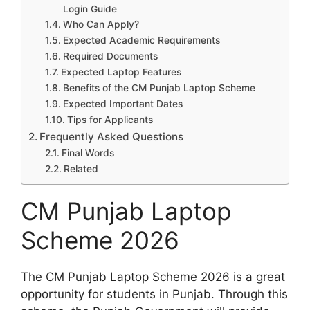
Login Guide
Who Can Apply?
Expected Academic Requirements
Required Documents
Expected Laptop Features
Benefits of the CM Punjab Laptop Scheme
Expected Important Dates
Tips for Applicants
Frequently Asked Questions
Final Words
Related
CM Punjab Laptop
Scheme 2026
The CM Punjab Laptop Scheme 2026 is a great
opportunity for students in Punjab. Through this