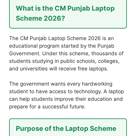
What is the CM Punjab Laptop
Scheme 2026?
The CM Punjab Laptop Scheme 2026 is an
educational program started by the Punjab
Government. Under this scheme, thousands of
students studying in public schools, colleges,
and universities will receive free laptops.
The government wants every hardworking
student to have access to technology. A laptop
can help students improve their education and
prepare for a successful future.
Purpose of the Laptop Scheme