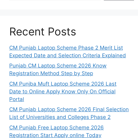
Recent Posts
CM Punjab Laptop Scheme Phase 2 Merit List
Expected Date and Selection Criteria Explained
Punjab CM Laptop Scheme 2026 Know
Registration Method Step by Step
CM Punjba Muft Laptop Scheme 2026 Last
Date to Online Apply Know Only On Official
Portal
CM Punjab Laptop Scheme 2026 Final Selection
List of Universities and Colleges Phase 2
CM Punjab Free Laptop Scheme 2026
Registration Start Apply online Today