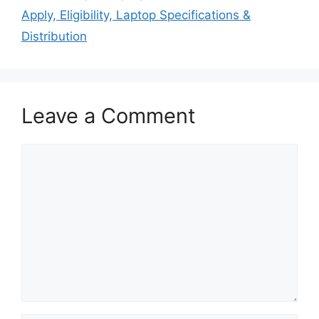
Apply, Eligibility, Laptop Specifications &
Distribution
Leave a Comment
Comment