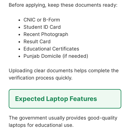
Before applying, keep these documents ready:
CNIC or B-Form
Student ID Card
Recent Photograph
Result Card
Educational Certificates
Punjab Domicile (if needed)
Uploading clear documents helps complete the
verification process quickly.
Expected Laptop Features
The government usually provides good-quality
laptops for educational use.