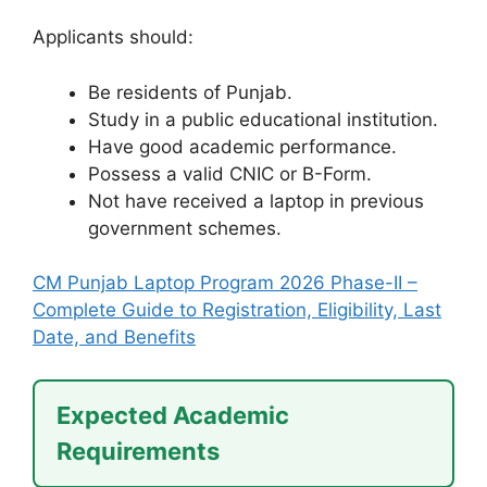
Applicants should:
Be residents of Punjab.
Study in a public educational institution.
Have good academic performance.
Possess a valid CNIC or B-Form.
Not have received a laptop in previous
government schemes.
CM Punjab Laptop Program 2026 Phase-II –
Complete Guide to Registration, Eligibility, Last
Date, and Benefits
Expected Academic
Requirements