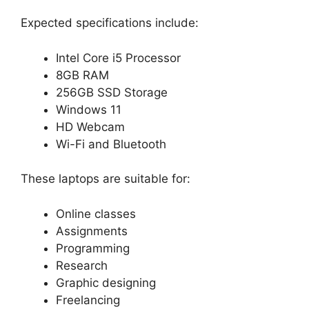
Expected specifications include:
Intel Core i5 Processor
8GB RAM
256GB SSD Storage
Windows 11
HD Webcam
Wi-Fi and Bluetooth
These laptops are suitable for:
Online classes
Assignments
Programming
Research
Graphic designing
Freelancing