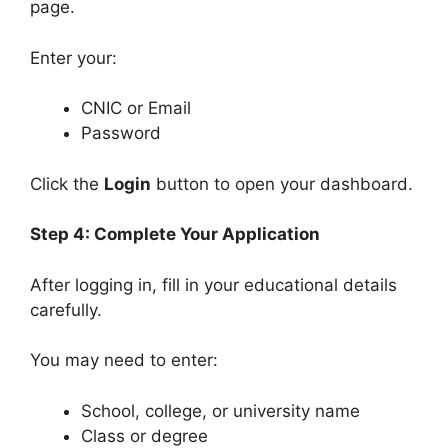
page.
Enter your:
CNIC or Email
Password
Click the
Login
button to open your dashboard.
Step 4: Complete Your Application
After logging in, fill in your educational details
carefully.
You may need to enter:
School, college, or university name
Class or degree