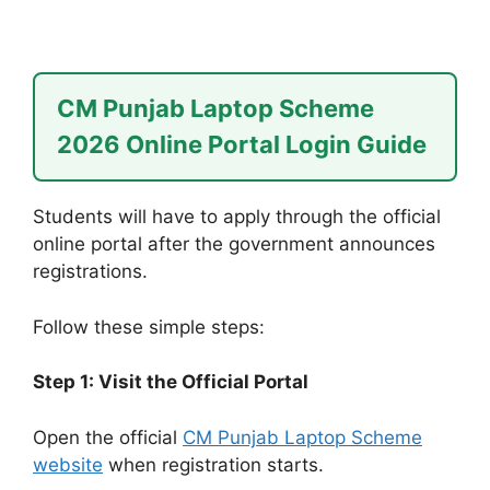
CM Punjab Laptop Scheme
2026 Online Portal Login Guide
Students will have to apply through the official
online portal after the government announces
registrations.
Follow these simple steps:
Step 1: Visit the Official Portal
Open the official
CM Punjab Laptop Scheme
website
when registration starts.