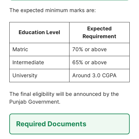
The expected minimum marks are:
Expected
Education Level
Requirement
Matric
70% or above
Intermediate
65% or above
University
Around 3.0 CGPA
The final eligibility will be announced by the
Punjab Government.
Required Documents