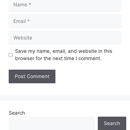
Name
Email
Website
Save my name, email, and website in this
browser for the next time I comment.
Search
Search