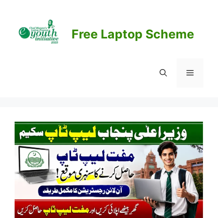
Skip
to
content
Free Laptop Scheme
Menu