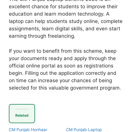
excellent chance for students to improve their
education and learn modern technology. A
laptop can help students study online, complete
assignments, learn digital skills, and even start
earning through freelancing.
If you want to benefit from this scheme, keep
your documents ready and apply through the
official online portal as soon as registrations
begin. Filling out the application correctly and
on time can increase your chances of being
selected for this valuable government program.
Related
CM Punjab Honhaar
CM Punjab Laptop