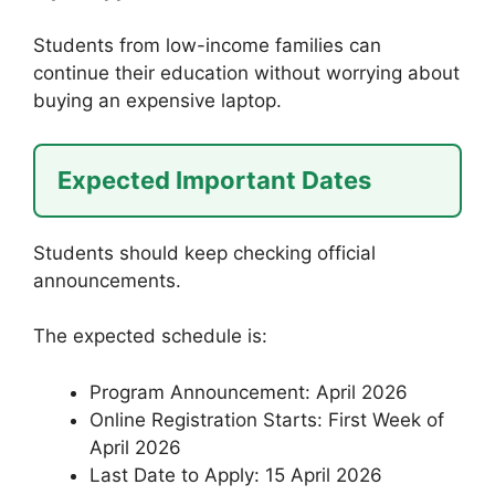
Students from low-income families can
continue their education without worrying about
buying an expensive laptop.
Expected Important Dates
Students should keep checking official
announcements.
The expected schedule is:
Program Announcement: April 2026
Online Registration Starts: First Week of
April 2026
Last Date to Apply: 15 April 2026