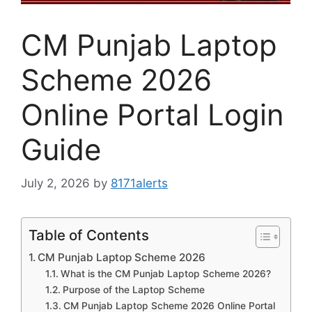
CM Punjab Laptop
Scheme 2026
Online Portal Login
Guide
July 2, 2026
by
8171alerts
Table of Contents
CM Punjab Laptop Scheme 2026
What is the CM Punjab Laptop Scheme 2026?
Purpose of the Laptop Scheme
CM Punjab Laptop Scheme 2026 Online Portal