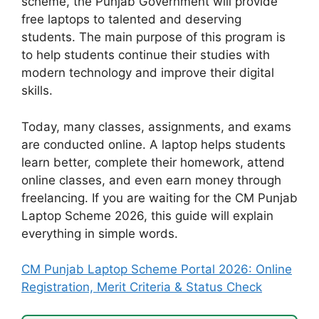
scheme, the Punjab Government will provide
free laptops to talented and deserving
students. The main purpose of this program is
to help students continue their studies with
modern technology and improve their digital
skills.
Today, many classes, assignments, and exams
are conducted online. A laptop helps students
learn better, complete their homework, attend
online classes, and even earn money through
freelancing. If you are waiting for the CM Punjab
Laptop Scheme 2026, this guide will explain
everything in simple words.
CM Punjab Laptop Scheme Portal 2026: Online
Registration, Merit Criteria & Status Check