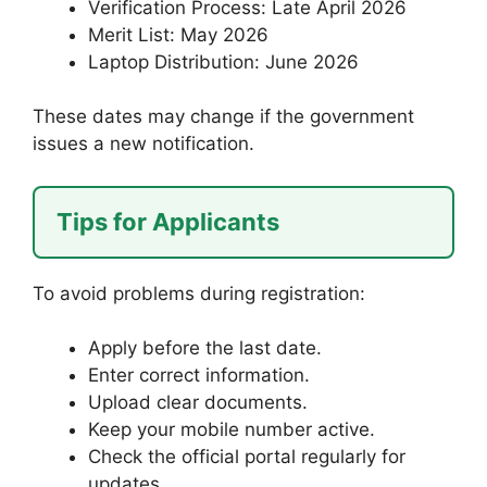
Verification Process: Late April 2026
Merit List: May 2026
Laptop Distribution: June 2026
These dates may change if the government
issues a new notification.
Tips for Applicants
To avoid problems during registration:
Apply before the last date.
Enter correct information.
Upload clear documents.
Keep your mobile number active.
Check the official portal regularly for
updates.