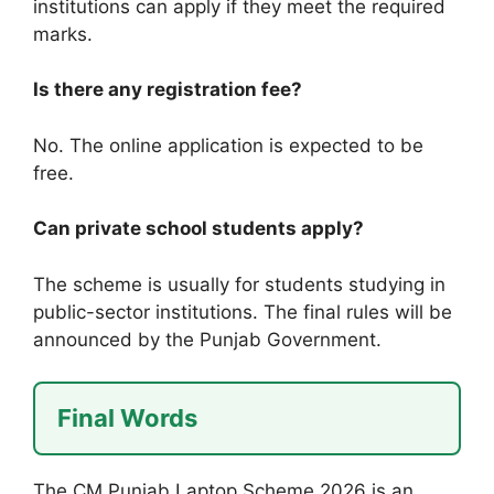
institutions can apply if they meet the required
marks.
Is there any registration fee?
No. The online application is expected to be
free.
Can private school students apply?
The scheme is usually for students studying in
public-sector institutions. The final rules will be
announced by the Punjab Government.
Final Words
The CM Punjab Laptop Scheme 2026 is an