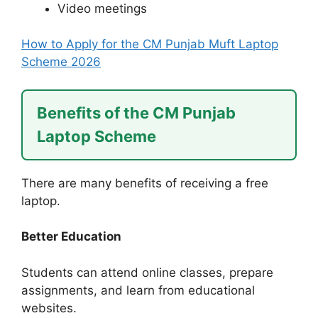
Video meetings
How to Apply for the CM Punjab Muft Laptop
Scheme 2026
Benefits of the CM Punjab
Laptop Scheme
There are many benefits of receiving a free
laptop.
Better Education
Students can attend online classes, prepare
assignments, and learn from educational
websites.