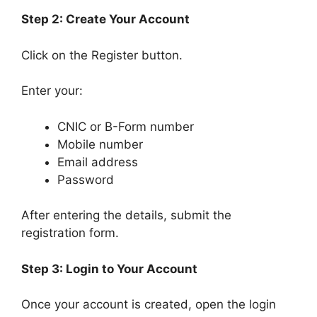
Step 2: Create Your Account
Click on the Register button.
Enter your:
CNIC or B-Form number
Mobile number
Email address
Password
After entering the details, submit the
registration form.
Step 3: Login to Your Account
Once your account is created, open the login