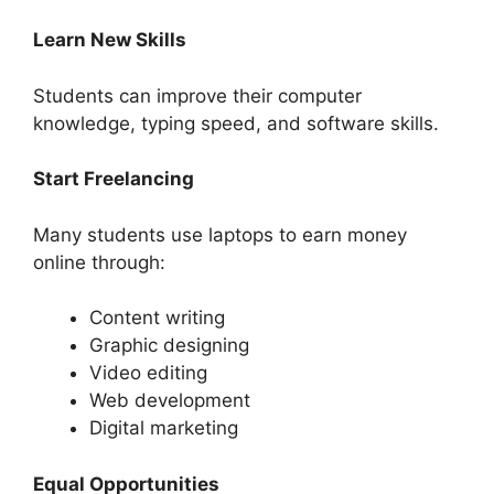
Learn New Skills
Students can improve their computer
knowledge, typing speed, and software skills.
Start Freelancing
Many students use laptops to earn money
online through:
Content writing
Graphic designing
Video editing
Web development
Digital marketing
Equal Opportunities