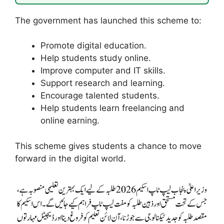
The government has launched this scheme to:
Promote digital education.
Help students study online.
Improve computer and IT skills.
Support research and learning.
Encourage talented students.
Help students learn freelancing and
online earning.
This scheme gives students a chance to move
forward in the digital world.