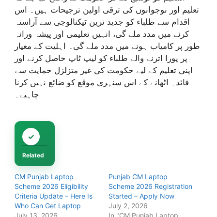
تعلیم اور نوجوانوں کی ترقی اولین ترجیحات ہیں۔ اس
اقدام سے طلباء کو جدید ترین ٹیکنالوجی سے آراستہ
کرنے میں مدد ملے گی، انہیں تعلیمی اور پیشہ ورانہ
طور پر کامیاب ہونے میں مدد ملے گی۔ اہلیت کے معیار
پر پورا اترنے والے طلباء کو لیپ ٹاپ حاصل کرنے اور
اپنی تعلیم کے لیے حکومت کی غیر متزلزل حمایت سے
فائدہ اٹھانے کے اس سنہری موقع کو ضائع نہیں کرنا
چاہیے۔
Related
CM Punjab Laptop
Punjab CM Laptop
Scheme 2026 Eligibility
Scheme 2026 Registration
Criteria Update – Here Is
Started – Apply Now
Who Can Get Laptop
July 2, 2026
July 13, 2026
In "CM Punjab Laptop