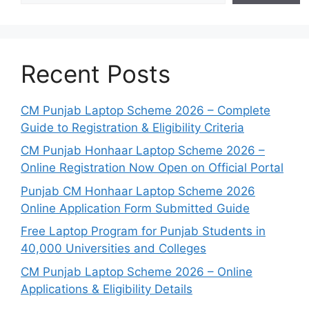
Recent Posts
CM Punjab Laptop Scheme 2026 – Complete
Guide to Registration & Eligibility Criteria
CM Punjab Honhaar Laptop Scheme 2026 –
Online Registration Now Open on Official Portal
Punjab CM Honhaar Laptop Scheme 2026
Online Application Form Submitted Guide
Free Laptop Program for Punjab Students in
40,000 Universities and Colleges
CM Punjab Laptop Scheme 2026 – Online
Applications & Eligibility Details