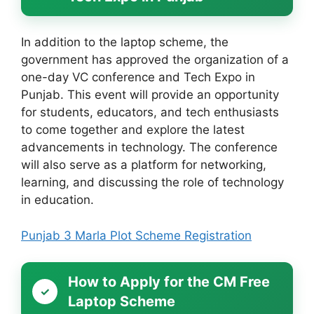
In addition to the laptop scheme, the
government has approved the organization of a
one-day VC conference and Tech Expo in
Punjab. This event will provide an opportunity
for students, educators, and tech enthusiasts
to come together and explore the latest
advancements in technology. The conference
will also serve as a platform for networking,
learning, and discussing the role of technology
in education.
Punjab 3 Marla Plot Scheme Registration
How to Apply for the CM Free
Laptop Scheme