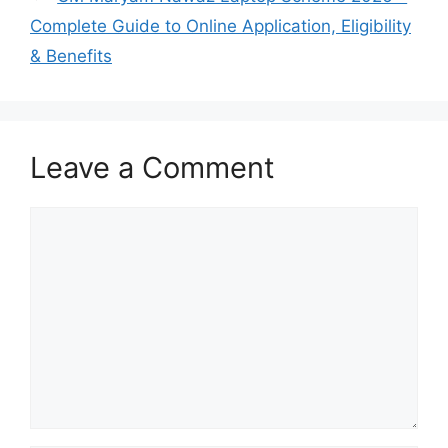
Complete Guide to Online Application, Eligibility
& Benefits
Leave a Comment
Comment