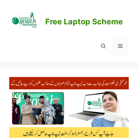
Skip
to
content
Free Laptop Scheme
Menu