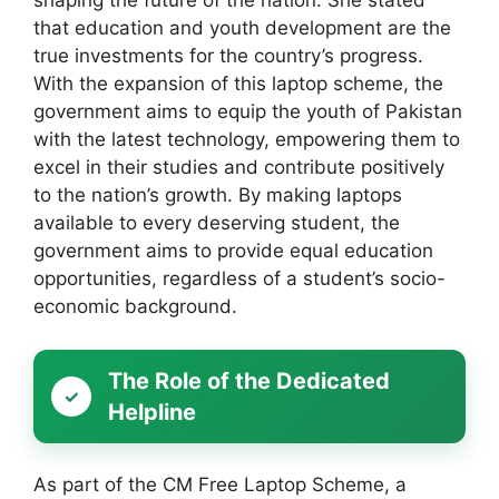
shaping the future of the nation. She stated
that education and youth development are the
true investments for the country’s progress.
With the expansion of this laptop scheme, the
government aims to equip the youth of Pakistan
with the latest technology, empowering them to
excel in their studies and contribute positively
to the nation’s growth. By making laptops
available to every deserving student, the
government aims to provide equal education
opportunities, regardless of a student’s socio-
economic background.
The Role of the Dedicated
Helpline
As part of the CM Free Laptop Scheme, a