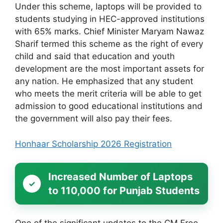
Under this scheme, laptops will be provided to
students studying in HEC-approved institutions
with 65% marks. Chief Minister Maryam Nawaz
Sharif termed this scheme as the right of every
child and said that education and youth
development are the most important assets for
any nation. He emphasized that any student
who meets the merit criteria will be able to get
admission to good educational institutions and
the government will also pay their fees.
Honhaar Scholarship 2026 Registration
Increased Number of Laptops
to 110,000 for Punjab Students