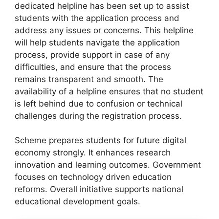
dedicated helpline has been set up to assist
students with the application process and
address any issues or concerns. This helpline
will help students navigate the application
process, provide support in case of any
difficulties, and ensure that the process
remains transparent and smooth. The
availability of a helpline ensures that no student
is left behind due to confusion or technical
challenges during the registration process.
Scheme prepares students for future digital
economy strongly. It enhances research
innovation and learning outcomes. Government
focuses on technology driven education
reforms. Overall initiative supports national
educational development goals.