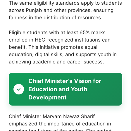
The same eligibility standards apply to students
across Punjab and other provinces, ensuring
fairness in the distribution of resources.
Eligible students with at least 65% marks
enrolled in HEC-recognized institutions can
benefit. This initiative promotes equal
education, digital skills, and supports youth in
achieving academic and career success.
Chief Minister’s Vision for
Education and Youth
Development
Chief Minister Maryam Nawaz Sharif
emphasized the importance of education in