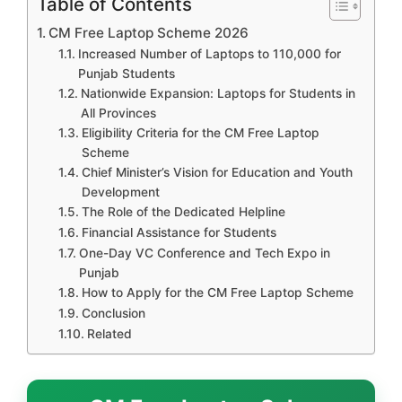
Table of Contents
CM Free Laptop Scheme 2026
Increased Number of Laptops to 110,000 for
Punjab Students
Nationwide Expansion: Laptops for Students in
All Provinces
Eligibility Criteria for the CM Free Laptop
Scheme
Chief Minister’s Vision for Education and Youth
Development
The Role of the Dedicated Helpline
Financial Assistance for Students
One-Day VC Conference and Tech Expo in
Punjab
How to Apply for the CM Free Laptop Scheme
Conclusion
Related