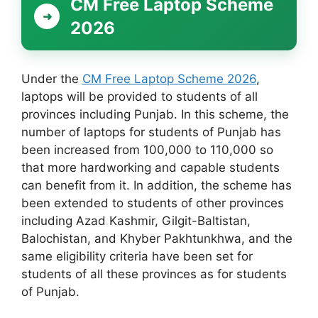
CM Free Laptop Scheme
2026
Under the
CM Free Laptop Scheme 2026
,
laptops will be provided to students of all
provinces including Punjab. In this scheme, the
number of laptops for students of Punjab has
been increased from 100,000 to 110,000 so
that more hardworking and capable students
can benefit from it. In addition, the scheme has
been extended to students of other provinces
including Azad Kashmir, Gilgit-Baltistan,
Balochistan, and Khyber Pakhtunkhwa, and the
same eligibility criteria have been set for
students of all these provinces as for students
of Punjab.