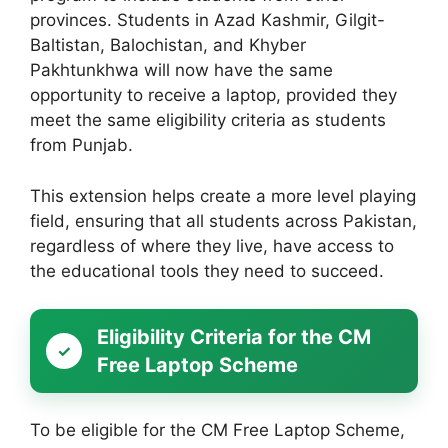
provinces. Students in Azad Kashmir, Gilgit-
Baltistan, Balochistan, and Khyber
Pakhtunkhwa will now have the same
opportunity to receive a laptop, provided they
meet the same eligibility criteria as students
from Punjab.
This extension helps create a more level playing
field, ensuring that all students across Pakistan,
regardless of where they live, have access to
the educational tools they need to succeed.
Eligibility Criteria for the CM
Free Laptop Scheme
To be eligible for the CM Free Laptop Scheme,