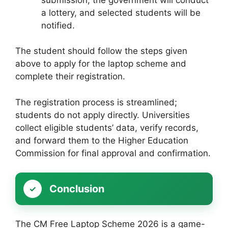
a lottery, and selected students will be
notified.
The student should follow the steps given
above to apply for the laptop scheme and
complete their registration.
The registration process is streamlined;
students do not apply directly. Universities
collect eligible students’ data, verify records,
and forward them to the Higher Education
Commission for final approval and confirmation.
Conclusion
The CM Free Laptop Scheme 2026 is a game-