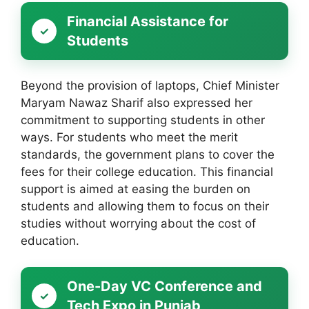
Financial Assistance for
Students
Beyond the provision of laptops, Chief Minister
Maryam Nawaz Sharif also expressed her
commitment to supporting students in other
ways. For students who meet the merit
standards, the government plans to cover the
fees for their college education. This financial
support is aimed at easing the burden on
students and allowing them to focus on their
studies without worrying about the cost of
education.
One-Day VC Conference and
Tech Expo in Punjab