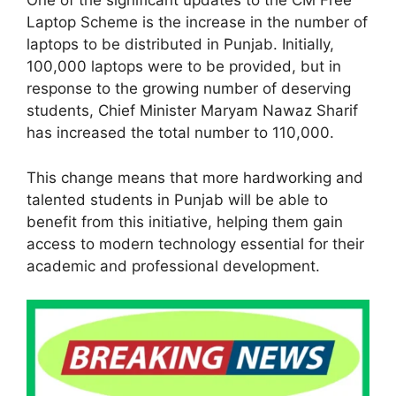
One of the significant updates to the CM Free
Laptop Scheme is the increase in the number of
laptops to be distributed in Punjab. Initially,
100,000 laptops were to be provided, but in
response to the growing number of deserving
students, Chief Minister Maryam Nawaz Sharif
has increased the total number to 110,000.
This change means that more hardworking and
talented students in Punjab will be able to
benefit from this initiative, helping them gain
access to modern technology essential for their
academic and professional development.