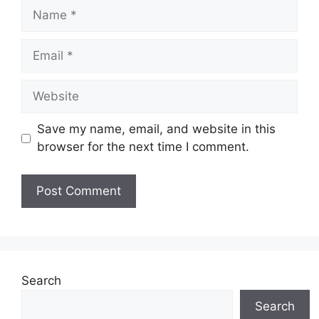
Name
Email
Website
Save my name, email, and website in this
browser for the next time I comment.
Search
Search