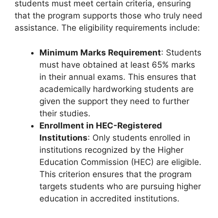
students must meet certain criteria, ensuring
that the program supports those who truly need
assistance. The eligibility requirements include:
Minimum Marks Requirement
: Students
must have obtained at least 65% marks
in their annual exams. This ensures that
academically hardworking students are
given the support they need to further
their studies.
Enrollment in HEC-Registered
Institutions
: Only students enrolled in
institutions recognized by the Higher
Education Commission (HEC) are eligible.
This criterion ensures that the program
targets students who are pursuing higher
education in accredited institutions.