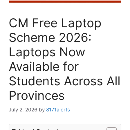
CM Free Laptop
Scheme 2026:
Laptops Now
Available for
Students Across All
Provinces
July 2, 2026
by
8171alerts