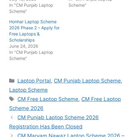
In "CM Punjab Laptop
Scheme"
Scheme"
Honhar Laptop Scheme
2026 Phase 2 – Apply for
Free Laptops &
Scholarships
June 24, 2026
In "CM Punjab Laptop
Scheme"
Categories
Laptop Portal
,
CM Punjab Laptop Scheme
,
Laptop Scheme
Tags
CM Free Laptop Scheme
,
CM Free Laptop
Scheme 2026
CM Punjab Laptop Scheme 2026
Registration Has Been Closed
CM Maryam Nawaz Laptop Scheme 2026 –