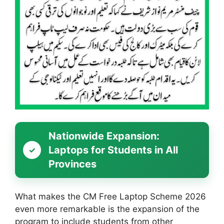
Nationwide Expansion:
Laptops for Students in All
Provinces
What makes the CM Free Laptop Scheme 2026
even more remarkable is the expansion of the
program to include students from other