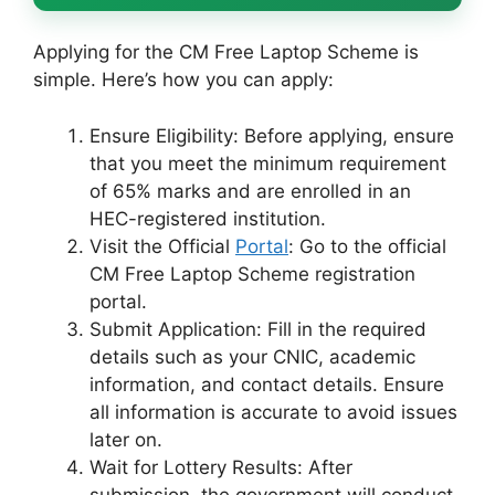
Applying for the CM Free Laptop Scheme is
simple. Here’s how you can apply:
Ensure Eligibility: Before applying, ensure
that you meet the minimum requirement
of 65% marks and are enrolled in an
HEC-registered institution.
Visit the Official
Portal
: Go to the official
CM Free Laptop Scheme registration
portal.
Submit Application: Fill in the required
details such as your CNIC, academic
information, and contact details. Ensure
all information is accurate to avoid issues
later on.
Wait for Lottery Results: After
submission, the government will conduct