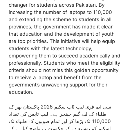
changer for students across Pakistan. By
increasing the number of laptops to 110,000
and extending the scheme to students in all
provinces, the government has made it clear
that education and the development of youth
are top priorities. This initiative will help equip
students with the latest technology,
empowering them to succeed academically and
professionally. Students who meet the eligibility
criteria should not miss this golden opportunity
to receive a laptop and benefit from the
government’s unwavering support for their
education.
سی ایم فری لیپ ٹاپ سکیم 2026 پاکستان بھر کے
طلباء کے لیے گیم چینجر ہے۔ لیپ ٹاپس کی تعداد
110,000 تک بڑھا کر اور تمام صوبوں کے طلباء تک
اسکیم کو توسیع دے کر حکومت نے واضح کیا ہے کہ