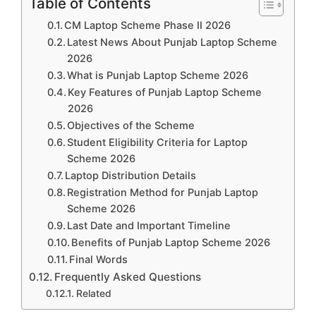
Table of Contents
CM Laptop Scheme Phase II 2026
Latest News About Punjab Laptop Scheme
2026
What is Punjab Laptop Scheme 2026
Key Features of Punjab Laptop Scheme
2026
Objectives of the Scheme
Student Eligibility Criteria for Laptop
Scheme 2026
Laptop Distribution Details
Registration Method for Punjab Laptop
Scheme 2026
Last Date and Important Timeline
Benefits of Punjab Laptop Scheme 2026
Final Words
Frequently Asked Questions
Related