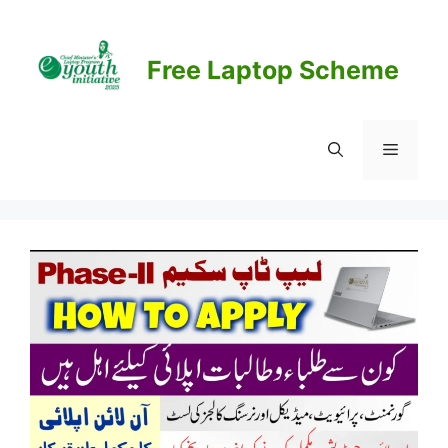
Skip
to
content
Free Laptop Scheme
Menu