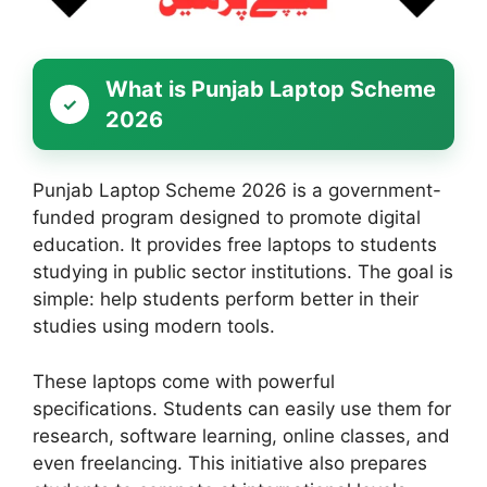
What is Punjab Laptop Scheme
2026
Punjab Laptop Scheme 2026 is a government-
funded program designed to promote digital
education. It provides free laptops to students
studying in public sector institutions. The goal is
simple: help students perform better in their
studies using modern tools.
These laptops come with powerful
specifications. Students can easily use them for
research, software learning, online classes, and
even freelancing. This initiative also prepares