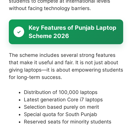
students to compete at international levels
without facing technology barriers.
Key Features of Punjab Laptop
Scheme 2026
The scheme includes several strong features
that make it useful and fair. It is not just about
giving laptops—it is about empowering students
for long-term success.
Distribution of 100,000 laptops
Latest generation Core i7 laptops
Selection based purely on merit
Special quota for South Punjab
Reserved seats for minority students