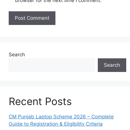
browser for the next time I comment.
Search
Search
Recent Posts
CM Punjab Laptop Scheme 2026 – Complete
Guide to Registration & Eligibility Criteria