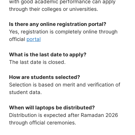
with good academic performance can apply
through their colleges or universities.
Is there any online registration portal?
Yes, registration is completely online through
official
portal
What is the last date to apply?
The last date is closed.
How are students selected?
Selection is based on merit and verification of
student data.
When will laptops be distributed?
Distribution is expected after Ramadan 2026
through official ceremonies.