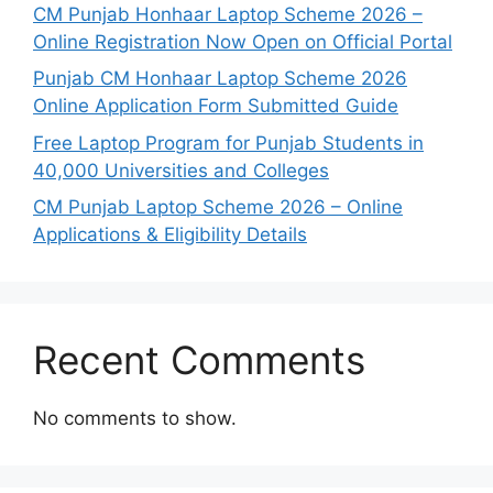
CM Punjab Honhaar Laptop Scheme 2026 –
Online Registration Now Open on Official Portal
Punjab CM Honhaar Laptop Scheme 2026
Online Application Form Submitted Guide
Free Laptop Program for Punjab Students in
40,000 Universities and Colleges
CM Punjab Laptop Scheme 2026 – Online
Applications & Eligibility Details
Recent Comments
No comments to show.