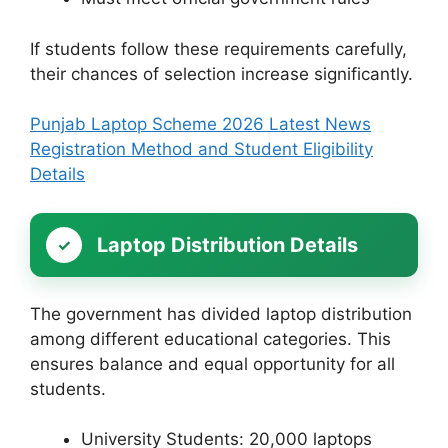
If students follow these requirements carefully,
their chances of selection increase significantly.
Punjab Laptop Scheme 2026 Latest News
Registration Method and Student Eligibility
Details
Laptop Distribution Details
The government has divided laptop distribution
among different educational categories. This
ensures balance and equal opportunity for all
students.
University Students: 20,000 laptops