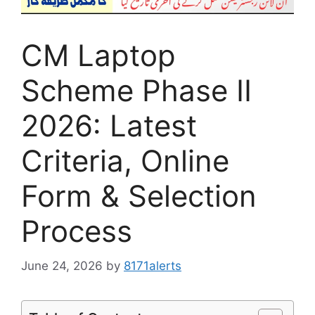
CM Laptop
Scheme Phase II
2026: Latest
Criteria, Online
Form & Selection
Process
June 24, 2026
by
8171alerts