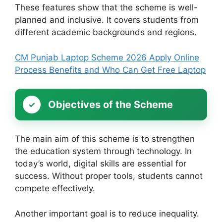
These features show that the scheme is well-
planned and inclusive. It covers students from
different academic backgrounds and regions.
CM Punjab Laptop Scheme 2026 Apply Online
Process Benefits and Who Can Get Free Laptop
Objectives of the Scheme
The main aim of this scheme is to strengthen
the education system through technology. In
today’s world, digital skills are essential for
success. Without proper tools, students cannot
compete effectively.
Another important goal is to reduce inequality.