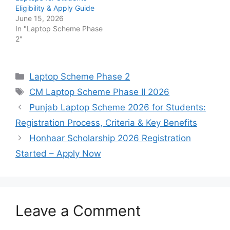
Eligibility & Apply Guide
June 15, 2026
In "Laptop Scheme Phase
2"
Categories
Laptop Scheme Phase 2
Tags
CM Laptop Scheme Phase II 2026
Punjab Laptop Scheme 2026 for Students:
Registration Process, Criteria & Key Benefits
Honhaar Scholarship 2026 Registration
Started – Apply Now
Leave a Comment