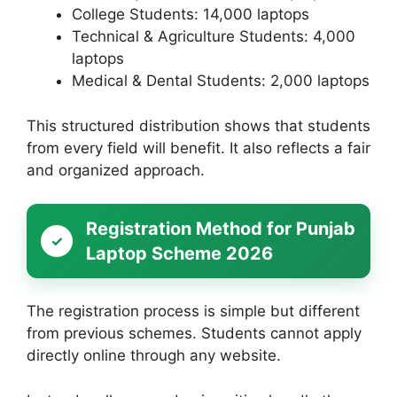
College Students: 14,000 laptops
Technical & Agriculture Students: 4,000
laptops
Medical & Dental Students: 2,000 laptops
This structured distribution shows that students
from every field will benefit. It also reflects a fair
and organized approach.
Registration Method for Punjab
Laptop Scheme 2026
The registration process is simple but different
from previous schemes. Students cannot apply
directly online through any website.