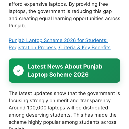
afford expensive laptops. By providing free
laptops, the government is reducing this gap
and creating equal learning opportunities across
Punjab.
Punjab Laptop Scheme 2026 for Students:
Registration Process, Criteria & Key Benefits
Latest News About Punjab
Laptop Scheme 2026
The latest updates show that the government is
focusing strongly on merit and transparency.
Around 100,000 laptops will be distributed
among deserving students. This has made the
scheme highly popular among students across