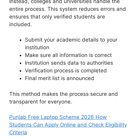
Instead, colleges and universities handle the
entire process. This system reduces errors and
ensures that only verified students are
included.
Submit your academic details to your
institution
Make sure all information is correct
Institution sends data to authorities
Verification process is completed
Final merit list is announced
This method makes the process secure and
transparent for everyone.
Punjab Free Laptop Scheme 2026 How
Students Can Apply Online and Check Eligibility
Criteria