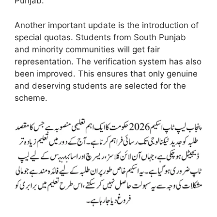
Punjab.
Another important update is the introduction of
special quotas. Students from South Punjab
and minority communities will get fair
representation. The verification system has also
been improved. This ensures that only genuine
and deserving students are selected for the
scheme.