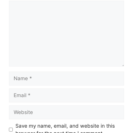
Comment
Name
Email
Website
Save my name, email, and website in this