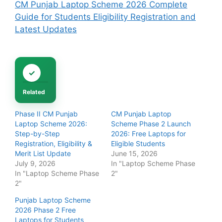
CM Punjab Laptop Scheme 2026 Complete
Guide for Students Eligibility Registration and
Latest Updates
Related
Phase II CM Punjab
CM Punjab Laptop
Laptop Scheme 2026:
Scheme Phase 2 Launch
Step-by-Step
2026: Free Laptops for
Registration, Eligibility &
Eligible Students
Merit List Update
June 15, 2026
July 9, 2026
In "Laptop Scheme Phase
In "Laptop Scheme Phase
2"
2"
Punjab Laptop Scheme
2026 Phase 2 Free
Laptops for Students