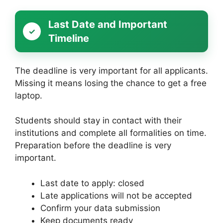
Last Date and Important
Timeline
The deadline is very important for all applicants.
Missing it means losing the chance to get a free
laptop.
Students should stay in contact with their
institutions and complete all formalities on time.
Preparation before the deadline is very
important.
Last date to apply: closed
Late applications will not be accepted
Confirm your data submission
Keep documents ready