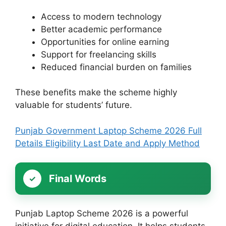
Access to modern technology
Better academic performance
Opportunities for online earning
Support for freelancing skills
Reduced financial burden on families
These benefits make the scheme highly
valuable for students’ future.
Punjab Government Laptop Scheme 2026 Full
Details Eligibility Last Date and Apply Method
Final Words
Punjab Laptop Scheme 2026 is a powerful