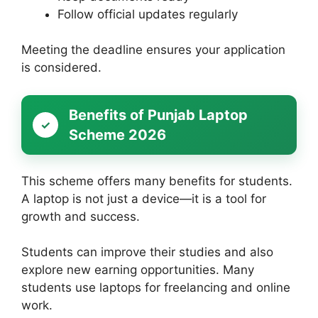
Follow official updates regularly
Meeting the deadline ensures your application
is considered.
Benefits of Punjab Laptop
Scheme 2026
This scheme offers many benefits for students.
A laptop is not just a device—it is a tool for
growth and success.
Students can improve their studies and also
explore new earning opportunities. Many
students use laptops for freelancing and online
work.