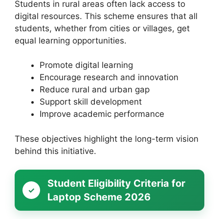
Students in rural areas often lack access to
digital resources. This scheme ensures that all
students, whether from cities or villages, get
equal learning opportunities.
Promote digital learning
Encourage research and innovation
Reduce rural and urban gap
Support skill development
Improve academic performance
These objectives highlight the long-term vision
behind this initiative.
Student Eligibility Criteria for
Laptop Scheme 2026