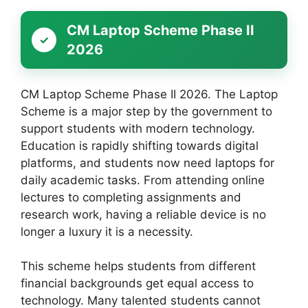
CM Laptop Scheme Phase II
2026
CM Laptop Scheme Phase II 2026. The Laptop
Scheme is a major step by the government to
support students with modern technology.
Education is rapidly shifting towards digital
platforms, and students now need laptops for
daily academic tasks. From attending online
lectures to completing assignments and
research work, having a reliable device is no
longer a luxury it is a necessity.
This scheme helps students from different
financial backgrounds get equal access to
technology. Many talented students cannot