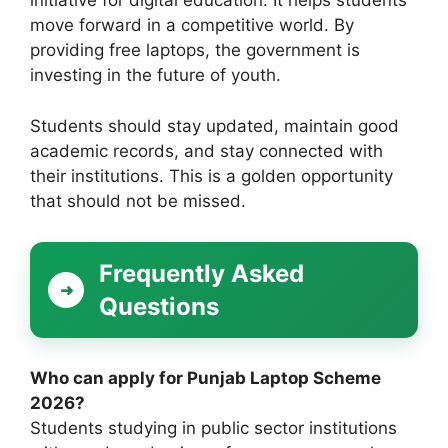
initiative for digital education. It helps students
move forward in a competitive world. By
providing free laptops, the government is
investing in the future of youth.
Students should stay updated, maintain good
academic records, and stay connected with
their institutions. This is a golden opportunity
that should not be missed.
Frequently Asked
Questions
Who can apply for Punjab Laptop Scheme
2026?
Students studying in public sector institutions