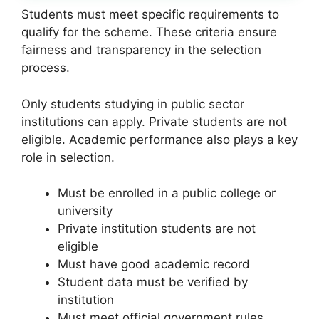
Students must meet specific requirements to
qualify for the scheme. These criteria ensure
fairness and transparency in the selection
process.
Only students studying in public sector
institutions can apply. Private students are not
eligible. Academic performance also plays a key
role in selection.
Must be enrolled in a public college or
university
Private institution students are not
eligible
Must have good academic record
Student data must be verified by
institution
Must meet official government rules