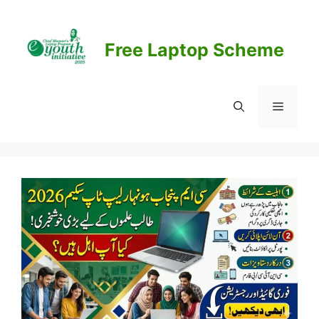
Skip
to
content
Free Laptop Scheme
Menu