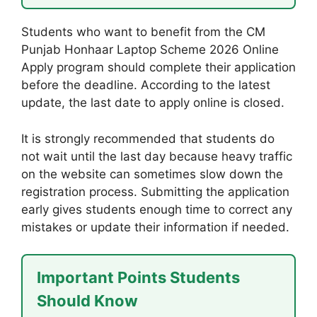
Students who want to benefit from the CM
Punjab Honhaar Laptop Scheme 2026 Online
Apply program should complete their application
before the deadline. According to the latest
update, the last date to apply online is closed.
It is strongly recommended that students do
not wait until the last day because heavy traffic
on the website can sometimes slow down the
registration process. Submitting the application
early gives students enough time to correct any
mistakes or update their information if needed.
Important Points Students
Should Know