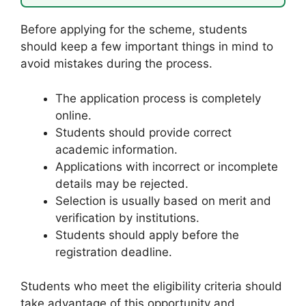
Before applying for the scheme, students
should keep a few important things in mind to
avoid mistakes during the process.
The application process is completely
online.
Students should provide correct
academic information.
Applications with incorrect or incomplete
details may be rejected.
Selection is usually based on merit and
verification by institutions.
Students should apply before the
registration deadline.
Students who meet the eligibility criteria should
take advantage of this opportunity and