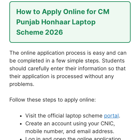
How to Apply Online for CM
Punjab Honhaar Laptop
Scheme 2026
The online application process is easy and can
be completed in a few simple steps. Students
should carefully enter their information so that
their application is processed without any
problems.
Follow these steps to apply online:
Visit the official laptop scheme
portal
.
Create an account using your CNIC,
mobile number, and email address.
Log in and open the online application