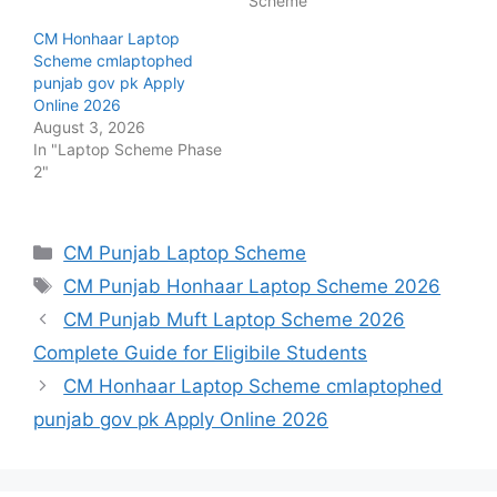
Scheme"
CM Honhaar Laptop
Scheme cmlaptophed
punjab gov pk Apply
Online 2026
August 3, 2026
In "Laptop Scheme Phase
2"
Categories
CM Punjab Laptop Scheme
Tags
CM Punjab Honhaar Laptop Scheme 2026
CM Punjab Muft Laptop Scheme 2026
Complete Guide for Eligibile Students
CM Honhaar Laptop Scheme cmlaptophed
punjab gov pk Apply Online 2026