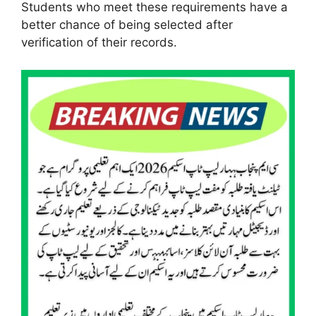
Students who meet these requirements have a
better chance of being selected after
verification of their records.