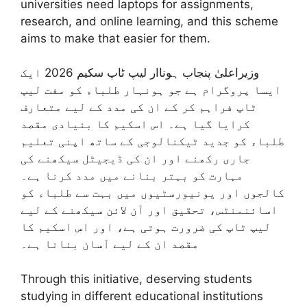
universities need laptops for assignments,
research, and online learning, and this scheme
aims to make that easier for them.
وزیراعلیٰ پنجاب ہوناار لیپ ٹاپ سکیم 2026 ایک
ایسا پروگرام ہے جو ہونہار طلباء کو مفت لیپ
ٹاپ فراہم کر کے ان کی مدد کے لیے متعارف
کرایا گیا ہے۔ اس اسکیم کا بنیادی مقصد
طلباء کو جدید ٹیکنالوجی کے ساتھ اپنی تعلیم
جاری رکھنے اور ان کی ڈیجیٹل سیکھنے کی
مہارت کو بہتر بنانے میں مدد کرنا ہے۔
کالجوں اور یونیورسٹیوں میں بہت سے طلباء کو
اسائنمنٹس، تحقیق اور آن لائن سیکھنے کے لیے
لیپ ٹاپ کی ضرورت ہوتی ہے، اور اس اسکیم کا
مقصد ان کے لیے آسان بنانا ہے۔
Through this initiative, deserving students
studying in different educational institutions