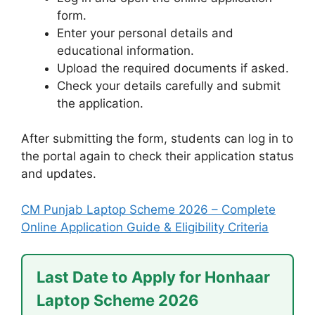
form.
Enter your personal details and
educational information.
Upload the required documents if asked.
Check your details carefully and submit
the application.
After submitting the form, students can log in to
the portal again to check their application status
and updates.
CM Punjab Laptop Scheme 2026 – Complete
Online Application Guide & Eligibility Criteria
Last Date to Apply for Honhaar
Laptop Scheme 2026