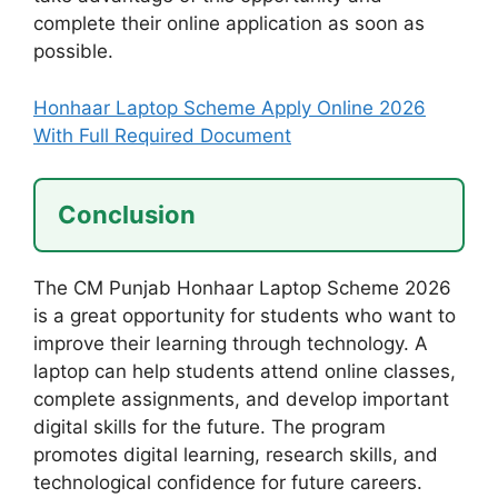
complete their online application as soon as
possible.
Honhaar Laptop Scheme Apply Online 2026
With Full Required Document
Conclusion
The CM Punjab Honhaar Laptop Scheme 2026
is a great opportunity for students who want to
improve their learning through technology. A
laptop can help students attend online classes,
complete assignments, and develop important
digital skills for the future. The program
promotes digital learning, research skills, and
technological confidence for future careers.