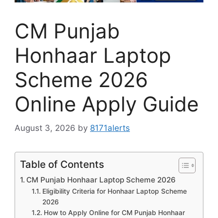
CM Punjab
Honhaar Laptop
Scheme 2026
Online Apply Guide
August 3, 2026
by
8171alerts
Table of Contents
CM Punjab Honhaar Laptop Scheme 2026
Eligibility Criteria for Honhaar Laptop Scheme
2026
How to Apply Online for CM Punjab Honhaar