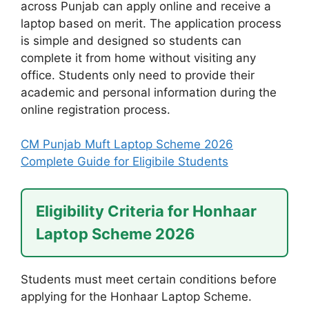
across Punjab can apply online and receive a
laptop based on merit. The application process
is simple and designed so students can
complete it from home without visiting any
office. Students only need to provide their
academic and personal information during the
online registration process.
CM Punjab Muft Laptop Scheme 2026
Complete Guide for Eligibile Students
Eligibility Criteria for Honhaar
Laptop Scheme 2026
Students must meet certain conditions before
applying for the Honhaar Laptop Scheme.