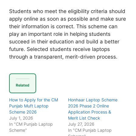
Students who meet the eligibility criteria should
apply online as soon as possible and make sure
their information is correct. This scheme can
play an important role in helping students
succeed in their education and build a better
future. Selected students receive laptops
through a transparent, merit-driven process.
Related
How to Apply for the CM
Honhaar Laptop Scheme
Punjab Muft Laptop
2026 Phase 2 Online
Scheme 2026
Application Process &
July 1, 2026
Merit List Check
In "CM Punjab Laptop
July 27, 2026
Scheme"
In "CM Punjab Laptop