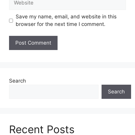
Save my name, email, and website in this
browser for the next time I comment.
Search
Search
Recent Posts