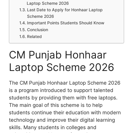
Laptop Scheme 2026
Last Date to Apply for Honhaar Laptop
Scheme 2026
Important Points Students Should Know
Conclusion
Related
CM Punjab Honhaar
Laptop Scheme 2026
The CM Punjab Honhaar Laptop Scheme 2026
is a program introduced to support talented
students by providing them with free laptops.
The main goal of this scheme is to help
students continue their education with modern
technology and improve their digital learning
skills. Many students in colleges and