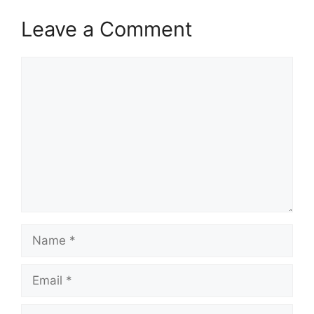
Leave a Comment
Comment
Name
Email
Website