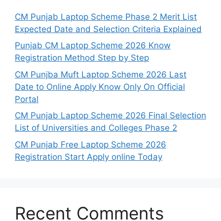
CM Punjab Laptop Scheme Phase 2 Merit List
Expected Date and Selection Criteria Explained
Punjab CM Laptop Scheme 2026 Know
Registration Method Step by Step
CM Punjba Muft Laptop Scheme 2026 Last
Date to Online Apply Know Only On Official
Portal
CM Punjab Laptop Scheme 2026 Final Selection
List of Universities and Colleges Phase 2
CM Punjab Free Laptop Scheme 2026
Registration Start Apply online Today
Recent Comments