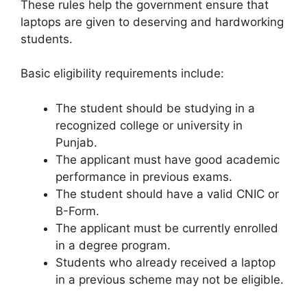
These rules help the government ensure that
laptops are given to deserving and hardworking
students.
Basic eligibility requirements include:
The student should be studying in a
recognized college or university in
Punjab.
The applicant must have good academic
performance in previous exams.
The student should have a valid CNIC or
B-Form.
The applicant must be currently enrolled
in a degree program.
Students who already received a laptop
in a previous scheme may not be eligible.