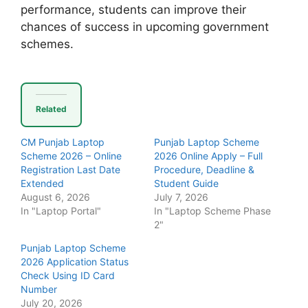
performance, students can improve their
chances of success in upcoming government
schemes.
Related
CM Punjab Laptop
Punjab Laptop Scheme
Scheme 2026 – Online
2026 Online Apply – Full
Registration Last Date
Procedure, Deadline &
Extended
Student Guide
August 6, 2026
July 7, 2026
In "Laptop Portal"
In "Laptop Scheme Phase
2"
Punjab Laptop Scheme
2026 Application Status
Check Using ID Card
Number
July 20, 2026