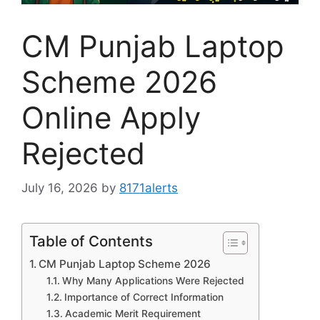
CM Punjab Laptop
Scheme 2026
Online Apply
Rejected
July 16, 2026
by
8171alerts
Table of Contents
CM Punjab Laptop Scheme 2026
Why Many Applications Were Rejected
Importance of Correct Information
Academic Merit Requirement