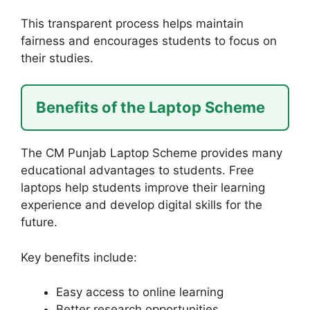
This transparent process helps maintain
fairness and encourages students to focus on
their studies.
Benefits of the Laptop Scheme
The CM Punjab Laptop Scheme provides many
educational advantages to students. Free
laptops help students improve their learning
experience and develop digital skills for the
future.
Key benefits include:
Easy access to online learning
Better research opportunities