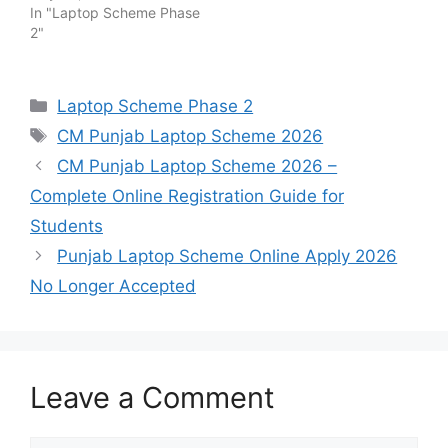
In "Laptop Scheme Phase
2"
Categories
Laptop Scheme Phase 2
Tags
CM Punjab Laptop Scheme 2026
CM Punjab Laptop Scheme 2026 –
Complete Online Registration Guide for
Students
Punjab Laptop Scheme Online Apply 2026
No Longer Accepted
Leave a Comment
Comment