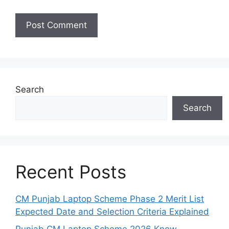
Search
Search
Recent Posts
CM Punjab Laptop Scheme Phase 2 Merit List
Expected Date and Selection Criteria Explained
Punjab CM Laptop Scheme 2026 Know