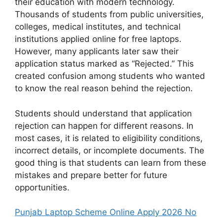
their education with modern technology.
Thousands of students from public universities,
colleges, medical institutes, and technical
institutions applied online for free laptops.
However, many applicants later saw their
application status marked as “Rejected.” This
created confusion among students who wanted
to know the real reason behind the rejection.
Students should understand that application
rejection can happen for different reasons. In
most cases, it is related to eligibility conditions,
incorrect details, or incomplete documents. The
good thing is that students can learn from these
mistakes and prepare better for future
opportunities.
Punjab Laptop Scheme Online Apply 2026 No