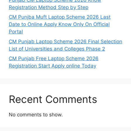
Registration Method Step by Step
CM Punjba Muft Laptop Scheme 2026 Last
Date to Online Apply Know Only On Official
Portal
CM Punjab Laptop Scheme 2026 Final Selection
List of Universities and Colleges Phase 2
CM Punjab Free Laptop Scheme 2026
Registration Start Apply online Today
Recent Comments
No comments to show.