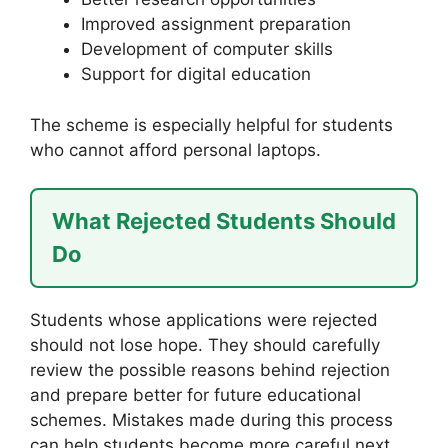
Improved assignment preparation
Development of computer skills
Support for digital education
The scheme is especially helpful for students
who cannot afford personal laptops.
What Rejected Students Should
Do
Students whose applications were rejected
should not lose hope. They should carefully
review the possible reasons behind rejection
and prepare better for future educational
schemes. Mistakes made during this process
can help students become more careful next