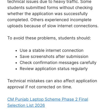
technical issues due to heavy traffic. Some
students submitted forms without checking
whether the application was successfully
completed. Others experienced incomplete
uploads because of slow internet connections.
To avoid these problems, students should:
Use a stable internet connection
Save screenshots after submission
Check confirmation messages carefully
Review application status regularly
Technical mistakes can also affect application
approval if not corrected on time.
CM Punjab Laptop Scheme Phase 2 Final
Selection List 2026