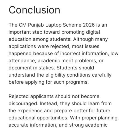
Conclusion
The CM Punjab Laptop Scheme 2026 is an
important step toward promoting digital
education among students. Although many
applications were rejected, most issues
happened because of incorrect information, low
attendance, academic merit problems, or
document mistakes. Students should
understand the eligibility conditions carefully
before applying for such programs.
Rejected applicants should not become
discouraged. Instead, they should learn from
the experience and prepare better for future
educational opportunities. With proper planning,
accurate information, and strong academic