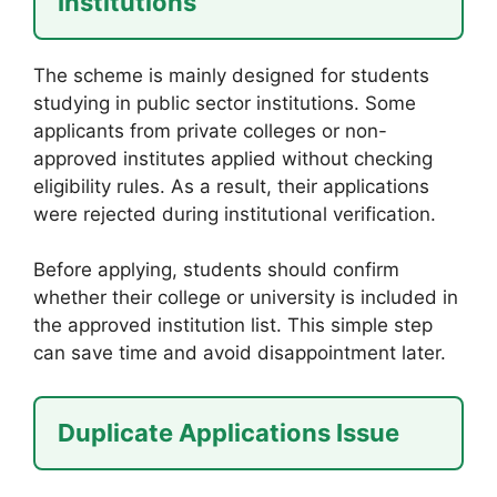
Institutions
The scheme is mainly designed for students
studying in public sector institutions. Some
applicants from private colleges or non-
approved institutes applied without checking
eligibility rules. As a result, their applications
were rejected during institutional verification.
Before applying, students should confirm
whether their college or university is included in
the approved institution list. This simple step
can save time and avoid disappointment later.
Duplicate Applications Issue