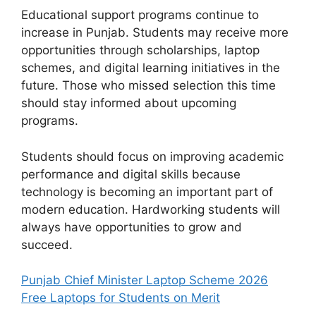
Educational support programs continue to
increase in Punjab. Students may receive more
opportunities through scholarships, laptop
schemes, and digital learning initiatives in the
future. Those who missed selection this time
should stay informed about upcoming
programs.
Students should focus on improving academic
performance and digital skills because
technology is becoming an important part of
modern education. Hardworking students will
always have opportunities to grow and
succeed.
Punjab Chief Minister Laptop Scheme 2026
Free Laptops for Students on Merit