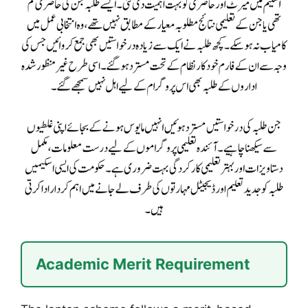
Academic Merit Requirement