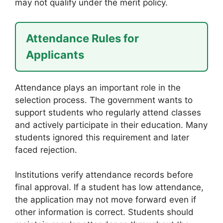
may not qualify under the merit policy.
Attendance Rules for
Applicants
Attendance plays an important role in the
selection process. The government wants to
support students who regularly attend classes
and actively participate in their education. Many
students ignored this requirement and later
faced rejection.
Institutions verify attendance records before
final approval. If a student has low attendance,
the application may not move forward even if
other information is correct. Students should