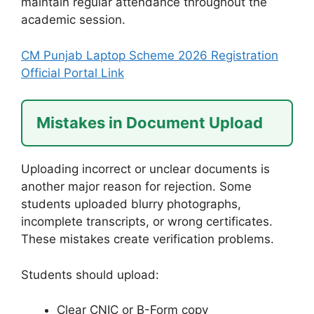
maintain regular attendance throughout the
academic session.
CM Punjab Laptop Scheme 2026 Registration
Official Portal Link
Mistakes in Document Upload
Uploading incorrect or unclear documents is
another major reason for rejection. Some
students uploaded blurry photographs,
incomplete transcripts, or wrong certificates.
These mistakes create verification problems.
Students should upload:
Clear CNIC or B-Form copy