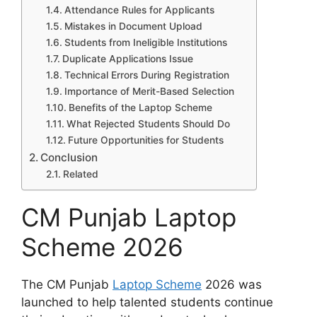
Attendance Rules for Applicants
Mistakes in Document Upload
Students from Ineligible Institutions
Duplicate Applications Issue
Technical Errors During Registration
Importance of Merit-Based Selection
Benefits of the Laptop Scheme
What Rejected Students Should Do
Future Opportunities for Students
Conclusion
Related
CM Punjab Laptop
Scheme 2026
The CM Punjab
Laptop Scheme
2026 was
launched to help talented students continue