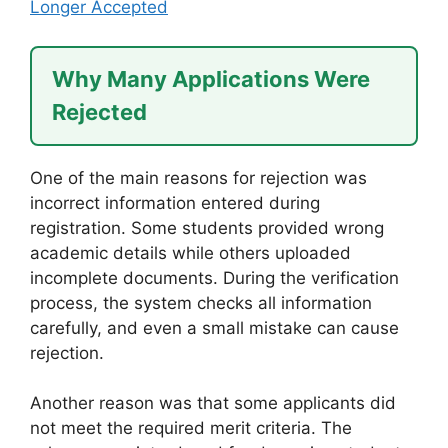
Longer Accepted
Why Many Applications Were
Rejected
One of the main reasons for rejection was
incorrect information entered during
registration. Some students provided wrong
academic details while others uploaded
incomplete documents. During the verification
process, the system checks all information
carefully, and even a small mistake can cause
rejection.
Another reason was that some applicants did
not meet the required merit criteria. The