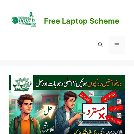
Skip
to
content
Free Laptop Scheme
Menu