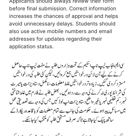
Applicants should always review their form
before final submission. Correct information
increases the chances of approval and helps
avoid unnecessary delays. Students should
also use active mobile numbers and email
addresses for updates regarding their
application status.