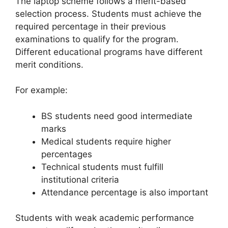
The laptop scheme follows a merit-based
selection process. Students must achieve the
required percentage in their previous
examinations to qualify for the program.
Different educational programs have different
merit conditions.
For example:
BS students need good intermediate
marks
Medical students require higher
percentages
Technical students must fulfill
institutional criteria
Attendance percentage is also important
Students with weak academic performance