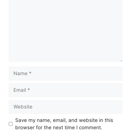
Name
Email
Website
Save my name, email, and website in this
browser for the next time I comment.