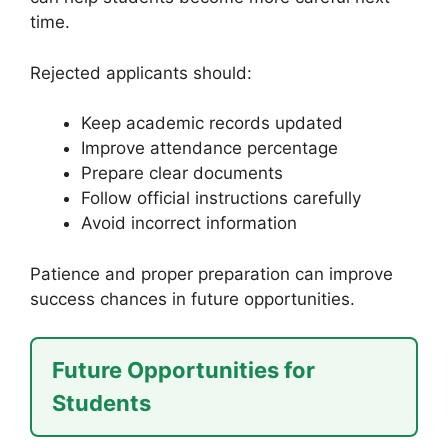
time.
Rejected applicants should:
Keep academic records updated
Improve attendance percentage
Prepare clear documents
Follow official instructions carefully
Avoid incorrect information
Patience and proper preparation can improve
success chances in future opportunities.
Future Opportunities for
Students