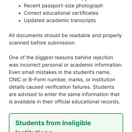
Recent passport-size photograph
Correct educational certificates
Updated academic transcripts
All documents should be readable and properly
scanned before submission.
One of the biggest reasons behind rejection
was incorrect personal or academic information.
Even small mistakes in the student’s name,
CNIC or B-Form number, marks, or institution
details caused verification failures. Students
are advised to enter the same information that
is available in their official educational records.
Students from Ineligible