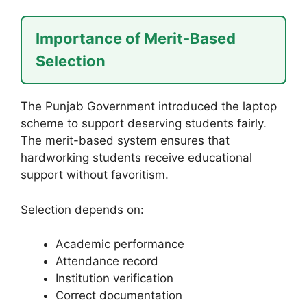
Importance of Merit-Based
Selection
The Punjab Government introduced the laptop
scheme to support deserving students fairly.
The merit-based system ensures that
hardworking students receive educational
support without favoritism.
Selection depends on:
Academic performance
Attendance record
Institution verification
Correct documentation