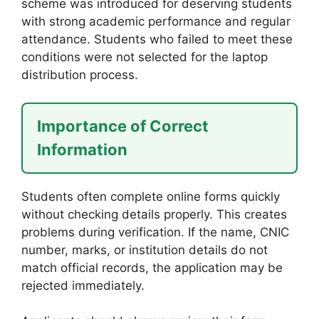
scheme was introduced for deserving students
with strong academic performance and regular
attendance. Students who failed to meet these
conditions were not selected for the laptop
distribution process.
Importance of Correct
Information
Students often complete online forms quickly
without checking details properly. This creates
problems during verification. If the name, CNIC
number, marks, or institution details do not
match official records, the application may be
rejected immediately.