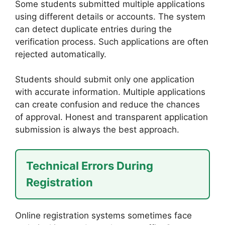
Some students submitted multiple applications
using different details or accounts. The system
can detect duplicate entries during the
verification process. Such applications are often
rejected automatically.
Students should submit only one application
with accurate information. Multiple applications
can create confusion and reduce the chances
of approval. Honest and transparent application
submission is always the best approach.
Technical Errors During
Registration
Online registration systems sometimes face