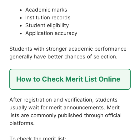
Academic marks
Institution records
Student eligibility
Application accuracy
Students with stronger academic performance
generally have better chances of selection.
How to Check Merit List Online
After registration and verification, students
usually wait for merit announcements. Merit
lists are commonly published through official
platforms.
To check the merit list: