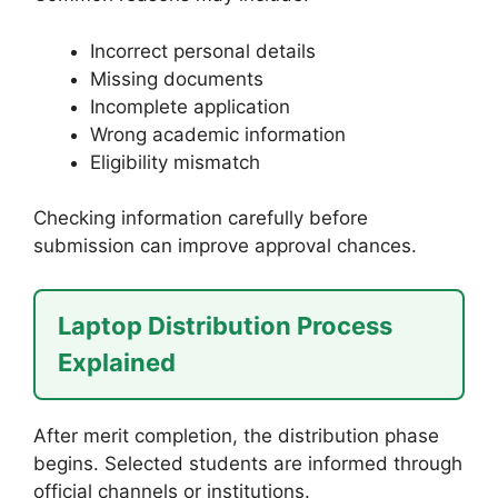
Incorrect personal details
Missing documents
Incomplete application
Wrong academic information
Eligibility mismatch
Checking information carefully before
submission can improve approval chances.
Laptop Distribution Process
Explained
After merit completion, the distribution phase
begins. Selected students are informed through
official channels or institutions.