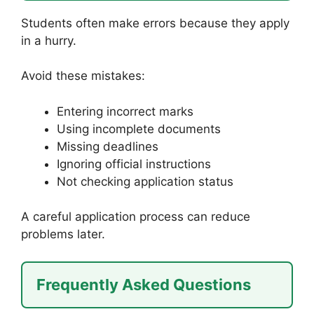
Students often make errors because they apply
in a hurry.
Avoid these mistakes:
Entering incorrect marks
Using incomplete documents
Missing deadlines
Ignoring official instructions
Not checking application status
A careful application process can reduce
problems later.
Frequently Asked Questions