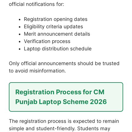
official notifications for:
Registration opening dates
Eligibility criteria updates
Merit announcement details
Verification process
Laptop distribution schedule
Only official announcements should be trusted
to avoid misinformation.
Registration Process for CM
Punjab Laptop Scheme 2026
The registration process is expected to remain
simple and student-friendly. Students may