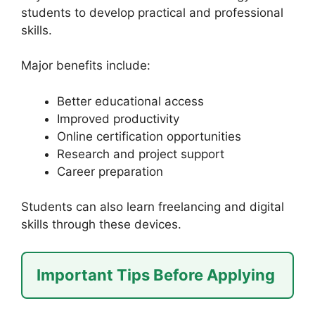
students to develop practical and professional
skills.
Major benefits include:
Better educational access
Improved productivity
Online certification opportunities
Research and project support
Career preparation
Students can also learn freelancing and digital
skills through these devices.
Important Tips Before Applying