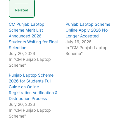
Related
CM Punjab Laptop
Punjab Laptop Scheme
Scheme Merit List
Online Apply 2026 No
Announced 2026 –
Longer Accepted
Students Waiting for Final
July 16, 2026
Selection
In "CM Punjab Laptop
July 20, 2026
Scheme"
In "CM Punjab Laptop
Scheme"
Punjab Laptop Scheme
2026 for Students Full
Guide on Online
Registration Verification &
Distribution Process
July 20, 2026
In "CM Punjab Laptop
Scheme"