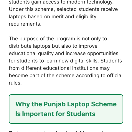
students gain access to modern technology.
Under this scheme, selected students receive
laptops based on merit and eligibility
requirements.
The purpose of the program is not only to
distribute laptops but also to improve
educational quality and increase opportunities
for students to learn new digital skills. Students
from different educational institutions may
become part of the scheme according to official
rules.
Why the Punjab Laptop Scheme
Is Important for Students