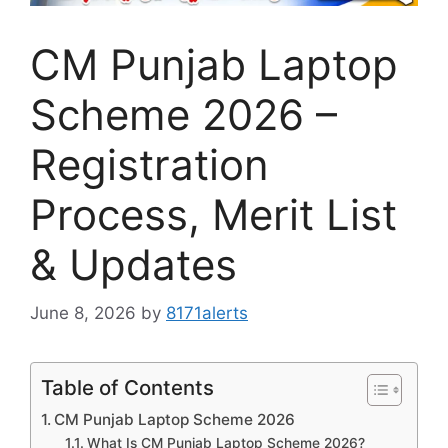
CM Punjab Laptop
Scheme 2026 –
Registration
Process, Merit List
& Updates
June 8, 2026
by
8171alerts
Table of Contents
CM Punjab Laptop Scheme 2026
What Is CM Punjab Laptop Scheme 2026?