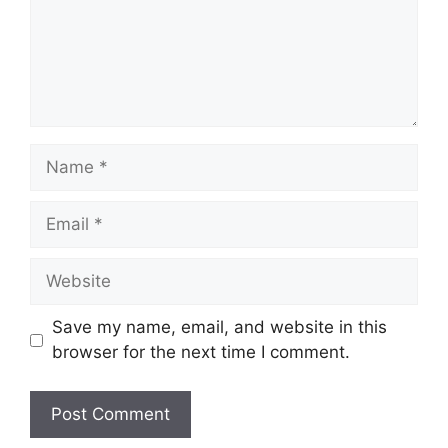
Name
Email
Website
Save my name, email, and website in this
browser for the next time I comment.