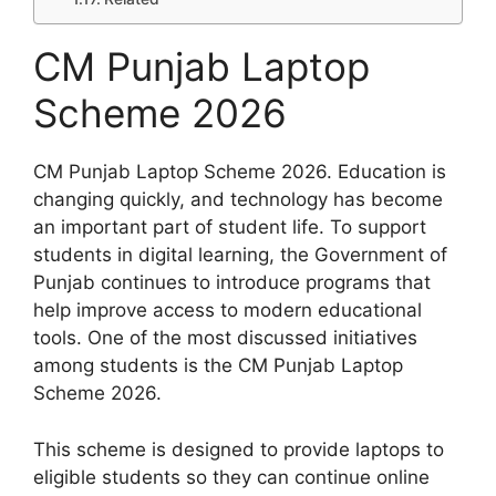
CM Punjab Laptop
Scheme 2026
CM Punjab Laptop Scheme 2026. Education is
changing quickly, and technology has become
an important part of student life. To support
students in digital learning, the Government of
Punjab continues to introduce programs that
help improve access to modern educational
tools. One of the most discussed initiatives
among students is the CM Punjab Laptop
Scheme 2026.
This scheme is designed to provide laptops to
eligible students so they can continue online