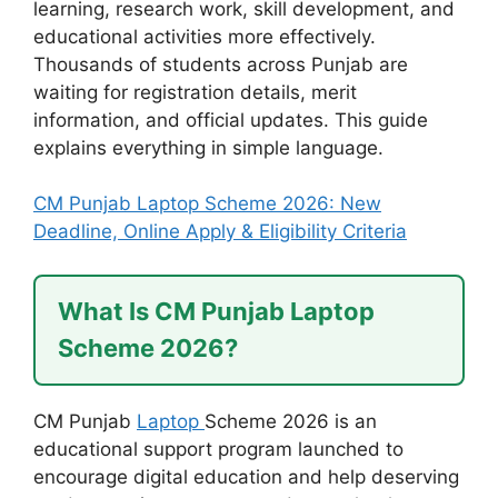
learning, research work, skill development, and
educational activities more effectively.
Thousands of students across Punjab are
waiting for registration details, merit
information, and official updates. This guide
explains everything in simple language.
CM Punjab Laptop Scheme 2026: New
Deadline, Online Apply & Eligibility Criteria
What Is CM Punjab Laptop
Scheme 2026?
CM Punjab
Laptop
Scheme 2026 is an
educational support program launched to
encourage digital education and help deserving