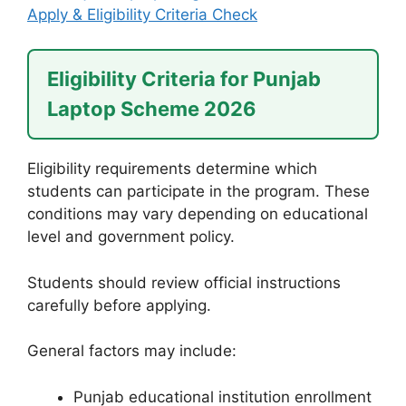
Apply & Eligibility Criteria Check
Eligibility Criteria for Punjab
Laptop Scheme 2026
Eligibility requirements determine which
students can participate in the program. These
conditions may vary depending on educational
level and government policy.
Students should review official instructions
carefully before applying.
General factors may include:
Punjab educational institution enrollment