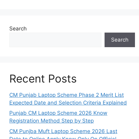
Search
Search
Recent Posts
CM Punjab Laptop Scheme Phase 2 Merit List
Expected Date and Selection Criteria Explained
Punjab CM Laptop Scheme 2026 Know
Registration Method Step by Step
CM Punjba Muft Laptop Scheme 2026 Last
Date to Online Apply Know Only On Official