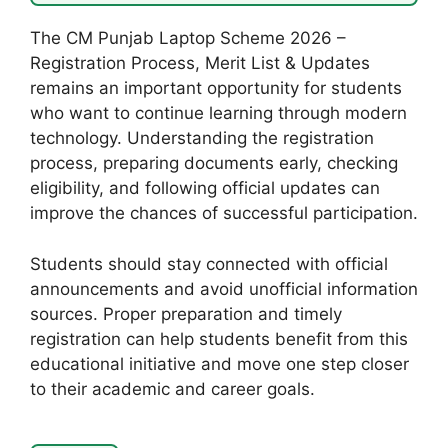
The CM Punjab Laptop Scheme 2026 –
Registration Process, Merit List & Updates
remains an important opportunity for students
who want to continue learning through modern
technology. Understanding the registration
process, preparing documents early, checking
eligibility, and following official updates can
improve the chances of successful participation.
Students should stay connected with official
announcements and avoid unofficial information
sources. Proper preparation and timely
registration can help students benefit from this
educational initiative and move one step closer
to their academic and career goals.