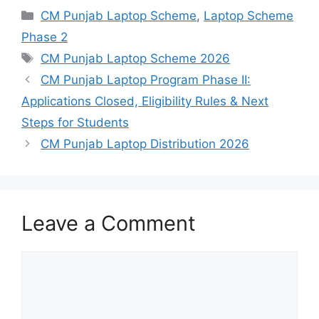
Categories
CM Punjab Laptop Scheme
,
Laptop Scheme
Phase 2
Tags
CM Punjab Laptop Scheme 2026
CM Punjab Laptop Program Phase II:
Applications Closed, Eligibility Rules & Next
Steps for Students
CM Punjab Laptop Distribution 2026
Leave a Comment
Comment