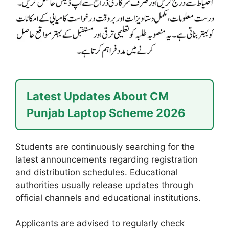
Latest Updates About CM
Punjab Laptop Scheme 2026
Students are continuously searching for the
latest announcements regarding registration
and distribution schedules. Educational
authorities usually release updates through
official channels and educational institutions.
Applicants are advised to regularly check