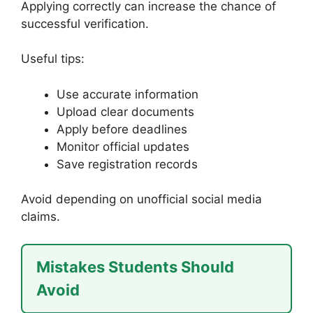
Applying correctly can increase the chance of
successful verification.
Useful tips:
Use accurate information
Upload clear documents
Apply before deadlines
Monitor official updates
Save registration records
Avoid depending on unofficial social media
claims.
Mistakes Students Should
Avoid