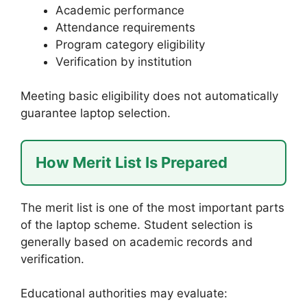
Academic performance
Attendance requirements
Program category eligibility
Verification by institution
Meeting basic eligibility does not automatically
guarantee laptop selection.
How Merit List Is Prepared
The merit list is one of the most important parts
of the laptop scheme. Student selection is
generally based on academic records and
verification.
Educational authorities may evaluate: