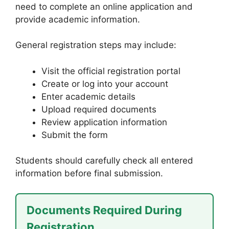
need to complete an online application and
provide academic information.
General registration steps may include:
Visit the official registration portal
Create or log into your account
Enter academic details
Upload required documents
Review application information
Submit the form
Students should carefully check all entered
information before final submission.
Documents Required During
Registration