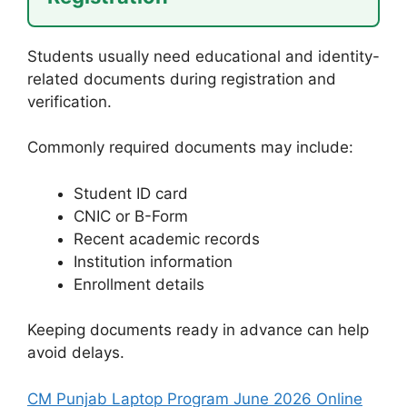
Students usually need educational and identity-
related documents during registration and
verification.
Commonly required documents may include:
Student ID card
CNIC or B-Form
Recent academic records
Institution information
Enrollment details
Keeping documents ready in advance can help
avoid delays.
CM Punjab Laptop Program June 2026 Online