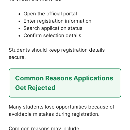
Open the official portal
Enter registration information
Search application status
Confirm selection details
Students should keep registration details
secure.
Common Reasons Applications
Get Rejected
Many students lose opportunities because of
avoidable mistakes during registration.
Common reasons may include: