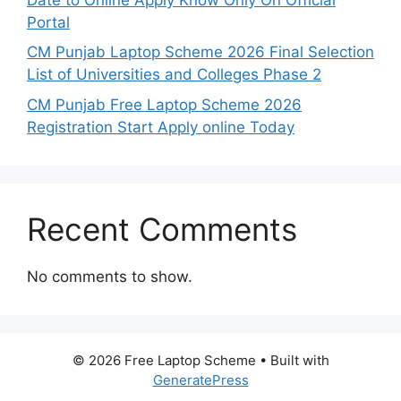
Portal
CM Punjab Laptop Scheme 2026 Final Selection
List of Universities and Colleges Phase 2
CM Punjab Free Laptop Scheme 2026
Registration Start Apply online Today
Recent Comments
No comments to show.
© 2026 Free Laptop Scheme
• Built with
GeneratePress