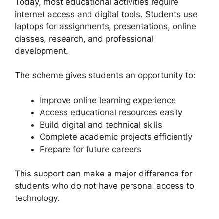
Today, most educational activities require
internet access and digital tools. Students use
laptops for assignments, presentations, online
classes, research, and professional
development.
The scheme gives students an opportunity to:
Improve online learning experience
Access educational resources easily
Build digital and technical skills
Complete academic projects efficiently
Prepare for future careers
This support can make a major difference for
students who do not have personal access to
technology.