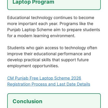
Laptop Program
Educational technology continues to become
more important each year. Programs like the
Punjab Laptop Scheme aim to prepare students
for a modern learning environment.
Students who gain access to technology often
improve their educational performance and
develop practical skills that support future
employment opportunities.
CM Punjab Free Laptop Scheme 2026
Registration Process and Last Date Details
Conclusion