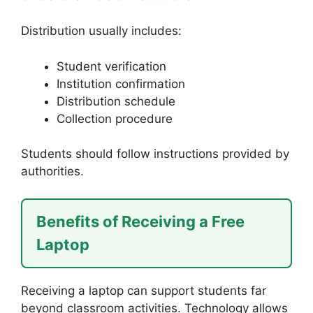
Distribution usually includes:
Student verification
Institution confirmation
Distribution schedule
Collection procedure
Students should follow instructions provided by
authorities.
Benefits of Receiving a Free
Laptop
Receiving a laptop can support students far
beyond classroom activities. Technology allows