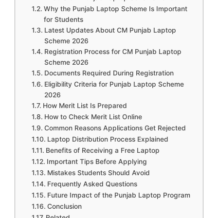
Why the Punjab Laptop Scheme Is Important
for Students
Latest Updates About CM Punjab Laptop
Scheme 2026
Registration Process for CM Punjab Laptop
Scheme 2026
Documents Required During Registration
Eligibility Criteria for Punjab Laptop Scheme
2026
How Merit List Is Prepared
How to Check Merit List Online
Common Reasons Applications Get Rejected
Laptop Distribution Process Explained
Benefits of Receiving a Free Laptop
Important Tips Before Applying
Mistakes Students Should Avoid
Frequently Asked Questions
Future Impact of the Punjab Laptop Program
Conclusion
Related