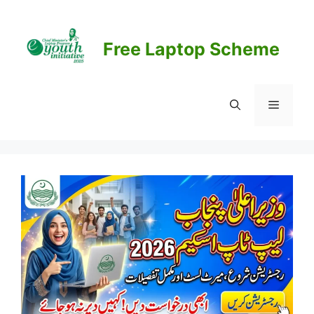
Skip
to
content
Free Laptop Scheme
Menu