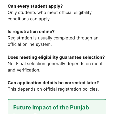
Can every student apply?
Only students who meet official eligibility
conditions can apply.
Is registration online?
Registration is usually completed through an
official online system.
Does meeting eligibility guarantee selection?
No. Final selection generally depends on merit
and verification.
Can application details be corrected later?
This depends on official registration policies.
Future Impact of the Punjab