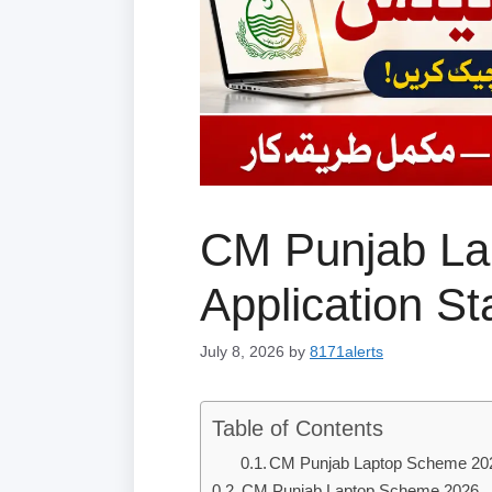
CM Punjab La
Application S
July 8, 2026
by
8171alerts
Table of Contents
CM Punjab Laptop Scheme 20
CM Punjab Laptop Scheme 2026