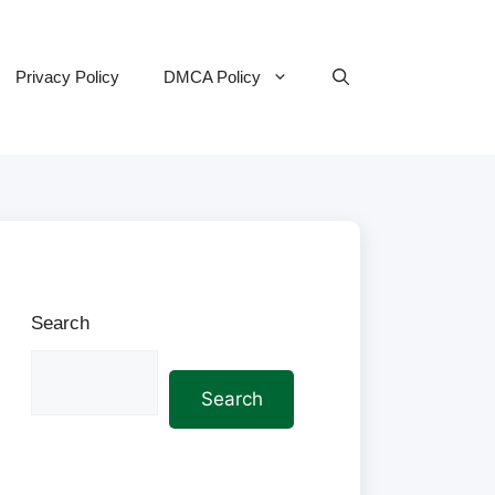
Privacy Policy
DMCA Policy
Search
Search