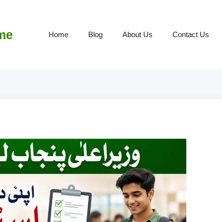
me
Home
Blog
About Us
Contact Us