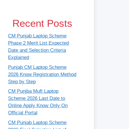
Recent Posts
CM Punjab Laptop Scheme
Phase 2 Merit List Expected
Date and Selection Criteria
Explained
Punjab CM Laptop Scheme
2026 Know Registration Method
Step by Step
CM Punjba Muft Laptop
Scheme 2026 Last Date to
Online Apply Know Only On
Official Portal
CM Punjab Laptop Scheme