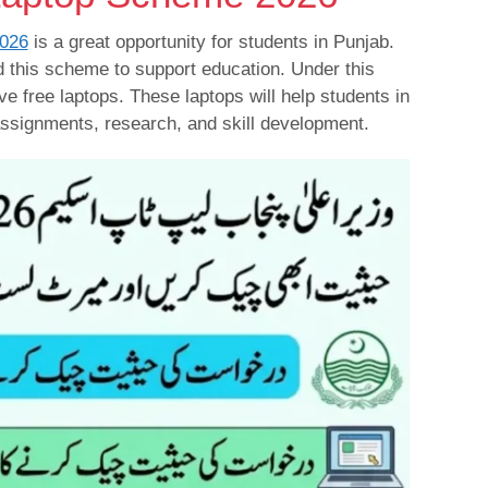
026
is a great opportunity for students in Punjab.
 this scheme to support education. Under this
ive free laptops. These laptops will help students in
 assignments, research, and skill development.