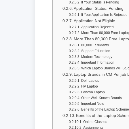
If Your Status Is Pending
Application Status: Pending
If Your Application Is Rejected
Application Not Eligible
Application Rejected
More Than 80,000 Free Lapto
More Than 80,000 Free Lapt
80,000+ Students
Support Education
Modern Technology
Important Information
Which Laptop Brands Will Stu
Laptop Brands in CM Punjab
Dell Laptop
HP Laptop
Lenovo Laptop
Other Well-Known Brands
Important Note
Benefits of the Laptop Scheme
Benefits of the Laptop Sche
Online Classes
Assignments