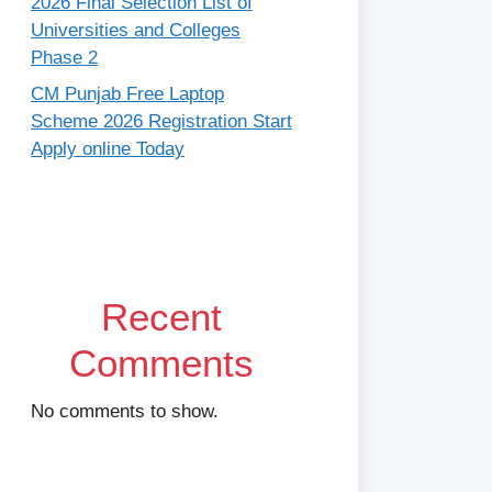
2026 Final Selection List of
Universities and Colleges
Phase 2
CM Punjab Free Laptop
Scheme 2026 Registration Start
Apply online Today
Recent
Comments
No comments to show.