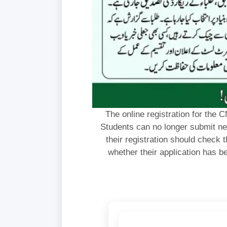
The online registration for th
Students can no longer submit ne
their registration should check th
whether their application has be