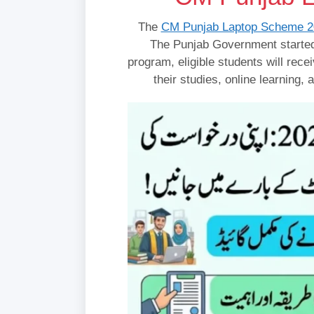
The
CM Punjab Laptop Scheme 2
The Punjab Government started
program, eligible students will rece
their studies, online learning,