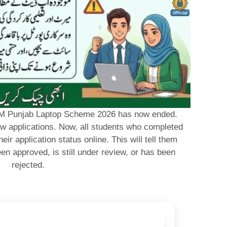
e CM Punjab Laptop Scheme 2026 has now ended.
w applications. Now, all students who completed
eir application status online. This will tell them
en approved, is still under review, or has been
rejected.