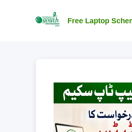
Skip
to
content
Free Laptop Sche