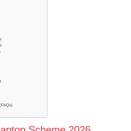
t
ts
s
d
 (FAQs)
Laptop Scheme 2026