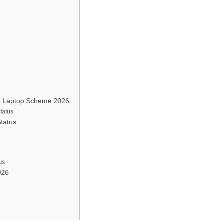
ab Laptop Scheme 2026
tatus
tatus
us
026