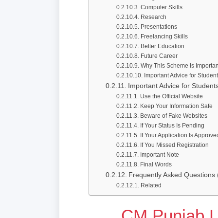
Computer Skills
Research
Presentations
Freelancing Skills
Better Education
Future Career
Why This Scheme Is Importan
Important Advice for Studen
Important Advice for Student
Use the Official Website
Keep Your Information Safe
Beware of Fake Websites
If Your Status Is Pending
If Your Application Is Approve
If You Missed Registration
Important Note
Final Words
Frequently Asked Questions
Related
CM Punjab 