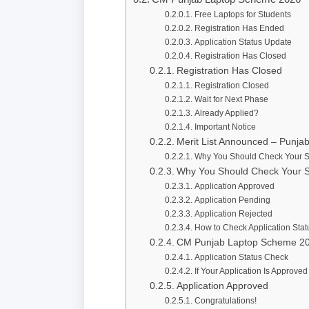
Free Laptops for Students
Registration Has Ended
Application Status Update
Registration Has Closed
Registration Has Closed
Registration Closed
Wait for Next Phase
Already Applied?
Important Notice
Merit List Announced – Punj
Why You Should Check Your S
Why You Should Check Your S
Application Approved
Application Pending
Application Rejected
How to Check Application Stat
CM Punjab Laptop Scheme 2
Application Status Check
If Your Application Is Approved
Application Approved
Congratulations!