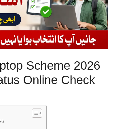
ptop Scheme 2026
tatus Online Check
26