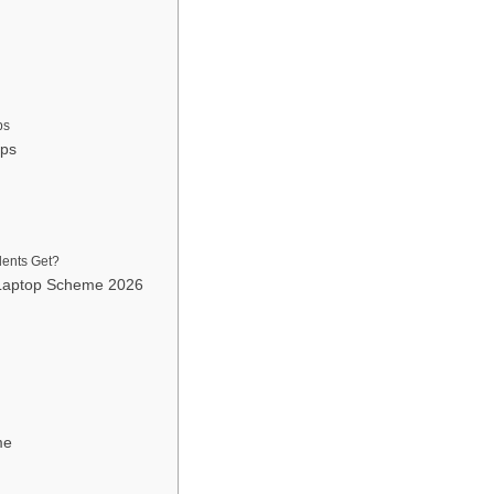
ps
ops
dents Get?
 Laptop Scheme 2026
me