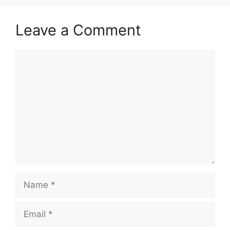
Leave a Comment
Comment
Name
Email