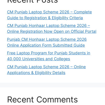
CM Punjab Laptop Scheme 2026 – Complete
Guide to Registration & Eligibility Criteria
CM Punjab Honhaar Laptop Scheme 2026 –
Online Registration Now Open on Official Portal
Punjab CM Honhaar Laptop Scheme 2026
Online Application Form Submitted Guide
Free Laptop Program for Punjab Students in
40,000 Universities and Colleges
CM Punjab Laptop Scheme 2026 – Online
Applications & Eligibility Details
Recent Comments