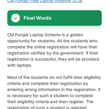
CM Punjab Free Laptop Initiative 2026
Final Words
CM Punjab Laptop Scheme is a golden
opportunity for students. All the students who
complete the online registration will have their
registration verified by the government. If their
registration is successful, they will be provided
with laptops.
Most of the students do not fulfill their eligibility
criteria and complete their registration by
entering wrong information in the registration. It
is necessary for such a student to complete
their eligibility criteria and then register. The
registration of such a student is rejected.