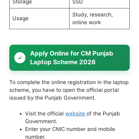
Storage
SSD
Study, research,
Usage
online work
Apply Online for CM Punjab
Laptop Scheme 2026
To complete the online registration in the laptop
scheme, you have to open the official portal
issued by the Punjab Government.
Visit the official
website
of the Punjab
Government.
Enter your CNIC number and mobile
number.