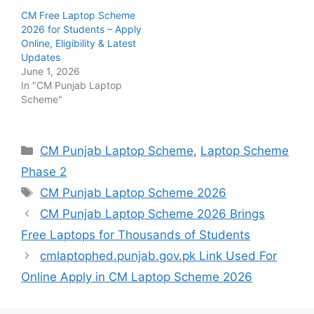
CM Free Laptop Scheme
2026 for Students – Apply
Online, Eligibility & Latest
Updates
June 1, 2026
In "CM Punjab Laptop
Scheme"
Categories
CM Punjab Laptop Scheme
,
Laptop Scheme
Phase 2
Tags
CM Punjab Laptop Scheme 2026
CM Punjab Laptop Scheme 2026 Brings
Free Laptops for Thousands of Students
cmlaptophed.punjab.gov.pk Link Used For
Online Apply in CM Laptop Scheme 2026