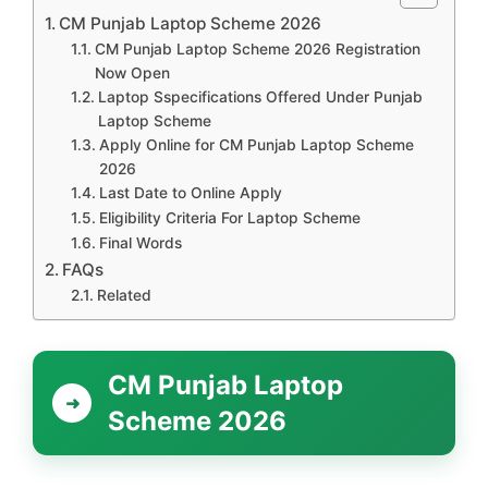
CM Punjab Laptop Scheme 2026
CM Punjab Laptop Scheme 2026 Registration
Now Open
Laptop Sspecifications Offered Under Punjab
Laptop Scheme
Apply Online for CM Punjab Laptop Scheme
2026
Last Date to Online Apply
Eligibility Criteria For Laptop Scheme
Final Words
FAQs
Related
CM Punjab Laptop
Scheme 2026