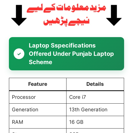
Laptop Sspecifications
Offered Under Punjab Laptop
Scheme
Feature
Details
Processor
Core i7
Generation
13th Generation
RAM
16 GB