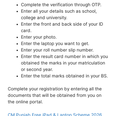
Complete the verification through OTP.
Enter all your details such as school,
college and university.
Enter the front and back side of your ID
card.
Enter your photo.
Enter the laptop you want to get.
Enter your roll number slip number.
Enter the result card number in which you
obtained the marks in your matriculation
or second year.
Enter the total marks obtained in your BS.
Complete your registration by entering all the
documents that will be obtained from you on
the online portal.
CM Punjab Free iPad & Laptop Scheme 2026