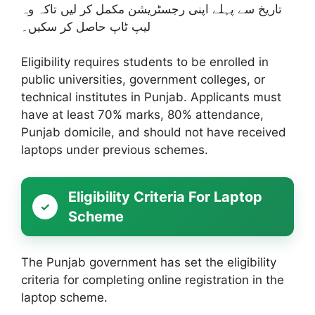
تاریخ سے پہلے اپنی رجسٹریشن مکمل کر لیں تاکہ وہ
لیپ ٹاپ حاصل کر سکیں۔
Eligibility requires students to be enrolled in
public universities, government colleges, or
technical institutes in Punjab. Applicants must
have at least 70% marks, 80% attendance,
Punjab domicile, and should not have received
laptops under previous schemes.
Eligibility Criteria For Laptop
Scheme
The Punjab government has set the eligibility
criteria for completing online registration in the
laptop scheme.