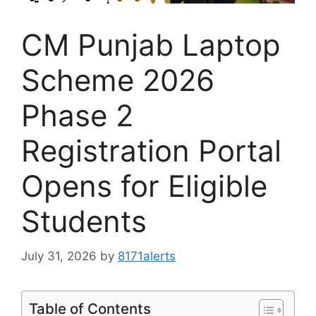
CM Punjab Laptop
Scheme 2026
Phase 2
Registration Portal
Opens for Eligible
Students
July 31, 2026
by
8171alerts
Table of Contents