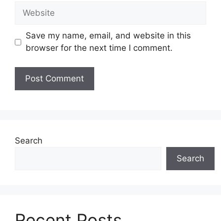
Website
Save my name, email, and website in this
browser for the next time I comment.
Search
Search
Recent Posts