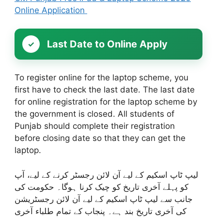
Online Application
Last Date to Online Apply
To register online for the laptop scheme, you
first have to check the last date. The last date
for online registration for the laptop scheme by
the government is closed. All students of
Punjab should complete their registration
before closing date so that they can get the
laptop.
لیپ ٹاپ اسکیم کے لیے آن لائن رجسٹر کرنے کے لیے، آپ
کو پہلے آخری تاریخ کو چیک کرنا ہوگا۔ حکومت کی
جانب سے لیپ ٹاپ اسکیم کے لیے آن لائن رجسٹریشن
کی آخری تاریخ بند ہے۔ پنجاب کے تمام طلباء آخری