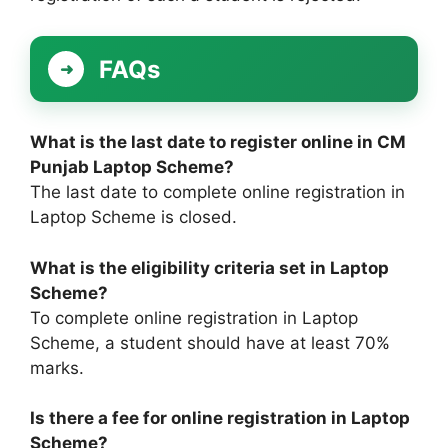
FAQs
What is the last date to register online in CM
Punjab Laptop Scheme?
The last date to complete online registration in
Laptop Scheme is closed.
What is the eligibility criteria set in Laptop
Scheme?
To complete online registration in Laptop
Scheme, a student should have at least 70%
marks.
Is there a fee for online registration in Laptop
Scheme?