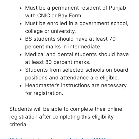
Must be a permanent resident of Punjab
with CNIC or Bay Form.
Must be enrolled in a government school,
college or university.
BS students should have at least 70
percent marks in intermediate.
Medical and dental students should have
at least 80 percent marks.
Students from selected schools on board
positions and attendance are eligible.
Headmaster’s instructions are necessary
for registration.
Students will be able to complete their online
registration after completing this eligibility
criteria.