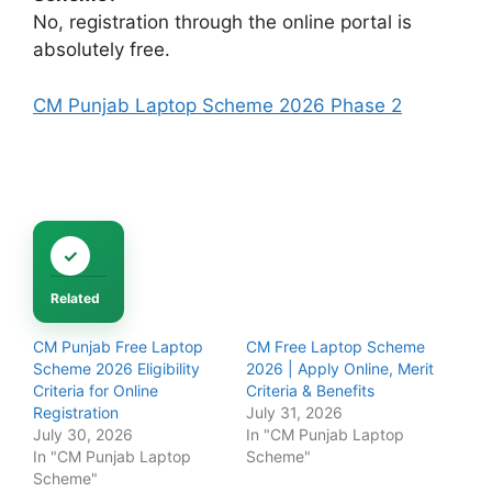
No, registration through the online portal is
absolutely free.
CM Punjab Laptop Scheme 2026 Phase 2
Related
CM Punjab Free Laptop
CM Free Laptop Scheme
Scheme 2026 Eligibility
2026 | Apply Online, Merit
Criteria for Online
Criteria & Benefits
Registration
July 31, 2026
July 30, 2026
In "CM Punjab Laptop
In "CM Punjab Laptop
Scheme"
Scheme"