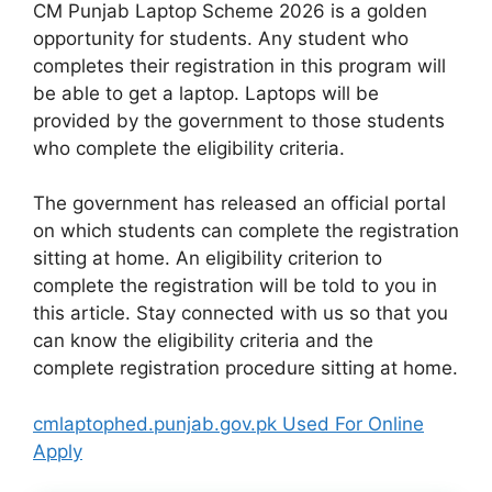
CM Punjab Laptop Scheme 2026 is a golden
opportunity for students. Any student who
completes their registration in this program will
be able to get a laptop. Laptops will be
provided by the government to those students
who complete the eligibility criteria.
The government has released an official portal
on which students can complete the registration
sitting at home. An eligibility criterion to
complete the registration will be told to you in
this article. Stay connected with us so that you
can know the eligibility criteria and the
complete registration procedure sitting at home.
cmlaptophed.punjab.gov.pk Used For Online
Apply