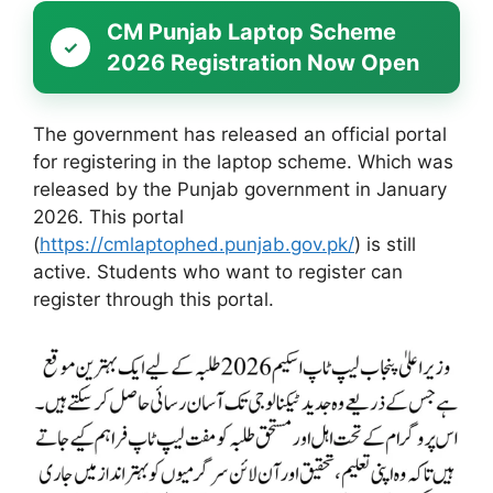
CM Punjab Laptop Scheme
2026 Registration Now Open
The government has released an official portal
for registering in the laptop scheme. Which was
released by the Punjab government in January
2026. This portal
(
https://cmlaptophed.punjab.gov.pk/
) is still
active. Students who want to register can
register through this portal.