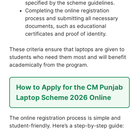
specified by the scheme guidelines.
Completing the online registration
process and submitting all necessary
documents, such as educational
certificates and proof of identity.
These criteria ensure that laptops are given to
students who need them most and will benefit
academically from the program.
How to Apply for the CM Punjab
Laptop Scheme 2026 Online
The online registration process is simple and
student-friendly. Here’s a step-by-step guide: