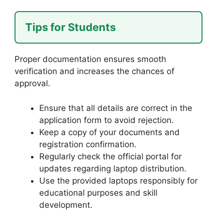
Tips for Students
Proper documentation ensures smooth
verification and increases the chances of
approval.
Ensure that all details are correct in the
application form to avoid rejection.
Keep a copy of your documents and
registration confirmation.
Regularly check the official portal for
updates regarding laptop distribution.
Use the provided laptops responsibly for
educational purposes and skill
development.