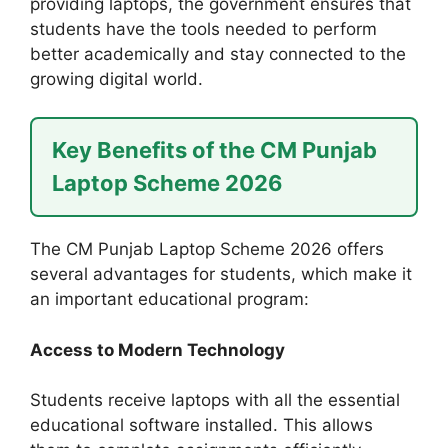
providing laptops, the government ensures that
students have the tools needed to perform
better academically and stay connected to the
growing digital world.
Key Benefits of the CM Punjab
Laptop Scheme 2026
The CM Punjab Laptop Scheme 2026 offers
several advantages for students, which make it
an important educational program:
Access to Modern Technology
Students receive laptops with all the essential
educational software installed. This allows