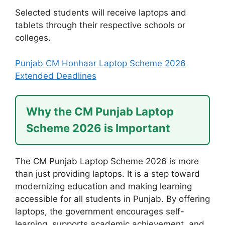
Selected students will receive laptops and
tablets through their respective schools or
colleges.
Punjab CM Honhaar Laptop Scheme 2026
Extended Deadlines
Why the CM Punjab Laptop
Scheme 2026 is Important
The CM Punjab Laptop Scheme 2026 is more
than just providing laptops. It is a step toward
modernizing education and making learning
accessible for all students in Punjab. By offering
laptops, the government encourages self-
learning, supports academic achievement, and