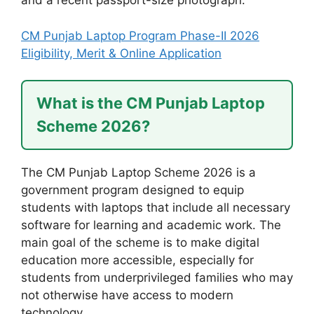
and a recent passport-size photograph.
CM Punjab Laptop Program Phase-II 2026
Eligibility, Merit & Online Application
What is the CM Punjab Laptop
Scheme 2026?
The CM Punjab Laptop Scheme 2026 is a
government program designed to equip
students with laptops that include all necessary
software for learning and academic work. The
main goal of the scheme is to make digital
education more accessible, especially for
students from underprivileged families who may
not otherwise have access to modern
technology.