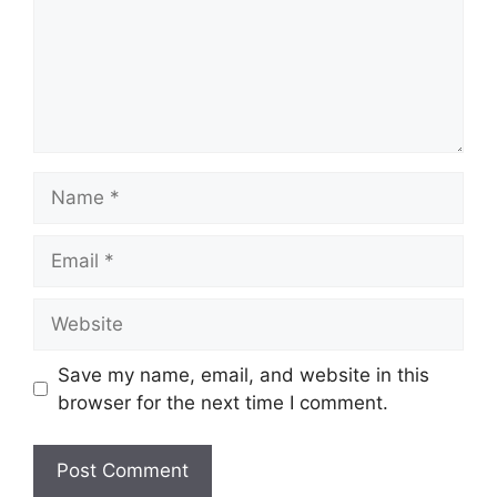
Name
Email
Website
Save my name, email, and website in this
browser for the next time I comment.