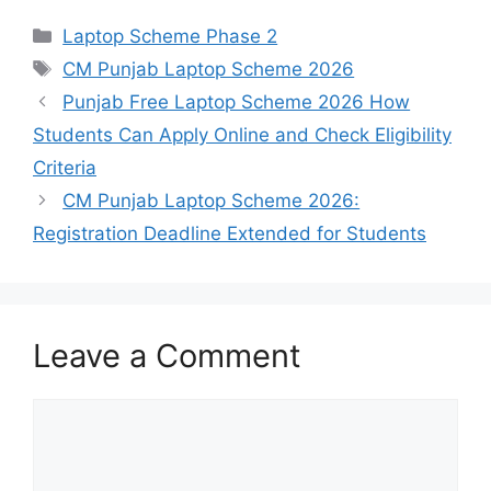
Categories
Laptop Scheme Phase 2
Tags
CM Punjab Laptop Scheme 2026
Punjab Free Laptop Scheme 2026 How
Students Can Apply Online and Check Eligibility
Criteria
CM Punjab Laptop Scheme 2026:
Registration Deadline Extended for Students
Leave a Comment
Comment