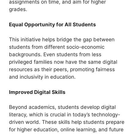
assignments on time, and aim for higher
grades.
Equal Opportunity for All Students
This initiative helps bridge the gap between
students from different socio-economic
backgrounds. Even students from less
privileged families now have the same digital
resources as their peers, promoting fairness
and inclusivity in education.
Improved Digital Skills
Beyond academics, students develop digital
literacy, which is crucial in today’s technology-
driven world. These skills help students prepare
for higher education, online learning, and future