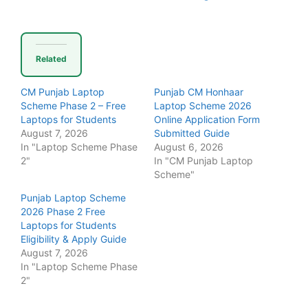
Related
CM Punjab Laptop
Punjab CM Honhaar
Scheme Phase 2 – Free
Laptop Scheme 2026
Laptops for Students
Online Application Form
August 7, 2026
Submitted Guide
In "Laptop Scheme Phase
August 6, 2026
2"
In "CM Punjab Laptop
Scheme"
Punjab Laptop Scheme
2026 Phase 2 Free
Laptops for Students
Eligibility & Apply Guide
August 7, 2026
In "Laptop Scheme Phase
2"