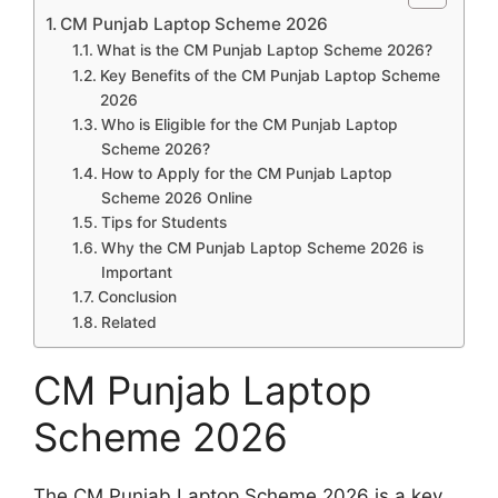
CM Punjab Laptop Scheme 2026
What is the CM Punjab Laptop Scheme 2026?
Key Benefits of the CM Punjab Laptop Scheme
2026
Who is Eligible for the CM Punjab Laptop
Scheme 2026?
How to Apply for the CM Punjab Laptop
Scheme 2026 Online
Tips for Students
Why the CM Punjab Laptop Scheme 2026 is
Important
Conclusion
Related
CM Punjab Laptop
Scheme 2026
The CM Punjab Laptop Scheme 2026 is a key