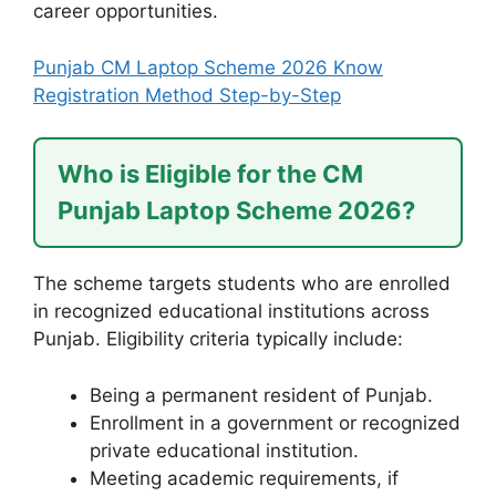
career opportunities.
Punjab CM Laptop Scheme 2026 Know
Registration Method Step-by-Step
Who is Eligible for the CM
Punjab Laptop Scheme 2026?
The scheme targets students who are enrolled
in recognized educational institutions across
Punjab. Eligibility criteria typically include:
Being a permanent resident of Punjab.
Enrollment in a government or recognized
private educational institution.
Meeting academic requirements, if