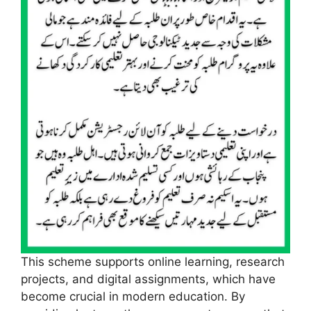
This scheme supports online learning, research
projects, and digital assignments, which have
become crucial in modern education. By