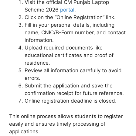
Visit the official CM Punjab Laptop
Scheme 2026
portal
.
Click on the “Online Registration” link.
Fill in your personal details, including
name, CNIC/B-Form number, and contact
information.
Upload required documents like
educational certificates and proof of
residence.
Review all information carefully to avoid
errors.
Submit the application and save the
confirmation receipt for future reference.
Online registration deadline is closed.
This online process allows students to register
easily and ensures timely processing of
applications.