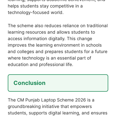
helps students stay competitive in a
technology-focused world.
The scheme also reduces reliance on traditional
learning resources and allows students to
access information digitally. This change
improves the learning environment in schools
and colleges and prepares students for a future
where technology is an essential part of
education and professional life.
Conclusion
The CM Punjab Laptop Scheme 2026 is a
groundbreaking initiative that empowers
students, supports digital learning, and ensures