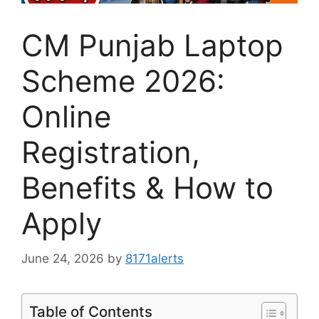
CM Punjab Laptop
Scheme 2026:
Online
Registration,
Benefits & How to
Apply
June 24, 2026
by
8171alerts
Table of Contents