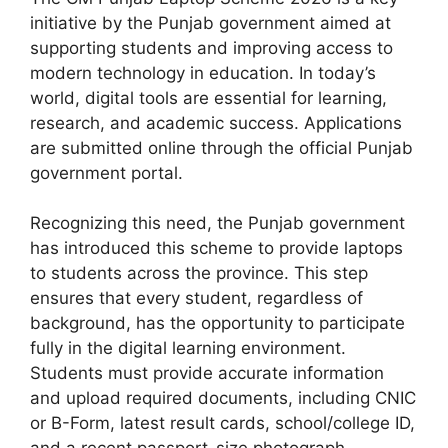
initiative by the Punjab government aimed at
supporting students and improving access to
modern technology in education. In today’s
world, digital tools are essential for learning,
research, and academic success. Applications
are submitted online through the official Punjab
government portal.
Recognizing this need, the Punjab government
has introduced this scheme to provide laptops
to students across the province. This step
ensures that every student, regardless of
background, has the opportunity to participate
fully in the digital learning environment.
Students must provide accurate information
and upload required documents, including CNIC
or B-Form, latest result cards, school/college ID,