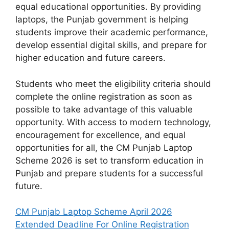
equal educational opportunities. By providing
laptops, the Punjab government is helping
students improve their academic performance,
develop essential digital skills, and prepare for
higher education and future careers.
Students who meet the eligibility criteria should
complete the online registration as soon as
possible to take advantage of this valuable
opportunity. With access to modern technology,
encouragement for excellence, and equal
opportunities for all, the CM Punjab Laptop
Scheme 2026 is set to transform education in
Punjab and prepare students for a successful
future.
CM Punjab Laptop Scheme April 2026
Extended Deadline For Online Registration