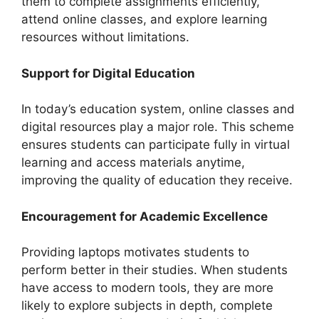
them to complete assignments efficiently,
attend online classes, and explore learning
resources without limitations.
Support for Digital Education
In today’s education system, online classes and
digital resources play a major role. This scheme
ensures students can participate fully in virtual
learning and access materials anytime,
improving the quality of education they receive.
Encouragement for Academic Excellence
Providing laptops motivates students to
perform better in their studies. When students
have access to modern tools, they are more
likely to explore subjects in depth, complete