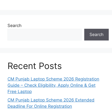
Search
Search
Recent Posts
CM Punjab Laptop Scheme 2026 Registration
Guide – Check Eligibility, Apply Online & Get
Free Laptop
CM Punjab Laptop Scheme 2026 Extended
Deadline For Online Registration