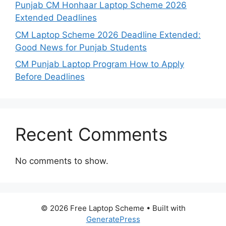
Punjab CM Honhaar Laptop Scheme 2026
Extended Deadlines
CM Laptop Scheme 2026 Deadline Extended:
Good News for Punjab Students
CM Punjab Laptop Program How to Apply
Before Deadlines
Recent Comments
No comments to show.
© 2026 Free Laptop Scheme
• Built with
GeneratePress