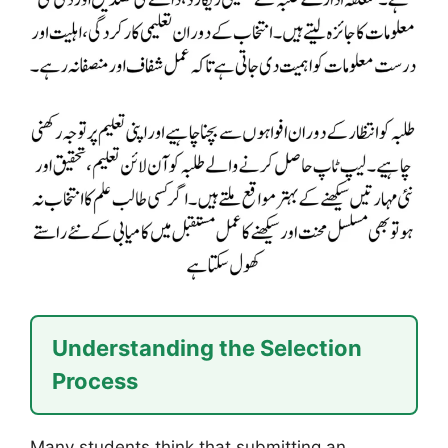
Understanding the Selection
Process
Many students think that submitting an