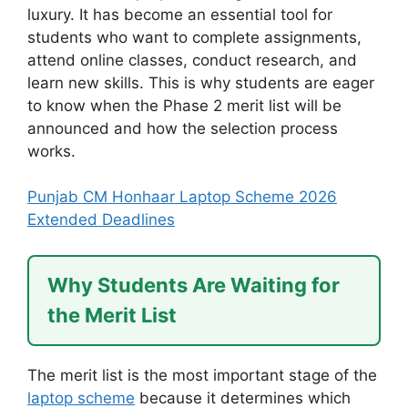
luxury. It has become an essential tool for
students who want to complete assignments,
attend online classes, conduct research, and
learn new skills. This is why students are eager
to know when the Phase 2 merit list will be
announced and how the selection process
works.
Punjab CM Honhaar Laptop Scheme 2026
Extended Deadlines
Why Students Are Waiting for
the Merit List
The merit list is the most important stage of the
laptop scheme
because it determines which