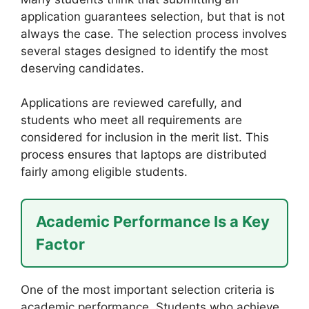
application guarantees selection, but that is not
always the case. The selection process involves
several stages designed to identify the most
deserving candidates.
Applications are reviewed carefully, and
students who meet all requirements are
considered for inclusion in the merit list. This
process ensures that laptops are distributed
fairly among eligible students.
Academic Performance Is a Key
Factor
One of the most important selection criteria is
academic performance. Students who achieve