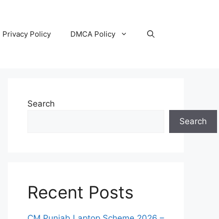
Privacy Policy
DMCA Policy
Search
Search
Recent Posts
CM Punjab Laptop Scheme 2026 –