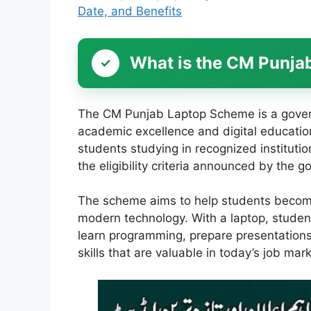
Date, and Benefits
What is the CM Punj
The CM Punjab Laptop Scheme is a gove
academic excellence and digital education 
students studying in recognized instituti
the eligibility criteria announced by the 
The scheme aims to help students become
modern technology. With a laptop, student
learn programming, prepare presentations,
skills that are valuable in today’s job mark