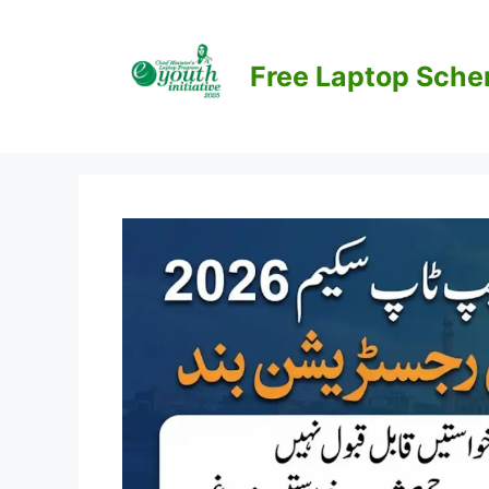
Skip
to
content
Free Laptop Sch