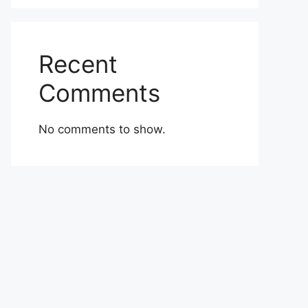
Recent
Comments
No comments to show.