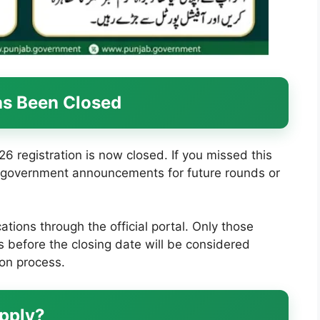
as Been Closed
registration is now closed. If you missed this
al government announcements for future rounds or
tions through the official portal. Only those
 before the closing date will be considered
ion process.
Apply?