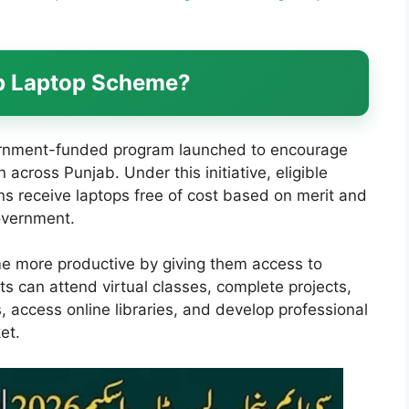
ab Laptop Scheme?
rnment-funded program launched to encourage
across Punjab. Under this initiative, eligible
ons receive laptops free of cost based on merit and
government.
 more productive by giving them access to
s can attend virtual classes, complete projects,
 access online libraries, and develop professional
et.