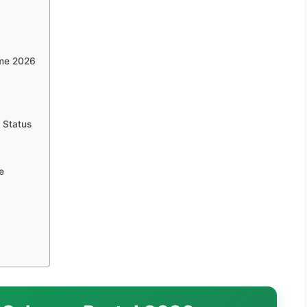
eme 2026
 Status
e