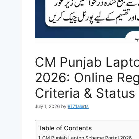
CM Punjab Lapto
2026: Online Regi
Criteria & Statu
July 1, 2026
by
8171alerts
Table of Contents
CM Punjab Laptop Scheme Portal 2026