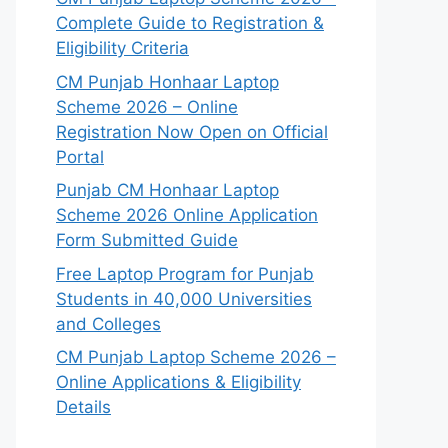
Complete Guide to Registration &
Eligibility Criteria
CM Punjab Honhaar Laptop
Scheme 2026 – Online
Registration Now Open on Official
Portal
Punjab CM Honhaar Laptop
Scheme 2026 Online Application
Form Submitted Guide
Free Laptop Program for Punjab
Students in 40,000 Universities
and Colleges
CM Punjab Laptop Scheme 2026 –
Online Applications & Eligibility
Details