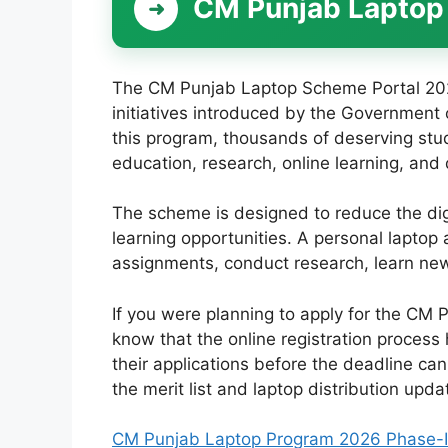
CM Punjab Laptop
The CM Punjab Laptop Scheme Portal 2026
initiatives introduced by the Government
this program, thousands of deserving stud
education, research, online learning, and di
The scheme is designed to reduce the di
learning opportunities. A personal laptop
assignments, conduct research, learn new 
If you were planning to apply for the CM 
know that the online registration process
their applications before the deadline can
the merit list and laptop distribution upda
CM Punjab Laptop Program 2026 Phase-II – 