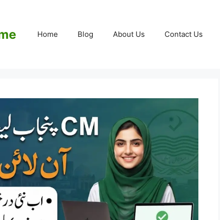
eme
Home
Blog
About Us
Contact Us