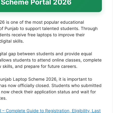
 Scheme Portal 2026
 is one of the most popular educational
 of Punjab to support talented students. Through
ents receive free laptops to improve their
gital skills.
gital gap between students and provide equal
 allows students to attend online classes, complete
skills, and prepare for future careers.
Punjab Laptop Scheme 2026, it is important to
 has now officially closed. Students who submitted
 now check their application status and wait for
tes.
Complete Guide to Registration, Eligibility, Last