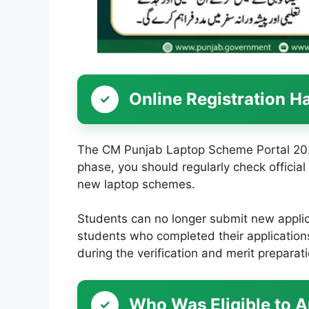
Online Registration H
The CM Punjab Laptop Scheme Portal 2026 
phase, you should regularly check offici
new laptop schemes.
Students can no longer submit new applica
students who completed their applications
during the verification and merit preparat
Who Was Eligible to 