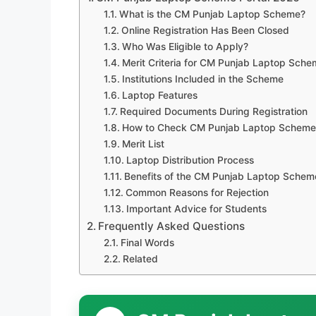
What is the CM Punjab Laptop Scheme?
Online Registration Has Been Closed
Who Was Eligible to Apply?
Merit Criteria for CM Punjab Laptop Sch
Institutions Included in the Scheme
Laptop Features
Required Documents During Registration
How to Check CM Punjab Laptop Scheme
Merit List
Laptop Distribution Process
Benefits of the CM Punjab Laptop Schem
Common Reasons for Rejection
Important Advice for Students
Frequently Asked Questions
Final Words
Related