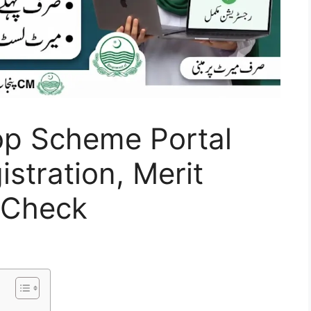
p Scheme Portal
stration, Merit
s Check