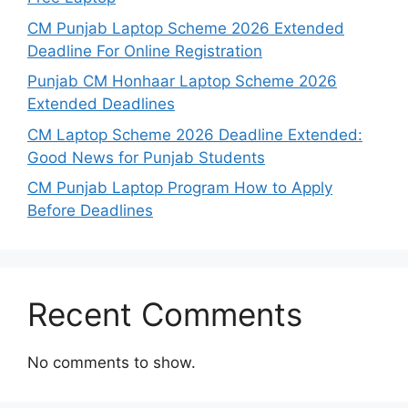
CM Punjab Laptop Scheme 2026 Extended
Deadline For Online Registration
Punjab CM Honhaar Laptop Scheme 2026
Extended Deadlines
CM Laptop Scheme 2026 Deadline Extended:
Good News for Punjab Students
CM Punjab Laptop Program How to Apply
Before Deadlines
Recent Comments
No comments to show.