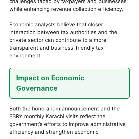
challenges faced by taxpayers and businesses
while enhancing revenue collection efficiency.
Economic analysts believe that closer
interaction between tax authorities and the
private sector can contribute to a more
transparent and business-friendly tax
environment.
Impact on Economic
Governance
Both the honorarium announcement and the
FBR’s monthly Karachi visits reflect the
government’s efforts to improve administrative
efficiency and strengthen economic