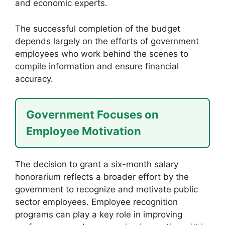
and economic experts.
The successful completion of the budget
depends largely on the efforts of government
employees who work behind the scenes to
compile information and ensure financial
accuracy.
Government Focuses on
Employee Motivation
The decision to grant a six-month salary
honorarium reflects a broader effort by the
government to recognize and motivate public
sector employees. Employee recognition
programs can play a key role in improving