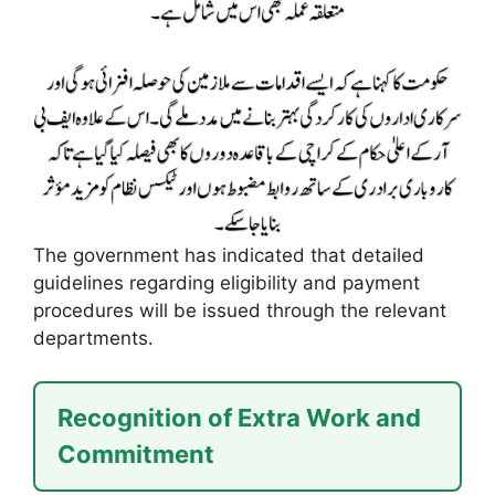
The government has indicated that detailed
guidelines regarding eligibility and payment
procedures will be issued through the relevant
departments.
Recognition of Extra Work and
Commitment