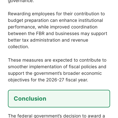
governance.
Rewarding employees for their contribution to
budget preparation can enhance institutional
performance, while improved coordination
between the FBR and businesses may support
better tax administration and revenue
collection.
These measures are expected to contribute to
smoother implementation of fiscal policies and
support the government’s broader economic
objectives for the 2026-27 fiscal year.
Conclusion
The federal government’s decision to award a