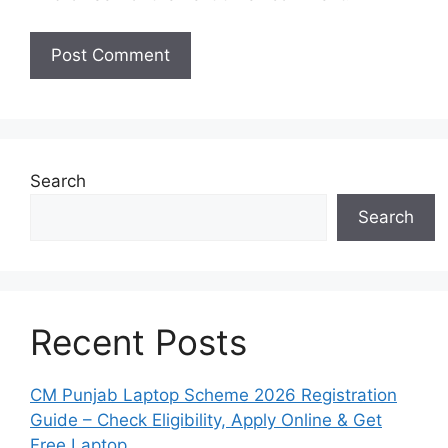
Search
Search
Recent Posts
CM Punjab Laptop Scheme 2026 Registration
Guide – Check Eligibility, Apply Online & Get
Free Laptop