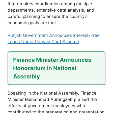
that requires coordination among multiple
departments, extensive data analysis, and
careful planning to ensure the country’s
economic goals are met.
Punjab Government Announces Interest-Free
Loans Under Parwaz Card Scheme
Finance Minister Announces
Honorarium in National
Assembly
Speaking in the National Assembly, Finance
Minister Muhammad Aurangzeb praised the
efforts of government employees who
contributed to the preparation and presentation