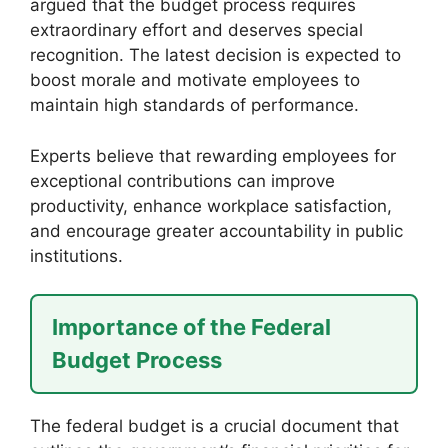
argued that the budget process requires
extraordinary effort and deserves special
recognition. The latest decision is expected to
boost morale and motivate employees to
maintain high standards of performance.
Experts believe that rewarding employees for
exceptional contributions can improve
productivity, enhance workplace satisfaction,
and encourage greater accountability in public
institutions.
Importance of the Federal
Budget Process
The federal budget is a crucial document that