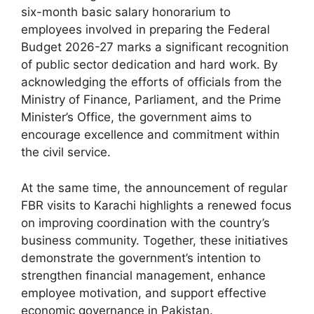
six-month basic salary honorarium to
employees involved in preparing the Federal
Budget 2026-27 marks a significant recognition
of public sector dedication and hard work. By
acknowledging the efforts of officials from the
Ministry of Finance, Parliament, and the Prime
Minister’s Office, the government aims to
encourage excellence and commitment within
the civil service.
At the same time, the announcement of regular
FBR visits to Karachi highlights a renewed focus
on improving coordination with the country’s
business community. Together, these initiatives
demonstrate the government’s intention to
strengthen financial management, enhance
employee motivation, and support effective
economic governance in Pakistan.