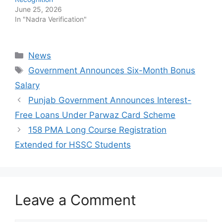
June 25, 2026
In "Nadra Verification"
Categories
News
Tags
Government Announces Six-Month Bonus
Salary
Punjab Government Announces Interest-
Free Loans Under Parwaz Card Scheme
158 PMA Long Course Registration
Extended for HSSC Students
Leave a Comment