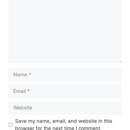
Comment
Name
Email
Website
Save my name, email, and website in this
browser for the next time I comment.