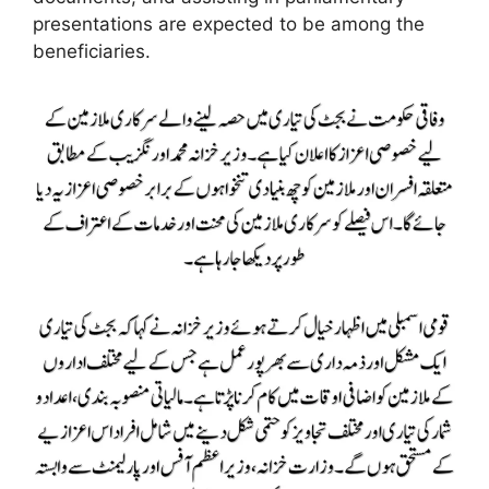
presentations are expected to be among the
beneficiaries.