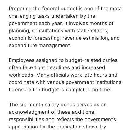
Preparing the federal budget is one of the most
challenging tasks undertaken by the
government each year. It involves months of
planning, consultations with stakeholders,
economic forecasting, revenue estimation, and
expenditure management.
Employees assigned to budget-related duties
often face tight deadlines and increased
workloads. Many officials work late hours and
coordinate with various government institutions
to ensure the budget is completed on time.
The six-month salary bonus serves as an
acknowledgment of these additional
responsibilities and reflects the government’s
appreciation for the dedication shown by