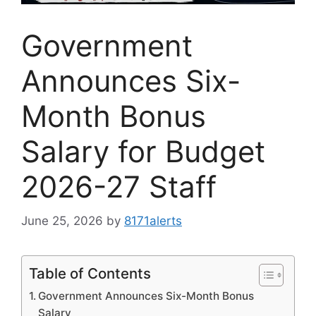
Government
Announces Six-
Month Bonus
Salary for Budget
2026-27 Staff
June 25, 2026
by
8171alerts
Table of Contents
Government Announces Six-Month Bonus
Salary