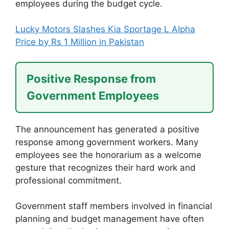
employees during the budget cycle.
Lucky Motors Slashes Kia Sportage L Alpha
Price by Rs 1 Million in Pakistan
Positive Response from
Government Employees
The announcement has generated a positive
response among government workers. Many
employees see the honorarium as a welcome
gesture that recognizes their hard work and
professional commitment.
Government staff members involved in financial
planning and budget management have often