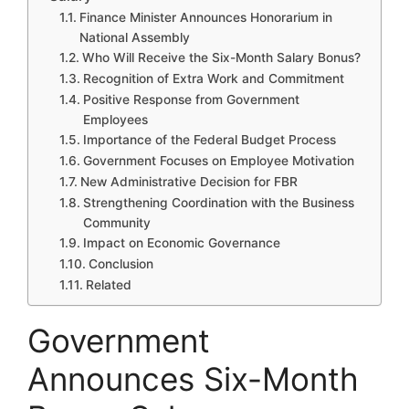
Finance Minister Announces Honorarium in
National Assembly
Who Will Receive the Six-Month Salary Bonus?
Recognition of Extra Work and Commitment
Positive Response from Government
Employees
Importance of the Federal Budget Process
Government Focuses on Employee Motivation
New Administrative Decision for FBR
Strengthening Coordination with the Business
Community
Impact on Economic Governance
Conclusion
Related
Government
Announces Six-Month