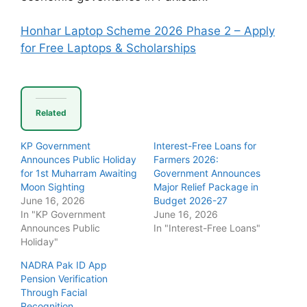
Honhar Laptop Scheme 2026 Phase 2 – Apply
for Free Laptops & Scholarships
Related
KP Government
Interest-Free Loans for
Announces Public Holiday
Farmers 2026:
for 1st Muharram Awaiting
Government Announces
Moon Sighting
Major Relief Package in
June 16, 2026
Budget 2026-27
In "KP Government
June 16, 2026
Announces Public
In "Interest-Free Loans"
Holiday"
NADRA Pak ID App
Pension Verification
Through Facial
Recognition