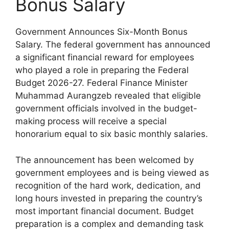
Bonus Salary
Government Announces Six-Month Bonus
Salary. The federal government has announced
a significant financial reward for employees
who played a role in preparing the Federal
Budget 2026-27. Federal Finance Minister
Muhammad Aurangzeb revealed that eligible
government officials involved in the budget-
making process will receive a special
honorarium equal to six basic monthly salaries.
The announcement has been welcomed by
government employees and is being viewed as
recognition of the hard work, dedication, and
long hours invested in preparing the country’s
most important financial document. Budget
preparation is a complex and demanding task