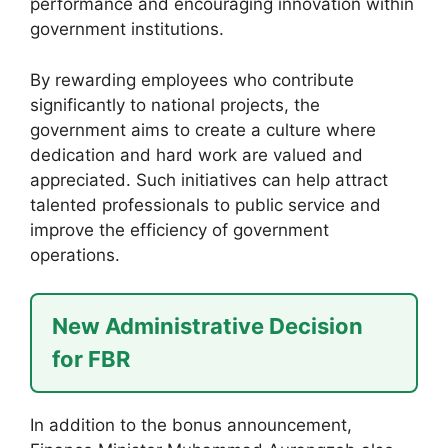
performance and encouraging innovation within
government institutions.
By rewarding employees who contribute
significantly to national projects, the
government aims to create a culture where
dedication and hard work are valued and
appreciated. Such initiatives can help attract
talented professionals to public service and
improve the efficiency of government
operations.
New Administrative Decision
for FBR
In addition to the bonus announcement,