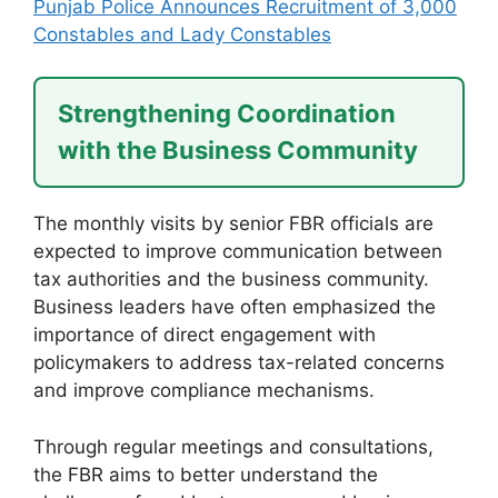
Punjab Police Announces Recruitment of 3,000
Constables and Lady Constables
Strengthening Coordination
with the Business Community
The monthly visits by senior FBR officials are
expected to improve communication between
tax authorities and the business community.
Business leaders have often emphasized the
importance of direct engagement with
policymakers to address tax-related concerns
and improve compliance mechanisms.
Through regular meetings and consultations,
the FBR aims to better understand the