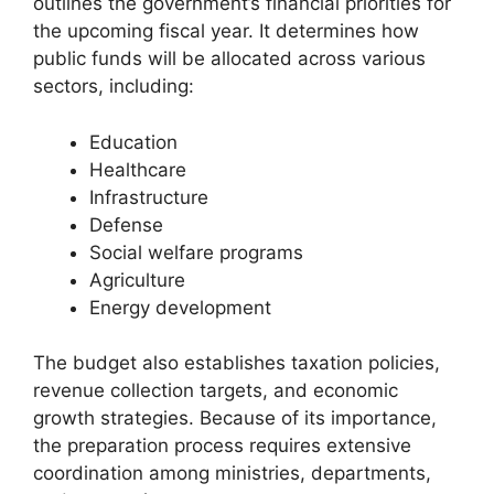
outlines the government’s financial priorities for
the upcoming fiscal year. It determines how
public funds will be allocated across various
sectors, including:
Education
Healthcare
Infrastructure
Defense
Social welfare programs
Agriculture
Energy development
The budget also establishes taxation policies,
revenue collection targets, and economic
growth strategies. Because of its importance,
the preparation process requires extensive
coordination among ministries, departments,