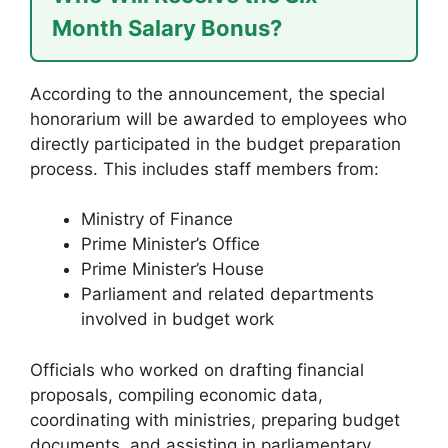
Month Salary Bonus?
According to the announcement, the special
honorarium will be awarded to employees who
directly participated in the budget preparation
process. This includes staff members from:
Ministry of Finance
Prime Minister’s Office
Prime Minister’s House
Parliament and related departments
involved in budget work
Officials who worked on drafting financial
proposals, compiling economic data,
coordinating with ministries, preparing budget
documents, and assisting in parliamentary