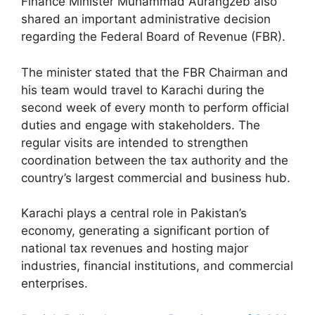
Finance Minister Muhammad Aurangzeb also
shared an important administrative decision
regarding the Federal Board of Revenue (FBR).
The minister stated that the FBR Chairman and
his team would travel to Karachi during the
second week of every month to perform official
duties and engage with stakeholders. The
regular visits are intended to strengthen
coordination between the tax authority and the
country’s largest commercial and business hub.
Karachi plays a central role in Pakistan’s
economy, generating a significant portion of
national tax revenues and hosting major
industries, financial institutions, and commercial
enterprises.