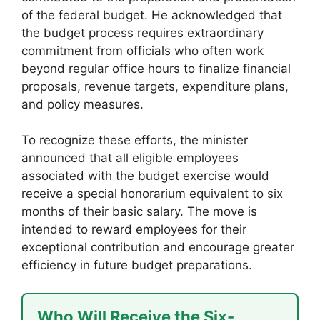
of the federal budget. He acknowledged that
the budget process requires extraordinary
commitment from officials who often work
beyond regular office hours to finalize financial
proposals, revenue targets, expenditure plans,
and policy measures.
To recognize these efforts, the minister
announced that all eligible employees
associated with the budget exercise would
receive a special honorarium equivalent to six
months of their basic salary. The move is
intended to reward employees for their
exceptional contribution and encourage greater
efficiency in future budget preparations.
Who Will Receive the Six-