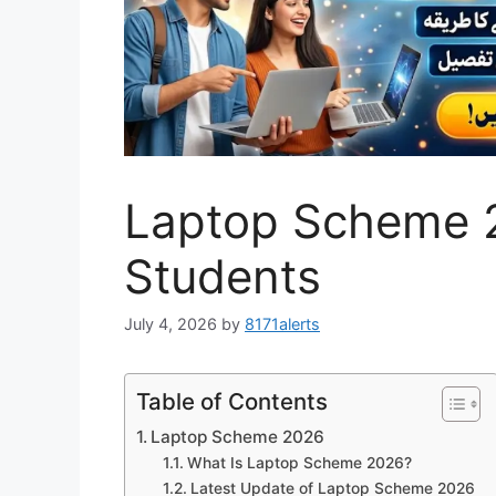
Laptop Scheme 2
Students
July 4, 2026
by
8171alerts
Table of Contents
Laptop Scheme 2026
What Is Laptop Scheme 2026?
Latest Update of Laptop Scheme 2026