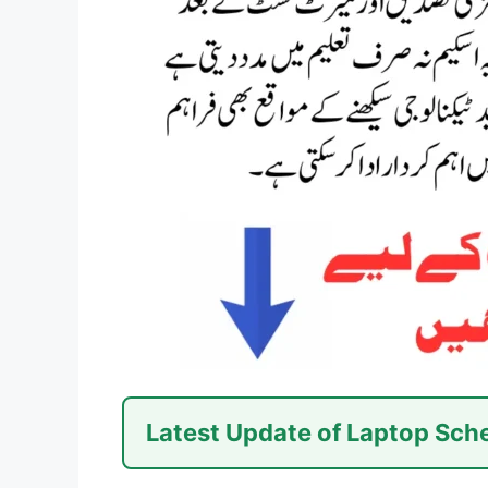
Latest Update of Laptop Sc