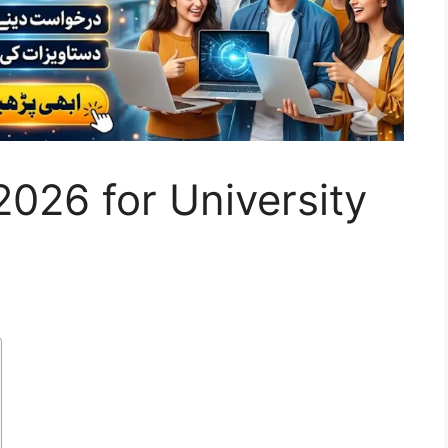
026 for University