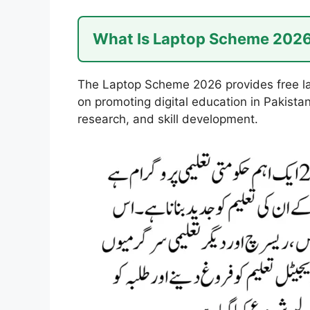
What Is Laptop Scheme 202
The Laptop Scheme 2026 provides free lap
on promoting digital education in Pakista
research, and skill development.