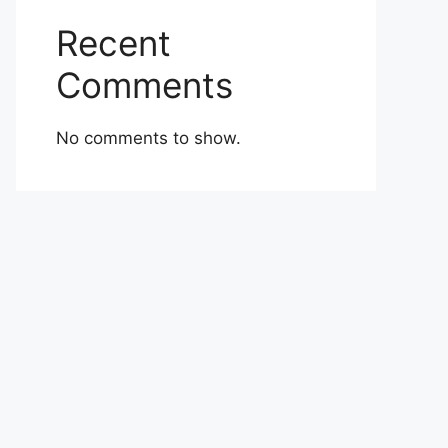
Recent
Comments
No comments to show.