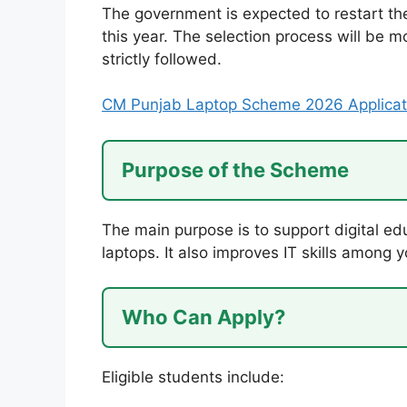
The government is expected to restart t
this year. The selection process will be m
strictly followed.
CM Punjab Laptop Scheme 2026 Applicat
Purpose of the Scheme
The main purpose is to support digital ed
laptops. It also improves IT skills among y
Who Can Apply?
Eligible students include: