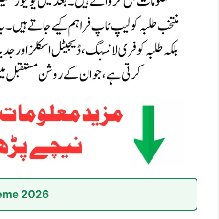
heme 2026