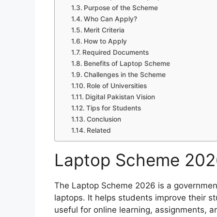
Purpose of the Scheme
Who Can Apply?
Merit Criteria
How to Apply
Required Documents
Benefits of Laptop Scheme
Challenges in the Scheme
Role of Universities
Digital Pakistan Vision
Tips for Students
Conclusion
Related
Laptop Scheme 202
The Laptop Scheme 2026 is a government
laptops. It helps students improve their st
useful for online learning, assignments, 