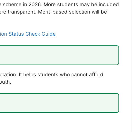
he scheme in 2026. More students may be included
ore transparent. Merit-based selection will be
ion Status Check Guide
ucation. It helps students who cannot afford
outh.