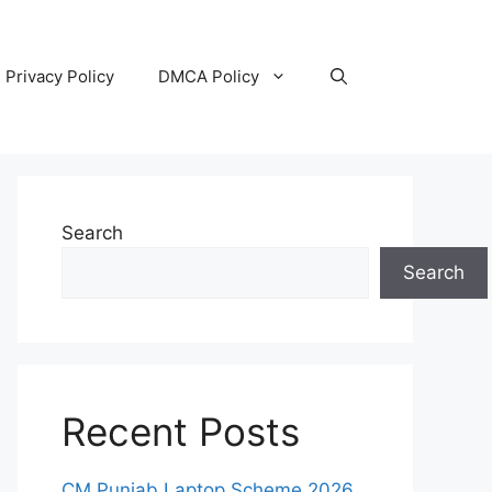
Privacy Policy
DMCA Policy
Search
Search
Recent Posts
CM Punjab Laptop Scheme 2026