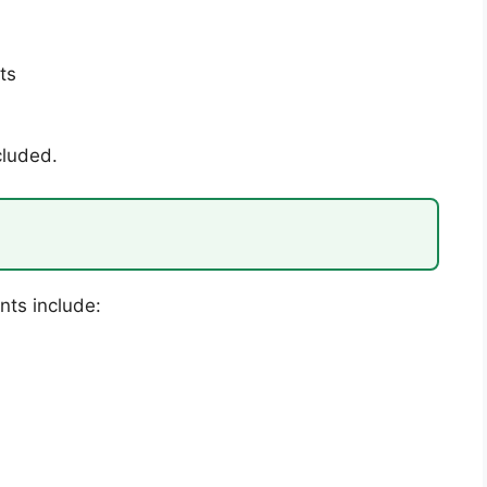
ts
cluded.
nts include: