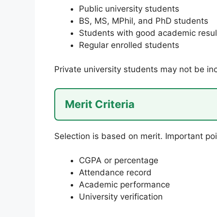
Public university students
BS, MS, MPhil, and PhD students
Students with good academic resul
Regular enrolled students
Private university students may not be in
Merit Criteria
Selection is based on merit. Important poi
CGPA or percentage
Attendance record
Academic performance
University verification