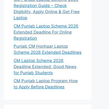
Registration Guide – Check
Eligibility, Apply Online & Get Free
Laptop
CM Punjab Laptop Scheme 2026
Extended Deadline For Online
Registration
Punjab CM Honhaar Laptop
Scheme 2026 Extended Deadlines
CM Laptop Scheme 2026
Deadline Extended: Good News
for Punjab Students
CM Punjab Laptop Program How
to Apply Before Deadlines