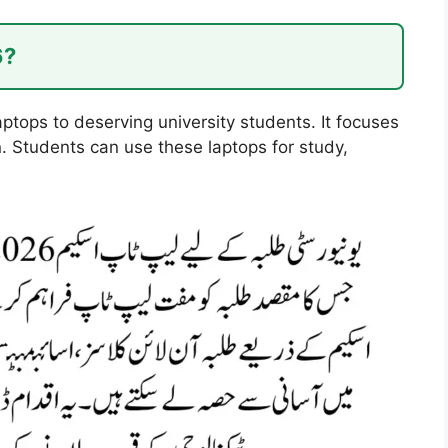
6?
tops to deserving university students. It focuses
n. Students can use these laptops for study,