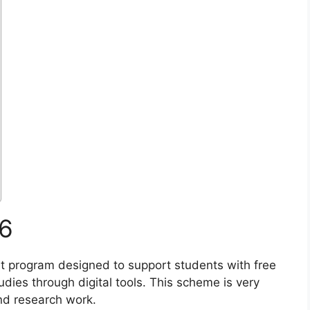
6
 program designed to support students with free
udies through digital tools. This scheme is very
and research work.