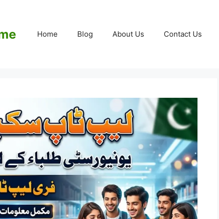
eme
Home
Blog
About Us
Contact Us