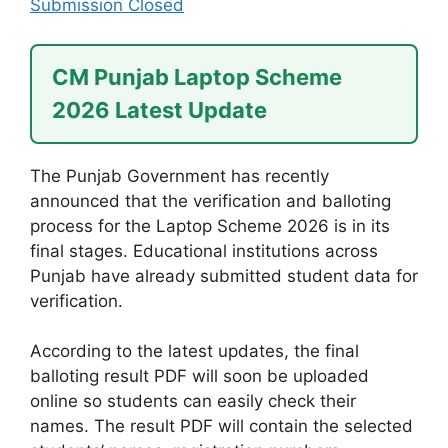
Submission Closed
CM Punjab Laptop Scheme
2026 Latest Update
The Punjab Government has recently
announced that the verification and balloting
process for the Laptop Scheme 2026 is in its
final stages. Educational institutions across
Punjab have already submitted student data for
verification.
According to the latest updates, the final
balloting result PDF will soon be uploaded
online so students can easily check their
names. The result PDF will contain the selected