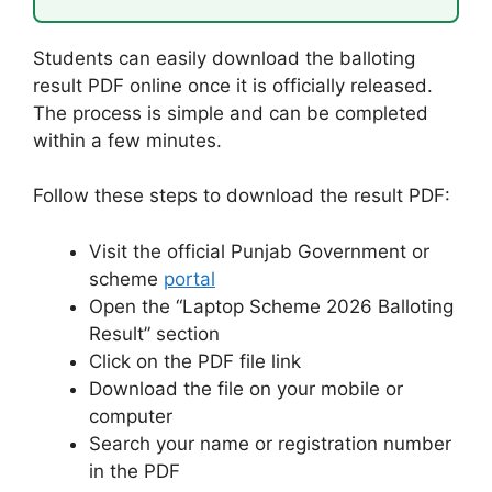
Students can easily download the balloting
result PDF online once it is officially released.
The process is simple and can be completed
within a few minutes.
Follow these steps to download the result PDF:
Visit the official Punjab Government or
scheme
portal
Open the “Laptop Scheme 2026 Balloting
Result” section
Click on the PDF file link
Download the file on your mobile or
computer
Search your name or registration number
in the PDF