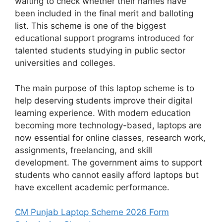
waiting to check whether their names have
been included in the final merit and balloting
list. This scheme is one of the biggest
educational support programs introduced for
talented students studying in public sector
universities and colleges.
The main purpose of this laptop scheme is to
help deserving students improve their digital
learning experience. With modern education
becoming more technology-based, laptops are
now essential for online classes, research work,
assignments, freelancing, and skill
development. The government aims to support
students who cannot easily afford laptops but
have excellent academic performance.
CM Punjab Laptop Scheme 2026 Form