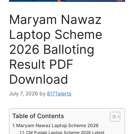
Maryam Nawaz
Laptop Scheme
2026 Balloting
Result PDF
Download
July 7, 2026
by
8171alerts
Table of Contents
Maryam Nawaz Laptop Scheme 2026
CM Punjab Laptop Scheme 2026 Latest