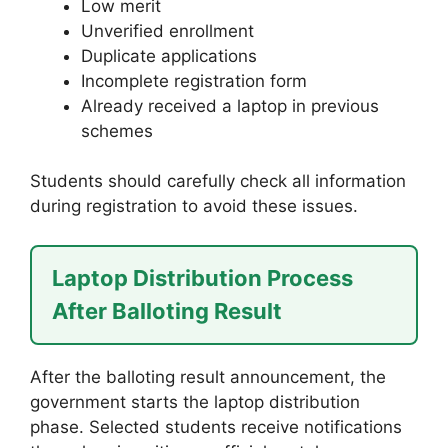
Low merit
Unverified enrollment
Duplicate applications
Incomplete registration form
Already received a laptop in previous
schemes
Students should carefully check all information
during registration to avoid these issues.
Laptop Distribution Process
After Balloting Result
After the balloting result announcement, the
government starts the laptop distribution
phase. Selected students receive notifications