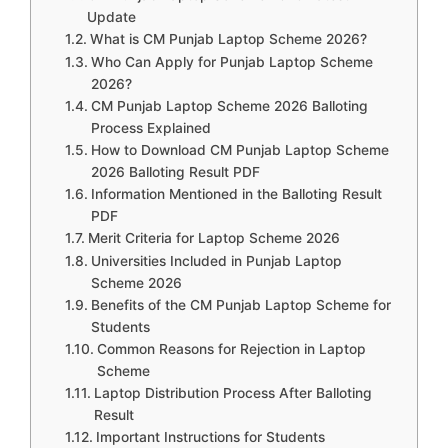
Update
What is CM Punjab Laptop Scheme 2026?
Who Can Apply for Punjab Laptop Scheme
2026?
CM Punjab Laptop Scheme 2026 Balloting
Process Explained
How to Download CM Punjab Laptop Scheme
2026 Balloting Result PDF
Information Mentioned in the Balloting Result
PDF
Merit Criteria for Laptop Scheme 2026
Universities Included in Punjab Laptop
Scheme 2026
Benefits of the CM Punjab Laptop Scheme for
Students
Common Reasons for Rejection in Laptop
Scheme
Laptop Distribution Process After Balloting
Result
Important Instructions for Students