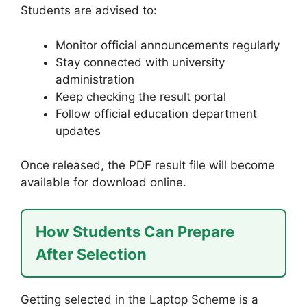
Students are advised to:
Monitor official announcements regularly
Stay connected with university
administration
Keep checking the result portal
Follow official education department
updates
Once released, the PDF result file will become
available for download online.
How Students Can Prepare
After Selection
Getting selected in the Laptop Scheme is a