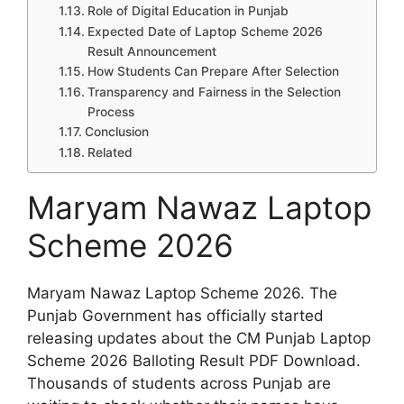
Role of Digital Education in Punjab
Expected Date of Laptop Scheme 2026
Result Announcement
How Students Can Prepare After Selection
Transparency and Fairness in the Selection
Process
Conclusion
Related
Maryam Nawaz Laptop
Scheme 2026
Maryam Nawaz Laptop Scheme 2026. The
Punjab Government has officially started
releasing updates about the CM Punjab Laptop
Scheme 2026 Balloting Result PDF Download.
Thousands of students across Punjab are