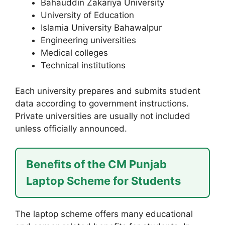
Bahauddin Zakariya University
University of Education
Islamia University Bahawalpur
Engineering universities
Medical colleges
Technical institutions
Each university prepares and submits student
data according to government instructions.
Private universities are usually not included
unless officially announced.
Benefits of the CM Punjab
Laptop Scheme for Students
The laptop scheme offers many educational