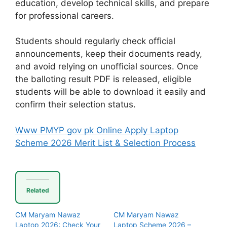
education, develop technical skills, and prepare
for professional careers.
Students should regularly check official
announcements, keep their documents ready,
and avoid relying on unofficial sources. Once
the balloting result PDF is released, eligible
students will be able to download it easily and
confirm their selection status.
Www PMYP gov pk Online Apply Laptop
Scheme 2026 Merit List & Selection Process
Related
CM Maryam Nawaz
CM Maryam Nawaz
Laptop 2026: Check Your
Laptop Scheme 2026 –