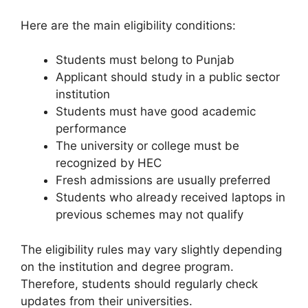
Here are the main eligibility conditions:
Students must belong to Punjab
Applicant should study in a public sector
institution
Students must have good academic
performance
The university or college must be
recognized by HEC
Fresh admissions are usually preferred
Students who already received laptops in
previous schemes may not qualify
The eligibility rules may vary slightly depending
on the institution and degree program.
Therefore, students should regularly check
updates from their universities.