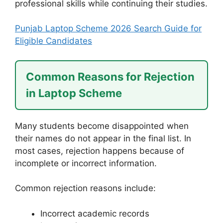
professional skills while continuing their studies.
Punjab Laptop Scheme 2026 Search Guide for
Eligible Candidates
Common Reasons for Rejection
in Laptop Scheme
Many students become disappointed when
their names do not appear in the final list. In
most cases, rejection happens because of
incomplete or incorrect information.
Common rejection reasons include:
Incorrect academic records