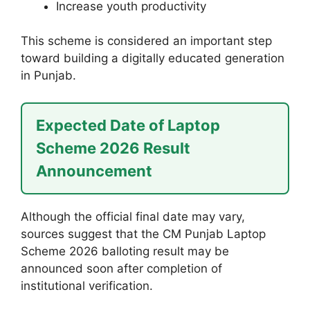
Increase youth productivity
This scheme is considered an important step
toward building a digitally educated generation
in Punjab.
Expected Date of Laptop
Scheme 2026 Result
Announcement
Although the official final date may vary,
sources suggest that the CM Punjab Laptop
Scheme 2026 balloting result may be
announced soon after completion of
institutional verification.