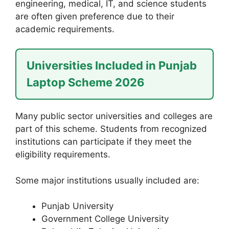
engineering, medical, IT, and science students
are often given preference due to their
academic requirements.
Universities Included in Punjab
Laptop Scheme 2026
Many public sector universities and colleges are
part of this scheme. Students from recognized
institutions can participate if they meet the
eligibility requirements.
Some major institutions usually included are:
Punjab University
Government College University