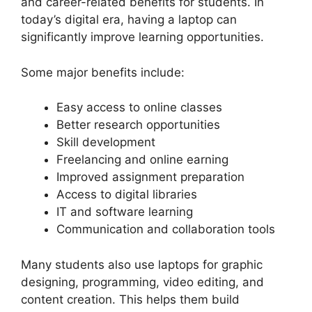
and career-related benefits for students. In
today’s digital era, having a laptop can
significantly improve learning opportunities.
Some major benefits include:
Easy access to online classes
Better research opportunities
Skill development
Freelancing and online earning
Improved assignment preparation
Access to digital libraries
IT and software learning
Communication and collaboration tools
Many students also use laptops for graphic
designing, programming, video editing, and
content creation. This helps them build