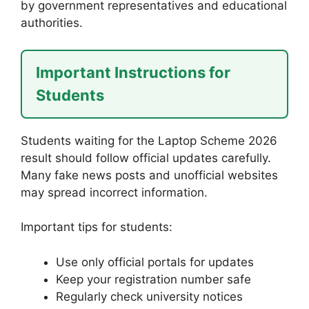
by government representatives and educational
authorities.
Important Instructions for
Students
Students waiting for the Laptop Scheme 2026
result should follow official updates carefully.
Many fake news posts and unofficial websites
may spread incorrect information.
Important tips for students:
Use only official portals for updates
Keep your registration number safe
Regularly check university notices