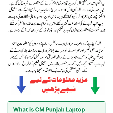
What is CM Punjab Laptop