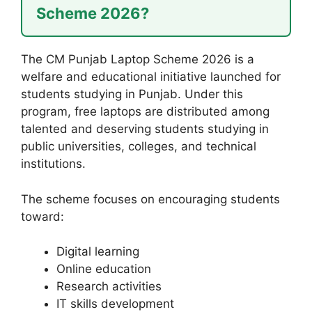
Scheme 2026?
The CM Punjab Laptop Scheme 2026 is a
welfare and educational initiative launched for
students studying in Punjab. Under this
program, free laptops are distributed among
talented and deserving students studying in
public universities, colleges, and technical
institutions.
The scheme focuses on encouraging students
toward:
Digital learning
Online education
Research activities
IT skills development