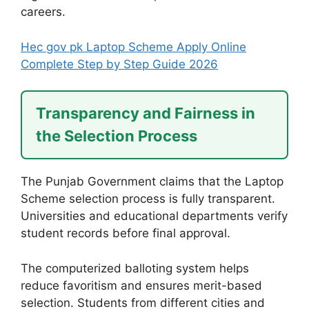
careers.
Hec gov pk Laptop Scheme Apply Online
Complete Step by Step Guide 2026
Transparency and Fairness in
the Selection Process
The Punjab Government claims that the Laptop
Scheme selection process is fully transparent.
Universities and educational departments verify
student records before final approval.
The computerized balloting system helps
reduce favoritism and ensures merit-based
selection. Students from different cities and