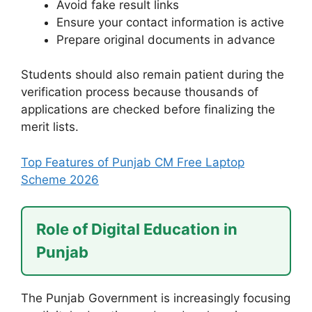
Avoid fake result links
Ensure your contact information is active
Prepare original documents in advance
Students should also remain patient during the
verification process because thousands of
applications are checked before finalizing the
merit lists.
Top Features of Punjab CM Free Laptop
Scheme 2026
Role of Digital Education in
Punjab
The Punjab Government is increasingly focusing