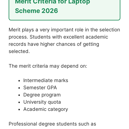
Merit Criteria for Laptop
Scheme 2026
Merit plays a very important role in the selection
process. Students with excellent academic
records have higher chances of getting
selected.
The merit criteria may depend on:
Intermediate marks
Semester GPA
Degree program
University quota
Academic category
Professional degree students such as