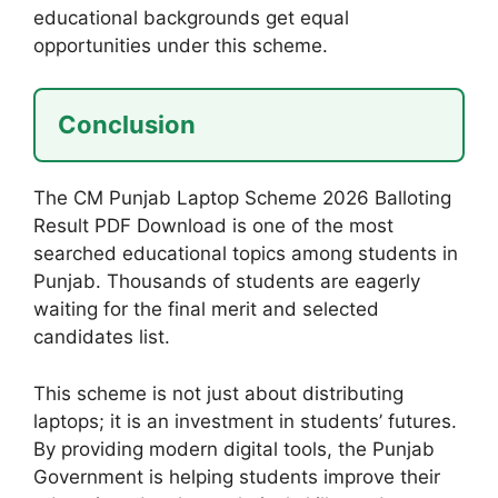
educational backgrounds get equal
opportunities under this scheme.
Conclusion
The CM Punjab Laptop Scheme 2026 Balloting
Result PDF Download is one of the most
searched educational topics among students in
Punjab. Thousands of students are eagerly
waiting for the final merit and selected
candidates list.
This scheme is not just about distributing
laptops; it is an investment in students’ futures.
By providing modern digital tools, the Punjab
Government is helping students improve their