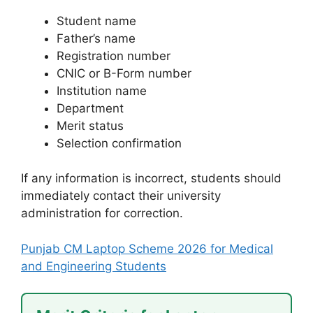
Student name
Father’s name
Registration number
CNIC or B-Form number
Institution name
Department
Merit status
Selection confirmation
If any information is incorrect, students should
immediately contact their university
administration for correction.
Punjab CM Laptop Scheme 2026 for Medical
and Engineering Students