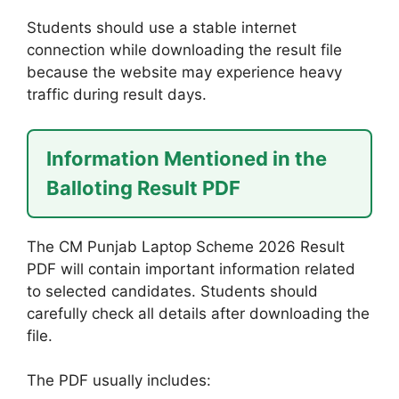
Students should use a stable internet
connection while downloading the result file
because the website may experience heavy
traffic during result days.
Information Mentioned in the
Balloting Result PDF
The CM Punjab Laptop Scheme 2026 Result
PDF will contain important information related
to selected candidates. Students should
carefully check all details after downloading the
file.
The PDF usually includes: