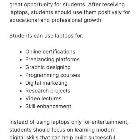
great opportunity for students. After receiving
laptops, students should use them positively for
educational and professional growth.
Students can use laptops for:
Online certifications
Freelancing platforms
Graphic designing
Programming courses
Digital marketing
Research projects
Video lectures
Skill enhancement
Instead of using laptops only for entertainment,
students should focus on learning modern
digital skills that can help build successful