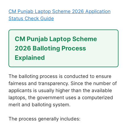
CM Punjab Laptop Scheme 2026 Application
Status Check Guide
CM Punjab Laptop Scheme
2026 Balloting Process
Explained
The balloting process is conducted to ensure
fairness and transparency. Since the number of
applicants is usually higher than the available
laptops, the government uses a computerized
merit and balloting system.
The process generally includes: