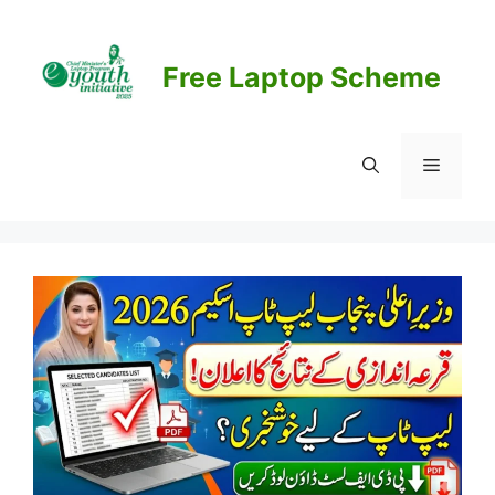
Skip
to
content
Free Laptop Scheme
Menu