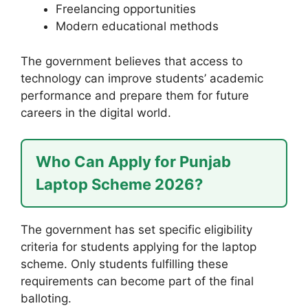
Freelancing opportunities
Modern educational methods
The government believes that access to
technology can improve students’ academic
performance and prepare them for future
careers in the digital world.
Who Can Apply for Punjab
Laptop Scheme 2026?
The government has set specific eligibility
criteria for students applying for the laptop
scheme. Only students fulfilling these
requirements can become part of the final
balloting.