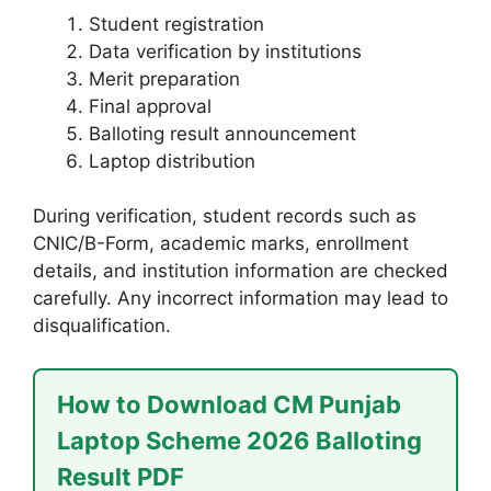
Student registration
Data verification by institutions
Merit preparation
Final approval
Balloting result announcement
Laptop distribution
During verification, student records such as
CNIC/B-Form, academic marks, enrollment
details, and institution information are checked
carefully. Any incorrect information may lead to
disqualification.
How to Download CM Punjab
Laptop Scheme 2026 Balloting
Result PDF