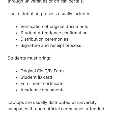
through universities or official portals.
The distribution process usually includes:
Verification of original documents
Student attendance confirmation
Distribution ceremonies
Signature and receipt process
Students must bring:
Original CNIC/B-Form
Student ID card
Enrollment certificate
Academic documents
Laptops are usually distributed at university
campuses through official ceremonies attended