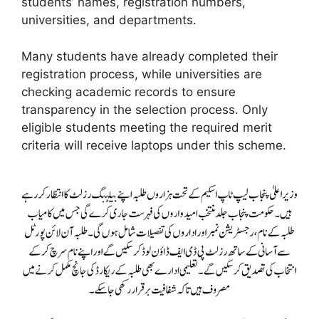
students’ names, registration numbers,
universities, and departments.
Many students have already completed their
registration process, while universities are
checking academic records to ensure
transparency in the selection process. Only
eligible students meeting the required merit
criteria will receive laptops under this scheme.