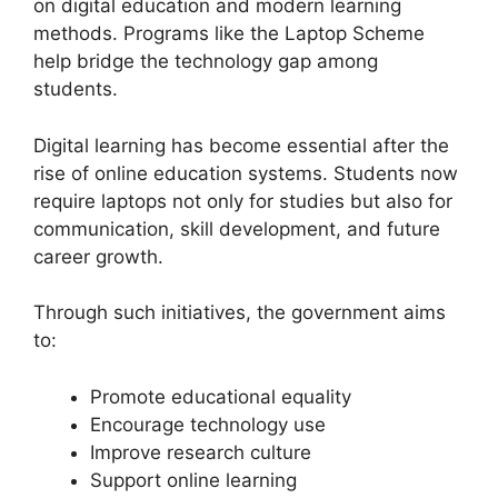
on digital education and modern learning
methods. Programs like the Laptop Scheme
help bridge the technology gap among
students.
Digital learning has become essential after the
rise of online education systems. Students now
require laptops not only for studies but also for
communication, skill development, and future
career growth.
Through such initiatives, the government aims
to:
Promote educational equality
Encourage technology use
Improve research culture
Support online learning