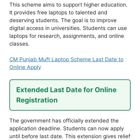
This scheme aims to support higher education.
It provides free laptops to talented and
deserving students. The goal is to improve
digital access in universities. Students can use
laptops for research, assignments, and online
classes.
CM Punjab Muft Laptop Scheme Last Date to
Online Apply
Extended Last Date for Online
Registration
The government has officially extended the
application deadline. Students can now apply
until before last date. This extension gives relief