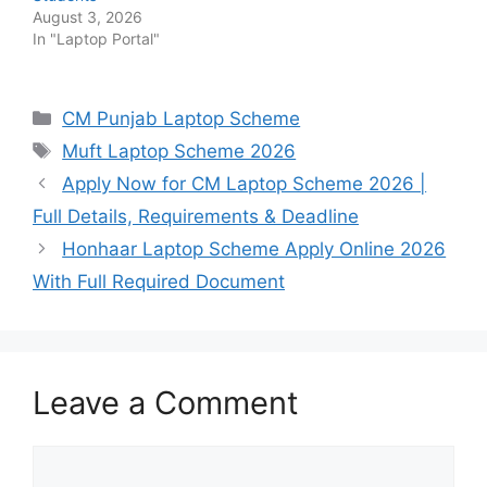
August 3, 2026
In "Laptop Portal"
Categories
CM Punjab Laptop Scheme
Tags
Muft Laptop Scheme 2026
Apply Now for CM Laptop Scheme 2026 |
Full Details, Requirements & Deadline
Honhaar Laptop Scheme Apply Online 2026
With Full Required Document
Leave a Comment
Comment