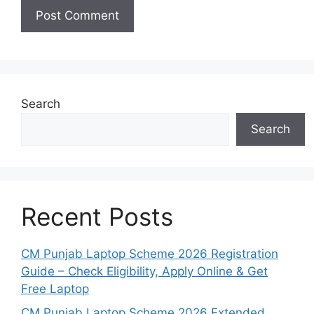
Search
Search
Recent Posts
CM Punjab Laptop Scheme 2026 Registration
Guide – Check Eligibility, Apply Online & Get
Free Laptop
CM Punjab Laptop Scheme 2026 Extended