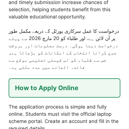
and timely submission increase chances of
selection, helping students benefit from this
valuable educational opportunity.
درخواست کا عمل سرکاری پورٹل کے ذریعے مکمل طور
پر آن لائن ہے، اور طلباء کو 20 مارچ 2026 سے پہلے
درخواست دینا ہوگی۔ درست معلومات اور بروقت
جمع کرانا انتخاب کے امکانات کو بڑھاتا ہے،
جس سے طلباء کو اس قیمتی تعلیمی موقع سے
فائدہ اٹھانے میں مدد ملتی ہے۔
How to Apply Online
The application process is simple and fully
online. Students must visit the official laptop
scheme portal. Create an account and fill in the
required details.