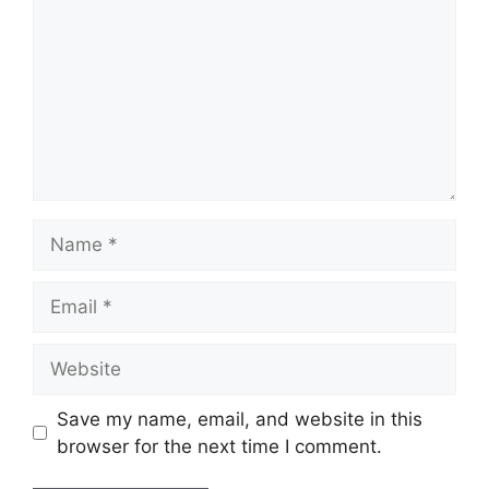
Name
Email
Website
Save my name, email, and website in this
browser for the next time I comment.