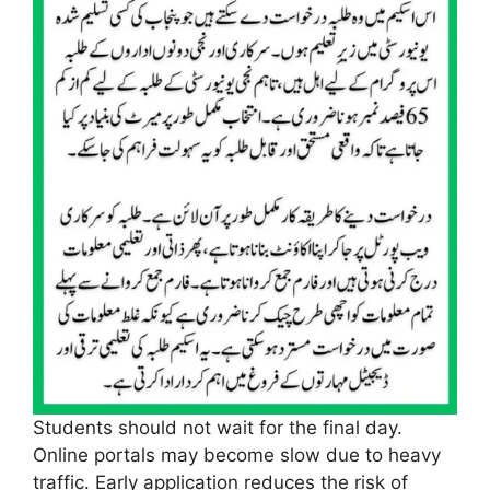
Students should not wait for the final day.
Online portals may become slow due to heavy
traffic. Early application reduces the risk of