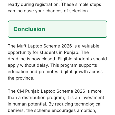
ready during registration. These simple steps
can increase your chances of selection.
Conclusion
The Muft Laptop Scheme 2026 is a valuable
opportunity for students in Punjab. The
deadline is now closed. Eligible students should
apply without delay. This program supports
education and promotes digital growth across
the province.
The CM Punjab Laptop Scheme 2026 is more
than a distribution program; it is an investment
in human potential. By reducing technological
barriers, the scheme encourages ambition,