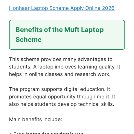
Honhaar Laptop Scheme Apply Online 2026
Benefits of the Muft Laptop
Scheme
This scheme provides many advantages to
students. A laptop improves learning quality. It
helps in online classes and research work.
The program supports digital education. It
promotes equal opportunity through merit. It
also helps students develop technical skills.
Main benefits include: