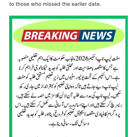
to those who missed the earlier date.