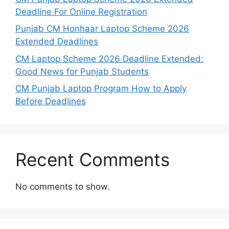
Deadline For Online Registration
Punjab CM Honhaar Laptop Scheme 2026
Extended Deadlines
CM Laptop Scheme 2026 Deadline Extended:
Good News for Punjab Students
CM Punjab Laptop Program How to Apply
Before Deadlines
Recent Comments
No comments to show.