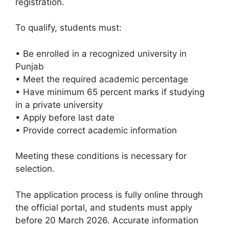
registration.
To qualify, students must:
• Be enrolled in a recognized university in
Punjab
• Meet the required academic percentage
• Have minimum 65 percent marks if studying
in a private university
• Apply before last date
• Provide correct academic information
Meeting these conditions is necessary for
selection.
The application process is fully online through
the official portal, and students must apply
before 20 March 2026. Accurate information