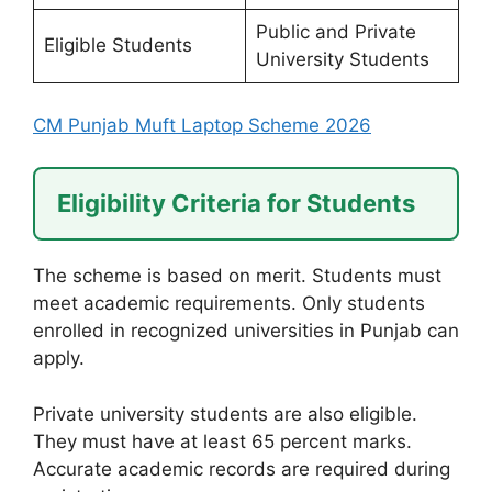
Public and Private
Eligible Students
University Students
CM Punjab Muft Laptop Scheme 2026
Eligibility Criteria for Students
The scheme is based on merit. Students must
meet academic requirements. Only students
enrolled in recognized universities in Punjab can
apply.
Private university students are also eligible.
They must have at least 65 percent marks.
Accurate academic records are required during