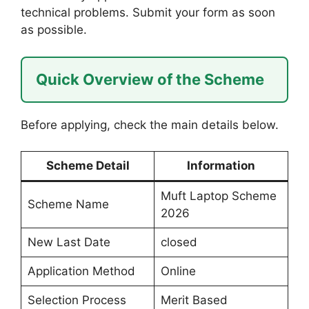
technical problems. Submit your form as soon
as possible.
Quick Overview of the Scheme
Before applying, check the main details below.
Scheme Detail
Information
Muft Laptop Scheme
Scheme Name
2026
New Last Date
closed
Application Method
Online
Selection Process
Merit Based