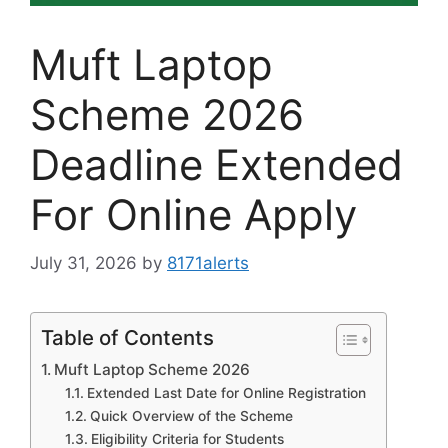
Muft Laptop
Scheme 2026
Deadline Extended
For Online Apply
July 31, 2026
by
8171alerts
Table of Contents
Muft Laptop Scheme 2026
Extended Last Date for Online Registration
Quick Overview of the Scheme
Eligibility Criteria for Students