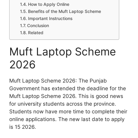
How to Apply Online
Benefits of the Muft Laptop Scheme
Important Instructions
Conclusion
Related
Muft Laptop Scheme
2026
Muft Laptop Scheme 2026: The Punjab
Government has extended the deadline for the
Muft Laptop Scheme 2026. This is good news
for university students across the province.
Students now have more time to complete their
online applications. The new last date to apply
is 15 2026.