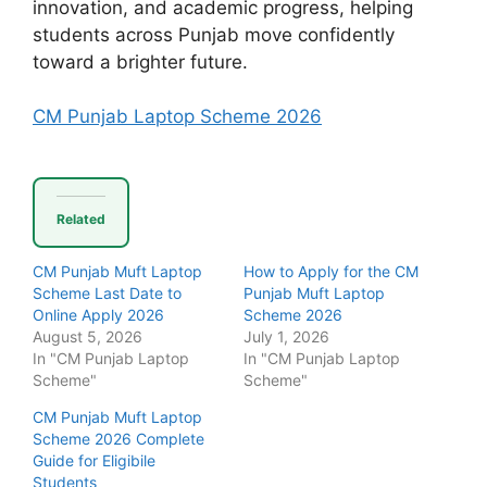
innovation, and academic progress, helping
students across Punjab move confidently
toward a brighter future.
CM Punjab Laptop Scheme 2026
Related
CM Punjab Muft Laptop
How to Apply for the CM
Scheme Last Date to
Punjab Muft Laptop
Online Apply 2026
Scheme 2026
August 5, 2026
July 1, 2026
In "CM Punjab Laptop
In "CM Punjab Laptop
Scheme"
Scheme"
CM Punjab Muft Laptop
Scheme 2026 Complete
Guide for Eligibile
Students