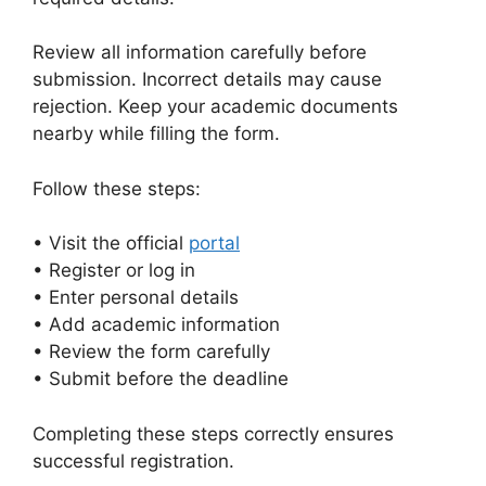
Review all information carefully before
submission. Incorrect details may cause
rejection. Keep your academic documents
nearby while filling the form.
Follow these steps:
• Visit the official
portal
• Register or log in
• Enter personal details
• Add academic information
• Review the form carefully
• Submit before the deadline
Completing these steps correctly ensures
successful registration.