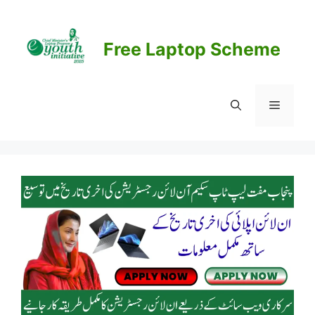
Skip
to
content
Free Laptop Scheme
Menu