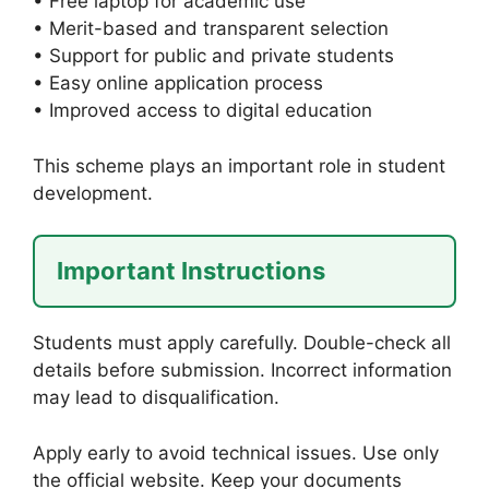
• Free laptop for academic use
• Merit-based and transparent selection
• Support for public and private students
• Easy online application process
• Improved access to digital education
This scheme plays an important role in student
development.
Important Instructions
Students must apply carefully. Double-check all
details before submission. Incorrect information
may lead to disqualification.
Apply early to avoid technical issues. Use only
the official website. Keep your documents