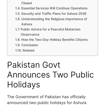
Closed
Essential Services Will Continue Operations
Security and Traffic Plans for Ashura 2026
Understanding the Religious Importance of
Ashura
Public Advice for a Peaceful Muharram
Observance
How the Two-Day Holiday Benefits Citizens
Conclusion
Related
Pakistan Govt
Announces Two Public
Holidays
The Government of Pakistan has officially
announced two public holidays for Ashura