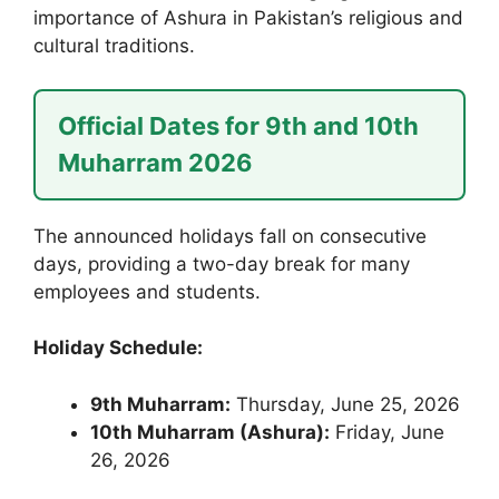
importance of Ashura in Pakistan’s religious and
cultural traditions.
Official Dates for 9th and 10th
Muharram 2026
The announced holidays fall on consecutive
days, providing a two-day break for many
employees and students.
Holiday Schedule:
9th Muharram:
Thursday, June 25, 2026
10th Muharram (Ashura):
Friday, June
26, 2026