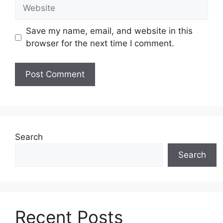
Website
Save my name, email, and website in this
browser for the next time I comment.
Search
Search
Recent Posts