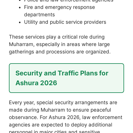
Fire and emergency response
departments
Utility and public service providers
These services play a critical role during
Muharram, especially in areas where large
gatherings and processions are organized.
Security and Traffic Plans for
Ashura 2026
Every year, special security arrangements are
made during Muharram to ensure peaceful
observance. For Ashura 2026, law enforcement
agencies are expected to deploy additional
personnel in major cities and sensitive