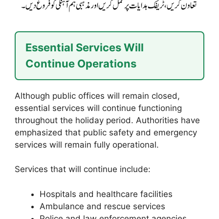
Essential Services Will
Continue Operations
Although public offices will remain closed,
essential services will continue functioning
throughout the holiday period. Authorities have
emphasized that public safety and emergency
services will remain fully operational.
Services that will continue include:
Hospitals and healthcare facilities
Ambulance and rescue services
Police and law enforcement agencies