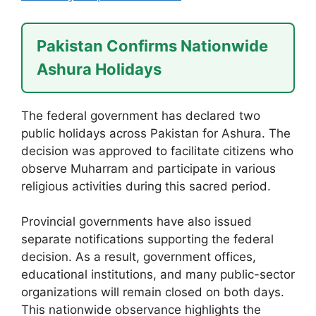
Pakistan Confirms Nationwide
Ashura Holidays
The federal government has declared two
public holidays across Pakistan for Ashura. The
decision was approved to facilitate citizens who
observe Muharram and participate in various
religious activities during this sacred period.
Provincial governments have also issued
separate notifications supporting the federal
decision. As a result, government offices,
educational institutions, and many public-sector
organizations will remain closed on both days.
This nationwide observance highlights the