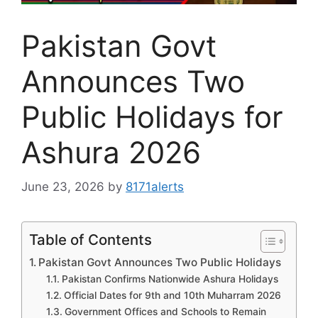
Pakistan Govt
Announces Two
Public Holidays for
Ashura 2026
June 23, 2026
by
8171alerts
Table of Contents
Pakistan Govt Announces Two Public Holidays
Pakistan Confirms Nationwide Ashura Holidays
Official Dates for 9th and 10th Muharram 2026
Government Offices and Schools to Remain