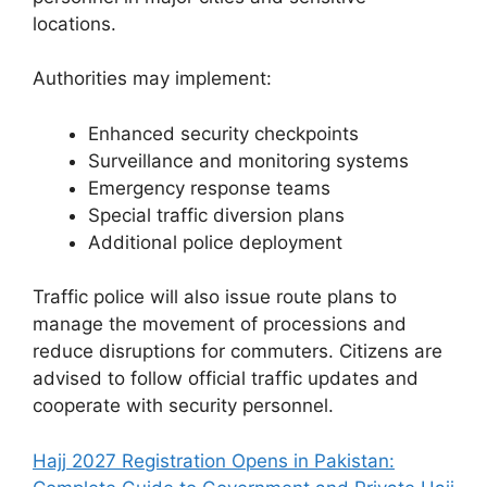
locations.
Authorities may implement:
Enhanced security checkpoints
Surveillance and monitoring systems
Emergency response teams
Special traffic diversion plans
Additional police deployment
Traffic police will also issue route plans to
manage the movement of processions and
reduce disruptions for commuters. Citizens are
advised to follow official traffic updates and
cooperate with security personnel.
Hajj 2027 Registration Opens in Pakistan: