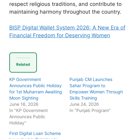
respect religious traditions, and contribute to
maintaining harmony throughout the country.
BISP Digital Wallet System 2026: A New Era of
Financial Freedom for Deserving Women
Related
KP Government
Punjab CM Launches
Announces Public Holiday
Sahar Program to
for 1st Muharram Awaiting
Empower Women Through
Moon Sighting
Skills Training
June 16, 2026
June 24, 2026
In "KP Government
In "Punjab Program"
Announces Public
Holiday"
First Digital Loan Scheme