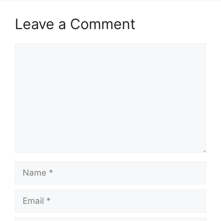
Leave a Comment
Comment
Name
Email