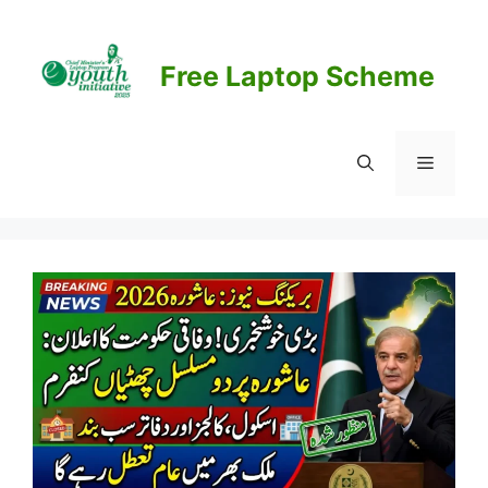
Skip
to
content
Free Laptop Scheme
Menu