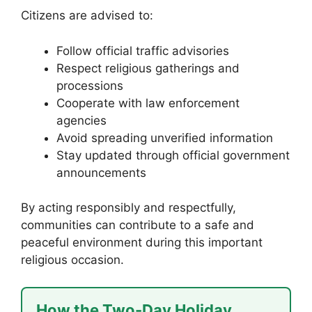
Citizens are advised to:
Follow official traffic advisories
Respect religious gatherings and
processions
Cooperate with law enforcement
agencies
Avoid spreading unverified information
Stay updated through official government
announcements
By acting responsibly and respectfully,
communities can contribute to a safe and
peaceful environment during this important
religious occasion.
How the Two-Day Holiday