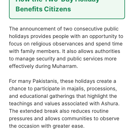
Benefits Citizens
The announcement of two consecutive public
holidays provides people with an opportunity to
focus on religious observances and spend time
with family members. It also allows authorities
to manage security and public services more
effectively during Muharram.
For many Pakistanis, these holidays create a
chance to participate in majalis, processions,
and educational gatherings that highlight the
teachings and values associated with Ashura.
The extended break also reduces routine
pressures and allows communities to observe
the occasion with greater ease.