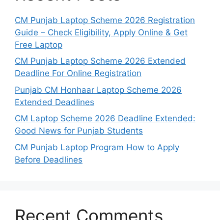
CM Punjab Laptop Scheme 2026 Registration
Guide – Check Eligibility, Apply Online & Get
Free Laptop
CM Punjab Laptop Scheme 2026 Extended
Deadline For Online Registration
Punjab CM Honhaar Laptop Scheme 2026
Extended Deadlines
CM Laptop Scheme 2026 Deadline Extended:
Good News for Punjab Students
CM Punjab Laptop Program How to Apply
Before Deadlines
Recent Comments