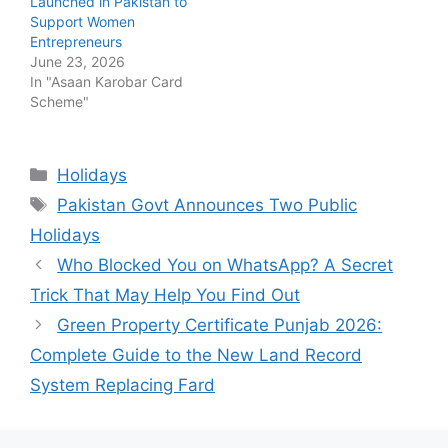
Launched in Pakistan to
Support Women
Entrepreneurs
June 23, 2026
In "Asaan Karobar Card
Scheme"
Categories
Holidays
Tags
Pakistan Govt Announces Two Public
Holidays
Who Blocked You on WhatsApp? A Secret
Trick That May Help You Find Out
Green Property Certificate Punjab 2026:
Complete Guide to the New Land Record
System Replacing Fard