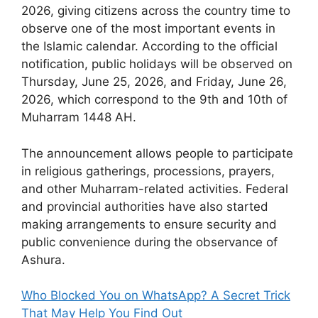
2026, giving citizens across the country time to
observe one of the most important events in
the Islamic calendar. According to the official
notification, public holidays will be observed on
Thursday, June 25, 2026, and Friday, June 26,
2026, which correspond to the 9th and 10th of
Muharram 1448 AH.
The announcement allows people to participate
in religious gatherings, processions, prayers,
and other Muharram-related activities. Federal
and provincial authorities have also started
making arrangements to ensure security and
public convenience during the observance of
Ashura.
Who Blocked You on WhatsApp? A Secret Trick
That May Help You Find Out