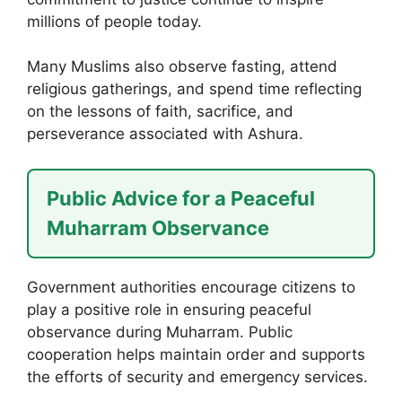
millions of people today.
Many Muslims also observe fasting, attend
religious gatherings, and spend time reflecting
on the lessons of faith, sacrifice, and
perseverance associated with Ashura.
Public Advice for a Peaceful
Muharram Observance
Government authorities encourage citizens to
play a positive role in ensuring peaceful
observance during Muharram. Public
cooperation helps maintain order and supports
the efforts of security and emergency services.