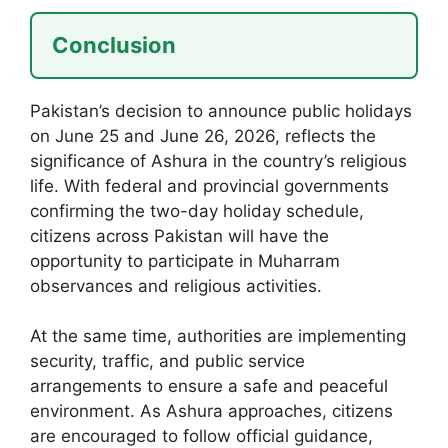
Conclusion
Pakistan’s decision to announce public holidays
on June 25 and June 26, 2026, reflects the
significance of Ashura in the country’s religious
life. With federal and provincial governments
confirming the two-day holiday schedule,
citizens across Pakistan will have the
opportunity to participate in Muharram
observances and religious activities.
At the same time, authorities are implementing
security, traffic, and public service
arrangements to ensure a safe and peaceful
environment. As Ashura approaches, citizens
are encouraged to follow official guidance,