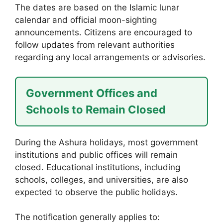
The dates are based on the Islamic lunar
calendar and official moon-sighting
announcements. Citizens are encouraged to
follow updates from relevant authorities
regarding any local arrangements or advisories.
Government Offices and
Schools to Remain Closed
During the Ashura holidays, most government
institutions and public offices will remain
closed. Educational institutions, including
schools, colleges, and universities, are also
expected to observe the public holidays.
The notification generally applies to: