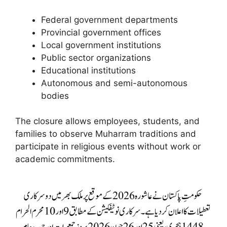
Federal government departments
Provincial government offices
Local government institutions
Public sector organizations
Educational institutions
Autonomous and semi-autonomous
bodies
The closure allows employees, students, and
families to observe Muharram traditions and
participate in religious events without work or
academic commitments.