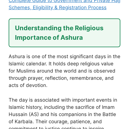
Complete Guide to Government and Private Hajj
Schemes, Eligibility & Registration Process
Understanding the Religious
Importance of Ashura
Ashura is one of the most significant days in the
Islamic calendar. It holds deep religious value
for Muslims around the world and is observed
through prayer, reflection, remembrance, and
acts of devotion.
The day is associated with important events in
Islamic history, including the sacrifice of Imam
Hussain (AS) and his companions in the Battle
of Karbala. Their courage, patience, and
commitment to justice continue to inspire