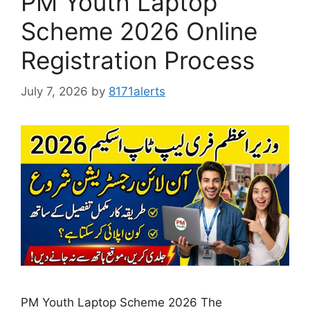
PM Youth Laptop
Scheme 2026 Online
Registration Process
July 7, 2026
by
8171alerts
PM Youth Laptop Scheme 2026 The