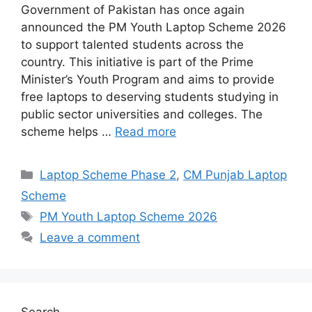
Government of Pakistan has once again
announced the PM Youth Laptop Scheme 2026
to support talented students across the
country. This initiative is part of the Prime
Minister’s Youth Program and aims to provide
free laptops to deserving students studying in
public sector universities and colleges. The
scheme helps …
Read more
Categories
Laptop Scheme Phase 2
,
CM Punjab Laptop
Scheme
Tags
PM Youth Laptop Scheme 2026
Leave a comment