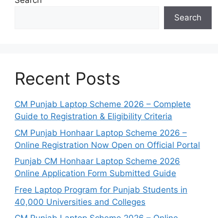
Search
Search
Recent Posts
CM Punjab Laptop Scheme 2026 – Complete
Guide to Registration & Eligibility Criteria
CM Punjab Honhaar Laptop Scheme 2026 –
Online Registration Now Open on Official Portal
Punjab CM Honhaar Laptop Scheme 2026
Online Application Form Submitted Guide
Free Laptop Program for Punjab Students in
40,000 Universities and Colleges