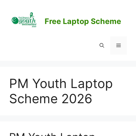
Skip
to
content
Free Laptop Scheme
Menu
PM Youth Laptop
Scheme 2026