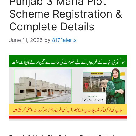
Punjab 3 Marla Plot
Scheme Registration &
Complete Details
June 11, 2026
by
8171alerts