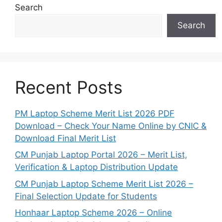
Search
Search
Recent Posts
PM Laptop Scheme Merit List 2026 PDF
Download – Check Your Name Online by CNIC &
Download Final Merit List
CM Punjab Laptop Portal 2026 – Merit List,
Verification & Laptop Distribution Update
CM Punjab Laptop Scheme Merit List 2026 –
Final Selection Update for Students
Honhaar Laptop Scheme 2026 – Online