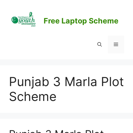
Skip
to
content
Free Laptop Scheme
Menu
Punjab 3 Marla Plot
Scheme