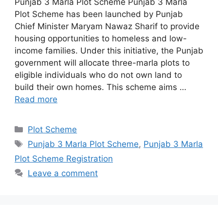
Punjab 3 Marla Plot Scheme Punjab 3 Marla
Plot Scheme has been launched by Punjab
Chief Minister Maryam Nawaz Sharif to provide
housing opportunities to homeless and low-
income families. Under this initiative, the Punjab
government will allocate three-marla plots to
eligible individuals who do not own land to
build their own homes. This scheme aims …
Read more
Categories
Plot Scheme
Tags
Punjab 3 Marla Plot Scheme
,
Punjab 3 Marla
Plot Scheme Registration
Leave a comment