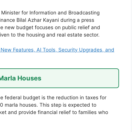
inister for Information and Broadcasting
Finance Bilal Azhar Kayani during a press
he new budget focuses on public relief and
iven to the housing and real estate sector.
New Features, AI Tools, Security Upgrades, and
 Marla Houses
e federal budget is the reduction in taxes for
10 marla houses. This step is expected to
t and provide financial relief to families who