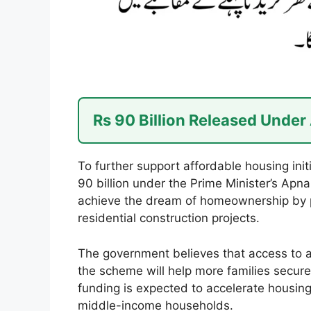
Rs 90 Billion Released Unde
To further support affordable housing ini
90 billion under the Prime Minister’s Ap
achieve the dream of homeownership by p
residential construction projects.
The government believes that access to a
the scheme will help more families secur
funding is expected to accelerate housing
middle-income households.