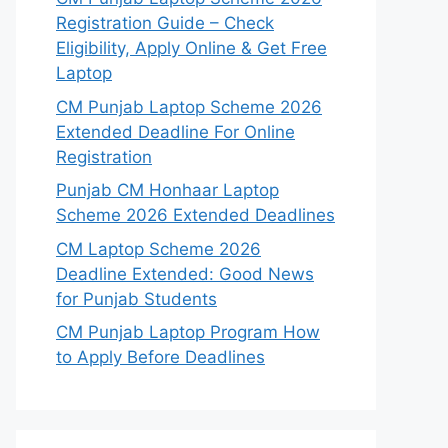
Registration Guide – Check
Eligibility, Apply Online & Get Free
Laptop
CM Punjab Laptop Scheme 2026
Extended Deadline For Online
Registration
Punjab CM Honhaar Laptop
Scheme 2026 Extended Deadlines
CM Laptop Scheme 2026
Deadline Extended: Good News
for Punjab Students
CM Punjab Laptop Program How
to Apply Before Deadlines