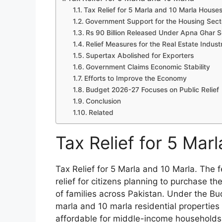
Tax Relief for 5 Marla and 10 Marla House
Government Support for the Housing Sect
Rs 90 Billion Released Under Apna Ghar
Relief Measures for the Real Estate Indust
Supertax Abolished for Exporters
Government Claims Economic Stability
Efforts to Improve the Economy
Budget 2026-27 Focuses on Public Relief
Conclusion
Related
Tax Relief for 5 Mar
Tax Relief for 5 Marla and 10 Marla. The
relief for citizens planning to purchase 
of families across Pakistan. Under the B
marla and 10 marla residential properti
affordable for middle-income households