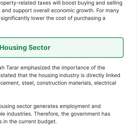
perty-related taxes will boost buying and selling
s, and support overall economic growth. For many
 significantly lower the cost of purchasing a
 Housing Sector
lah Tarar emphasized the importance of the
tated that the housing industry is directly linked
cement, steel, construction materials, electrical
 housing sector generates employment and
ple industries. Therefore, the government has
s in the current budget.