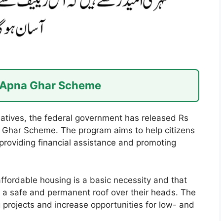
r Apna Ghar Scheme
tiatives, the federal government has released Rs
na Ghar Scheme. The program aims to help citizens
roviding financial assistance and promoting
ffordable housing is a basic necessity and that
e a safe and permanent roof over their heads. The
 projects and increase opportunities for low- and