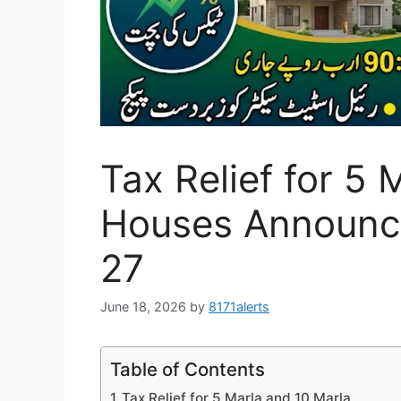
Tax Relief for 5 
Houses Announc
27
June 18, 2026
by
8171alerts
Table of Contents
Tax Relief for 5 Marla and 10 Marla