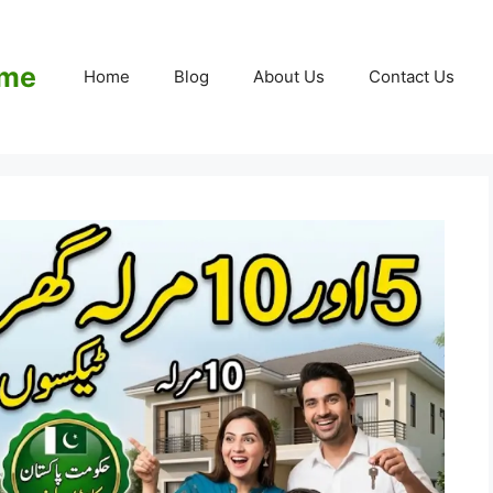
eme
Home
Blog
About Us
Contact Us