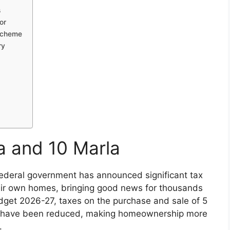
s
or
 Scheme
ry
la and 10 Marla
 federal government has announced significant tax
their own homes, bringing good news for thousands
udget 2026-27, taxes on the purchase and sale of 5
es have been reduced, making homeownership more
.