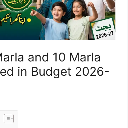
Marla and 10 Marla
ed in Budget 2026-