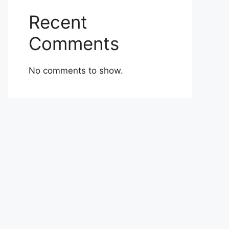
Recent
Comments
No comments to show.