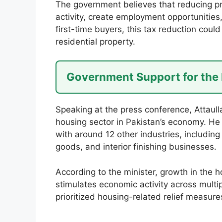
The government believes that reducing pro
activity, create employment opportunitie
first-time buyers, this tax reduction could
residential property.
Government Support for the
Speaking at the press conference, Attaul
housing sector in Pakistan’s economy. He s
with around 12 other industries, including 
goods, and interior finishing businesses.
According to the minister, growth in the
stimulates economic activity across multi
prioritized housing-related relief measure