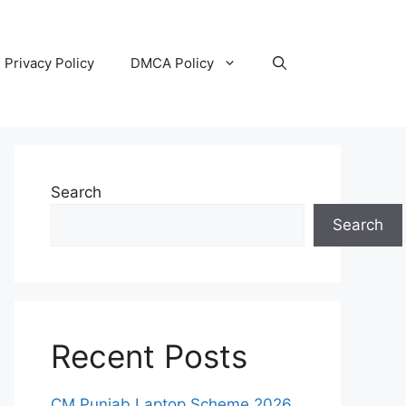
Privacy Policy
DMCA Policy
Search
Search
Recent Posts
CM Punjab Laptop Scheme 2026