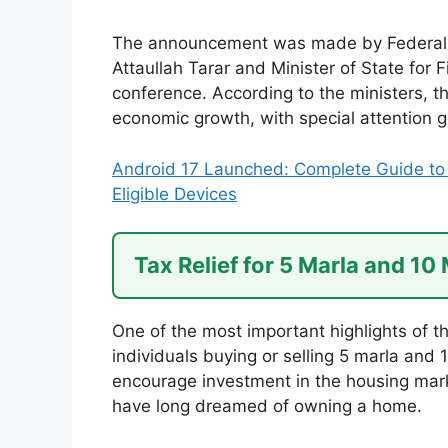
The announcement was made by Federal M
Attaullah Tarar and Minister of State for 
conference. According to the ministers, t
economic growth, with special attention g
Android 17 Launched: Complete Guide to 
Eligible Devices
Tax Relief for 5 Marla and 10
One of the most important highlights of th
individuals buying or selling 5 marla and 
encourage investment in the housing marke
have long dreamed of owning a home.