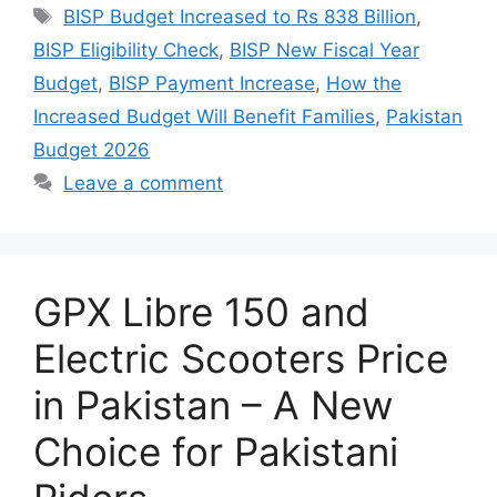
Tags
BISP Budget Increased to Rs 838 Billion
,
BISP Eligibility Check
,
BISP New Fiscal Year
Budget
,
BISP Payment Increase
,
How the
Increased Budget Will Benefit Families
,
Pakistan
Budget 2026
Leave a comment
GPX Libre 150 and
Electric Scooters Price
in Pakistan – A New
Choice for Pakistani