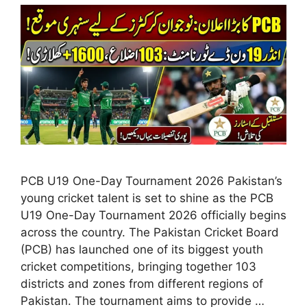
PCB U19 One-Day Tournament 2026 Pakistan’s
young cricket talent is set to shine as the PCB
U19 One-Day Tournament 2026 officially begins
across the country. The Pakistan Cricket Board
(PCB) has launched one of its biggest youth
cricket competitions, bringing together 103
districts and zones from different regions of
Pakistan. The tournament aims to provide …