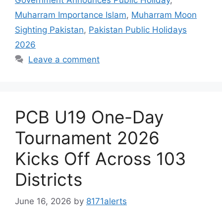
Muharram Importance Islam
,
Muharram Moon
Sighting Pakistan
,
Pakistan Public Holidays
2026
Leave a comment
PCB U19 One-Day
Tournament 2026
Kicks Off Across 103
Districts
June 16, 2026
by
8171alerts