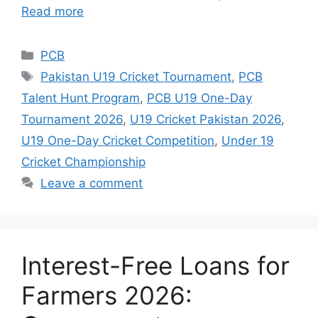
Read more
Categories
PCB
Tags
Pakistan U19 Cricket Tournament
,
PCB
Talent Hunt Program
,
PCB U19 One-Day
Tournament 2026
,
U19 Cricket Pakistan 2026
,
U19 One-Day Cricket Competition
,
Under 19
Cricket Championship
Leave a comment
Interest-Free Loans for
Farmers 2026: