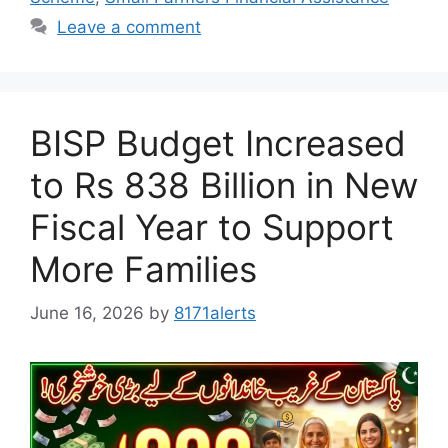
Leave a comment
BISP Budget Increased
to Rs 838 Billion in New
Fiscal Year to Support
More Families
June 16, 2026
by
8171alerts