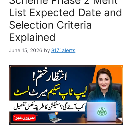
Scheme Phase 2 Merit
List Expected Date and
Selection Criteria
Explained
June 15, 2026
by
8171alerts