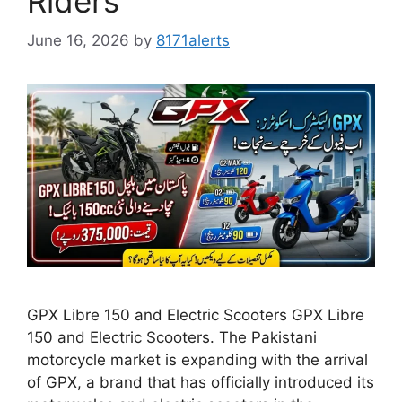
Riders
June 16, 2026
by
8171alerts
GPX Libre 150 and Electric Scooters GPX Libre
150 and Electric Scooters. The Pakistani
motorcycle market is expanding with the arrival
of GPX, a brand that has officially introduced its