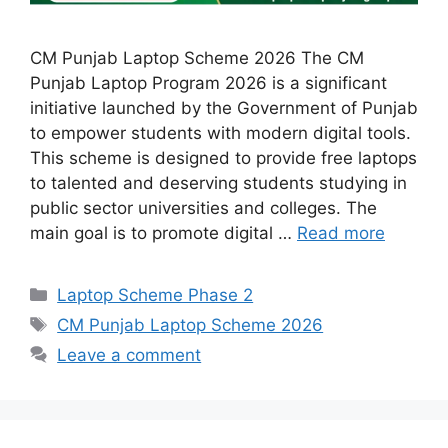
CM Punjab Laptop Scheme 2026 The CM
Punjab Laptop Program 2026 is a significant
initiative launched by the Government of Punjab
to empower students with modern digital tools.
This scheme is designed to provide free laptops
to talented and deserving students studying in
public sector universities and colleges. The
main goal is to promote digital …
Read more
Categories
Laptop Scheme Phase 2
Tags
CM Punjab Laptop Scheme 2026
Leave a comment