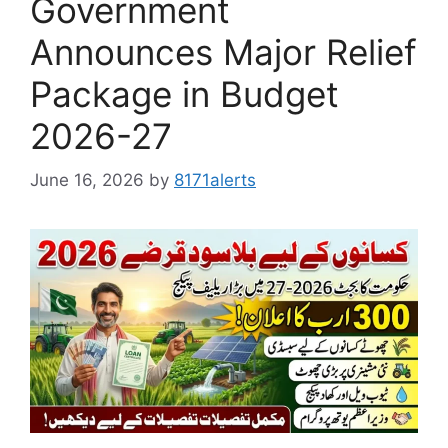
Government
Announces Major Relief
Package in Budget
2026-27
June 16, 2026
by
8171alerts