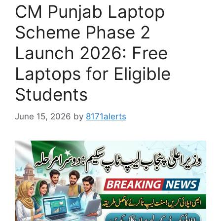
CM Punjab Laptop
Scheme Phase 2
Launch 2026: Free
Laptops for Eligible
Students
June 15, 2026
by
8171alerts