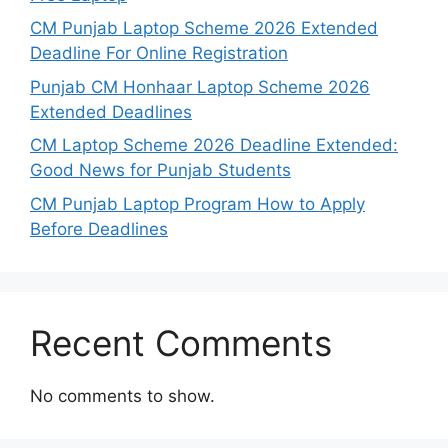
CM Punjab Laptop Scheme 2026 Extended
Deadline For Online Registration
Punjab CM Honhaar Laptop Scheme 2026
Extended Deadlines
CM Laptop Scheme 2026 Deadline Extended:
Good News for Punjab Students
CM Punjab Laptop Program How to Apply
Before Deadlines
Recent Comments
No comments to show.