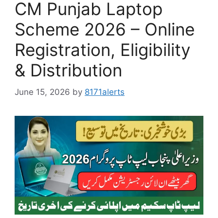
CM Punjab Laptop
Scheme 2026 – Online
Registration, Eligibility
& Distribution
June 15, 2026
by
8171alerts