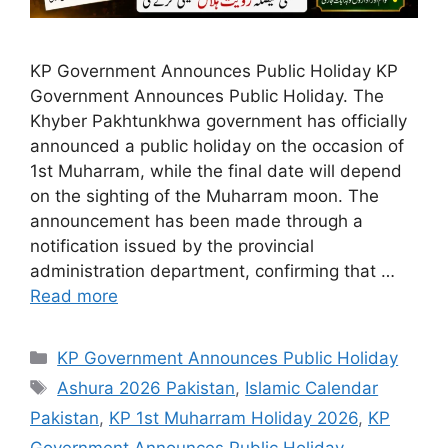
KP Government Announces Public Holiday KP
Government Announces Public Holiday. The
Khyber Pakhtunkhwa government has officially
announced a public holiday on the occasion of
1st Muharram, while the final date will depend
on the sighting of the Muharram moon. The
announcement has been made through a
notification issued by the provincial
administration department, confirming that …
Read more
Categories
KP Government Announces Public Holiday
Tags
Ashura 2026 Pakistan
,
Islamic Calendar
Pakistan
,
KP 1st Muharram Holiday 2026
,
KP
Government Announces Public Holiday
,