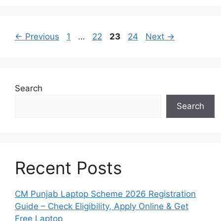
Page
Page
Page
Page
←
Previous
1
…
22
23
24
Next
→
Search
Search
Recent Posts
CM Punjab Laptop Scheme 2026 Registration
Guide – Check Eligibility, Apply Online & Get
Free Laptop