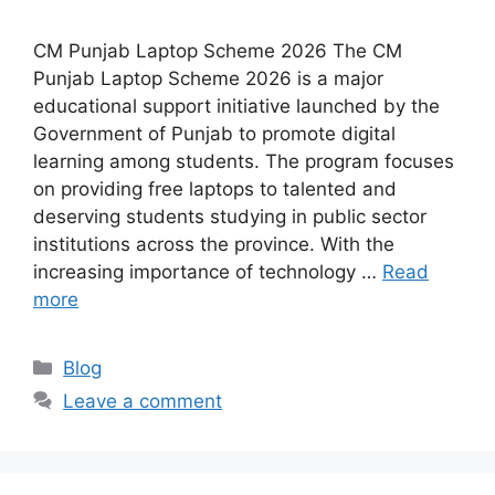
CM Punjab Laptop Scheme 2026 The CM
Punjab Laptop Scheme 2026 is a major
educational support initiative launched by the
Government of Punjab to promote digital
learning among students. The program focuses
on providing free laptops to talented and
deserving students studying in public sector
institutions across the province. With the
increasing importance of technology …
Read
more
Categories
Blog
Leave a comment