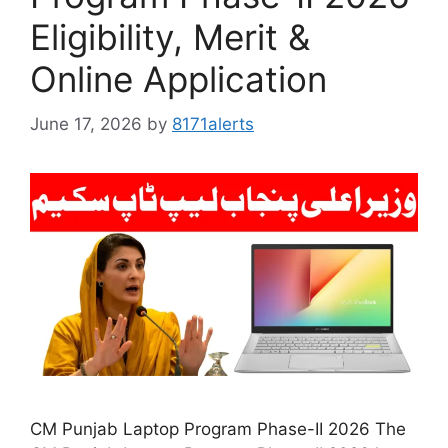
Eligibility, Merit &
Online Application
June 17, 2026
by
8171alerts
CM Punjab Laptop Program Phase-II 2026 The