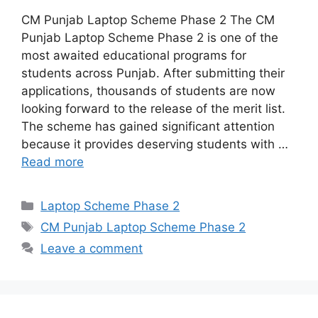
CM Punjab Laptop Scheme Phase 2 The CM
Punjab Laptop Scheme Phase 2 is one of the
most awaited educational programs for
students across Punjab. After submitting their
applications, thousands of students are now
looking forward to the release of the merit list.
The scheme has gained significant attention
because it provides deserving students with …
Read more
Categories
Laptop Scheme Phase 2
Tags
CM Punjab Laptop Scheme Phase 2
Leave a comment