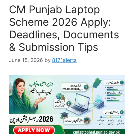
CM Punjab Laptop
Scheme 2026 Apply:
Deadlines, Documents
& Submission Tips
June 15, 2026
by
8171alerts