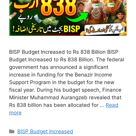
BISP Budget Increased to Rs 838 Billion BISP
Budget Increased to Rs 838 Billion. The federal
government has announced a significant
increase in funding for the Benazir Income
Support Program in the budget for the new
fiscal year. During his budget speech, Finance
Minister Muhammad Aurangzeb revealed that
Rs 838 billion has been allocated for …
Read
more
Categories
BISP Budget Increased