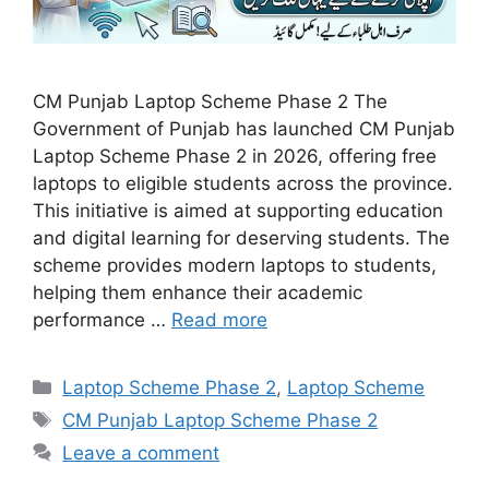
CM Punjab Laptop Scheme Phase 2 The
Government of Punjab has launched CM Punjab
Laptop Scheme Phase 2 in 2026, offering free
laptops to eligible students across the province.
This initiative is aimed at supporting education
and digital learning for deserving students. The
scheme provides modern laptops to students,
helping them enhance their academic
performance …
Read more
Categories
Laptop Scheme Phase 2
,
Laptop Scheme
Tags
CM Punjab Laptop Scheme Phase 2
Leave a comment