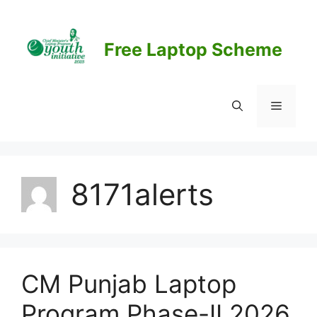
Skip
to
content
Free Laptop Scheme
Menu
8171alerts
CM Punjab Laptop
Program Phase-II 2026