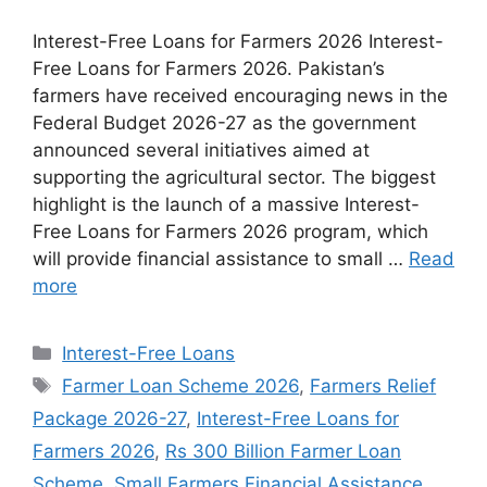
Interest-Free Loans for Farmers 2026 Interest-
Free Loans for Farmers 2026. Pakistan’s
farmers have received encouraging news in the
Federal Budget 2026-27 as the government
announced several initiatives aimed at
supporting the agricultural sector. The biggest
highlight is the launch of a massive Interest-
Free Loans for Farmers 2026 program, which
will provide financial assistance to small …
Read
more
Categories
Interest-Free Loans
Tags
Farmer Loan Scheme 2026
,
Farmers Relief
Package 2026-27
,
Interest-Free Loans for
Farmers 2026
,
Rs 300 Billion Farmer Loan
Scheme
,
Small Farmers Financial Assistance