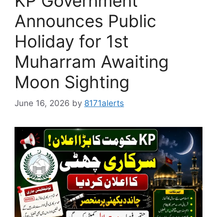
KP Government
Announces Public
Holiday for 1st
Muharram Awaiting
Moon Sighting
June 16, 2026
by
8171alerts