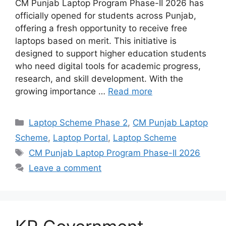
CM Punjab Laptop Program Phase-II 2026 has
officially opened for students across Punjab,
offering a fresh opportunity to receive free
laptops based on merit. This initiative is
designed to support higher education students
who need digital tools for academic progress,
research, and skill development. With the
growing importance …
Read more
Categories
Laptop Scheme Phase 2
,
CM Punjab Laptop
Scheme
,
Laptop Portal
,
Laptop Scheme
Tags
CM Punjab Laptop Program Phase-II 2026
Leave a comment