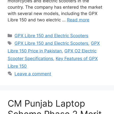
motorcycles and electric scooters in the
country. The company has entered the market
with several new models, including the GPX
Libre 150 and two electric …
Read more
Categories
GPX Libre 150 and Electric Scooters
Tags
GPX Libre 150 and Electric Scooters
,
GPX
Libre 150 Price in Pakistan
,
GPX O2 Electric
Scooter Specifications
,
Key Features of GPX
Libre 150
Leave a comment
CM Punjab Laptop