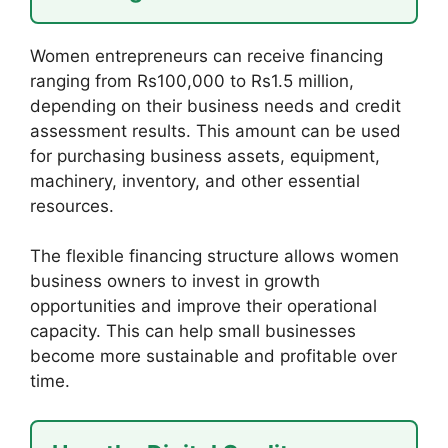
Women entrepreneurs can receive financing
ranging from Rs100,000 to Rs1.5 million,
depending on their business needs and credit
assessment results. This amount can be used
for purchasing business assets, equipment,
machinery, inventory, and other essential
resources.
The flexible financing structure allows women
business owners to invest in growth
opportunities and improve their operational
capacity. This can help small businesses
become more sustainable and profitable over
time.