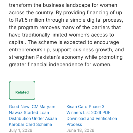
transform the business landscape for women
across the country. By providing financing of up
to Rs1.5 million through a simple digital process,
the program removes many of the barriers that
have traditionally limited women’s access to
capital. The scheme is expected to encourage
entrepreneurship, support business growth, and
strengthen Pakistan’s economy while promoting
greater financial independence for women.
Related
Good New! CM Maryam
Kisan Card Phase 3
Nawaz Started Loan
Winners List 2026 PDF
Distribution Under Asaan
Download and Verification
Karobar Card Scheme
Process
July 1, 2026
June 18, 2026