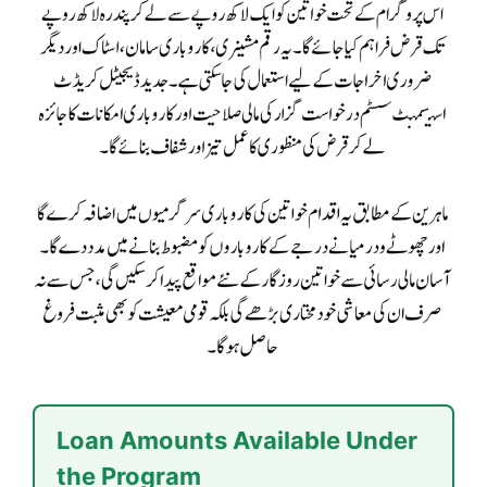
Loan Amounts Available Under
the Program