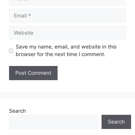
Email
Website
Save my name, email, and website in this
browser for the next time I comment.
Search
Search