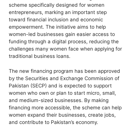
scheme specifically designed for women
entrepreneurs, marking an important step
toward financial inclusion and economic
empowerment. The initiative aims to help
women-led businesses gain easier access to
funding through a digital process, reducing the
challenges many women face when applying for
traditional business loans.
The new financing program has been approved
by the Securities and Exchange Commission of
Pakistan (SECP) and is expected to support
women who own or plan to start micro, small,
and medium-sized businesses. By making
financing more accessible, the scheme can help
women expand their businesses, create jobs,
and contribute to Pakistan’s economy.