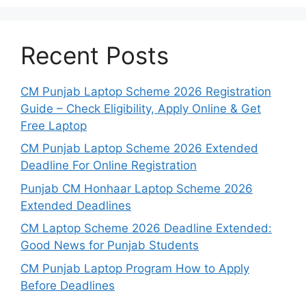
Recent Posts
CM Punjab Laptop Scheme 2026 Registration
Guide – Check Eligibility, Apply Online & Get
Free Laptop
CM Punjab Laptop Scheme 2026 Extended
Deadline For Online Registration
Punjab CM Honhaar Laptop Scheme 2026
Extended Deadlines
CM Laptop Scheme 2026 Deadline Extended:
Good News for Punjab Students
CM Punjab Laptop Program How to Apply
Before Deadlines