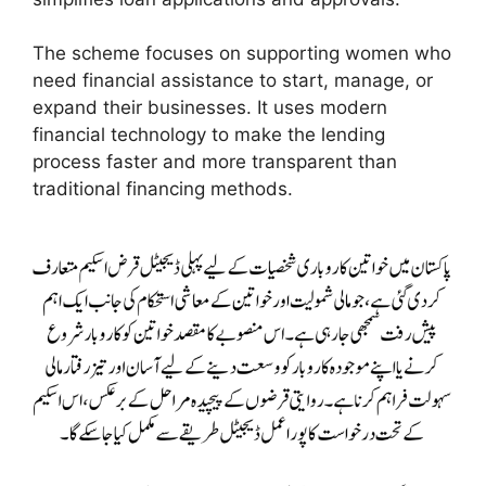
The scheme focuses on supporting women who
need financial assistance to start, manage, or
expand their businesses. It uses modern
financial technology to make the lending
process faster and more transparent than
traditional financing methods.