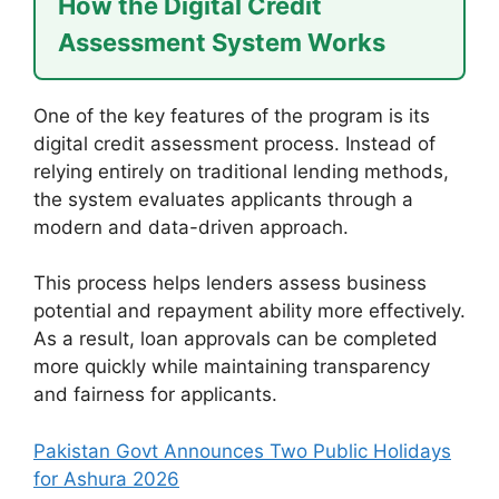
How the Digital Credit
Assessment System Works
One of the key features of the program is its
digital credit assessment process. Instead of
relying entirely on traditional lending methods,
the system evaluates applicants through a
modern and data-driven approach.
This process helps lenders assess business
potential and repayment ability more effectively.
As a result, loan approvals can be completed
more quickly while maintaining transparency
and fairness for applicants.
Pakistan Govt Announces Two Public Holidays
for Ashura 2026