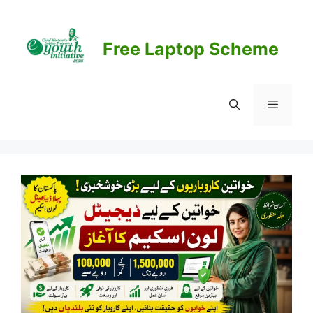
Skip
to
content
Free Laptop Scheme
Menu