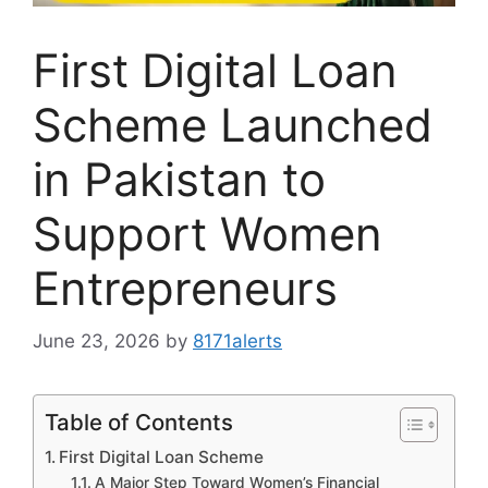
First Digital Loan
Scheme Launched
in Pakistan to
Support Women
Entrepreneurs
June 23, 2026
by
8171alerts
Table of Contents
First Digital Loan Scheme
A Major Step Toward Women’s Financial