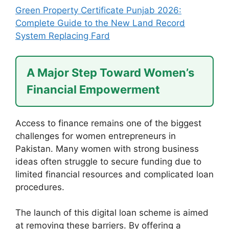
Green Property Certificate Punjab 2026:
Complete Guide to the New Land Record
System Replacing Fard
A Major Step Toward Women’s
Financial Empowerment
Access to finance remains one of the biggest
challenges for women entrepreneurs in
Pakistan. Many women with strong business
ideas often struggle to secure funding due to
limited financial resources and complicated loan
procedures.
The launch of this digital loan scheme is aimed
at removing these barriers. By offering a