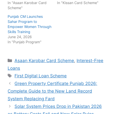
In "Asaan Karobar Card
In "Kissan Card Scheme"
Scheme"
Punjab CM Launches
Sahar Program to
Empower Women Through
Skills Training
June 24, 2026
In "Punjab Program"
Categories
Asaan Karobar Card Scheme
,
Interest-Free
Loans
Tags
First Digital Loan Scheme
Green Property Certificate Punjab 2026:
Complete Guide to the New Land Record
System Replacing Fard
Solar System Prices Drop in Pakistan 2026