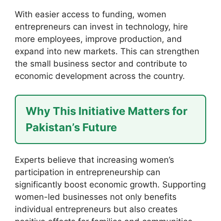
With easier access to funding, women
entrepreneurs can invest in technology, hire
more employees, improve production, and
expand into new markets. This can strengthen
the small business sector and contribute to
economic development across the country.
Why This Initiative Matters for
Pakistan’s Future
Experts believe that increasing women’s
participation in entrepreneurship can
significantly boost economic growth. Supporting
women-led businesses not only benefits
individual entrepreneurs but also creates