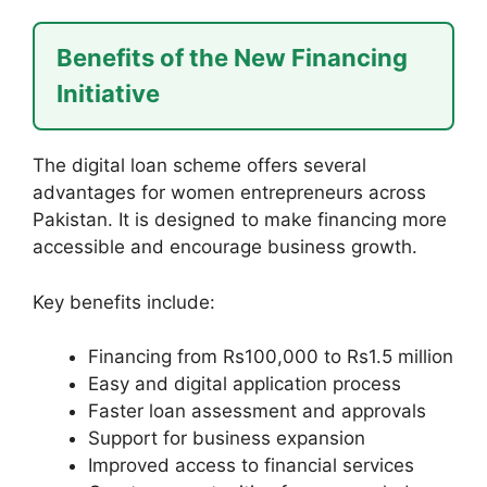
Benefits of the New Financing
Initiative
The digital loan scheme offers several
advantages for women entrepreneurs across
Pakistan. It is designed to make financing more
accessible and encourage business growth.
Key benefits include:
Financing from Rs100,000 to Rs1.5 million
Easy and digital application process
Faster loan assessment and approvals
Support for business expansion
Improved access to financial services