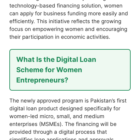
technology-based financing solution, women
can apply for business funding more easily and
efficiently. This initiative reflects the growing
focus on empowering women and encouraging
their participation in economic activities.
What Is the Digital Loan
Scheme for Women
Entrepreneurs?
The newly approved program is Pakistan’s first
digital loan product designed specifically for
women-led micro, small, and medium
enterprises (MSMEs). The financing will be
provided through a digital process that
simplifies loan applications and approvals.