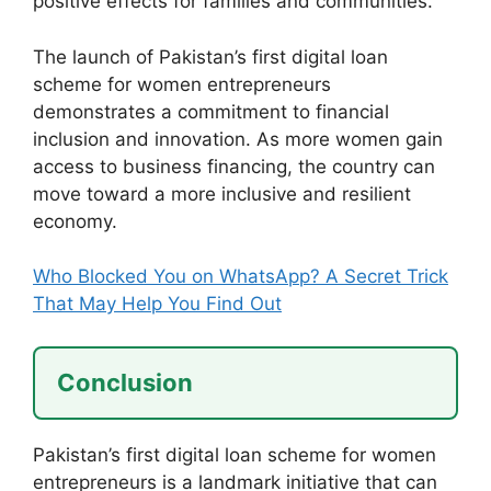
positive effects for families and communities.
The launch of Pakistan’s first digital loan
scheme for women entrepreneurs
demonstrates a commitment to financial
inclusion and innovation. As more women gain
access to business financing, the country can
move toward a more inclusive and resilient
economy.
Who Blocked You on WhatsApp? A Secret Trick
That May Help You Find Out
Conclusion
Pakistan’s first digital loan scheme for women
entrepreneurs is a landmark initiative that can