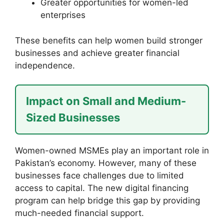
Greater opportunities for women-led
enterprises
These benefits can help women build stronger
businesses and achieve greater financial
independence.
Impact on Small and Medium-
Sized Businesses
Women-owned MSMEs play an important role in
Pakistan’s economy. However, many of these
businesses face challenges due to limited
access to capital. The new digital financing
program can help bridge this gap by providing
much-needed financial support.