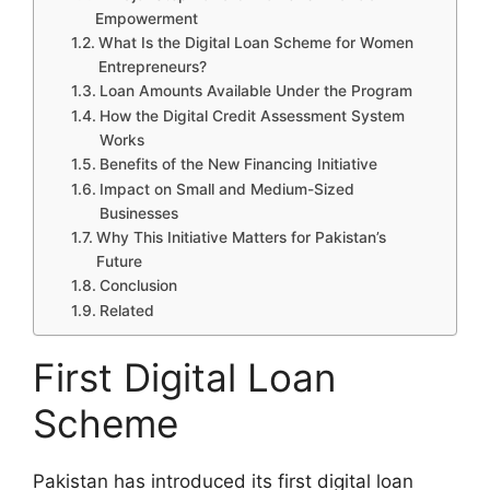
Empowerment
What Is the Digital Loan Scheme for Women
Entrepreneurs?
Loan Amounts Available Under the Program
How the Digital Credit Assessment System
Works
Benefits of the New Financing Initiative
Impact on Small and Medium-Sized
Businesses
Why This Initiative Matters for Pakistan’s
Future
Conclusion
Related
First Digital Loan
Scheme
Pakistan has introduced its first digital loan