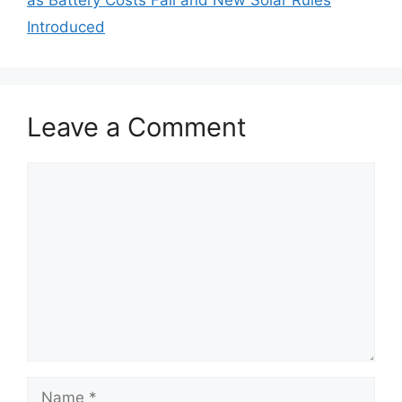
as Battery Costs Fall and New Solar Rules
Introduced
Leave a Comment
Comment
Name