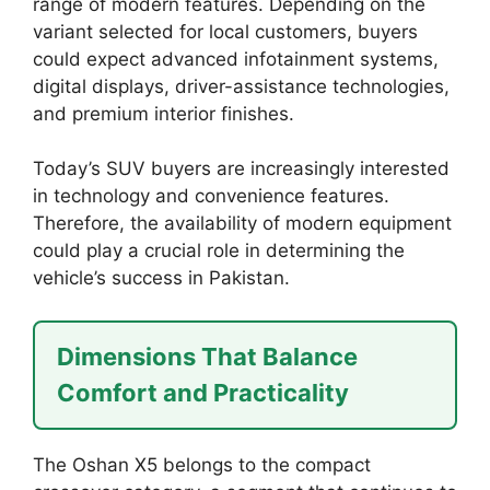
range of modern features. Depending on the
variant selected for local customers, buyers
could expect advanced infotainment systems,
digital displays, driver-assistance technologies,
and premium interior finishes.
Today’s SUV buyers are increasingly interested
in technology and convenience features.
Therefore, the availability of modern equipment
could play a crucial role in determining the
vehicle’s success in Pakistan.
Dimensions That Balance
Comfort and Practicality
The Oshan X5 belongs to the compact