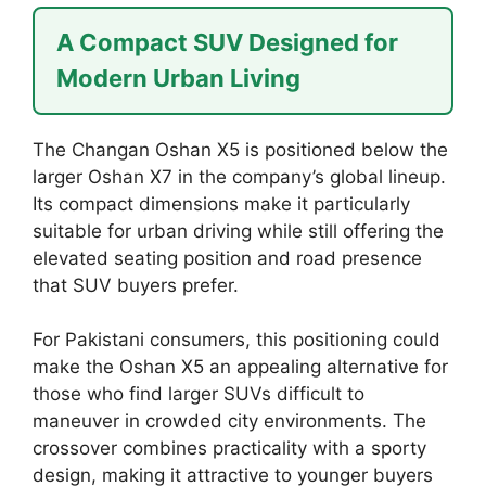
A Compact SUV Designed for
Modern Urban Living
The Changan Oshan X5 is positioned below the
larger Oshan X7 in the company’s global lineup.
Its compact dimensions make it particularly
suitable for urban driving while still offering the
elevated seating position and road presence
that SUV buyers prefer.
For Pakistani consumers, this positioning could
make the Oshan X5 an appealing alternative for
those who find larger SUVs difficult to
maneuver in crowded city environments. The
crossover combines practicality with a sporty
design, making it attractive to younger buyers