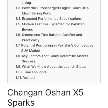
Living
Powerful Turbocharged Engine Could Be a
Major Selling Point
Expected Performance Specifications
Modern Features Expected for Pakistani
Buyers
Dimensions That Balance Comfort and
Practicality
Potential Positioning in Pakistan’s Competitive
SUV Market
Key Factors That Could Determine Market
Success
What We Know About the Launch Status
Final Thoughts
Related
Changan Oshan X5
Sparks