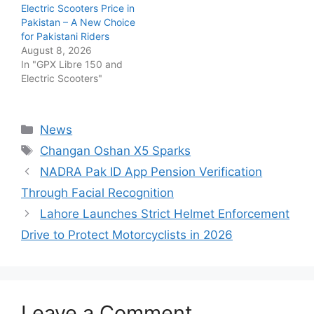
Electric Scooters Price in
Pakistan – A New Choice
for Pakistani Riders
August 8, 2026
In "GPX Libre 150 and
Electric Scooters"
Categories
News
Tags
Changan Oshan X5 Sparks
NADRA Pak ID App Pension Verification
Through Facial Recognition
Lahore Launches Strict Helmet Enforcement
Drive to Protect Motorcyclists in 2026
Leave a Comment