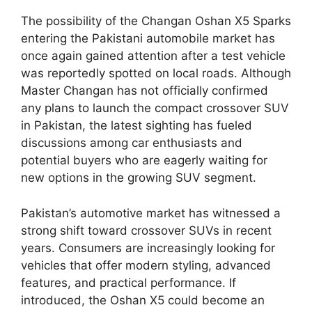
The possibility of the Changan Oshan X5 Sparks
entering the Pakistani automobile market has
once again gained attention after a test vehicle
was reportedly spotted on local roads. Although
Master Changan has not officially confirmed
any plans to launch the compact crossover SUV
in Pakistan, the latest sighting has fueled
discussions among car enthusiasts and
potential buyers who are eagerly waiting for
new options in the growing SUV segment.
Pakistan’s automotive market has witnessed a
strong shift toward crossover SUVs in recent
years. Consumers are increasingly looking for
vehicles that offer modern styling, advanced
features, and practical performance. If
introduced, the Oshan X5 could become an