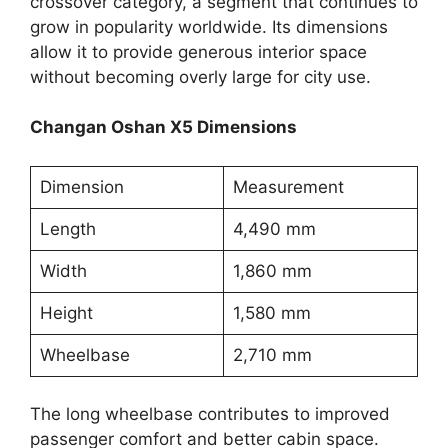
crossover category, a segment that continues to
grow in popularity worldwide. Its dimensions
allow it to provide generous interior space
without becoming overly large for city use.
Changan Oshan X5 Dimensions
Dimension
Measurement
Length
4,490 mm
Width
1,860 mm
Height
1,580 mm
Wheelbase
2,710 mm
The long wheelbase contributes to improved
passenger comfort and better cabin space.