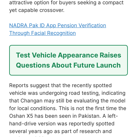
attractive option for buyers seeking a compact
yet capable crossover.
NADRA Pak ID App Pension Verification
Through Facial Recognition
Test Vehicle Appearance Raises
Questions About Future Launch
Reports suggest that the recently spotted
vehicle was undergoing road testing, indicating
that Changan may still be evaluating the model
for local conditions. This is not the first time the
Oshan X5 has been seen in Pakistan. A left-
hand-drive version was reportedly spotted
several years ago as part of research and