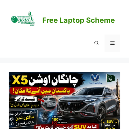
Skip
to
content
Free Laptop Scheme
Menu