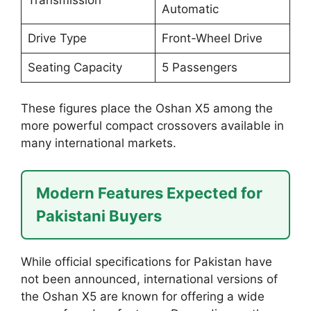
Automatic
Drive Type
Front-Wheel Drive
Seating Capacity
5 Passengers
These figures place the Oshan X5 among the
more powerful compact crossovers available in
many international markets.
Modern Features Expected for
Pakistani Buyers
While official specifications for Pakistan have
not been announced, international versions of
the Oshan X5 are known for offering a wide