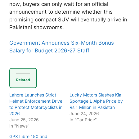
now, buyers can only wait for an official
announcement to determine whether this
promising compact SUV will eventually arrive in
Pakistani showrooms.
Government Announces Six-Month Bonus
Salary for Budget 2026-27 Staff
Related
Lahore Launches Strict
Lucky Motors Slashes Kia
Helmet Enforcement Drive
Sportage L Alpha Price by
to Protect Motorcyclists in
Rs 1 Million in Pakistan
2026
June 24, 2026
June 25, 2026
In "Car Price"
In "News"
GPX Libre 150 and