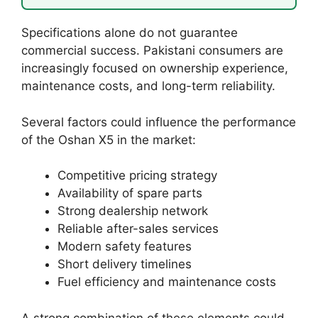
Specifications alone do not guarantee
commercial success. Pakistani consumers are
increasingly focused on ownership experience,
maintenance costs, and long-term reliability.
Several factors could influence the performance
of the Oshan X5 in the market:
Competitive pricing strategy
Availability of spare parts
Strong dealership network
Reliable after-sales services
Modern safety features
Short delivery timelines
Fuel efficiency and maintenance costs
A strong combination of these elements could