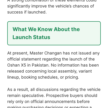
significantly improve the vehicle’s chances of
success if launched.
What We Know About the
Launch Status
At present, Master Changan has not issued any
official statement regarding the launch of the
Oshan X5 in Pakistan. No information has been
released concerning local assembly, variant
lineup, booking schedules, or pricing.
As a result, all discussions regarding the vehicle
remain speculative. Prospective buyers should
rely only on official announcements before
making purchasing decisions or expecting a