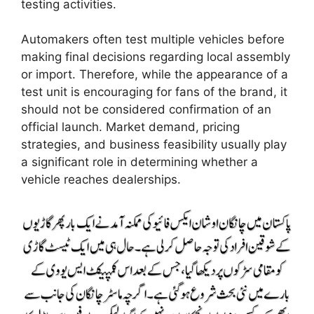
testing activities.
Automakers often test multiple vehicles before
making final decisions regarding local assembly
or import. Therefore, while the appearance of a
test unit is encouraging for fans of the brand, it
should not be considered confirmation of an
official launch. Market demand, pricing
strategies, and business feasibility usually play
a significant role in determining whether a
vehicle reaches dealerships.