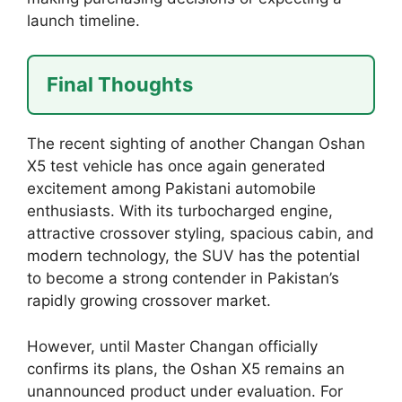
launch timeline.
Final Thoughts
The recent sighting of another Changan Oshan
X5 test vehicle has once again generated
excitement among Pakistani automobile
enthusiasts. With its turbocharged engine,
attractive crossover styling, spacious cabin, and
modern technology, the SUV has the potential
to become a strong contender in Pakistan’s
rapidly growing crossover market.
However, until Master Changan officially
confirms its plans, the Oshan X5 remains an
unannounced product under evaluation. For