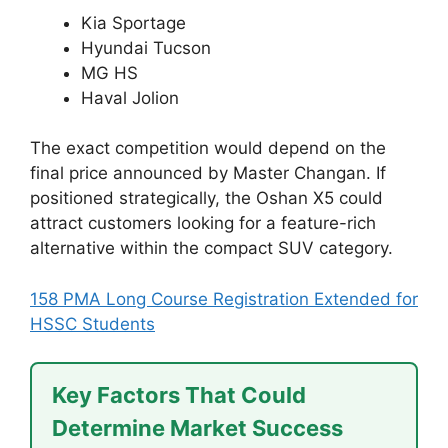
Kia Sportage
Hyundai Tucson
MG HS
Haval Jolion
The exact competition would depend on the
final price announced by Master Changan. If
positioned strategically, the Oshan X5 could
attract customers looking for a feature-rich
alternative within the compact SUV category.
158 PMA Long Course Registration Extended for
HSSC Students
Key Factors That Could
Determine Market Success