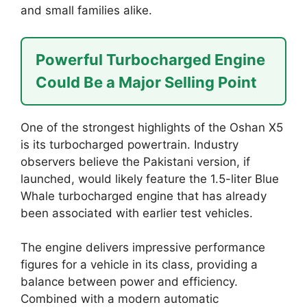
and small families alike.
Powerful Turbocharged Engine
Could Be a Major Selling Point
One of the strongest highlights of the Oshan X5
is its turbocharged powertrain. Industry
observers believe the Pakistani version, if
launched, would likely feature the 1.5-liter Blue
Whale turbocharged engine that has already
been associated with earlier test vehicles.
The engine delivers impressive performance
figures for a vehicle in its class, providing a
balance between power and efficiency.
Combined with a modern automatic