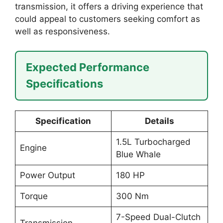
transmission, it offers a driving experience that
could appeal to customers seeking comfort as
well as responsiveness.
Expected Performance
Specifications
Specification
Details
1.5L Turbocharged
Engine
Blue Whale
Power Output
180 HP
Torque
300 Nm
7-Speed Dual-Clutch
Transmission