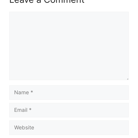
Comment
Name
Email
Website