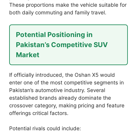
These proportions make the vehicle suitable for
both daily commuting and family travel.
Potential Positioning in
Pakistan’s Competitive SUV
Market
If officially introduced, the Oshan X5 would
enter one of the most competitive segments in
Pakistan’s automotive industry. Several
established brands already dominate the
crossover category, making pricing and feature
offerings critical factors.
Potential rivals could include: