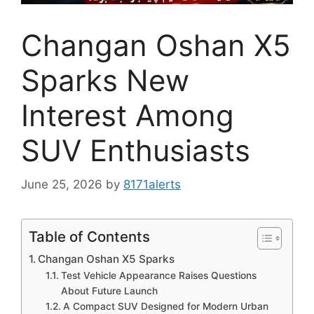
Changan Oshan X5
Sparks New
Interest Among
SUV Enthusiasts
June 25, 2026
by
8171alerts
Table of Contents
Changan Oshan X5 Sparks
Test Vehicle Appearance Raises Questions
About Future Launch
A Compact SUV Designed for Modern Urban