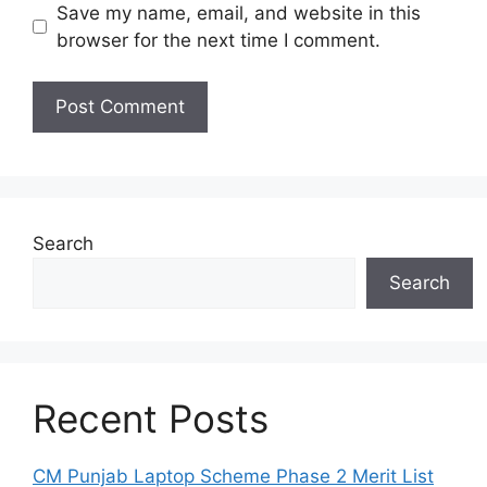
Save my name, email, and website in this
browser for the next time I comment.
Search
Search
Recent Posts
CM Punjab Laptop Scheme Phase 2 Merit List