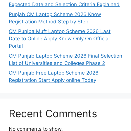
Expected Date and Selection Criteria Explained
Punjab CM Laptop Scheme 2026 Know
Registration Method Step by Step
CM Punjba Muft Laptop Scheme 2026 Last
Date to Online Apply Know Only On Official
Portal
CM Punjab Laptop Scheme 2026 Final Selection
List of Universities and Colleges Phase 2
CM Punjab Free Laptop Scheme 2026
Registration Start Apply online Today
Recent Comments
No comments to show.