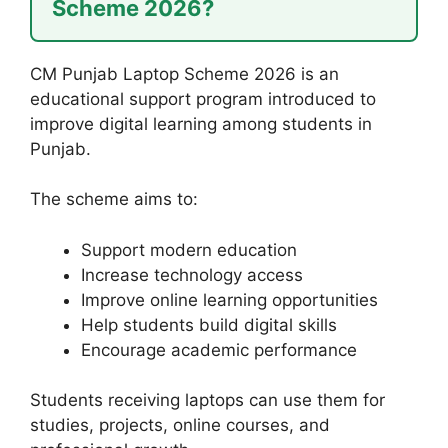
Scheme 2026?
CM Punjab Laptop Scheme 2026 is an
educational support program introduced to
improve digital learning among students in
Punjab.
The scheme aims to:
Support modern education
Increase technology access
Improve online learning opportunities
Help students build digital skills
Encourage academic performance
Students receiving laptops can use them for
studies, projects, online courses, and