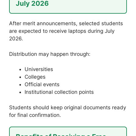
July 2026
After merit announcements, selected students
are expected to receive laptops during July
2026.
Distribution may happen through:
Universities
Colleges
Official events
Institutional collection points
Students should keep original documents ready
for final confirmation.