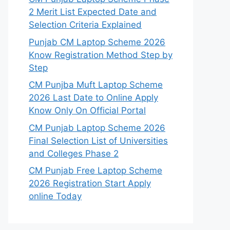
2 Merit List Expected Date and
Selection Criteria Explained
Punjab CM Laptop Scheme 2026
Know Registration Method Step by
Step
CM Punjba Muft Laptop Scheme
2026 Last Date to Online Apply
Know Only On Official Portal
CM Punjab Laptop Scheme 2026
Final Selection List of Universities
and Colleges Phase 2
CM Punjab Free Laptop Scheme
2026 Registration Start Apply
online Today