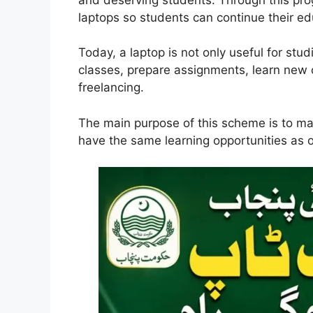
laptops so students can continue their e
Today, a laptop is not only useful for stud
classes, prepare assignments, learn new c
freelancing.
The main purpose of this scheme is to ma
have the same learning opportunities as 