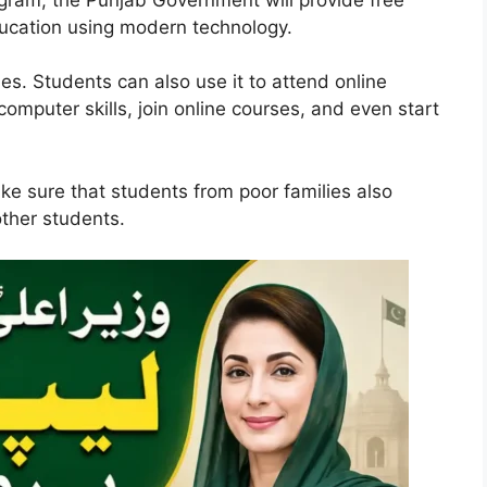
ducation using modern technology.
ies. Students can also use it to attend online
omputer skills, join online courses, and even start
ke sure that students from poor families also
other students.