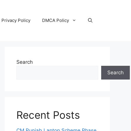
Privacy Policy
DMCA Policy
Search
Search
Recent Posts
CM Punjab Laptop Scheme Phase