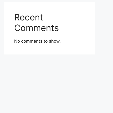
Recent
Comments
No comments to show.