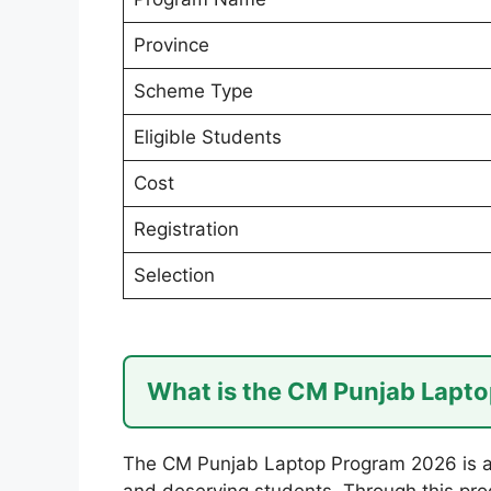
Province
Scheme Type
Eligible Students
Cost
Registration
Selection
What is the CM Punjab Lapt
The CM Punjab Laptop Program 2026 is a
and deserving students. Through this pro