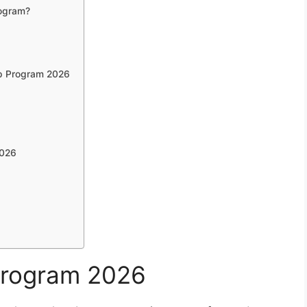
rogram?
op Program 2026
2026
Program 2026