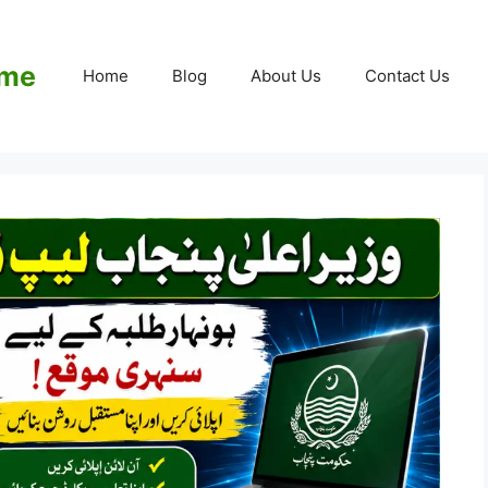
eme
Home
Blog
About Us
Contact Us