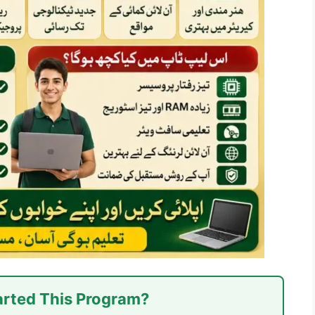
rted This Program?