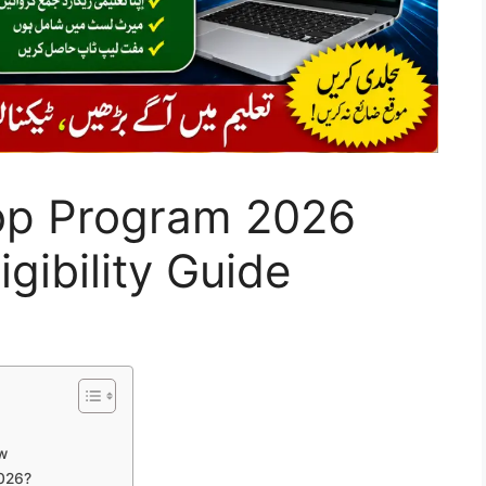
op Program 2026
igibility Guide
w
026?