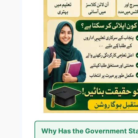
Why Has the Government Sta