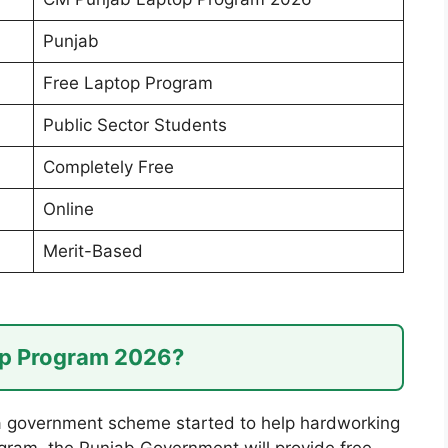
Punjab
Free Laptop Program
Public Sector Students
Completely Free
Online
Merit-Based
op Program 2026?
 government scheme started to help hardworking
gram, the Punjab Government will provide free