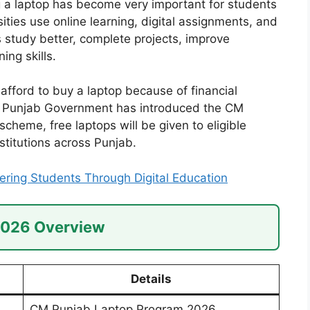
a laptop has become very important for students
ities use online learning, digital assignments, and
s study better, complete projects, improve
ing skills.
fford to buy a laptop because of financial
e Punjab Government has introduced the CM
heme, free laptops will be given to eligible
stitutions across Punjab.
ing Students Through Digital Education
2026 Overview
Details
CM Punjab Laptop Program 2026