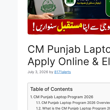
CM Punjab Lapt
Apply Online & El
July 3, 2026
by
8171alerts
Table of Contents
CM Punjab Laptop Program 2026
CM Punjab Laptop Program 2026 Overvie
What is the CM Punjab Laptop Program 2