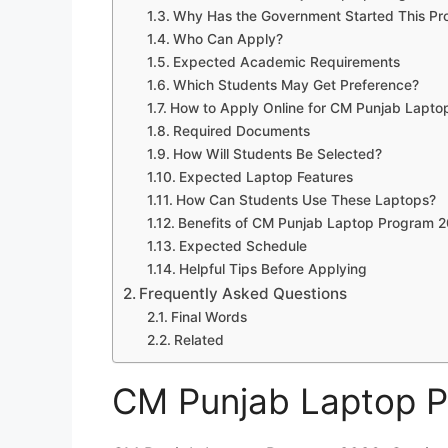
Why Has the Government Started This P
Who Can Apply?
Expected Academic Requirements
Which Students May Get Preference?
How to Apply Online for CM Punjab Lapt
Required Documents
How Will Students Be Selected?
Expected Laptop Features
How Can Students Use These Laptops?
Benefits of CM Punjab Laptop Program 
Expected Schedule
Helpful Tips Before Applying
Frequently Asked Questions
Final Words
Related
CM Punjab Laptop 