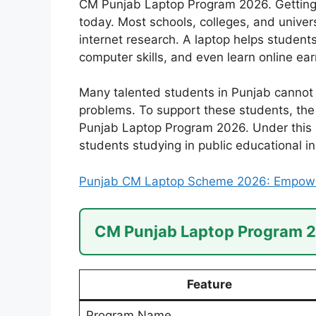
CM Punjab Laptop Program 2026. Getting 
today. Most schools, colleges, and univers
internet research. A laptop helps student
computer skills, and even learn online earn
Many talented students in Punjab cannot a
problems. To support these students, th
Punjab Laptop Program 2026. Under this sc
students studying in public educational in
Punjab CM Laptop Scheme 2026: Empower
CM Punjab Laptop Program 
Feature
Program Name