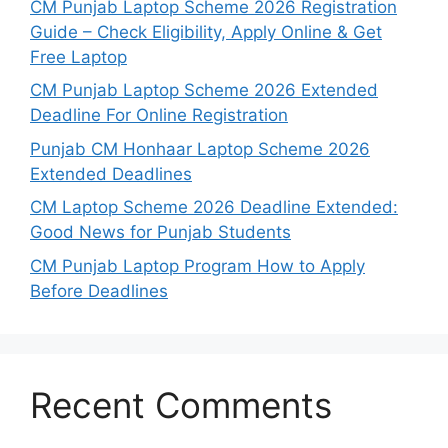
CM Punjab Laptop Scheme 2026 Registration
Guide – Check Eligibility, Apply Online & Get
Free Laptop
CM Punjab Laptop Scheme 2026 Extended
Deadline For Online Registration
Punjab CM Honhaar Laptop Scheme 2026
Extended Deadlines
CM Laptop Scheme 2026 Deadline Extended:
Good News for Punjab Students
CM Punjab Laptop Program How to Apply
Before Deadlines
Recent Comments