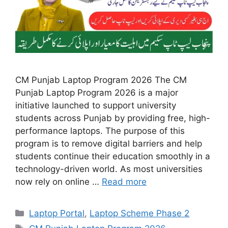
CM Punjab Laptop Program 2026 The CM
Punjab Laptop Program 2026 is a major
initiative launched to support university
students across Punjab by providing free, high-
performance laptops. The purpose of this
program is to remove digital barriers and help
students continue their education smoothly in a
technology-driven world. As most universities
now rely on online …
Read more
Categories
Laptop Portal
,
Laptop Scheme Phase 2
Tags