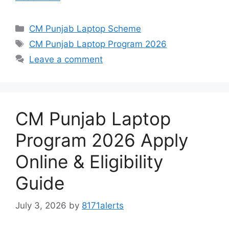
Categories
CM Punjab Laptop Scheme
Tags
CM Punjab Laptop Program 2026
Leave a comment
CM Punjab Laptop
Program 2026 Apply
Online & Eligibility
Guide
July 3, 2026
by
8171alerts