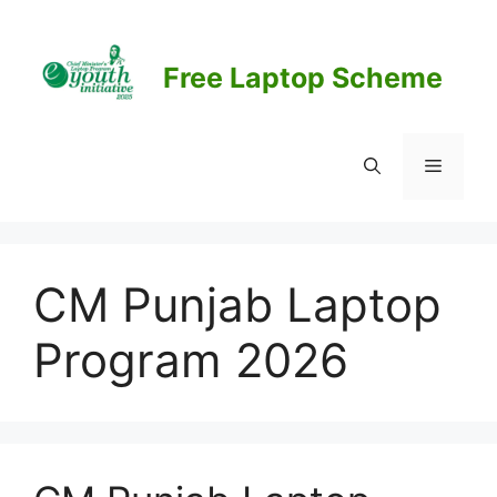
Skip
to
content
Free Laptop Scheme
Menu
CM Punjab Laptop
Program 2026