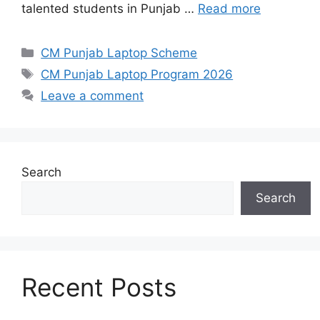
talented students in Punjab …
Read more
Categories
CM Punjab Laptop Scheme
Tags
CM Punjab Laptop Program 2026
Leave a comment
Search
Search
Recent Posts