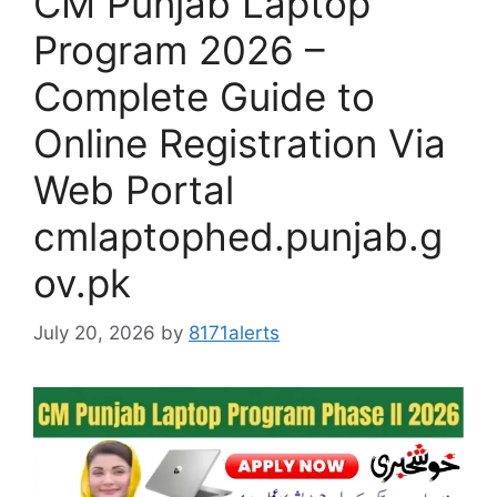
CM Punjab Laptop
Program 2026 –
Complete Guide to
Online Registration Via
Web Portal
cmlaptophed.punjab.g
ov.pk
July 20, 2026
by
8171alerts