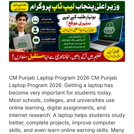
CM Punjab Laptop Program 2026 CM Punjab
Laptop Program 2026. Getting a laptop has
become very important for students today.
Most schools, colleges, and universities use
online learning, digital assignments, and
internet research. A laptop helps students study
better, complete projects, improve computer
skills, and even learn online earning skills. Many