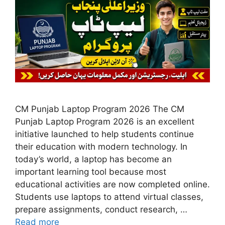
CM Punjab Laptop Program 2026 The CM
Punjab Laptop Program 2026 is an excellent
initiative launched to help students continue
their education with modern technology. In
today’s world, a laptop has become an
important learning tool because most
educational activities are now completed online.
Students use laptops to attend virtual classes,
prepare assignments, conduct research, …
Read more