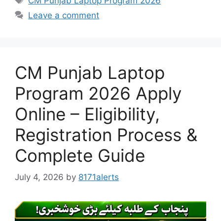
CM Punjab Laptop Program 2026
Leave a comment
CM Punjab Laptop
Program 2026 Apply
Online – Eligibility,
Registration Process &
Complete Guide
July 4, 2026
by
8171alerts