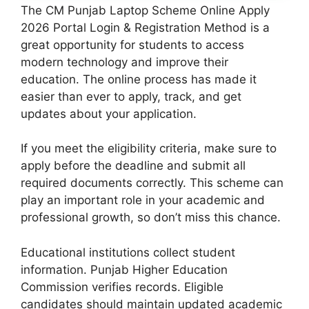
The CM Punjab Laptop Scheme Online Apply
2026 Portal Login & Registration Method is a
great opportunity for students to access
modern technology and improve their
education. The online process has made it
easier than ever to apply, track, and get
updates about your application.
If you meet the eligibility criteria, make sure to
apply before the deadline and submit all
required documents correctly. This scheme can
play an important role in your academic and
professional growth, so don’t miss this chance.
Educational institutions collect student
information. Punjab Higher Education
Commission verifies records. Eligible
candidates should maintain updated academic