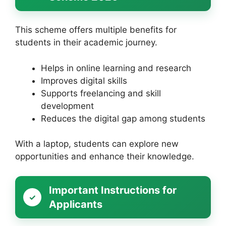
This scheme offers multiple benefits for
students in their academic journey.
Helps in online learning and research
Improves digital skills
Supports freelancing and skill
development
Reduces the digital gap among students
With a laptop, students can explore new
opportunities and enhance their knowledge.
Important Instructions for
Applicants