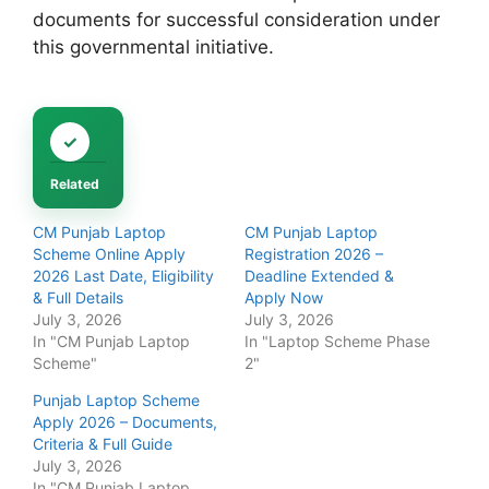
documents for successful consideration under
this governmental initiative.
Related
CM Punjab Laptop
CM Punjab Laptop
Scheme Online Apply
Registration 2026 –
2026 Last Date, Eligibility
Deadline Extended &
& Full Details
Apply Now
July 3, 2026
July 3, 2026
In "CM Punjab Laptop
In "Laptop Scheme Phase
Scheme"
2"
Punjab Laptop Scheme
Apply 2026 – Documents,
Criteria & Full Guide
July 3, 2026
In "CM Punjab Laptop