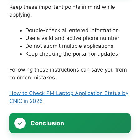
Keep these important points in mind while
applying:
Double-check all entered information
Use a valid and active phone number
Do not submit multiple applications
Keep checking the portal for updates
Following these instructions can save you from
common mistakes.
How to Check PM Laptop Application Status by
CNIC in 2026
Conclusion