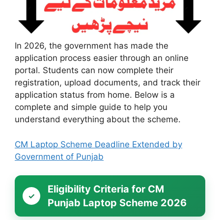
In 2026, the government has made the
application process easier through an online
portal. Students can now complete their
registration, upload documents, and track their
application status from home. Below is a
complete and simple guide to help you
understand everything about the scheme.
CM Laptop Scheme Deadline Extended by
Government of Punjab
Eligibility Criteria for CM
Punjab Laptop Scheme 2026