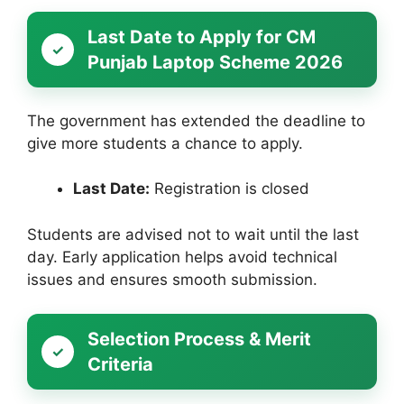
Last Date to Apply for CM
Punjab Laptop Scheme 2026
The government has extended the deadline to
give more students a chance to apply.
Last Date:
Registration is closed
Students are advised not to wait until the last
day. Early application helps avoid technical
issues and ensures smooth submission.
Selection Process & Merit
Criteria