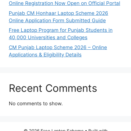
Online Registration Now Open on Official Portal
Punjab CM Honhaar Laptop Scheme 2026
Online Application Form Submitted Guide
Free Laptop Program for Punjab Students in
40,000 Universities and Colleges
CM Punjab Laptop Scheme 2026 – Online
Applications & Eligibility Details
Recent Comments
No comments to show.
© 2026 Free Laptop Scheme
• Built with