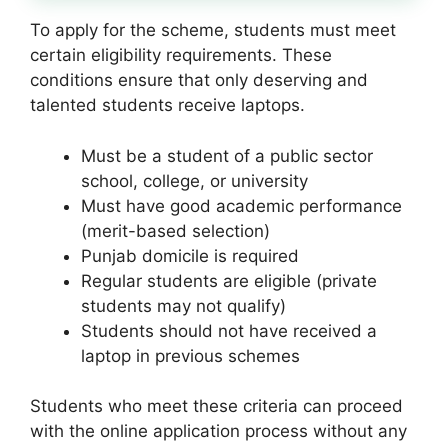
To apply for the scheme, students must meet
certain eligibility requirements. These
conditions ensure that only deserving and
talented students receive laptops.
Must be a student of a public sector
school, college, or university
Must have good academic performance
(merit-based selection)
Punjab domicile is required
Regular students are eligible (private
students may not qualify)
Students should not have received a
laptop in previous schemes
Students who meet these criteria can proceed
with the online application process without any