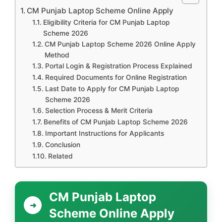
CM Punjab Laptop Scheme Online Apply
Eligibility Criteria for CM Punjab Laptop
Scheme 2026
CM Punjab Laptop Scheme 2026 Online Apply
Method
Portal Login & Registration Process Explained
Required Documents for Online Registration
Last Date to Apply for CM Punjab Laptop
Scheme 2026
Selection Process & Merit Criteria
Benefits of CM Punjab Laptop Scheme 2026
Important Instructions for Applicants
Conclusion
Related
CM Punjab Laptop
Scheme Online Apply