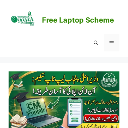
Skip
to
content
Free Laptop Scheme
Menu