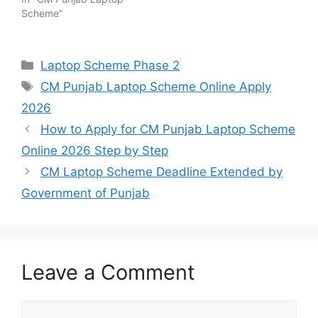
Scheme"
Categories
Laptop Scheme Phase 2
Tags
CM Punjab Laptop Scheme Online Apply
2026
How to Apply for CM Punjab Laptop Scheme
Online 2026 Step by Step
CM Laptop Scheme Deadline Extended by
Government of Punjab
Leave a Comment
Comment