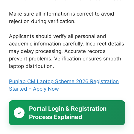
Make sure all information is correct to avoid
rejection during verification.
Applicants should verify all personal and
academic information carefully. Incorrect details
may delay processing. Accurate records
prevent problems. Verification ensures smooth
laptop distribution.
Punjab CM Laptop Scheme 2026 Registration
Started – Apply Now
Portal Login & Registration
Process Explained