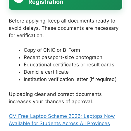
Registration
Before applying, keep all documents ready to
avoid delays. These documents are necessary
for verification.
Copy of CNIC or B-Form
Recent passport-size photograph
Educational certificates or result cards
Domicile certificate
Institution verification letter (if required)
Uploading clear and correct documents
increases your chances of approval.
CM Free Laptop Scheme 2026: Laptops Now
Available for Students Across All Provinces