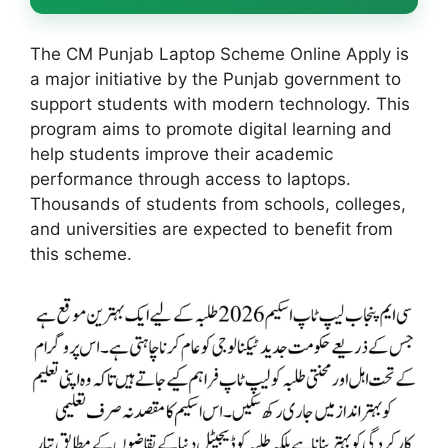
The CM Punjab Laptop Scheme Online Apply is
a major initiative by the Punjab government to
support students with modern technology. This
program aims to promote digital learning and
help students improve their academic
performance through access to laptops.
Thousands of students from schools, colleges,
and universities are expected to benefit from
this scheme.