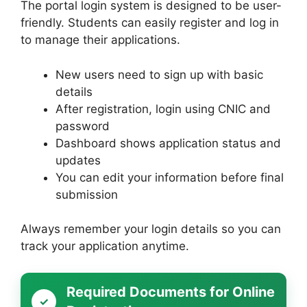
The portal login system is designed to be user-
friendly. Students can easily register and log in
to manage their applications.
New users need to sign up with basic
details
After registration, login using CNIC and
password
Dashboard shows application status and
updates
You can edit your information before final
submission
Always remember your login details so you can
track your application anytime.
Required Documents for Online