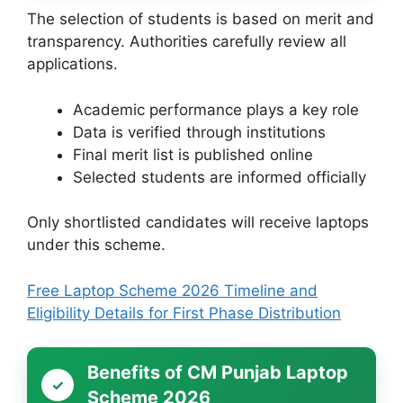
The selection of students is based on merit and
transparency. Authorities carefully review all
applications.
Academic performance plays a key role
Data is verified through institutions
Final merit list is published online
Selected students are informed officially
Only shortlisted candidates will receive laptops
under this scheme.
Free Laptop Scheme 2026 Timeline and
Eligibility Details for First Phase Distribution
Benefits of CM Punjab Laptop
Scheme 2026