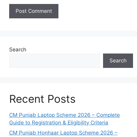
Search
Search
Recent Posts
CM Punjab Laptop Scheme 2026 – Complete
Guide to Registration & Eligibility Criteria
CM Punjab Honhaar Laptop Scheme 2026 –