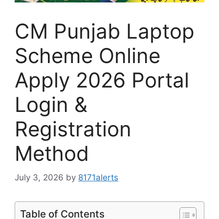
CM Punjab Laptop
Scheme Online
Apply 2026 Portal
Login &
Registration
Method
July 3, 2026
by
8171alerts
Table of Contents