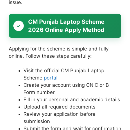
issue.
CM Punjab Laptop Scheme
2026 Online Apply Method
Applying for the scheme is simple and fully
online. Follow these steps carefully:
Visit the official CM Punjab Laptop
Scheme
portal
Create your account using CNIC or B-
Form number
Fill in your personal and academic details
Upload all required documents
Review your application before
submission
Submit the form and wait for confirmation