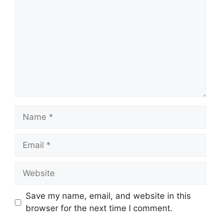
Name
Email
Website
Save my name, email, and website in this
browser for the next time I comment.