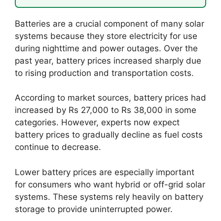
Batteries are a crucial component of many solar
systems because they store electricity for use
during nighttime and power outages. Over the
past year, battery prices increased sharply due
to rising production and transportation costs.
According to market sources, battery prices had
increased by Rs 27,000 to Rs 38,000 in some
categories. However, experts now expect
battery prices to gradually decline as fuel costs
continue to decrease.
Lower battery prices are especially important
for consumers who want hybrid or off-grid solar
systems. These systems rely heavily on battery
storage to provide uninterrupted power.