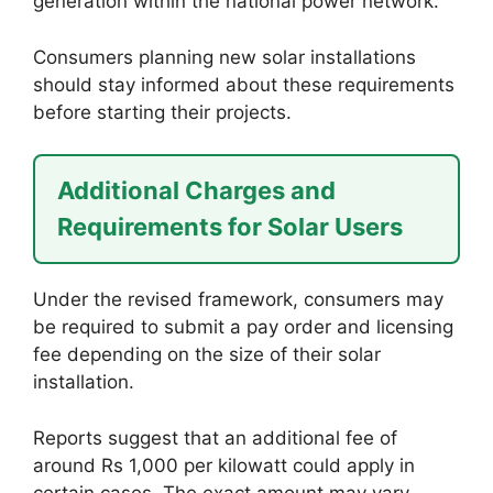
generation within the national power network.
Consumers planning new solar installations
should stay informed about these requirements
before starting their projects.
Additional Charges and
Requirements for Solar Users
Under the revised framework, consumers may
be required to submit a pay order and licensing
fee depending on the size of their solar
installation.
Reports suggest that an additional fee of
around Rs 1,000 per kilowatt could apply in
certain cases. The exact amount may vary