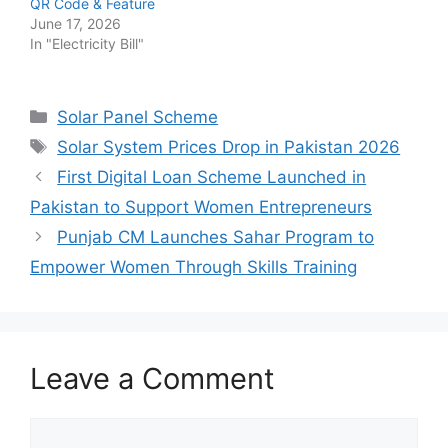
QR Code & Feature
June 17, 2026
In "Electricity Bill"
Categories
Solar Panel Scheme
Tags
Solar System Prices Drop in Pakistan 2026
First Digital Loan Scheme Launched in
Pakistan to Support Women Entrepreneurs
Punjab CM Launches Sahar Program to
Empower Women Through Skills Training
Leave a Comment
Comment