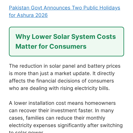
Pakistan Govt Announces Two Public Holidays
for Ashura 2026
Why Lower Solar System Costs
Matter for Consumers
The reduction in solar panel and battery prices
is more than just a market update. It directly
affects the financial decisions of consumers
who are dealing with rising electricity bills.
A lower installation cost means homeowners
can recover their investment faster. In many
cases, families can reduce their monthly
electricity expenses significantly after switching
to solar power.