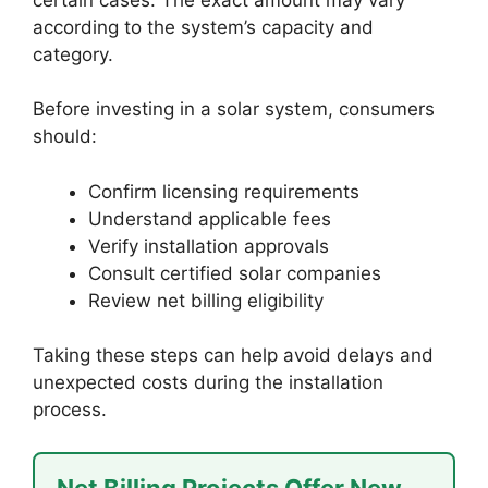
according to the system’s capacity and
category.
Before investing in a solar system, consumers
should:
Confirm licensing requirements
Understand applicable fees
Verify installation approvals
Consult certified solar companies
Review net billing eligibility
Taking these steps can help avoid delays and
unexpected costs during the installation
process.
Net Billing Projects Offer New