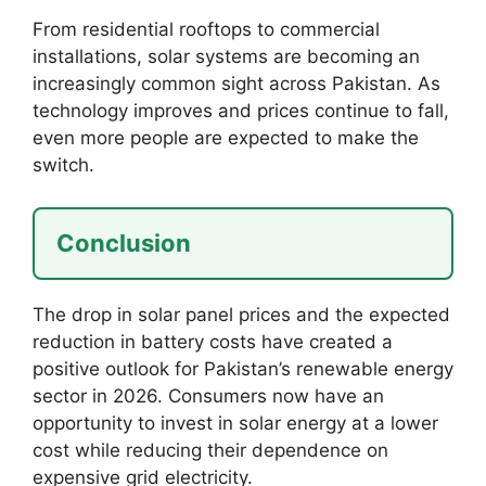
From residential rooftops to commercial
installations, solar systems are becoming an
increasingly common sight across Pakistan. As
technology improves and prices continue to fall,
even more people are expected to make the
switch.
Conclusion
The drop in solar panel prices and the expected
reduction in battery costs have created a
positive outlook for Pakistan’s renewable energy
sector in 2026. Consumers now have an
opportunity to invest in solar energy at a lower
cost while reducing their dependence on
expensive grid electricity.