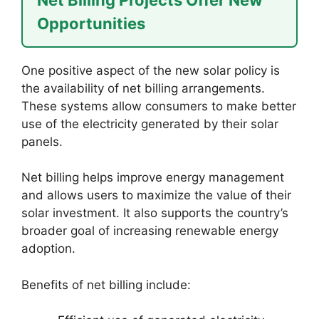
Opportunities
One positive aspect of the new solar policy is
the availability of net billing arrangements.
These systems allow consumers to make better
use of the electricity generated by their solar
panels.
Net billing helps improve energy management
and allows users to maximize the value of their
solar investment. It also supports the country’s
broader goal of increasing renewable energy
adoption.
Benefits of net billing include: