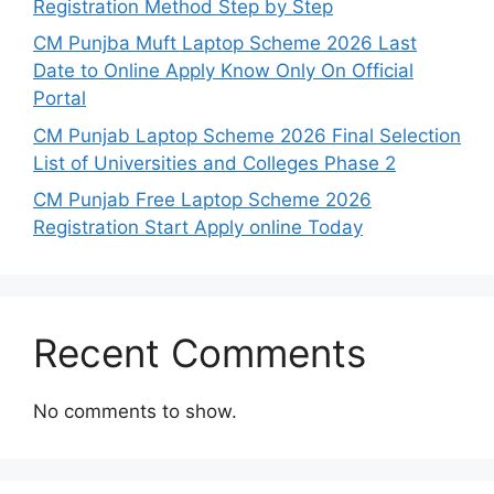
Registration Method Step by Step
CM Punjba Muft Laptop Scheme 2026 Last
Date to Online Apply Know Only On Official
Portal
CM Punjab Laptop Scheme 2026 Final Selection
List of Universities and Colleges Phase 2
CM Punjab Free Laptop Scheme 2026
Registration Start Apply online Today
Recent Comments
No comments to show.