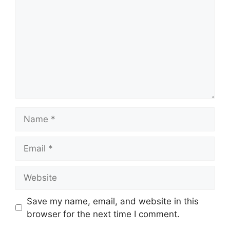
Name
Email
Website
Save my name, email, and website in this
browser for the next time I comment.