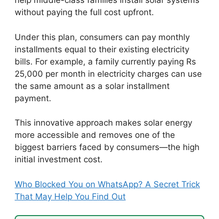
help middle-class families install solar systems
without paying the full cost upfront.
Under this plan, consumers can pay monthly
installments equal to their existing electricity
bills. For example, a family currently paying Rs
25,000 per month in electricity charges can use
the same amount as a solar installment
payment.
This innovative approach makes solar energy
more accessible and removes one of the
biggest barriers faced by consumers—the high
initial investment cost.
Who Blocked You on WhatsApp? A Secret Trick
That May Help You Find Out