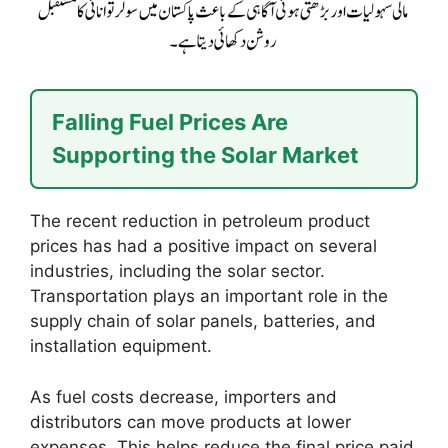
Falling Fuel Prices Are
Supporting the Solar Market
The recent reduction in petroleum product
prices has had a positive impact on several
industries, including the solar sector.
Transportation plays an important role in the
supply chain of solar panels, batteries, and
installation equipment.
As fuel costs decrease, importers and
distributors can move products at lower
expenses. This helps reduce the final price paid