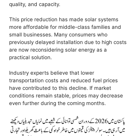
quality, and capacity.
This price reduction has made solar systems
more affordable for middle-class families and
small businesses. Many consumers who
previously delayed installation due to high costs
are now reconsidering solar energy as a
practical solution.
Industry experts believe that lower
transportation costs and reduced fuel prices
have contributed to this decline. If market
conditions remain stable, prices may decrease
even further during the coming months.