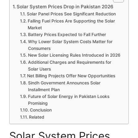
Solar System Prices Drop in Pakistan 2026
Solar Panel Prices See Significant Reduction
Falling Fuel Prices Are Supporting the Solar
Market
Battery Prices Expected to Fall Further
Why Lower Solar System Costs Matter for
Consumers
New Solar Licensing Rules Introduced in 2026
Additional Charges and Requirements for
Solar Users
Net Billing Projects Offer New Opportunities
Sindh Government Announces Solar
Installment Plan
Future of Solar Energy in Pakistan Looks
Promising
Conclusion
Related
Solar System Prices