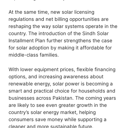
At the same time, new solar licensing
regulations and net billing opportunities are
reshaping the way solar systems operate in the
country. The introduction of the Sindh Solar
Installment Plan further strengthens the case
for solar adoption by making it affordable for
middle-class families.
With lower equipment prices, flexible financing
options, and increasing awareness about
renewable energy, solar power is becoming a
smart and practical choice for households and
businesses across Pakistan. The coming years
are likely to see even greater growth in the
country’s solar energy market, helping
consumers save money while supporting a
cleaner and more sustainable future.