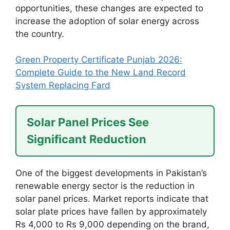
opportunities, these changes are expected to
increase the adoption of solar energy across
the country.
Green Property Certificate Punjab 2026:
Complete Guide to the New Land Record
System Replacing Fard
Solar Panel Prices See
Significant Reduction
One of the biggest developments in Pakistan’s
renewable energy sector is the reduction in
solar panel prices. Market reports indicate that
solar plate prices have fallen by approximately
Rs 4,000 to Rs 9,000 depending on the brand,