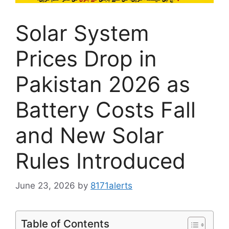
Solar System
Prices Drop in
Pakistan 2026 as
Battery Costs Fall
and New Solar
Rules Introduced
June 23, 2026
by
8171alerts
Table of Contents