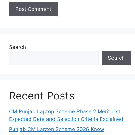
Search
Search
Recent Posts
CM Punjab Laptop Scheme Phase 2 Merit List
Expected Date and Selection Criteria Explained
Punjab CM Laptop Scheme 2026 Know