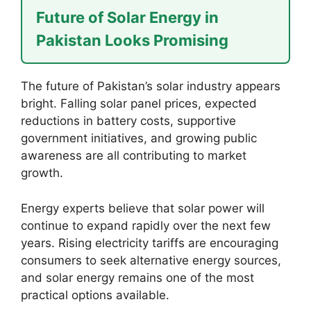
Future of Solar Energy in
Pakistan Looks Promising
The future of Pakistan’s solar industry appears
bright. Falling solar panel prices, expected
reductions in battery costs, supportive
government initiatives, and growing public
awareness are all contributing to market
growth.
Energy experts believe that solar power will
continue to expand rapidly over the next few
years. Rising electricity tariffs are encouraging
consumers to seek alternative energy sources,
and solar energy remains one of the most
practical options available.