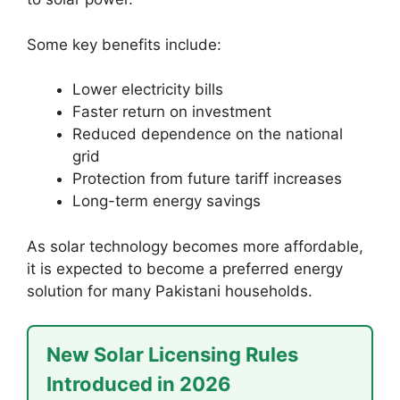
Some key benefits include:
Lower electricity bills
Faster return on investment
Reduced dependence on the national
grid
Protection from future tariff increases
Long-term energy savings
As solar technology becomes more affordable,
it is expected to become a preferred energy
solution for many Pakistani households.
New Solar Licensing Rules
Introduced in 2026