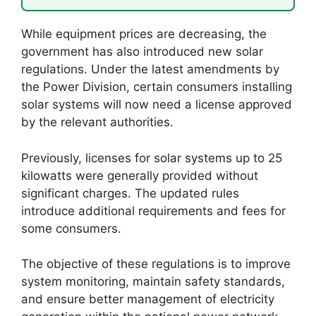
While equipment prices are decreasing, the
government has also introduced new solar
regulations. Under the latest amendments by
the Power Division, certain consumers installing
solar systems will now need a license approved
by the relevant authorities.
Previously, licenses for solar systems up to 25
kilowatts were generally provided without
significant charges. The updated rules
introduce additional requirements and fees for
some consumers.
The objective of these regulations is to improve
system monitoring, maintain safety standards,
and ensure better management of electricity