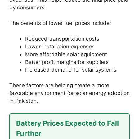
by consumers.
The benefits of lower fuel prices include:
Reduced transportation costs
Lower installation expenses
More affordable solar equipment
Better profit margins for suppliers
Increased demand for solar systems
These factors are helping create a more
favorable environment for solar energy adoption
in Pakistan.
Battery Prices Expected to Fall
Further