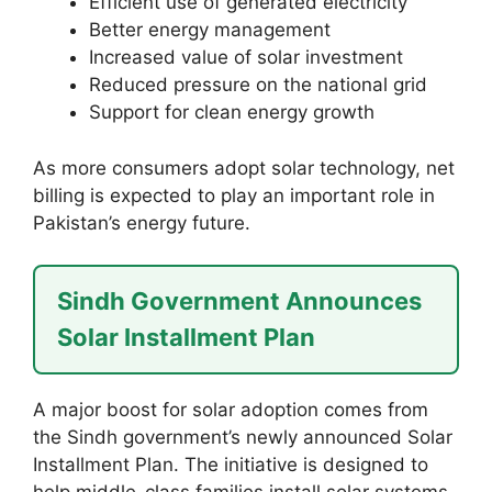
Efficient use of generated electricity
Better energy management
Increased value of solar investment
Reduced pressure on the national grid
Support for clean energy growth
As more consumers adopt solar technology, net
billing is expected to play an important role in
Pakistan’s energy future.
Sindh Government Announces
Solar Installment Plan
A major boost for solar adoption comes from
the Sindh government’s newly announced Solar
Installment Plan. The initiative is designed to