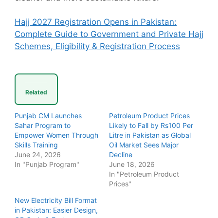
Hajj 2027 Registration Opens in Pakistan:
Complete Guide to Government and Private Hajj
Schemes, Eligibility & Registration Process
Related
Punjab CM Launches
Petroleum Product Prices
Sahar Program to
Likely to Fall by Rs100 Per
Empower Women Through
Litre in Pakistan as Global
Skills Training
Oil Market Sees Major
June 24, 2026
Decline
In "Punjab Program"
June 18, 2026
In "Petroleum Product
Prices"
New Electricity Bill Format
in Pakistan: Easier Design,