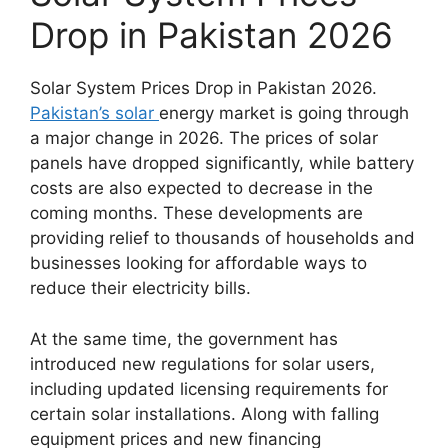
Drop in Pakistan 2026
Solar System Prices Drop in Pakistan 2026.
Pakistan’s solar
energy market is going through
a major change in 2026. The prices of solar
panels have dropped significantly, while battery
costs are also expected to decrease in the
coming months. These developments are
providing relief to thousands of households and
businesses looking for affordable ways to
reduce their electricity bills.
At the same time, the government has
introduced new regulations for solar users,
including updated licensing requirements for
certain solar installations. Along with falling
equipment prices and new financing