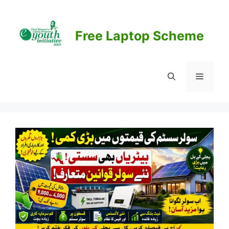
Skip
to
content
Free Laptop Scheme
Menu