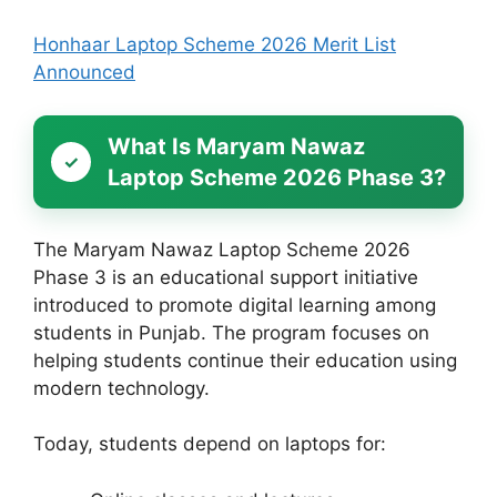
Honhaar Laptop Scheme 2026 Merit List
Announced
What Is Maryam Nawaz
Laptop Scheme 2026 Phase 3?
The Maryam Nawaz Laptop Scheme 2026
Phase 3 is an educational support initiative
introduced to promote digital learning among
students in Punjab. The program focuses on
helping students continue their education using
modern technology.
Today, students depend on laptops for: