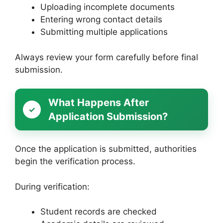
Uploading incomplete documents
Entering wrong contact details
Submitting multiple applications
Always review your form carefully before final
submission.
What Happens After
Application Submission?
Once the application is submitted, authorities
begin the verification process.
During verification:
Student records are checked