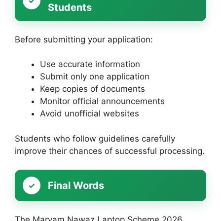
Students
Before submitting your application:
Use accurate information
Submit only one application
Keep copies of documents
Monitor official announcements
Avoid unofficial websites
Students who follow guidelines carefully
improve their chances of successful processing.
Final Words
The Maryam Nawaz Laptop Scheme 2026