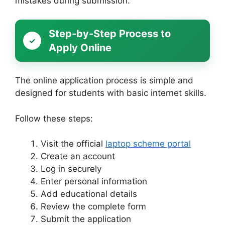
mistakes during submission.
Step-by-Step Process to
Apply Online
The online application process is simple and
designed for students with basic internet skills.
Follow these steps:
Visit the official
laptop scheme portal
Create an account
Log in securely
Enter personal information
Add educational details
Review the complete form
Submit the application