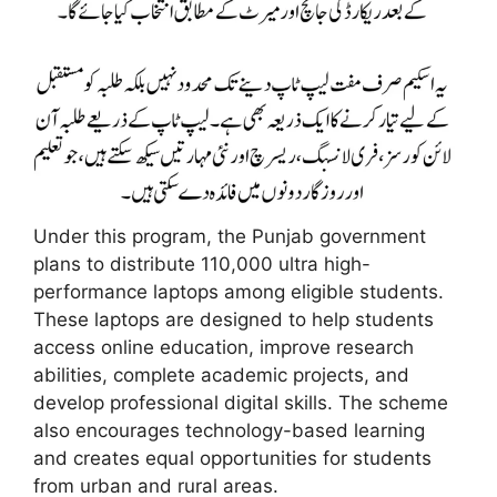
Under this program, the Punjab government
plans to distribute 110,000 ultra high-
performance laptops among eligible students.
These laptops are designed to help students
access online education, improve research
abilities, complete academic projects, and
develop professional digital skills. The scheme
also encourages technology-based learning
and creates equal opportunities for students
from urban and rural areas.