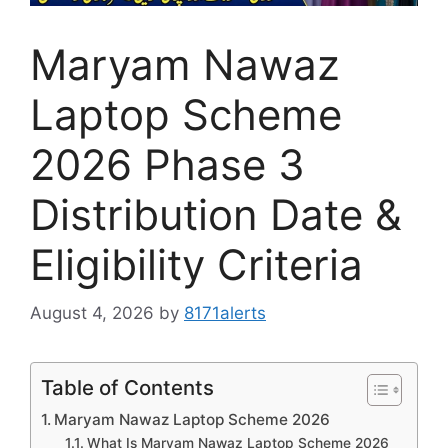
Maryam Nawaz
Laptop Scheme
2026 Phase 3
Distribution Date &
Eligibility Criteria
August 4, 2026
by
8171alerts
Table of Contents
Maryam Nawaz Laptop Scheme 2026
What Is Maryam Nawaz Laptop Scheme 2026