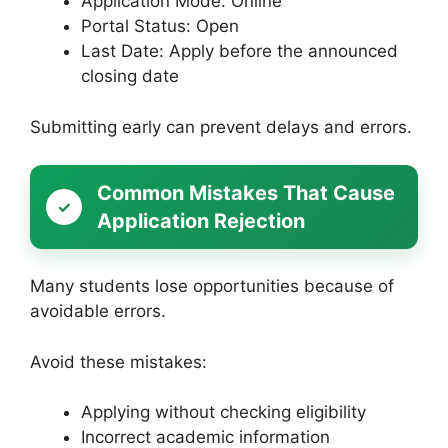
Application Mode: Online
Portal Status: Open
Last Date: Apply before the announced
closing date
Submitting early can prevent delays and errors.
Common Mistakes That Cause
Application Rejection
Many students lose opportunities because of
avoidable errors.
Avoid these mistakes:
Applying without checking eligibility
Incorrect academic information