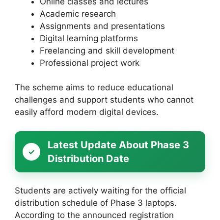
Online classes and lectures
Academic research
Assignments and presentations
Digital learning platforms
Freelancing and skill development
Professional project work
The scheme aims to reduce educational
challenges and support students who cannot
easily afford modern digital devices.
Latest Update About Phase 3
Distribution Date
Students are actively waiting for the official
distribution schedule of Phase 3 laptops.
According to the announced registration