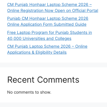
CM Punjab Honhaar Laptop Scheme 2026 –
Online Registration Now Open on Official Portal
Punjab CM Honhaar Laptop Scheme 2026
Online Application Form Submitted Guide
Free Laptop Program for Punjab Students in
40,000 Universities and Colleges
CM Punjab Laptop Scheme 2026 – Online
Applications & Eligibility Details
Recent Comments
No comments to show.