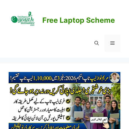
Skip
to
content
Free Laptop Scheme
Menu