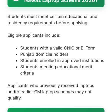
Nawaz Laptop Scheme 2026?
Students must meet certain educational and
residency requirements before applying.
Eligible applicants include:
Students with a valid CNIC or B-Form
Punjab domicile holders
Students enrolled in approved institutions
Students meeting educational merit
criteria
Applicants who previously received laptops
under earlier CM laptop schemes may not
qualify.