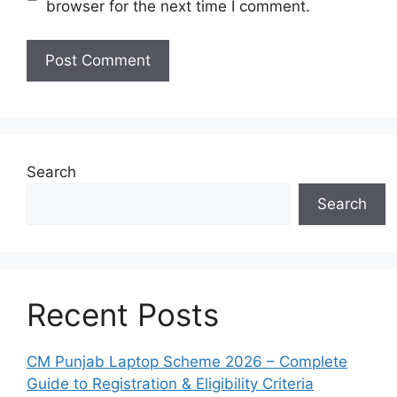
browser for the next time I comment.
Search
Search
Recent Posts
CM Punjab Laptop Scheme 2026 – Complete
Guide to Registration & Eligibility Criteria