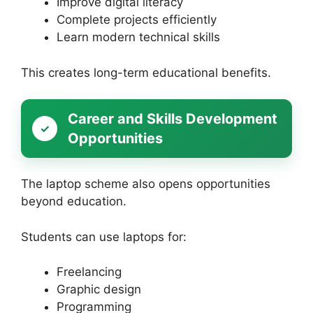
Improve digital literacy
Complete projects efficiently
Learn modern technical skills
This creates long-term educational benefits.
Career and Skills Development
Opportunities
The laptop scheme also opens opportunities
beyond education.
Students can use laptops for:
Freelancing
Graphic design
Programming