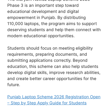
Phase 3 is an important step toward
educational development and digital
empowerment in Punjab. By distributing
110,000 laptops, the program aims to support
deserving students and help them connect with
modern educational opportunities.
Students should focus on meeting eligibility
requirements, preparing documents, and
submitting applications correctly. Beyond
education, this scheme can also help students
develop digital skills, improve research abilities,
and create better career opportunities for the
future.
Punjab Laptop Scheme 2026 Registration Open
– Step by Step Apply Guide for Students