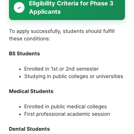
Eligibility Criteria for Phase 3
Applicants
To apply successfully, students should fulfill
these conditions:
BS Students
Enrolled in 1st or 2nd semester
Studying in public colleges or universities
Medical Students
Enrolled in public medical colleges
First professional academic session
Dental Students