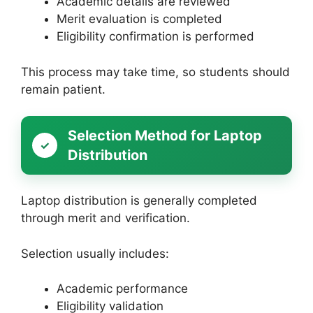
Academic details are reviewed
Merit evaluation is completed
Eligibility confirmation is performed
This process may take time, so students should
remain patient.
Selection Method for Laptop
Distribution
Laptop distribution is generally completed
through merit and verification.
Selection usually includes:
Academic performance
Eligibility validation