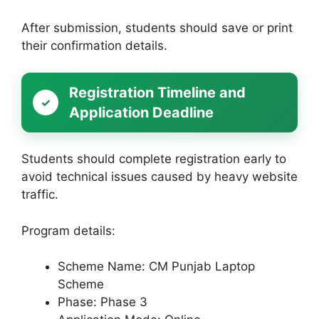
After submission, students should save or print
their confirmation details.
Registration Timeline and
Application Deadline
Students should complete registration early to
avoid technical issues caused by heavy website
traffic.
Program details:
Scheme Name: CM Punjab Laptop
Scheme
Phase: Phase 3