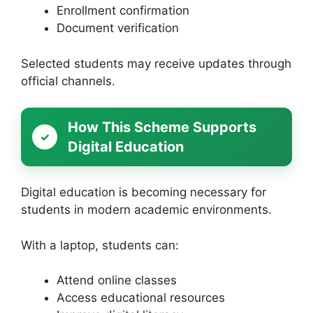
Enrollment confirmation
Document verification
Selected students may receive updates through
official channels.
How This Scheme Supports
Digital Education
Digital education is becoming necessary for
students in modern academic environments.
With a laptop, students can:
Attend online classes
Access educational resources