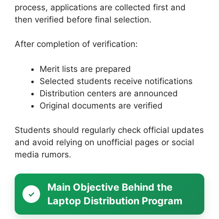
process, applications are collected first and
then verified before final selection.
After completion of verification:
Merit lists are prepared
Selected students receive notifications
Distribution centers are announced
Original documents are verified
Students should regularly check official updates
and avoid relying on unofficial pages or social
media rumors.
Main Objective Behind the
Laptop Distribution Program