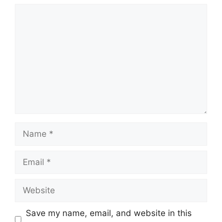
Comment
Name
Email
Website
Save my name, email, and website in this