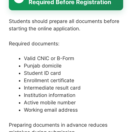
Required Before Registration
Students should prepare all documents before
starting the online application.
Required documents:
Valid CNIC or B-Form
Punjab domicile
Student ID card
Enrollment certificate
Intermediate result card
Institution information
Active mobile number
Working email address
Preparing documents in advance reduces