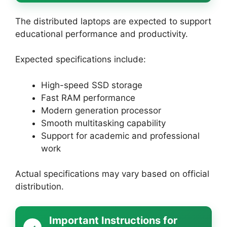
The distributed laptops are expected to support
educational performance and productivity.
Expected specifications include:
High-speed SSD storage
Fast RAM performance
Modern generation processor
Smooth multitasking capability
Support for academic and professional
work
Actual specifications may vary based on official
distribution.
Important Instructions for