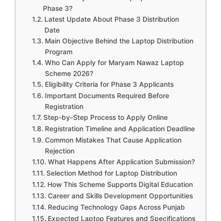
Phase 3?
Latest Update About Phase 3 Distribution
Date
Main Objective Behind the Laptop Distribution
Program
Who Can Apply for Maryam Nawaz Laptop
Scheme 2026?
Eligibility Criteria for Phase 3 Applicants
Important Documents Required Before
Registration
Step-by-Step Process to Apply Online
Registration Timeline and Application Deadline
Common Mistakes That Cause Application
Rejection
What Happens After Application Submission?
Selection Method for Laptop Distribution
How This Scheme Supports Digital Education
Career and Skills Development Opportunities
Reducing Technology Gaps Across Punjab
Expected Laptop Features and Specifications