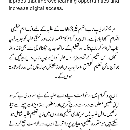
laptops that improve learning opportunities and
increase digital access.