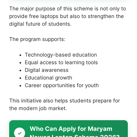
The major purpose of this scheme is not only to
provide free laptops but also to strengthen the
digital future of students.
The program supports:
Technology-based education
Equal access to learning tools
Digital awareness
Educational growth
Career opportunities for youth
This initiative also helps students prepare for
the modern job market.
Who Can Apply for Maryam