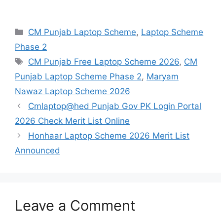
Categories
CM Punjab Laptop Scheme
,
Laptop Scheme
Phase 2
Tags
CM Punjab Free Laptop Scheme 2026
,
CM
Punjab Laptop Scheme Phase 2
,
Maryam
Nawaz Laptop Scheme 2026
Cmlaptop@hed Punjab Gov PK Login Portal
2026 Check Merit List Online
Honhaar Laptop Scheme 2026 Merit List
Announced
Leave a Comment