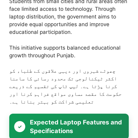
Students from small cities and rural areas often
face limited access to technology. Through
laptop distribution, the government aims to
provide equal opportunities and improve
educational participation.
This initiative supports balanced educational
growth throughout Punjab.
چھوٹے شہروں اور دیہی علاقوں کے طلباء کو
اکثر ٹیکنالوجی تک محدود رسائی کا سامنا
کرنا پڑتا ہے۔ لیپ ٹاپ کی تقسیم کے ذریعے
حکومت کا مقصد مساوی مواقع فراہم کرنا اور
تعلیمی شراکت کو بہتر بنانا ہے۔
Expected Laptop Features and
Specifications