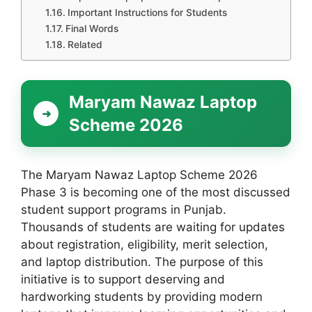
Important Instructions for Students
Final Words
Related
Maryam Nawaz Laptop
Scheme 2026
The Maryam Nawaz Laptop Scheme 2026
Phase 3 is becoming one of the most discussed
student support programs in Punjab.
Thousands of students are waiting for updates
about registration, eligibility, merit selection,
and laptop distribution. The purpose of this
initiative is to support deserving and
hardworking students by providing modern