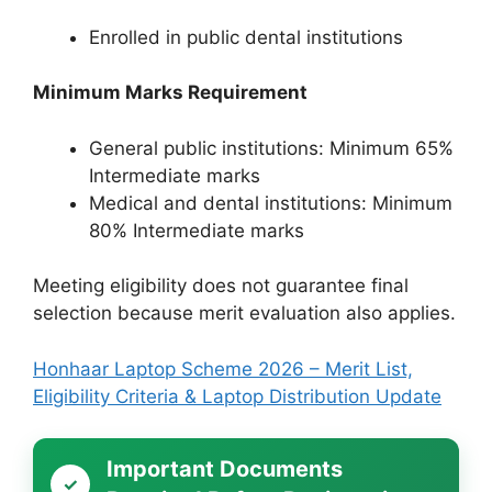
Enrolled in public dental institutions
Minimum Marks Requirement
General public institutions: Minimum 65%
Intermediate marks
Medical and dental institutions: Minimum
80% Intermediate marks
Meeting eligibility does not guarantee final
selection because merit evaluation also applies.
Honhaar Laptop Scheme 2026 – Merit List,
Eligibility Criteria & Laptop Distribution Update
Important Documents