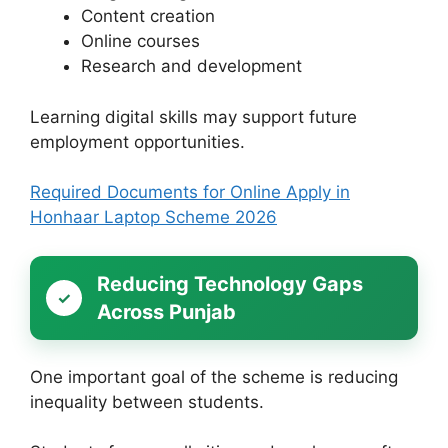
Content creation
Online courses
Research and development
Learning digital skills may support future
employment opportunities.
Required Documents for Online Apply in
Honhaar Laptop Scheme 2026
Reducing Technology Gaps
Across Punjab
One important goal of the scheme is reducing
inequality between students.