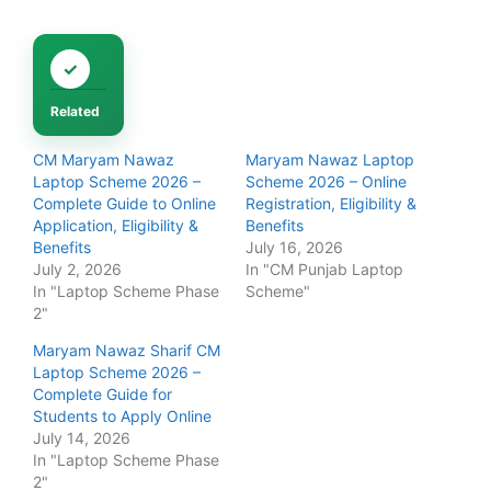
Related
CM Maryam Nawaz
Maryam Nawaz Laptop
Laptop Scheme 2026 –
Scheme 2026 – Online
Complete Guide to Online
Registration, Eligibility &
Application, Eligibility &
Benefits
Benefits
July 16, 2026
July 2, 2026
In "CM Punjab Laptop
In "Laptop Scheme Phase
Scheme"
2"
Maryam Nawaz Sharif CM
Laptop Scheme 2026 –
Complete Guide for
Students to Apply Online
July 14, 2026
In "Laptop Scheme Phase
2"