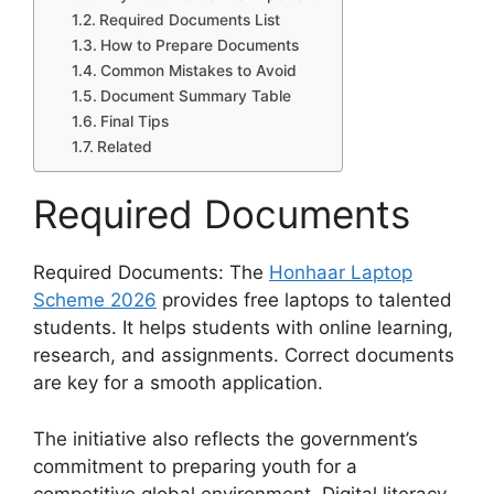
Required Documents List
How to Prepare Documents
Common Mistakes to Avoid
Document Summary Table
Final Tips
Related
Required Documents
Required Documents: The
Honhaar Laptop
Scheme 2026
provides free laptops to talented
students. It helps students with online learning,
research, and assignments. Correct documents
are key for a smooth application.
The initiative also reflects the government’s
commitment to preparing youth for a
competitive global environment. Digital literacy