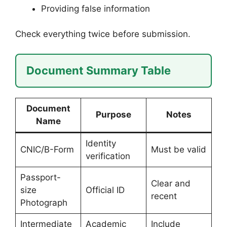
Providing false information
Check everything twice before submission.
Document Summary Table
Document
Purpose
Notes
Name
Identity
CNIC/B-Form
Must be valid
verification
Passport-
Clear and
size
Official ID
recent
Photograph
Intermediate
Academic
Include