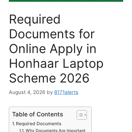
Required
Documents for
Online Apply in
Honhaar Laptop
Scheme 2026
August 4, 2026
by
8171alerts
Table of Contents
Required Documents
Why Documents Are Important