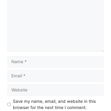
Name
Email
Website
Save my name, email, and website in this
browser for the next time I comment.