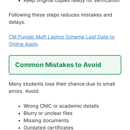
Keep original copies ready for verification
Following these steps reduces mistakes and
delays.
CM Punjab Muft Laptop Scheme Last Date to
Online Apply
Common Mistakes to Avoid
Many students lose their chance due to small
errors. Avoid:
Wrong CNIC or academic details
Blurry or unclear files
Missing documents
Outdated certificates