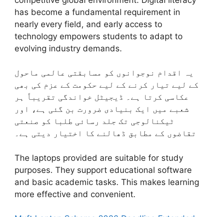
has become a fundamental requirement in
nearly every field, and early access to
technology empowers students to adapt to
evolving industry demands.
یہ اقدام نوجوانوں کو مسابقتی عالمی ماحول
کے لیے تیار کرنے کے لیے حکومت کے عزم کی بھی
عکاسی کرتا ہے۔ ڈیجیٹل خواندگی تقریباً ہر
شعبے میں ایک بنیادی ضرورت بن گئی ہے، اور
ٹیکنالوجی تک جلد رسائی طلبا کو صنعتی
تقاضوں کے مطابق ڈھالنے کا اختیار دیتی ہے۔
The laptops provided are suitable for study
purposes. They support educational software
and basic academic tasks. This makes learning
more effective and convenient.