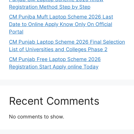
Registration Method Step by Step
CM Punjba Muft Laptop Scheme 2026 Last
Date to Online Apply Know Only On Official
Portal
CM Punjab Laptop Scheme 2026 Final Selection
List of Universities and Colleges Phase 2
CM Punjab Free Laptop Scheme 2026
Registration Start Apply online Today
Recent Comments
No comments to show.