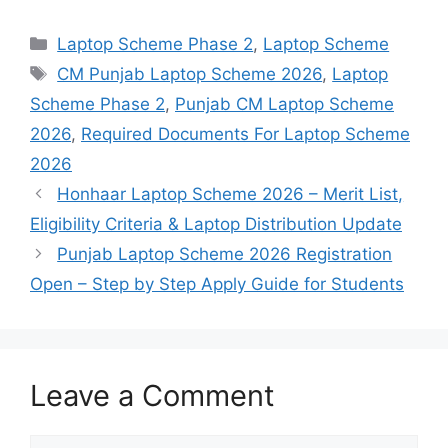
Categories
Laptop Scheme Phase 2
,
Laptop Scheme
Tags
CM Punjab Laptop Scheme 2026
,
Laptop
Scheme Phase 2
,
Punjab CM Laptop Scheme
2026
,
Required Documents For Laptop Scheme
2026
Honhaar Laptop Scheme 2026 – Merit List,
Eligibility Criteria & Laptop Distribution Update
Punjab Laptop Scheme 2026 Registration
Open – Step by Step Apply Guide for Students
Leave a Comment
Comment