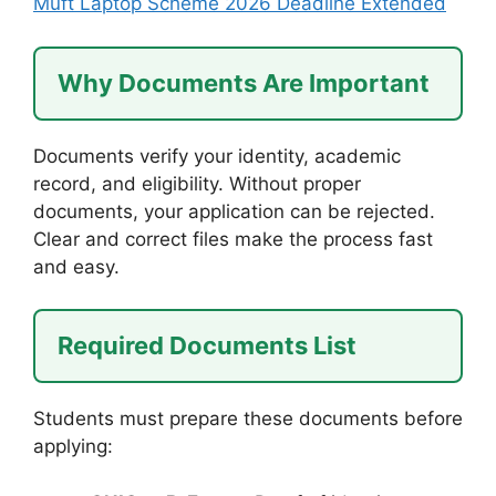
Muft Laptop Scheme 2026 Deadline Extended
Why Documents Are Important
Documents verify your identity, academic
record, and eligibility. Without proper
documents, your application can be rejected.
Clear and correct files make the process fast
and easy.
Required Documents List
Students must prepare these documents before
applying: