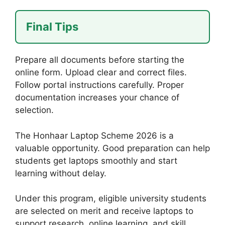
Final Tips
Prepare all documents before starting the
online form. Upload clear and correct files.
Follow portal instructions carefully. Proper
documentation increases your chance of
selection.
The Honhaar Laptop Scheme 2026 is a
valuable opportunity. Good preparation can help
students get laptops smoothly and start
learning without delay.
Under this program, eligible university students
are selected on merit and receive laptops to
support research, online learning, and skill