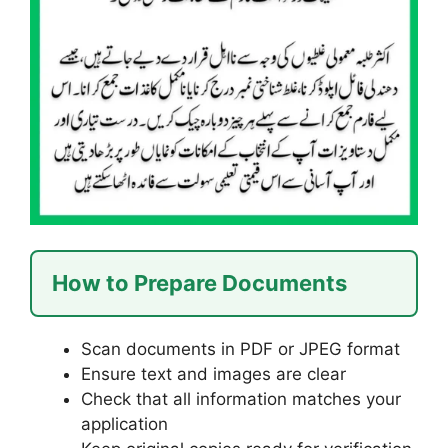
How to Prepare Documents
Scan documents in PDF or JPEG format
Ensure text and images are clear
Check that all information matches your
application