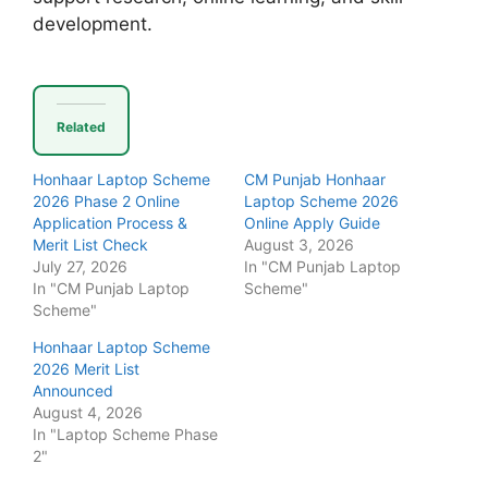
development.
Related
Honhaar Laptop Scheme
CM Punjab Honhaar
2026 Phase 2 Online
Laptop Scheme 2026
Application Process &
Online Apply Guide
Merit List Check
August 3, 2026
July 27, 2026
In "CM Punjab Laptop
In "CM Punjab Laptop
Scheme"
Scheme"
Honhaar Laptop Scheme
2026 Merit List
Announced
August 4, 2026
In "Laptop Scheme Phase
2"