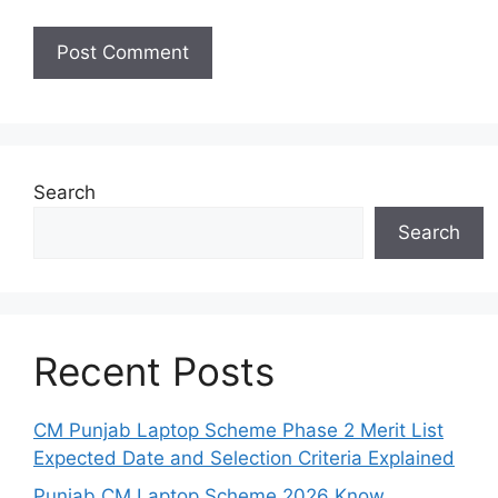
Search
Search
Recent Posts
CM Punjab Laptop Scheme Phase 2 Merit List
Expected Date and Selection Criteria Explained
Punjab CM Laptop Scheme 2026 Know