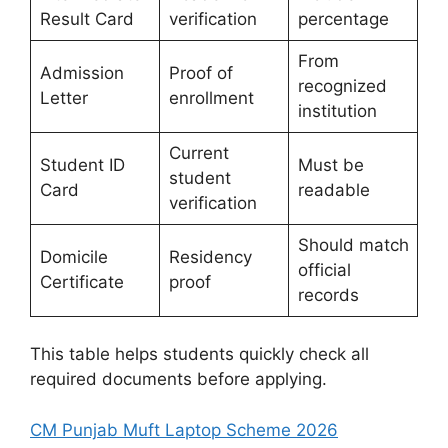
Result Card
verification
percentage
From
Admission
Proof of
recognized
Letter
enrollment
institution
Current
Student ID
Must be
student
Card
readable
verification
Should match
Domicile
Residency
official
Certificate
proof
records
This table helps students quickly check all
required documents before applying.
CM Punjab Muft Laptop Scheme 2026