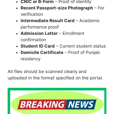
CNIC or B-Form
– Proof of identity
Recent Passport-size Photograph
– For
verification
Intermediate Result Card
– Academic
performance proof
Admission Letter
– Enrollment
confirmation
Student ID Card
– Current student status
Domicile Certificate
– Proof of Punjab
residency
All files should be scanned clearly and
uploaded in the format specified on the portal.