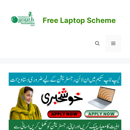
Skip
to
content
Free Laptop Scheme
Menu