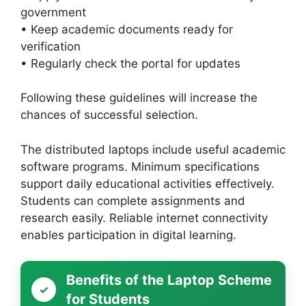
government
• Keep academic documents ready for
verification
• Regularly check the portal for updates
Following these guidelines will increase the
chances of successful selection.
The distributed laptops include useful academic
software programs. Minimum specifications
support daily educational activities effectively.
Students can complete assignments and
research easily. Reliable internet connectivity
enables participation in digital learning.
Benefits of the Laptop Scheme
for Students