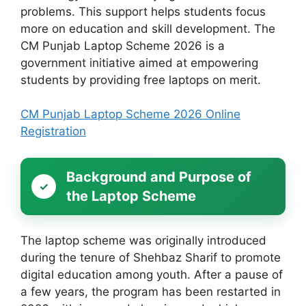
problems. This support helps students focus
more on education and skill development. The
CM Punjab Laptop Scheme 2026 is a
government initiative aimed at empowering
students by providing free laptops on merit.
CM Punjab Laptop Scheme 2026 Online
Registration
Background and Purpose of
the Laptop Scheme
The laptop scheme was originally introduced
during the tenure of Shehbaz Sharif to promote
digital education among youth. After a pause of
a few years, the program has been restarted in