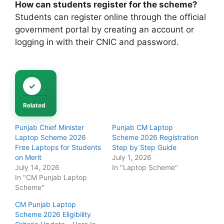
How can students register for the scheme?
Students can register online through the official
government portal by creating an account or
logging in with their CNIC and password.
Related
Punjab Chief Minister
Punjab CM Laptop
Laptop Scheme 2026
Scheme 2026 Registration
Free Laptops for Students
Step by Step Guide
on Merit
July 1, 2026
July 14, 2026
In "Laptop Scheme"
In "CM Punjab Laptop
Scheme"
CM Punjab Laptop
Scheme 2026 Eligibility