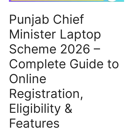
Punjab Chief
Minister Laptop
Scheme 2026 –
Complete Guide to
Online
Registration,
Eligibility &
Features