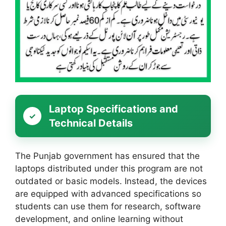
Laptop Specifications and
Technical Details
The Punjab government has ensured that the
laptops distributed under this program are not
outdated or basic models. Instead, the devices
are equipped with advanced specifications so
students can use them for research, software
development, and online learning without