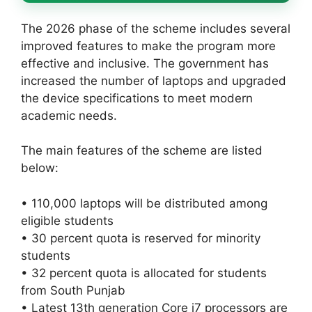
The 2026 phase of the scheme includes several
improved features to make the program more
effective and inclusive. The government has
increased the number of laptops and upgraded
the device specifications to meet modern
academic needs.
The main features of the scheme are listed
below:
• 110,000 laptops will be distributed among
eligible students
• 30 percent quota is reserved for minority
students
• 32 percent quota is allocated for students
from South Punjab
• Latest 13th generation Core i7 processors are