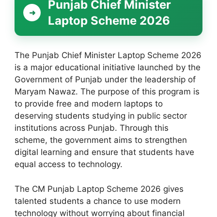
Punjab Chief Minister
Laptop Scheme 2026
The Punjab Chief Minister Laptop Scheme 2026
is a major educational initiative launched by the
Government of Punjab under the leadership of
Maryam Nawaz. The purpose of this program is
to provide free and modern laptops to
deserving students studying in public sector
institutions across Punjab. Through this
scheme, the government aims to strengthen
digital learning and ensure that students have
equal access to technology.
The CM Punjab Laptop Scheme 2026 gives
talented students a chance to use modern
technology without worrying about financial