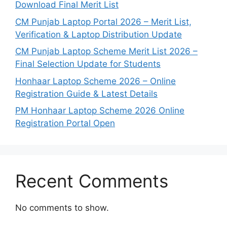
Download Final Merit List
CM Punjab Laptop Portal 2026 – Merit List,
Verification & Laptop Distribution Update
CM Punjab Laptop Scheme Merit List 2026 –
Final Selection Update for Students
Honhaar Laptop Scheme 2026 – Online
Registration Guide & Latest Details
PM Honhaar Laptop Scheme 2026 Online
Registration Portal Open
Recent Comments
No comments to show.