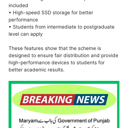
included
• High-speed SSD storage for better
performance
• Students from intermediate to postgraduate
level can apply
These features show that the scheme is
designed to ensure fair distribution and provide
high-performance devices to students for
better academic results.