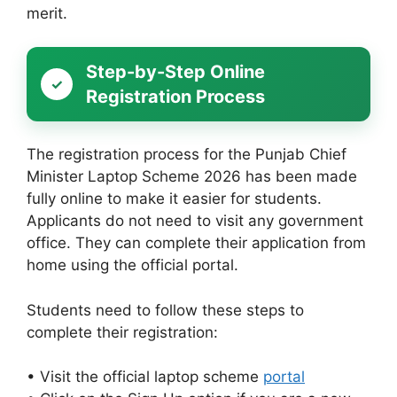
merit.
Step-by-Step Online
Registration Process
The registration process for the Punjab Chief
Minister Laptop Scheme 2026 has been made
fully online to make it easier for students.
Applicants do not need to visit any government
office. They can complete their application from
home using the official portal.
Students need to follow these steps to
complete their registration:
• Visit the official laptop scheme
portal