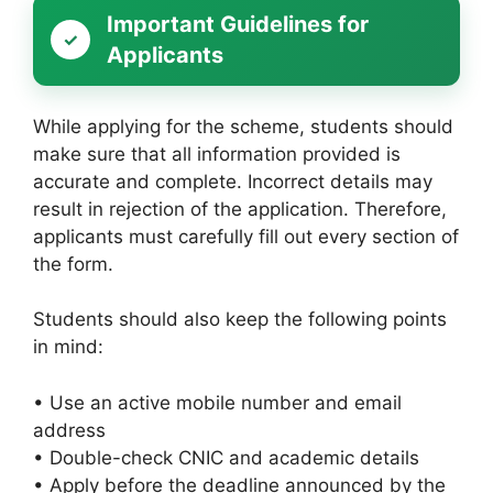
Important Guidelines for
Applicants
While applying for the scheme, students should
make sure that all information provided is
accurate and complete. Incorrect details may
result in rejection of the application. Therefore,
applicants must carefully fill out every section of
the form.
Students should also keep the following points
in mind:
• Use an active mobile number and email
address
• Double-check CNIC and academic details
• Apply before the deadline announced by the