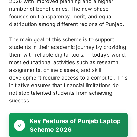
2026 with improved planning and a higher
number of beneficiaries. The new phase
focuses on transparency, merit, and equal
distribution among different regions of Punjab.
The main goal of this scheme is to support
students in their academic journey by providing
them with reliable digital tools. In today’s world,
most educational activities such as research,
assignments, online classes, and skill
development require access to a computer. This
initiative ensures that financial limitations do
not stop talented students from achieving
success.
Key Features of Punjab Laptop
Scheme 2026