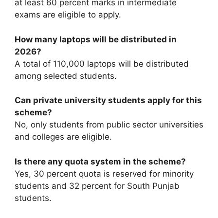
at least 60 percent marks in intermediate
exams are eligible to apply.
How many laptops will be distributed in
2026?
A total of 110,000 laptops will be distributed
among selected students.
Can private university students apply for this
scheme?
No, only students from public sector universities
and colleges are eligible.
Is there any quota system in the scheme?
Yes, 30 percent quota is reserved for minority
students and 32 percent for South Punjab
students.