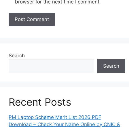
browser for the next time I comment.
Search
Search
Recent Posts
PM Laptop Scheme Merit List 2026 PDF
Download – Check Your Name Online by CNIC &