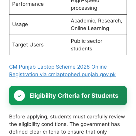
High-speed
Performance
processing
Academic, Research,
Usage
Online Learning
Public sector
Target Users
students
CM Punjab Laptop Scheme 2026 Online
Registration via cmlaptophed.punjab.gov.pk
Eligibility Criteria for Students
Before applying, students must carefully review
the eligibility conditions. The government has
defined clear criteria to ensure that only