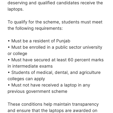
deserving and qualified candidates receive the
laptops.
To qualify for the scheme, students must meet
the following requirements:
• Must be a resident of Punjab
• Must be enrolled in a public sector university
or college
• Must have secured at least 60 percent marks
in intermediate exams
• Students of medical, dental, and agriculture
colleges can apply
• Must not have received a laptop in any
previous government scheme
These conditions help maintain transparency
and ensure that the laptops are awarded on