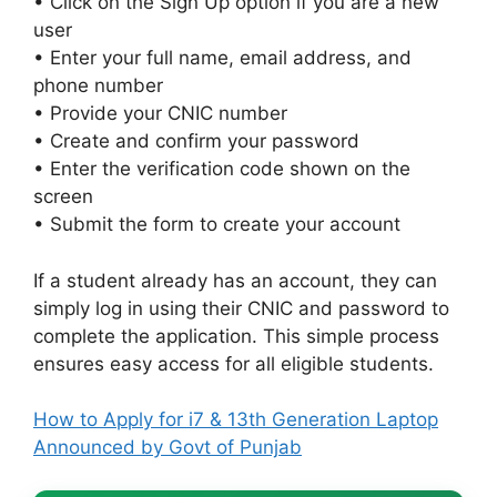
• Click on the Sign Up option if you are a new
user
• Enter your full name, email address, and
phone number
• Provide your CNIC number
• Create and confirm your password
• Enter the verification code shown on the
screen
• Submit the form to create your account
If a student already has an account, they can
simply log in using their CNIC and password to
complete the application. This simple process
ensures easy access for all eligible students.
How to Apply for i7 & 13th Generation Laptop
Announced by Govt of Punjab