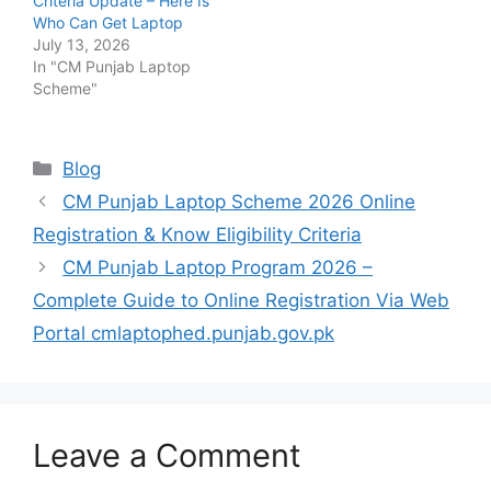
Criteria Update – Here Is
Who Can Get Laptop
July 13, 2026
In "CM Punjab Laptop
Scheme"
Categories
Blog
CM Punjab Laptop Scheme 2026 Online
Registration & Know Eligibility Criteria
CM Punjab Laptop Program 2026 –
Complete Guide to Online Registration Via Web
Portal cmlaptophed.punjab.gov.pk
Leave a Comment