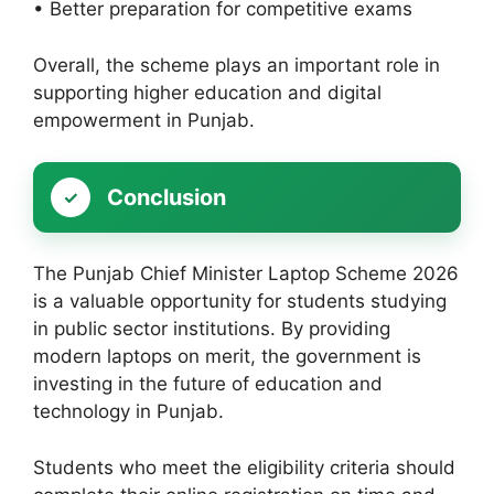
• Better preparation for competitive exams
Overall, the scheme plays an important role in
supporting higher education and digital
empowerment in Punjab.
Conclusion
The Punjab Chief Minister Laptop Scheme 2026
is a valuable opportunity for students studying
in public sector institutions. By providing
modern laptops on merit, the government is
investing in the future of education and
technology in Punjab.
Students who meet the eligibility criteria should