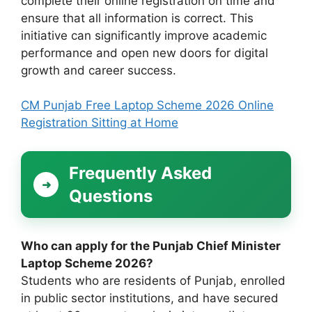
complete their online registration on time and
ensure that all information is correct. This
initiative can significantly improve academic
performance and open new doors for digital
growth and career success.
CM Punjab Free Laptop Scheme 2026 Online
Registration Sitting at Home
Frequently Asked
Questions
Who can apply for the Punjab Chief Minister
Laptop Scheme 2026?
Students who are residents of Punjab, enrolled
in public sector institutions, and have secured