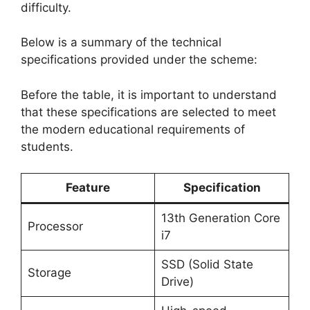
difficulty.
Below is a summary of the technical
specifications provided under the scheme:
Before the table, it is important to understand
that these specifications are selected to meet
the modern educational requirements of
students.
Feature
Specification
13th Generation Core
Processor
i7
SSD (Solid State
Storage
Drive)