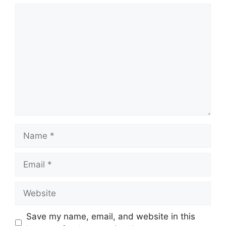
Comment
Name
Email
Website
Save my name, email, and website in this