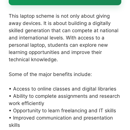
This laptop scheme is not only about giving
away devices. It is about building a digitally
skilled generation that can compete at national
and international levels. With access to a
personal laptop, students can explore new
learning opportunities and improve their
technical knowledge.
Some of the major benefits include:
• Access to online classes and digital libraries
• Ability to complete assignments and research
work efficiently
• Opportunity to learn freelancing and IT skills
• Improved communication and presentation
skills