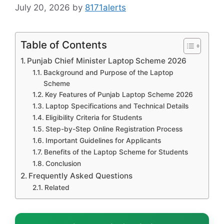
July 20, 2026
by
8171alerts
Table of Contents
Punjab Chief Minister Laptop Scheme 2026
Background and Purpose of the Laptop
Scheme
Key Features of Punjab Laptop Scheme 2026
Laptop Specifications and Technical Details
Eligibility Criteria for Students
Step-by-Step Online Registration Process
Important Guidelines for Applicants
Benefits of the Laptop Scheme for Students
Conclusion
Frequently Asked Questions
Related