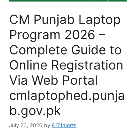
CM Punjab Laptop
Program 2026 –
Complete Guide to
Online Registration
Via Web Portal
cmlaptophed.punja
b.gov.pk
July 20, 2026
by
8171alerts