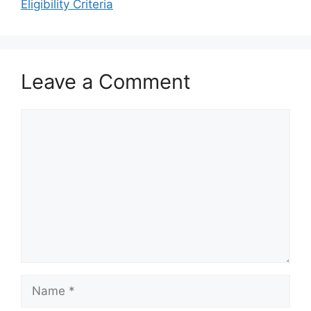
Eligibility Criteria
Leave a Comment
Comment
Name