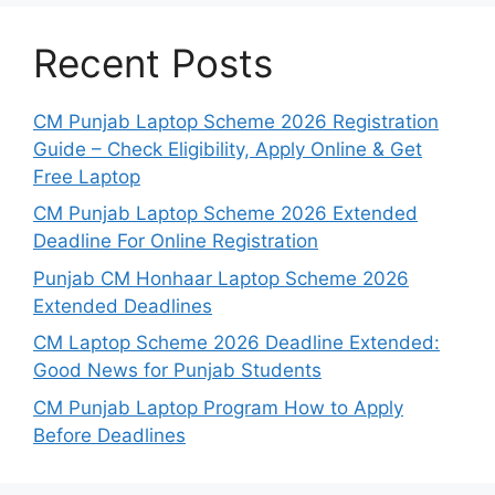
Recent Posts
CM Punjab Laptop Scheme 2026 Registration
Guide – Check Eligibility, Apply Online & Get
Free Laptop
CM Punjab Laptop Scheme 2026 Extended
Deadline For Online Registration
Punjab CM Honhaar Laptop Scheme 2026
Extended Deadlines
CM Laptop Scheme 2026 Deadline Extended:
Good News for Punjab Students
CM Punjab Laptop Program How to Apply
Before Deadlines