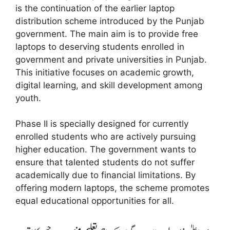
is the continuation of the earlier laptop
distribution scheme introduced by the Punjab
government. The main aim is to provide free
laptops to deserving students enrolled in
government and private universities in Punjab.
This initiative focuses on academic growth,
digital learning, and skill development among
youth.
Phase II is specially designed for currently
enrolled students who are actively pursuing
higher education. The government wants to
ensure that talented students do not suffer
academically due to financial limitations. By
offering modern laptops, the scheme promotes
equal educational opportunities for all.