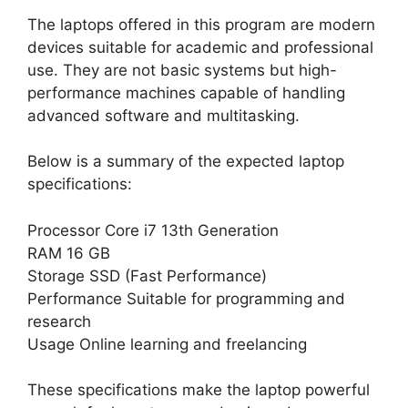
The laptops offered in this program are modern
devices suitable for academic and professional
use. They are not basic systems but high-
performance machines capable of handling
advanced software and multitasking.
Below is a summary of the expected laptop
specifications:
Processor Core i7 13th Generation
RAM 16 GB
Storage SSD (Fast Performance)
Performance Suitable for programming and
research
Usage Online learning and freelancing
These specifications make the laptop powerful