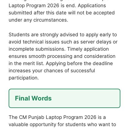
Laptop Program 2026 is end. Applications
submitted after this date will not be accepted
under any circumstances.
Students are strongly advised to apply early to
avoid technical issues such as server delays or
incomplete submissions. Timely application
ensures smooth processing and consideration
in the merit list. Applying before the deadline
increases your chances of successful
participation.
Final Words
The CM Punjab Laptop Program 2026 is a
valuable opportunity for students who want to