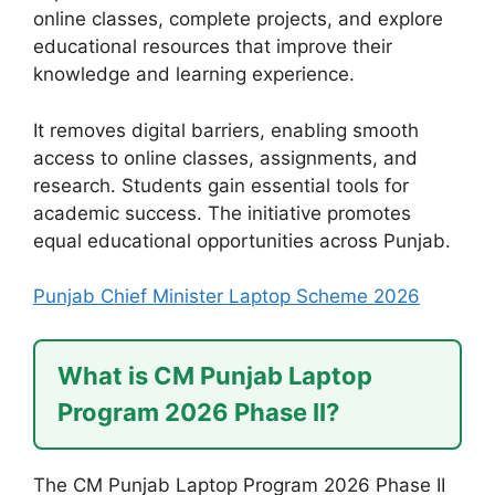
online classes, complete projects, and explore
educational resources that improve their
knowledge and learning experience.
It removes digital barriers, enabling smooth
access to online classes, assignments, and
research. Students gain essential tools for
academic success. The initiative promotes
equal educational opportunities across Punjab.
Punjab Chief Minister Laptop Scheme 2026
What is CM Punjab Laptop
Program 2026 Phase II?
The CM Punjab Laptop Program 2026 Phase II