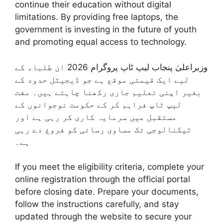
continue their education without digital
limitations. By providing free laptops, the
government is investing in the future of youth
and promoting equal access to technology.
وزیراعلیٰ پنجاب لیپ ٹاپ پروگرام 2026 ان طلباء کے
لیے ایک قیمتی موقع ہے جو ڈیجیٹل حدود کے
بغیر اپنی تعلیم جاری رکھنا چاہتے ہیں۔ مفت
لیپ ٹاپ فراہم کر کے حکومت نوجوانوں کے
مستقبل میں سرمایہ کاری کر رہی ہے اور
ٹیکنالوجی تک مساوی رسائی کو فروغ دے رہی
ہے۔
If you meet the eligibility criteria, complete your
online registration through the official portal
before closing date. Prepare your documents,
follow the instructions carefully, and stay
updated through the website to secure your