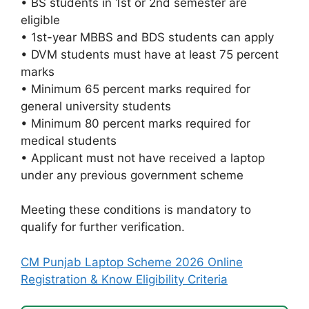
• BS students in 1st or 2nd semester are
eligible
• 1st-year MBBS and BDS students can apply
• DVM students must have at least 75 percent
marks
• Minimum 65 percent marks required for
general university students
• Minimum 80 percent marks required for
medical students
• Applicant must not have received a laptop
under any previous government scheme
Meeting these conditions is mandatory to
qualify for further verification.
CM Punjab Laptop Scheme 2026 Online
Registration & Know Eligibility Criteria