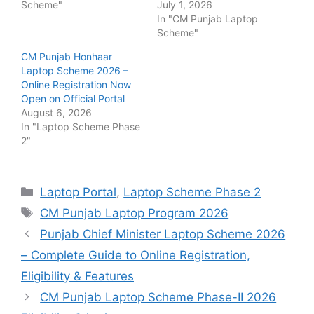
Scheme"
July 1, 2026
In "CM Punjab Laptop
Scheme"
CM Punjab Honhaar
Laptop Scheme 2026 –
Online Registration Now
Open on Official Portal
August 6, 2026
In "Laptop Scheme Phase
2"
Categories
Laptop Portal
,
Laptop Scheme Phase 2
Tags
CM Punjab Laptop Program 2026
Punjab Chief Minister Laptop Scheme 2026
– Complete Guide to Online Registration,
Eligibility & Features
CM Punjab Laptop Scheme Phase-II 2026