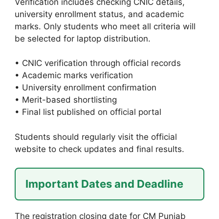
Verification includes checking CNIC details,
university enrollment status, and academic
marks. Only students who meet all criteria will
be selected for laptop distribution.
• CNIC verification through official records
• Academic marks verification
• University enrollment confirmation
• Merit-based shortlisting
• Final list published on official portal
Students should regularly visit the official
website to check updates and final results.
Important Dates and Deadline
The registration closing date for CM Punjab