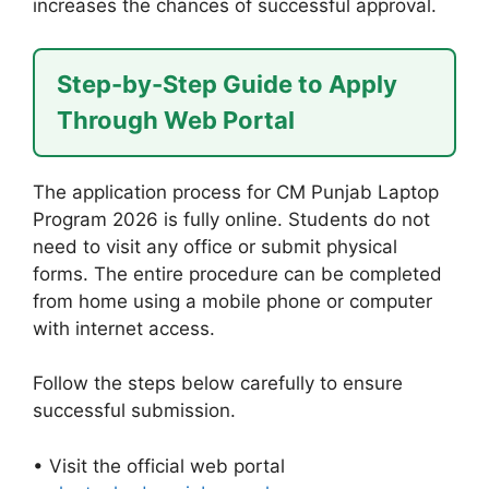
increases the chances of successful approval.
Step-by-Step Guide to Apply
Through Web Portal
The application process for CM Punjab Laptop
Program 2026 is fully online. Students do not
need to visit any office or submit physical
forms. The entire procedure can be completed
from home using a mobile phone or computer
with internet access.
Follow the steps below carefully to ensure
successful submission.
• Visit the official web portal