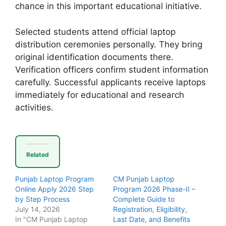
chance in this important educational initiative.
Selected students attend official laptop
distribution ceremonies personally. They bring
original identification documents there.
Verification officers confirm student information
carefully. Successful applicants receive laptops
immediately for educational and research
activities.
Related
Punjab Laptop Program
CM Punjab Laptop
Online Apply 2026 Step
Program 2026 Phase-II –
by Step Process
Complete Guide to
July 14, 2026
Registration, Eligibility,
In "CM Punjab Laptop
Last Date, and Benefits