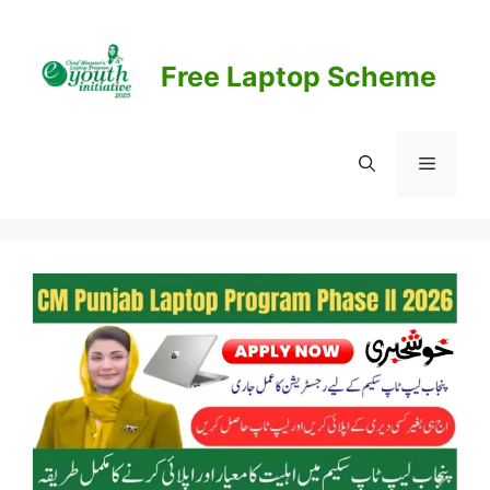
Skip
to
content
Free Laptop Scheme
Menu