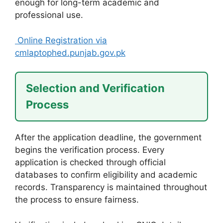
enough for long-term academic and
professional use.
Online Registration via
cmlaptophed.punjab.gov.pk
Selection and Verification
Process
After the application deadline, the government
begins the verification process. Every
application is checked through official
databases to confirm eligibility and academic
records. Transparency is maintained throughout
the process to ensure fairness.