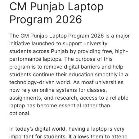
CM Punjab Laptop
Program 2026
The CM Punjab Laptop Program 2026 is a major
initiative launched to support university
students across Punjab by providing free, high-
performance laptops. The purpose of this
program is to remove digital barriers and help
students continue their education smoothly in a
technology-driven world. As most universities
now rely on online systems for classes,
assignments, and research, access to a reliable
laptop has become essential rather than
optional.
In today’s digital world, having a laptop is very
important for students. It allows them to attend