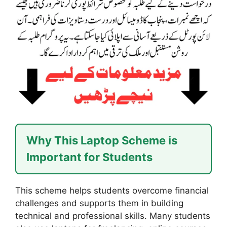
Why This Laptop Scheme is
Important for Students
This scheme helps students overcome financial
challenges and supports them in building
technical and professional skills. Many students