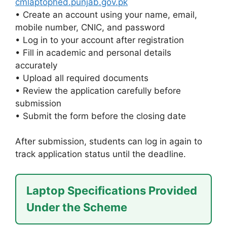
cmlaptophed.punjab.gov.pk
• Create an account using your name, email,
mobile number, CNIC, and password
• Log in to your account after registration
• Fill in academic and personal details
accurately
• Upload all required documents
• Review the application carefully before
submission
• Submit the form before the closing date
After submission, students can log in again to
track application status until the deadline.
Laptop Specifications Provided
Under the Scheme