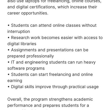
also use laptops for freelancing, online courses,
and digital certifications, which increase their
career opportunities.
• Students can attend online classes without
interruption
• Research work becomes easier with access to
digital libraries
• Assignments and presentations can be
prepared professionally
• IT and engineering students can run heavy
software programs
• Students can start freelancing and online
earning
• Digital skills improve through practical usage
Overall, the program strengthens academic
performance and prepares students for a