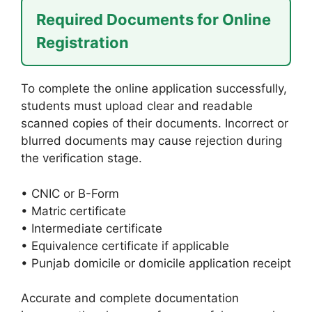
Required Documents for Online
Registration
To complete the online application successfully,
students must upload clear and readable
scanned copies of their documents. Incorrect or
blurred documents may cause rejection during
the verification stage.
• CNIC or B-Form
• Matric certificate
• Intermediate certificate
• Equivalence certificate if applicable
• Punjab domicile or domicile application receipt
Accurate and complete documentation