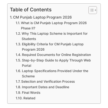
Table of Contents
CM Punjab Laptop Program 2026
What is CM Punjab Laptop Program 2026
Phase II?
Why This Laptop Scheme is Important for
Students
Eligibility Criteria for CM Punjab Laptop
Program 2026
Required Documents for Online Registration
Step-by-Step Guide to Apply Through Web
Portal
Laptop Specifications Provided Under the
Scheme
Selection and Verification Process
Important Dates and Deadline
Final Words
Related