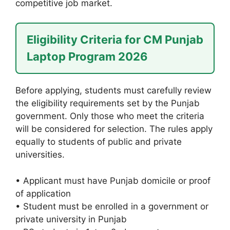
competitive job market.
Eligibility Criteria for CM Punjab
Laptop Program 2026
Before applying, students must carefully review
the eligibility requirements set by the Punjab
government. Only those who meet the criteria
will be considered for selection. The rules apply
equally to students of public and private
universities.
• Applicant must have Punjab domicile or proof
of application
• Student must be enrolled in a government or
private university in Punjab