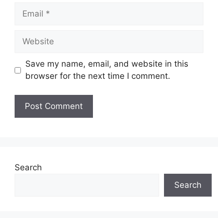
Email
Website
Save my name, email, and website in this
browser for the next time I comment.
Search
Search