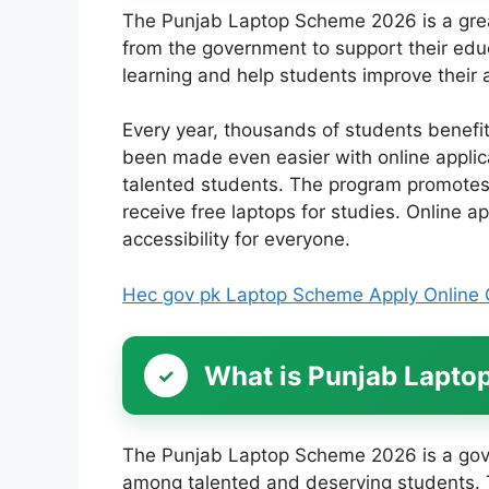
The Punjab Laptop Scheme 2026 is a great
from the government to support their educa
learning and help students improve thei
Every year, thousands of students benefi
been made even easier with online appli
talented students. The program promotes 
receive free laptops for studies. Online ap
accessibility for everyone.
Hec gov pk Laptop Scheme Apply Online 
What is Punjab Lapt
The Punjab Laptop Scheme 2026 is a gove
among talented and deserving students. T