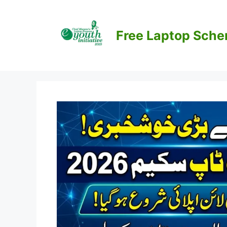
Skip
to
content
Free Laptop Sch