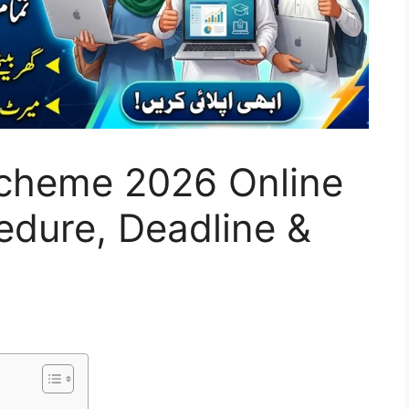
cheme 2026 Online
cedure, Deadline &