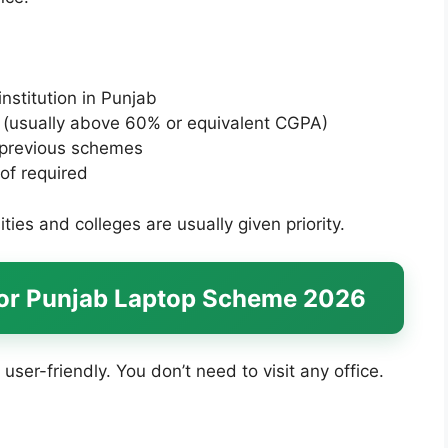
nstitution in Punjab
(usually above 60% or equivalent CGPA)
n previous schemes
of required
ties and colleges are usually given priority.
for Punjab Laptop Scheme 2026
 user-friendly. You don’t need to visit any office.