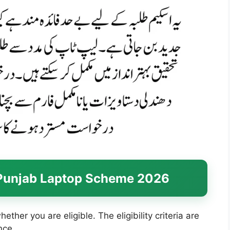
or Punjab Laptop Scheme 2026
ether you are eligible. The eligibility criteria are
nce.