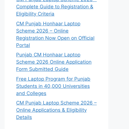
Complete Guide to Registration &
Eligibility Criteria
CM Punjab Honhaar Laptop
Scheme 2026 – Online
Registration Now Open on Official
Portal
Punjab CM Honhaar Laptop
Scheme 2026 Online Application
Form Submitted Guide
Free Laptop Program for Punjab
Students in 40,000 Universities
and Colleges
CM Punjab Laptop Scheme 2026 –
Online Applications & Eligibility
Details