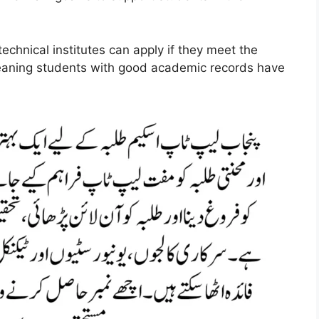
technical institutes can apply if they meet the
meaning students with good academic records have