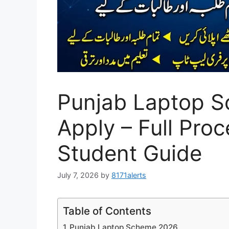
Punjab Laptop S
Apply – Full Pro
Student Guide
July 7, 2026
by
8171alerts
Table of Contents
Punjab Laptop Scheme 2026