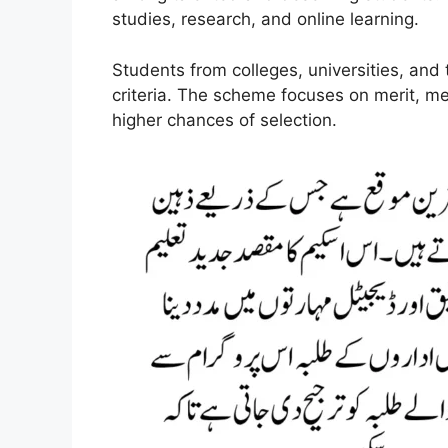
studies, research, and online learning.
Students from colleges, universities, and 
criteria. The scheme focuses on merit, 
higher chances of selection.