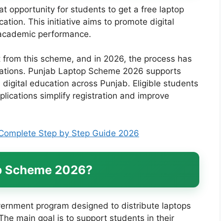
 opportunity for students to get a free laptop
tion. This initiative aims to promote digital
r academic performance.
t from this scheme, and in 2026, the process has
cations. Punjab Laptop Scheme 2026 supports
digital education across Punjab. Eligible students
plications simplify registration and improve
Complete Step by Step Guide 2026
op Scheme 2026?
rnment program designed to distribute laptops
he main goal is to support students in their