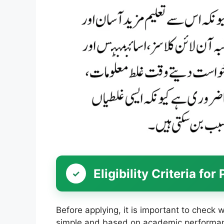
Eligibility Criteria f
Before applying, it is important to check wh
simple and based on academic performa