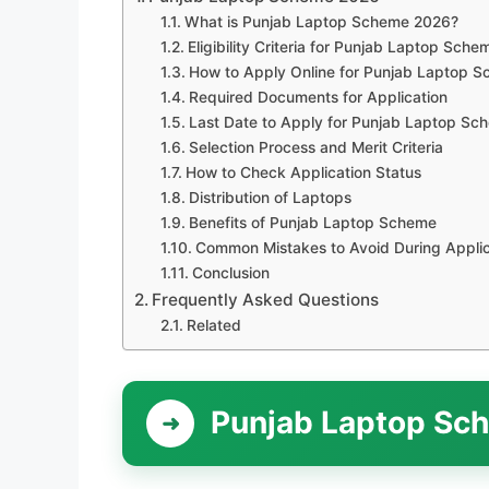
What is Punjab Laptop Scheme 2026?
Eligibility Criteria for Punjab Laptop Sch
How to Apply Online for Punjab Laptop 
Required Documents for Application
Last Date to Apply for Punjab Laptop S
Selection Process and Merit Criteria
How to Check Application Status
Distribution of Laptops
Benefits of Punjab Laptop Scheme
Common Mistakes to Avoid During Applic
Conclusion
Frequently Asked Questions
Related
Punjab Laptop Sc