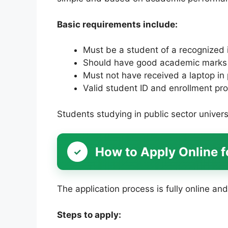
Basic requirements include:
Must be a student of a recognized i
Should have good academic marks 
Must not have received a laptop i
Valid student ID and enrollment pro
Students studying in public sector universi
How to Apply Online 
The application process is fully online and
Steps to apply: