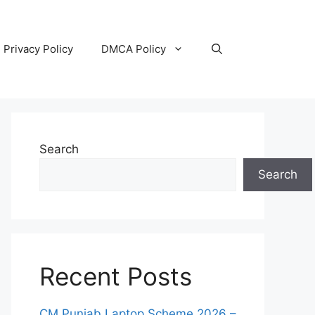
Privacy Policy
DMCA Policy
Search
Search
Recent Posts
CM Punjab Laptop Scheme 2026 –