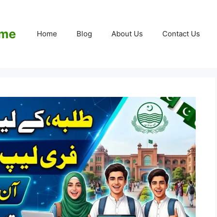
eme
Home
Blog
About Us
Contact Us