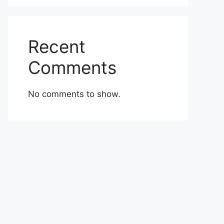
Recent
Comments
No comments to show.