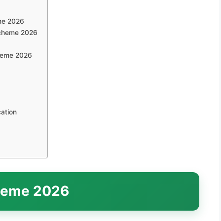
eme 2026
Scheme 2026
cheme 2026
ation
heme 2026