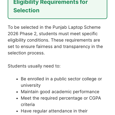
Eligibility Requirements for
Selection
To be selected in the Punjab Laptop Scheme
2026 Phase 2, students must meet specific
eligibility conditions. These requirements are
set to ensure fairness and transparency in the
selection process.
Students usually need to:
Be enrolled in a public sector college or
university
Maintain good academic performance
Meet the required percentage or CGPA
criteria
Have regular attendance in their