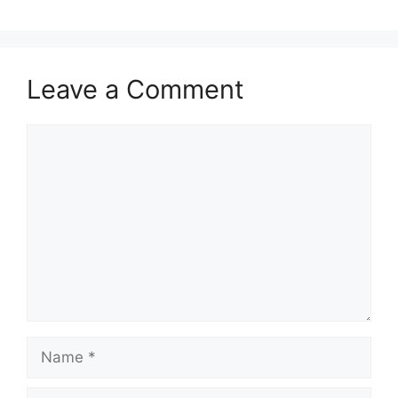
Leave a Comment
Comment
Name
Email