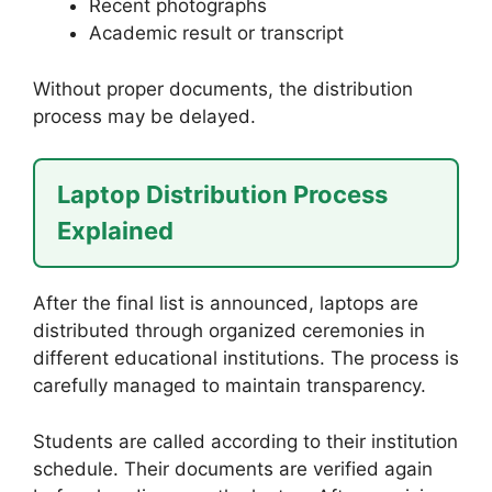
Recent photographs
Academic result or transcript
Without proper documents, the distribution
process may be delayed.
Laptop Distribution Process
Explained
After the final list is announced, laptops are
distributed through organized ceremonies in
different educational institutions. The process is
carefully managed to maintain transparency.
Students are called according to their institution
schedule. Their documents are verified again