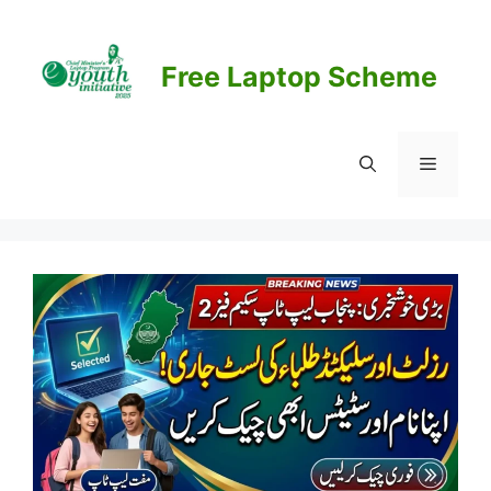
Skip
to
content
Free Laptop Scheme
Menu