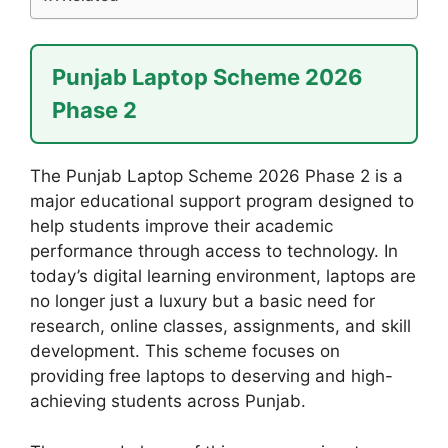
Punjab Laptop Scheme 2026
Phase 2
The Punjab Laptop Scheme 2026 Phase 2 is a
major educational support program designed to
help students improve their academic
performance through access to technology. In
today’s digital learning environment, laptops are
no longer just a luxury but a basic need for
research, online classes, assignments, and skill
development. This scheme focuses on
providing free laptops to deserving and high-
achieving students across Punjab.