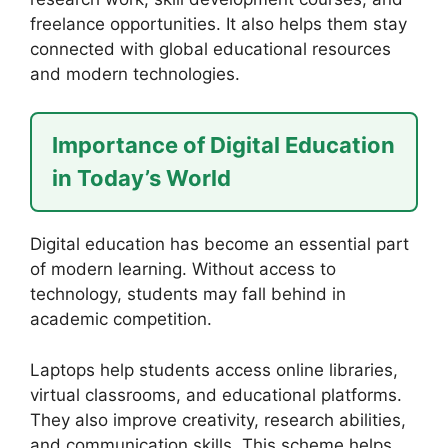
freelance opportunities. It also helps them stay
connected with global educational resources
and modern technologies.
Importance of Digital Education
in Today’s World
Digital education has become an essential part
of modern learning. Without access to
technology, students may fall behind in
academic competition.
Laptops help students access online libraries,
virtual classrooms, and educational platforms.
They also improve creativity, research abilities,
and communication skills. This scheme helps