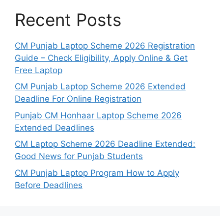
Recent Posts
CM Punjab Laptop Scheme 2026 Registration
Guide – Check Eligibility, Apply Online & Get
Free Laptop
CM Punjab Laptop Scheme 2026 Extended
Deadline For Online Registration
Punjab CM Honhaar Laptop Scheme 2026
Extended Deadlines
CM Laptop Scheme 2026 Deadline Extended:
Good News for Punjab Students
CM Punjab Laptop Program How to Apply
Before Deadlines