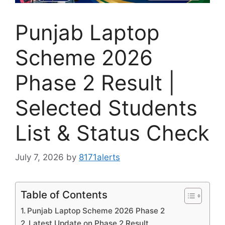
Punjab Laptop
Scheme 2026
Phase 2 Result |
Selected Students
List & Status Check
July 7, 2026
by
8171alerts
Table of Contents
Punjab Laptop Scheme 2026 Phase 2
Latest Update on Phase 2 Result