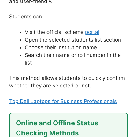
and user-friendly.
Students can:
Visit the official scheme
portal
Open the selected students list section
Choose their institution name
Search their name or roll number in the
list
This method allows students to quickly confirm
whether they are selected or not.
Top Dell Laptops for Business Professionals
Online and Offline Status
Checking Methods