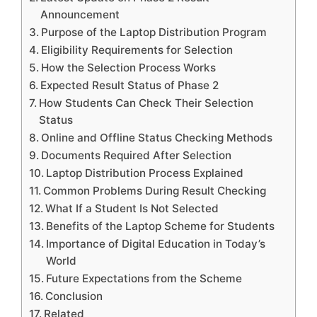
Announcement
Purpose of the Laptop Distribution Program
Eligibility Requirements for Selection
How the Selection Process Works
Expected Result Status of Phase 2
How Students Can Check Their Selection
Status
Online and Offline Status Checking Methods
Documents Required After Selection
Laptop Distribution Process Explained
Common Problems During Result Checking
What If a Student Is Not Selected
Benefits of the Laptop Scheme for Students
Importance of Digital Education in Today’s
World
Future Expectations from the Scheme
Conclusion
Related