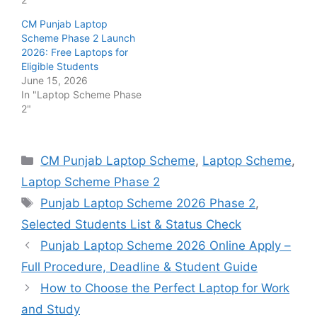
CM Punjab Laptop
Scheme Phase 2 Launch
2026: Free Laptops for
Eligible Students
June 15, 2026
In "Laptop Scheme Phase
2"
Categories
CM Punjab Laptop Scheme
,
Laptop Scheme
,
Laptop Scheme Phase 2
Tags
Punjab Laptop Scheme 2026 Phase 2
,
Selected Students List & Status Check
Punjab Laptop Scheme 2026 Online Apply –
Full Procedure, Deadline & Student Guide
How to Choose the Perfect Laptop for Work
and Study