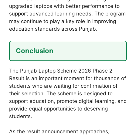
upgraded laptops with better performance to
support advanced learning needs. The program
may continue to play a key role in improving
education standards across Punjab.
Conclusion
The Punjab Laptop Scheme 2026 Phase 2
Result is an important moment for thousands of
students who are waiting for confirmation of
their selection. The scheme is designed to
support education, promote digital learning, and
provide equal opportunities to deserving
students.
As the result announcement approaches,