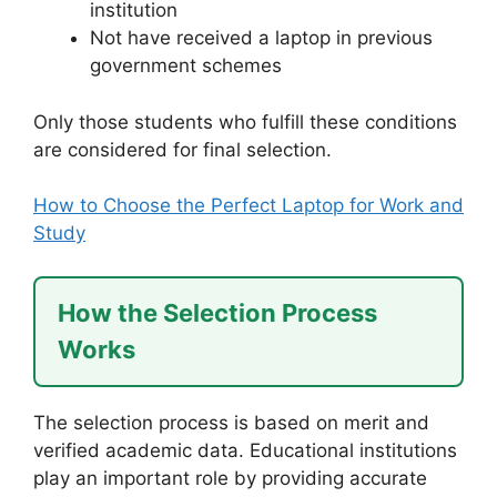
institution
Not have received a laptop in previous
government schemes
Only those students who fulfill these conditions
are considered for final selection.
How to Choose the Perfect Laptop for Work and
Study
How the Selection Process
Works
The selection process is based on merit and
verified academic data. Educational institutions
play an important role by providing accurate