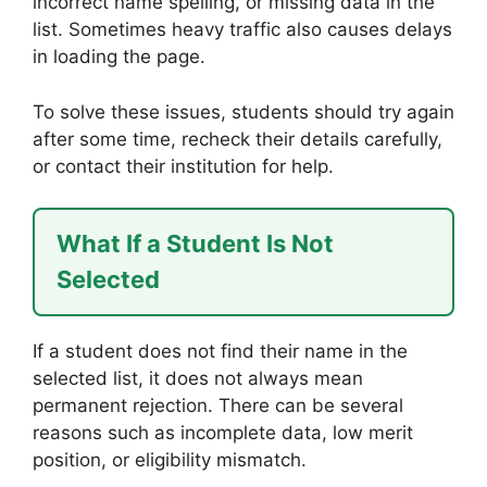
incorrect name spelling, or missing data in the
list. Sometimes heavy traffic also causes delays
in loading the page.
To solve these issues, students should try again
after some time, recheck their details carefully,
or contact their institution for help.
What If a Student Is Not
Selected
If a student does not find their name in the
selected list, it does not always mean
permanent rejection. There can be several
reasons such as incomplete data, low merit
position, or eligibility mismatch.