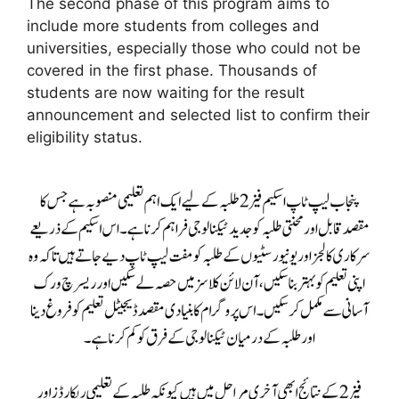
The second phase of this program aims to
include more students from colleges and
universities, especially those who could not be
covered in the first phase. Thousands of
students are now waiting for the result
announcement and selected list to confirm their
eligibility status.