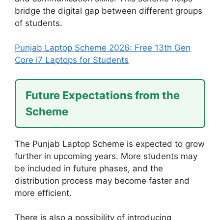
bridge the digital gap between different groups
of students.
Punjab Laptop Scheme 2026: Free 13th Gen
Core i7 Laptops for Students
Future Expectations from the
Scheme
The Punjab Laptop Scheme is expected to grow
further in upcoming years. More students may
be included in future phases, and the
distribution process may become faster and
more efficient.
There is also a possibility of introducing