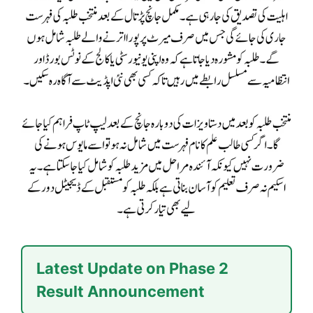
Latest Update on Phase 2
Result Announcement