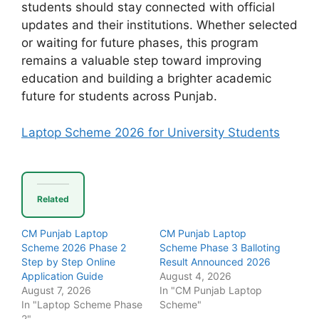
students should stay connected with official
updates and their institutions. Whether selected
or waiting for future phases, this program
remains a valuable step toward improving
education and building a brighter academic
future for students across Punjab.
Laptop Scheme 2026 for University Students
Related
CM Punjab Laptop
CM Punjab Laptop
Scheme 2026 Phase 2
Scheme Phase 3 Balloting
Step by Step Online
Result Announced 2026
Application Guide
August 4, 2026
August 7, 2026
In "CM Punjab Laptop
In "Laptop Scheme Phase
Scheme"
2"