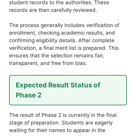
student records to the authorities. These
records are then carefully reviewed.
The process generally includes verification of
enrollment, checking academic results, and
confirming eligibility details. After complete
verification, a final merit list is prepared. This
ensures that the selection remains fair,
transparent, and free from bias.
Expected Result Status of
Phase 2
The result of Phase 2 is currently in the final
stage of preparation. Students are eagerly
waiting for their names to appear in the