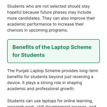
Students who are not selected should stay
hopeful because future phases may include
more candidates. They can also improve their
academic performance to increase their
chances in upcoming programs.
Benefits of the Laptop Scheme
for Students
The Punjab Laptop Scheme provides long-term
benefits for students beyond just receiving a
device. It plays a strong role in shaping
academic and professional growth.
Students can use laptops for online learning,
research work, skill development courses, and