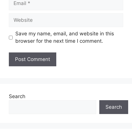
Website
Save my name, email, and website in this
browser for the next time I comment.
Search
Search