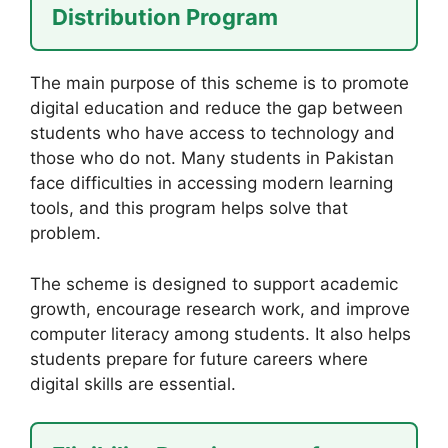
Distribution Program
The main purpose of this scheme is to promote
digital education and reduce the gap between
students who have access to technology and
those who do not. Many students in Pakistan
face difficulties in accessing modern learning
tools, and this program helps solve that
problem.
The scheme is designed to support academic
growth, encourage research work, and improve
computer literacy among students. It also helps
students prepare for future careers where
digital skills are essential.