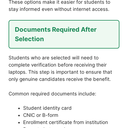
These options make it easier for students to
stay informed even without internet access.
Documents Required After
Selection
Students who are selected will need to
complete verification before receiving their
laptops. This step is important to ensure that
only genuine candidates receive the benefit.
Common required documents include:
Student identity card
CNIC or B-form
Enrollment certificate from institution