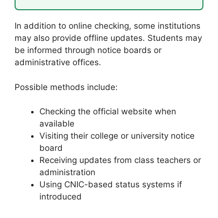
In addition to online checking, some institutions
may also provide offline updates. Students may
be informed through notice boards or
administrative offices.
Possible methods include:
Checking the official website when
available
Visiting their college or university notice
board
Receiving updates from class teachers or
administration
Using CNIC-based status systems if
introduced