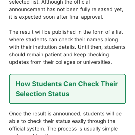
selected list. Although the official
announcement has not been fully released yet,
it is expected soon after final approval.
The result will be published in the form of a list
where students can check their names along
with their institution details. Until then, students
should remain patient and keep checking
updates from their colleges or universities.
How Students Can Check Their
Selection Status
Once the result is announced, students will be
able to check their status easily through the
official system. The process is usually simple