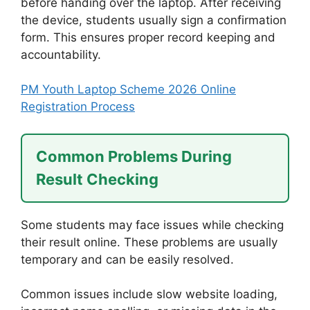
before handing over the laptop. After receiving
the device, students usually sign a confirmation
form. This ensures proper record keeping and
accountability.
PM Youth Laptop Scheme 2026 Online
Registration Process
Common Problems During
Result Checking
Some students may face issues while checking
their result online. These problems are usually
temporary and can be easily resolved.
Common issues include slow website loading,