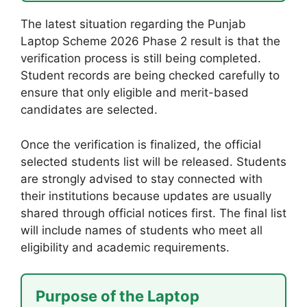
The latest situation regarding the Punjab
Laptop Scheme 2026 Phase 2 result is that the
verification process is still being completed.
Student records are being checked carefully to
ensure that only eligible and merit-based
candidates are selected.
Once the verification is finalized, the official
selected students list will be released. Students
are strongly advised to stay connected with
their institutions because updates are usually
shared through official notices first. The final list
will include names of students who meet all
eligibility and academic requirements.
Purpose of the Laptop