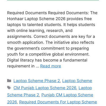
Required Documents Required Documents: The
Honhaar Laptop Scheme 2026 provides free
laptops to talented students. It helps students
with online learning, research, and
assignments. Correct documents are key for a
smooth application. The initiative also reflects
the government’s commitment to preparing
youth for a competitive global environment.
Digital literacy has become a fundamental
requirement in …
Read more
Categories
Laptop Scheme Phase 2
,
Laptop Scheme
Tags
CM Punjab Laptop Scheme 2026
,
Laptop
Scheme Phase 2
,
Punjab CM Laptop Scheme
2026
,
Required Documents For Laptop Scheme