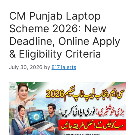
CM Punjab Laptop
Scheme 2026: New
Deadline, Online Apply
& Eligibility Criteria
July 30, 2026
by
8171alerts