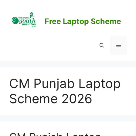
Skip
to
content
Free Laptop Scheme
Menu
CM Punjab Laptop
Scheme 2026