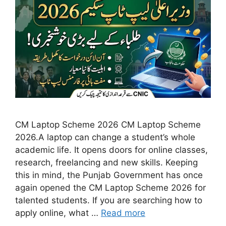
CM Laptop Scheme 2026 CM Laptop Scheme
2026.A laptop can change a student’s whole
academic life. It opens doors for online classes,
research, freelancing and new skills. Keeping
this in mind, the Punjab Government has once
again opened the CM Laptop Scheme 2026 for
talented students. If you are searching how to
apply online, what …
Read more