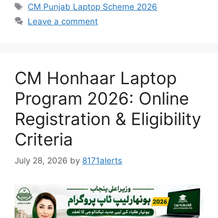
Tags
CM Punjab Laptop Scheme 2026
Leave a comment
CM Honhaar Laptop
Program 2026: Online
Registration & Eligibility
Criteria
July 28, 2026
by
8171alerts