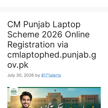
CM Punjab Laptop
Scheme 2026 Online
Registration via
cmlaptophed.punjab.g
ov.pk
July 30, 2026
by
8171alerts