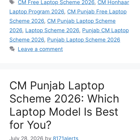
Tags
CM Free Laptop Scheme 2026
,
CM Honhaar
Laptop Program 2026
,
CM Punjab Free Laptop
Scheme 2026
,
CM Punjab Laptop Scheme
2026
,
Laptop Scheme 2026
,
Punjab CM Laptop
Scheme 2026
,
Punjab Laptop Scheme 2026
Leave a comment
CM Punjab Laptop
Scheme 2026: Which
Laptop Model Is Best
for You?
July 28, 2026
by
8171alerts