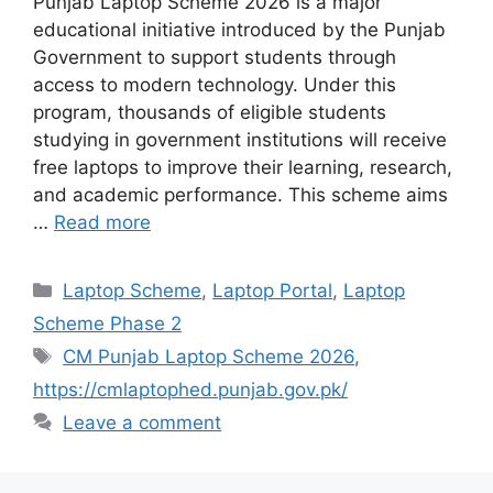
Punjab Laptop Scheme 2026 is a major
educational initiative introduced by the Punjab
Government to support students through
access to modern technology. Under this
program, thousands of eligible students
studying in government institutions will receive
free laptops to improve their learning, research,
and academic performance. This scheme aims
…
Read more
Categories
Laptop Scheme
,
Laptop Portal
,
Laptop
Scheme Phase 2
Tags
CM Punjab Laptop Scheme 2026
,
https://cmlaptophed.punjab.gov.pk/
Leave a comment