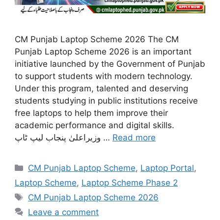
CM Punjab Laptop Scheme 2026 The CM
Punjab Laptop Scheme 2026 is an important
initiative launched by the Government of Punjab
to support students with modern technology.
Under this program, talented and deserving
students studying in public institutions receive
free laptops to help them improve their
academic performance and digital skills.
وزیراعلیٰ پنجاب لیپ ٹاپ …
Read more
Categories
CM Punjab Laptop Scheme
,
Laptop Portal
,
Laptop Scheme
,
Laptop Scheme Phase 2
Tags
CM Punjab Laptop Scheme 2026
Leave a comment