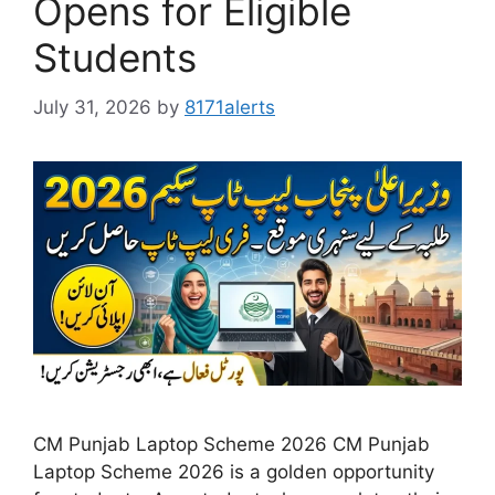
Opens for Eligible
Students
July 31, 2026
by
8171alerts
CM Punjab Laptop Scheme 2026 CM Punjab
Laptop Scheme 2026 is a golden opportunity