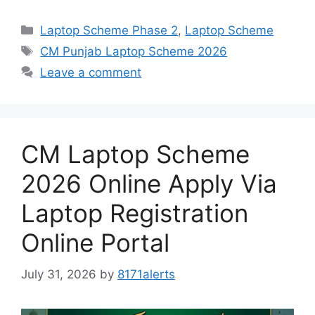
Categories
Laptop Scheme Phase 2
,
Laptop Scheme
Tags
CM Punjab Laptop Scheme 2026
Leave a comment
CM Laptop Scheme
2026 Online Apply Via
Laptop Registration
Online Portal
July 31, 2026
by
8171alerts