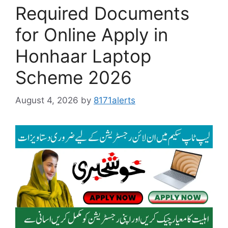
Required Documents
for Online Apply in
Honhaar Laptop
Scheme 2026
August 4, 2026
by
8171alerts