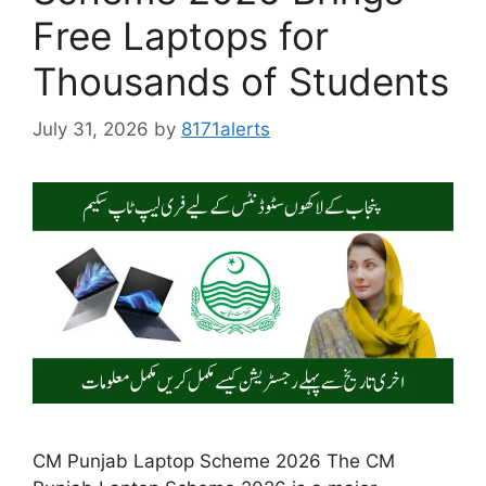
Free Laptops for
Thousands of Students
July 31, 2026
by
8171alerts
CM Punjab Laptop Scheme 2026 The CM