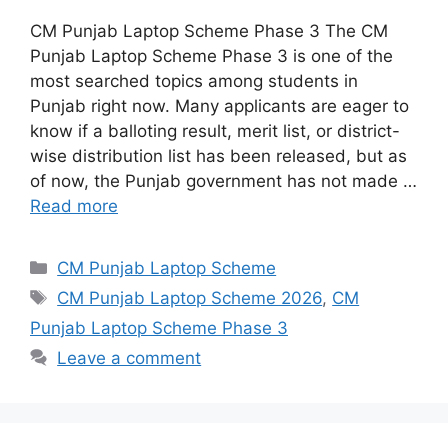
CM Punjab Laptop Scheme Phase 3 The CM
Punjab Laptop Scheme Phase 3 is one of the
most searched topics among students in
Punjab right now. Many applicants are eager to
know if a balloting result, merit list, or district-
wise distribution list has been released, but as
of now, the Punjab government has not made …
Read more
Categories
CM Punjab Laptop Scheme
Tags
CM Punjab Laptop Scheme 2026
,
CM
Punjab Laptop Scheme Phase 3
Leave a comment