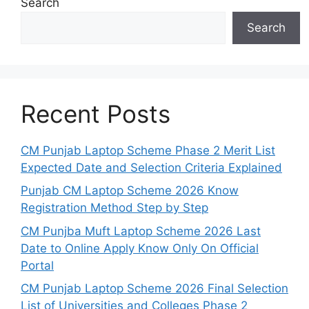
Search
Search
Recent Posts
CM Punjab Laptop Scheme Phase 2 Merit List
Expected Date and Selection Criteria Explained
Punjab CM Laptop Scheme 2026 Know
Registration Method Step by Step
CM Punjba Muft Laptop Scheme 2026 Last
Date to Online Apply Know Only On Official
Portal
CM Punjab Laptop Scheme 2026 Final Selection
List of Universities and Colleges Phase 2