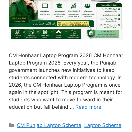
CM Honhaar Laptop Program 2026 CM Honhaar
Laptop Program 2026. Every year, the Punjab
government launches new initiatives to keep
students connected with modern technology. In
2026, the CM Honhaar Laptop Program is once
again in the spotlight. This program is meant for
students who want to move forward in their
education but fall behind …
Read more
Categories
CM Punjab Laptop Scheme
,
Laptop Scheme