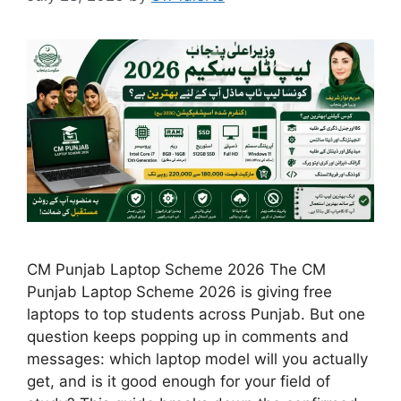
CM Punjab Laptop Scheme 2026 The CM
Punjab Laptop Scheme 2026 is giving free
laptops to top students across Punjab. But one
question keeps popping up in comments and
messages: which laptop model will you actually
get, and is it good enough for your field of