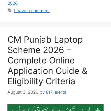
2026
Leave a comment
CM Punjab Laptop
Scheme 2026 –
Complete Online
Application Guide &
Eligibility Criteria
August 3, 2026
by
8171alerts