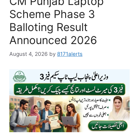
CM Punjab Laptop
Scheme Phase 3
Balloting Result
Announced 2026
August 4, 2026
by
8171alerts