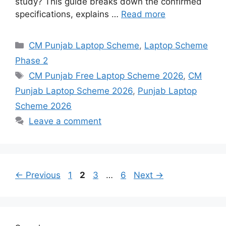
study? This guide breaks down the confirmed
specifications, explains …
Read more
Categories
CM Punjab Laptop Scheme
,
Laptop Scheme
Phase 2
Tags
CM Punjab Free Laptop Scheme 2026
,
CM
Punjab Laptop Scheme 2026
,
Punjab Laptop
Scheme 2026
Leave a comment
Page
Page
Page
Page
←
Previous
1
2
3
…
6
Next
→