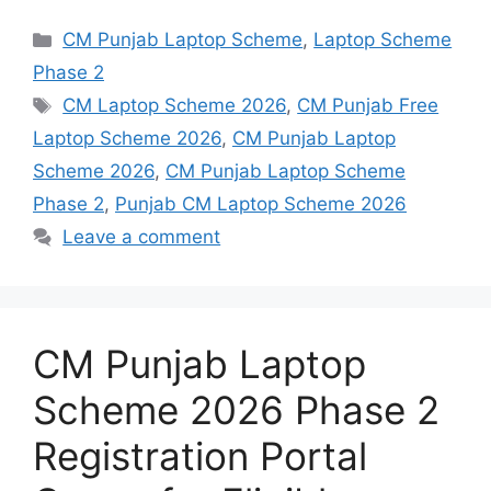
Categories
CM Punjab Laptop Scheme
,
Laptop Scheme
Phase 2
Tags
CM Laptop Scheme 2026
,
CM Punjab Free
Laptop Scheme 2026
,
CM Punjab Laptop
Scheme 2026
,
CM Punjab Laptop Scheme
Phase 2
,
Punjab CM Laptop Scheme 2026
Leave a comment
CM Punjab Laptop
Scheme 2026 Phase 2
Registration Portal