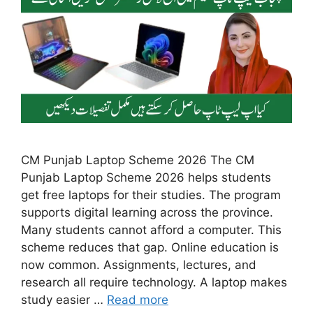
CM Punjab Laptop Scheme 2026 The CM
Punjab Laptop Scheme 2026 helps students
get free laptops for their studies. The program
supports digital learning across the province.
Many students cannot afford a computer. This
scheme reduces that gap. Online education is
now common. Assignments, lectures, and
research all require technology. A laptop makes
study easier …
Read more