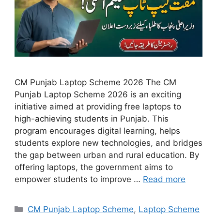
CM Punjab Laptop Scheme 2026 The CM
Punjab Laptop Scheme 2026 is an exciting
initiative aimed at providing free laptops to
high-achieving students in Punjab. This
program encourages digital learning, helps
students explore new technologies, and bridges
the gap between urban and rural education. By
offering laptops, the government aims to
empower students to improve …
Read more
Categories
CM Punjab Laptop Scheme
,
Laptop Scheme