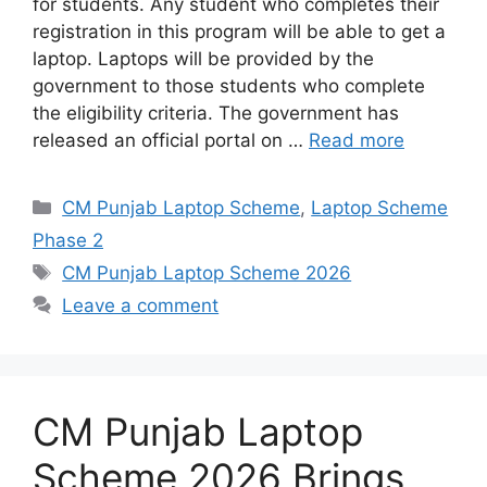
for students. Any student who completes their
registration in this program will be able to get a
laptop. Laptops will be provided by the
government to those students who complete
the eligibility criteria. The government has
released an official portal on …
Read more
Categories
CM Punjab Laptop Scheme
,
Laptop Scheme
Phase 2
Tags
CM Punjab Laptop Scheme 2026
Leave a comment
CM Punjab Laptop
Scheme 2026 Brings