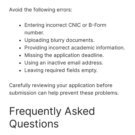
Avoid the following errors:
Entering incorrect CNIC or B-Form
number.
Uploading blurry documents.
Providing incorrect academic information.
Missing the application deadline.
Using an inactive email address.
Leaving required fields empty.
Carefully reviewing your application before
submission can help prevent these problems.
Frequently Asked
Questions