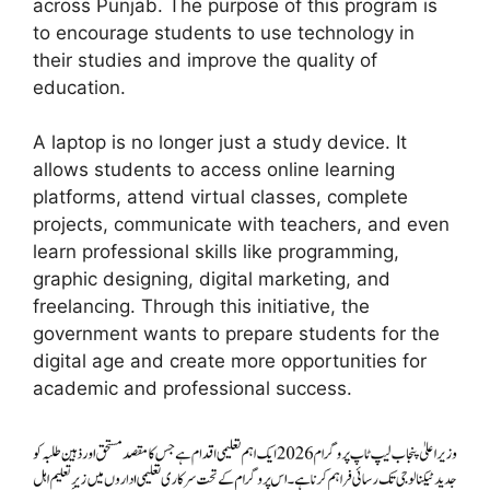
across Punjab. The purpose of this program is
to encourage students to use technology in
their studies and improve the quality of
education.
A laptop is no longer just a study device. It
allows students to access online learning
platforms, attend virtual classes, complete
projects, communicate with teachers, and even
learn professional skills like programming,
graphic designing, digital marketing, and
freelancing. Through this initiative, the
government wants to prepare students for the
digital age and create more opportunities for
academic and professional success.