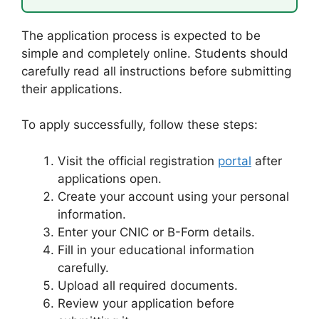
The application process is expected to be
simple and completely online. Students should
carefully read all instructions before submitting
their applications.
To apply successfully, follow these steps:
Visit the official registration
portal
after
applications open.
Create your account using your personal
information.
Enter your CNIC or B-Form details.
Fill in your educational information
carefully.
Upload all required documents.
Review your application before