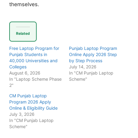
themselves.
Related
Free Laptop Program for
Punjab Laptop Program
Punjab Students in
Online Apply 2026 Step
40,000 Universities and
by Step Process
Colleges
July 14, 2026
August 6, 2026
In "CM Punjab Laptop
In "Laptop Scheme Phase
Scheme"
2"
CM Punjab Laptop
Program 2026 Apply
Online & Eligibility Guide
July 3, 2026
In "CM Punjab Laptop
Scheme"