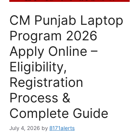
CM Punjab Laptop
Program 2026
Apply Online –
Eligibility,
Registration
Process &
Complete Guide
July 4, 2026
by
8171alerts