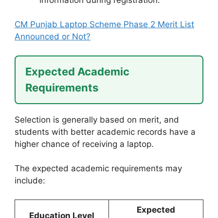
CM Punjab Laptop Scheme Phase 2 Merit List
Announced or Not?
Expected Academic
Requirements
Selection is generally based on merit, and
students with better academic records have a
higher chance of receiving a laptop.
The expected academic requirements may
include:
Expected
Education Level