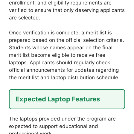
enrollment, and eligibility requirements are
verified to ensure that only deserving applicants
are selected.
Once verification is complete, a merit list is
prepared based on the official selection criteria.
Students whose names appear on the final
merit list become eligible to receive free
laptops. Applicants should regularly check
official announcements for updates regarding
the merit list and laptop distribution schedule.
Expected Laptop Features
The laptops provided under the program are
expected to support educational and
professional work.