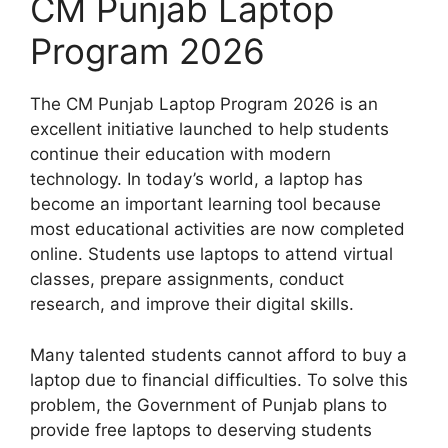
CM Punjab Laptop
Program 2026
The CM Punjab Laptop Program 2026 is an
excellent initiative launched to help students
continue their education with modern
technology. In today’s world, a laptop has
become an important learning tool because
most educational activities are now completed
online. Students use laptops to attend virtual
classes, prepare assignments, conduct
research, and improve their digital skills.
Many talented students cannot afford to buy a
laptop due to financial difficulties. To solve this
problem, the Government of Punjab plans to
provide free laptops to deserving students