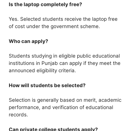
Is the laptop completely free?
Yes. Selected students receive the laptop free
of cost under the government scheme.
Who can apply?
Students studying in eligible public educational
institutions in Punjab can apply if they meet the
announced eligibility criteria.
How will students be selected?
Selection is generally based on merit, academic
performance, and verification of educational
records.
Can private college students apply?