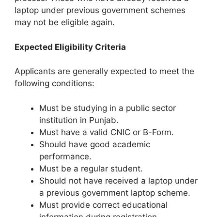
laptop under previous government schemes
may not be eligible again.
Expected Eligibility Criteria
Applicants are generally expected to meet the
following conditions:
Must be studying in a public sector
institution in Punjab.
Must have a valid CNIC or B-Form.
Should have good academic
performance.
Must be a regular student.
Should not have received a laptop under
a previous government laptop scheme.
Must provide correct educational
information during registration.