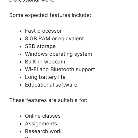
Some expected features include:
Fast processor
8 GB RAM or equivalent
SSD storage
Windows operating system
Built-in webcam
Wi-Fi and Bluetooth support
Long battery life
Educational software
These features are suitable for:
Online classes
Assignments
Research work