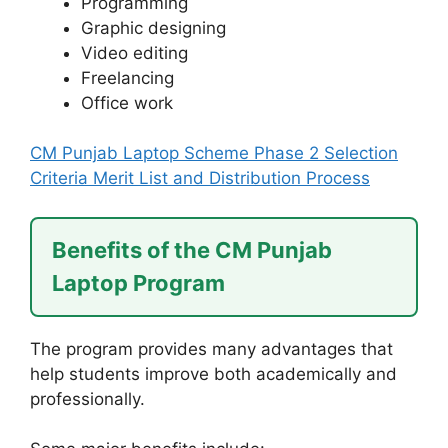
Programming
Graphic designing
Video editing
Freelancing
Office work
CM Punjab Laptop Scheme Phase 2 Selection
Criteria Merit List and Distribution Process
Benefits of the CM Punjab
Laptop Program
The program provides many advantages that
help students improve both academically and
professionally.