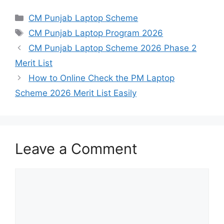
Categories
CM Punjab Laptop Scheme
Tags
CM Punjab Laptop Program 2026
CM Punjab Laptop Scheme 2026 Phase 2
Merit List
How to Online Check the PM Laptop
Scheme 2026 Merit List Easily
Leave a Comment
Comment