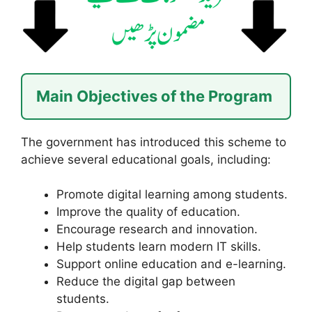
Main Objectives of the Program
The government has introduced this scheme to
achieve several educational goals, including:
Promote digital learning among students.
Improve the quality of education.
Encourage research and innovation.
Help students learn modern IT skills.
Support online education and e-learning.
Reduce the digital gap between
students.