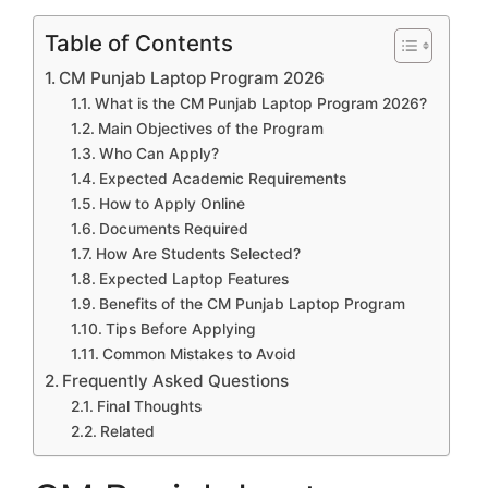
Table of Contents
CM Punjab Laptop Program 2026
What is the CM Punjab Laptop Program 2026?
Main Objectives of the Program
Who Can Apply?
Expected Academic Requirements
How to Apply Online
Documents Required
How Are Students Selected?
Expected Laptop Features
Benefits of the CM Punjab Laptop Program
Tips Before Applying
Common Mistakes to Avoid
Frequently Asked Questions
Final Thoughts
Related