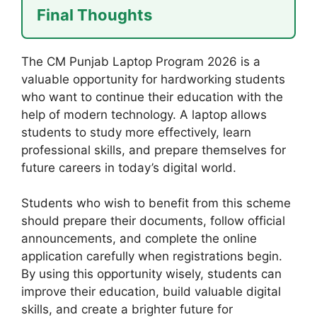
Final Thoughts
The CM Punjab Laptop Program 2026 is a
valuable opportunity for hardworking students
who want to continue their education with the
help of modern technology. A laptop allows
students to study more effectively, learn
professional skills, and prepare themselves for
future careers in today’s digital world.
Students who wish to benefit from this scheme
should prepare their documents, follow official
announcements, and complete the online
application carefully when registrations begin.
By using this opportunity wisely, students can
improve their education, build valuable digital
skills, and create a brighter future for