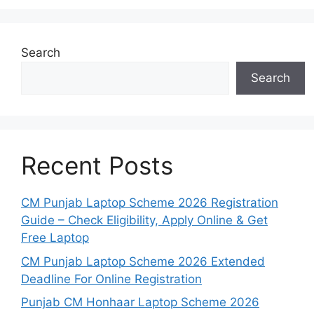
Search
Search
Recent Posts
CM Punjab Laptop Scheme 2026 Registration
Guide – Check Eligibility, Apply Online & Get
Free Laptop
CM Punjab Laptop Scheme 2026 Extended
Deadline For Online Registration
Punjab CM Honhaar Laptop Scheme 2026