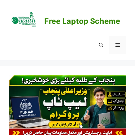
Skip
to
content
Free Laptop Scheme
Menu