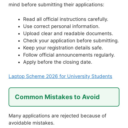
mind before submitting their applications:
Read all official instructions carefully.
Use correct personal information.
Upload clear and readable documents.
Check your application before submitting.
Keep your registration details safe.
Follow official announcements regularly.
Apply before the closing date.
Laptop Scheme 2026 for University Students
Common Mistakes to Avoid
Many applications are rejected because of
avoidable mistakes.