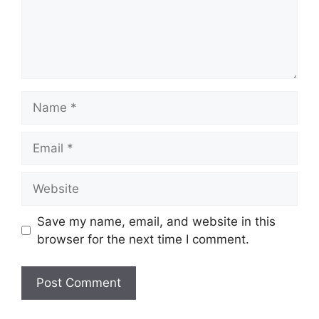
Name
Email
Website
Save my name, email, and website in this
browser for the next time I comment.