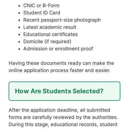
CNIC or B-Form
Student ID Card
Recent passport-size photograph
Latest academic result
Educational certificates
Domicile (if required)
Admission or enrollment proof
Having these documents ready can make the
online application process faster and easier.
How Are Students Selected?
After the application deadline, all submitted
forms are carefully reviewed by the authorities.
During this stage, educational records, student