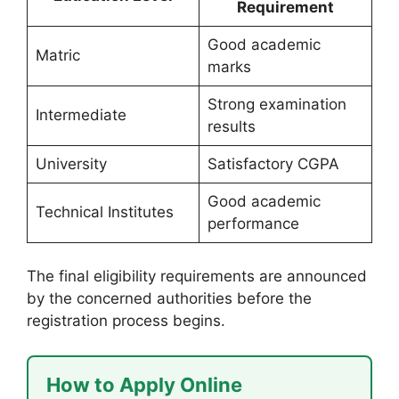
Requirement
Good academic
Matric
marks
Strong examination
Intermediate
results
University
Satisfactory CGPA
Good academic
Technical Institutes
performance
The final eligibility requirements are announced
by the concerned authorities before the
registration process begins.
How to Apply Online