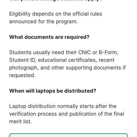
Eligibility depends on the official rules
announced for the program.
What documents are required?
Students usually need their CNIC or B-Form,
Student ID, educational certificates, recent
photograph, and other supporting documents if
requested.
When will laptops be distributed?
Laptop distribution normally starts after the
verification process and publication of the final
merit list.