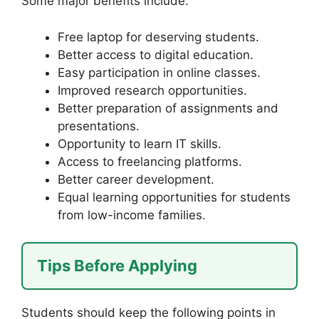
Some major benefits include:
Free laptop for deserving students.
Better access to digital education.
Easy participation in online classes.
Improved research opportunities.
Better preparation of assignments and
presentations.
Opportunity to learn IT skills.
Access to freelancing platforms.
Better career development.
Equal learning opportunities for students
from low-income families.
Tips Before Applying
Students should keep the following points in