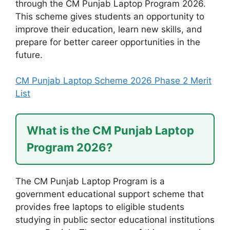
through the CM Punjab Laptop Program 2026.
This scheme gives students an opportunity to
improve their education, learn new skills, and
prepare for better career opportunities in the
future.
CM Punjab Laptop Scheme 2026 Phase 2 Merit
List
What is the CM Punjab Laptop
Program 2026?
The CM Punjab Laptop Program is a
government educational support scheme that
provides free laptops to eligible students
studying in public sector educational institutions