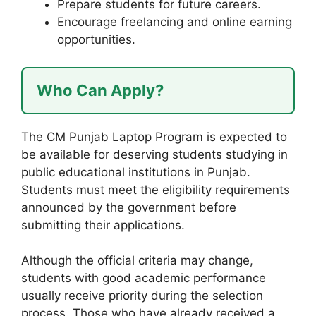
Prepare students for future careers.
Encourage freelancing and online earning
opportunities.
Who Can Apply?
The CM Punjab Laptop Program is expected to
be available for deserving students studying in
public educational institutions in Punjab.
Students must meet the eligibility requirements
announced by the government before
submitting their applications.
Although the official criteria may change,
students with good academic performance
usually receive priority during the selection
process. Those who have already received a