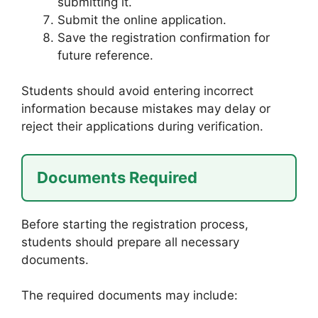
submitting it.
Submit the online application.
Save the registration confirmation for
future reference.
Students should avoid entering incorrect
information because mistakes may delay or
reject their applications during verification.
Documents Required
Before starting the registration process,
students should prepare all necessary
documents.
The required documents may include: